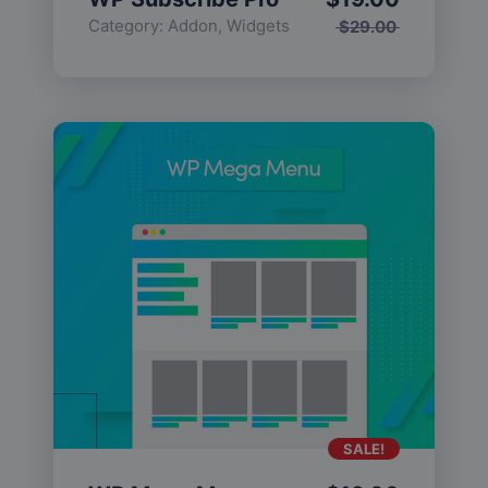
Category:
Addon
,
Widgets
$
29.00
SALE!