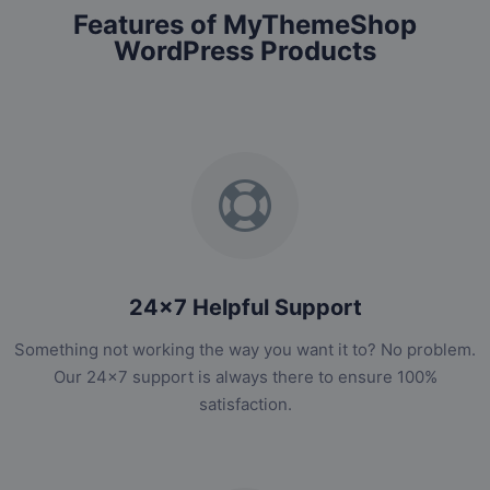
Features of MyThemeShop
WordPress Products
24x7 Helpful Support
Something not working the way you want it to? No problem.
Our 24x7 support is always there to ensure 100%
satisfaction.