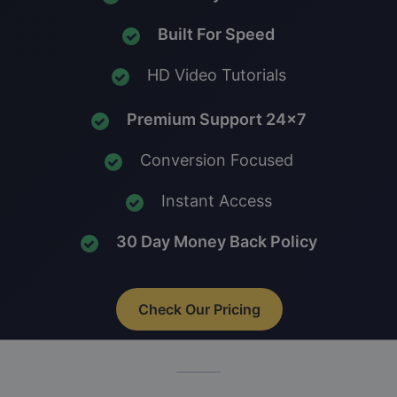
Built For Speed
HD Video Tutorials
Premium Support 24x7
Conversion Focused
Instant Access
30 Day Money Back Policy
Check Our Pricing