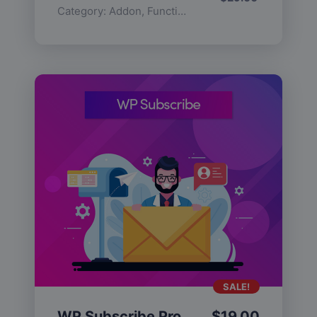
Category:
Addon
,
Functionality
SALE!
WP Subscribe Pro
$
19.00