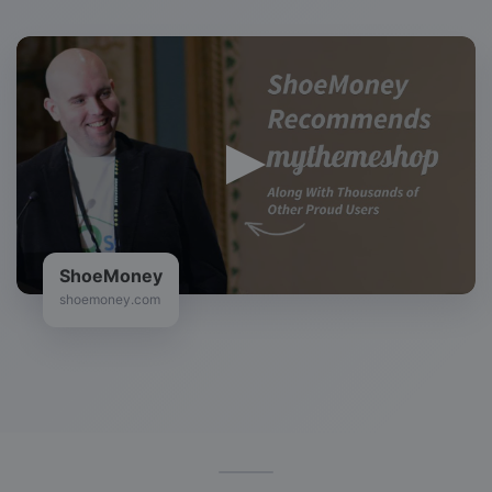
ShoeMoney
shoemoney.com