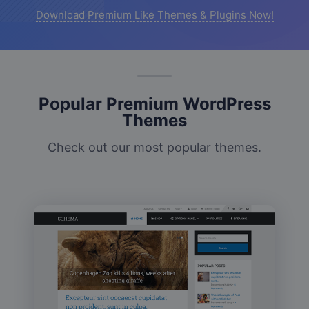
Download Premium Like Themes & Plugins Now!
Popular Premium WordPress
Themes
Check out our most popular themes.