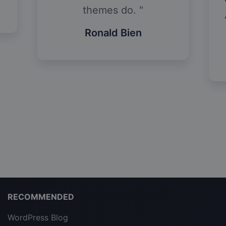
themes do.
Ronald Bien
RECOMMENDED
WordPress Blog