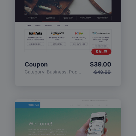
SALE!
Coupon
$
39.00
Category:
Business
,
Popular
$
49.00