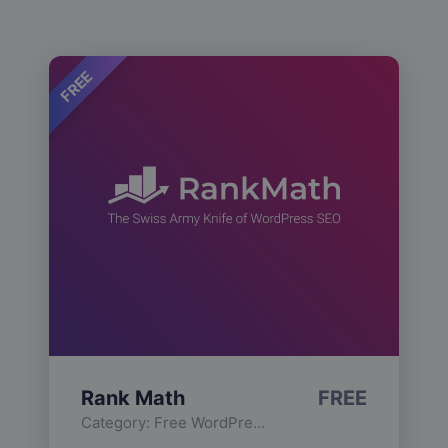
FREE
Rank Math
FREE
Category:
Free WordPress Plugins
,
Functionality