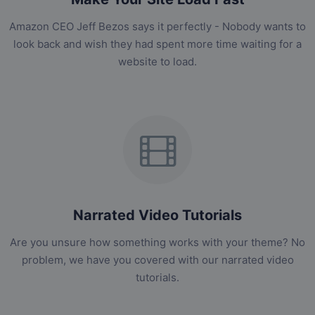
Amazon CEO Jeff Bezos says it perfectly - Nobody wants to
look back and wish they had spent more time waiting for a
website to load.
Narrated Video Tutorials
Are you unsure how something works with your theme? No
problem, we have you covered with our narrated video
tutorials.