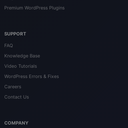
Premium WordPress Plugins
SUPPORT
FAQ
Knowledge Base
Video Tutorials
WordPress Errors & Fixes
Careers
Contact Us
COMPANY