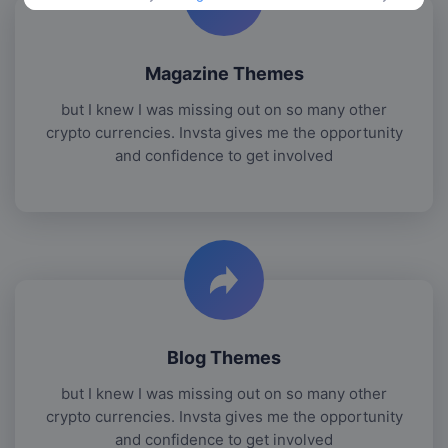
Magazine Themes
but I knew I was missing out on so many other
crypto currencies. Invsta gives me the opportunity
and confidence to get involved
Blog Themes
but I knew I was missing out on so many other
crypto currencies. Invsta gives me the opportunity
and confidence to get involved