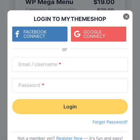
WP Mega Menu
$
19.00
Category:
Functionality
$
29.00
×
LOGIN TO MYTHEMESHOP
FACEBOOK
GOOGLE
CONNECT
CONNECT
Check The Entire Collection
Email / Username
*
Password
*
Trending Collections
Choose from our most popular themes
Forgot Password?
Not a member yet?
Register Now
— it's fun and easy!