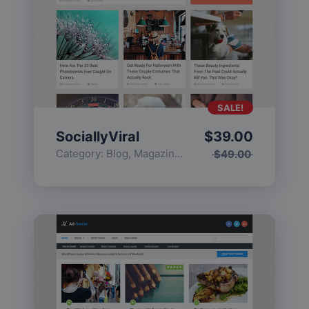
SALE!
SociallyViral
$
39.00
Category:
Blog
,
Magazine
,
Popular
$
49.00