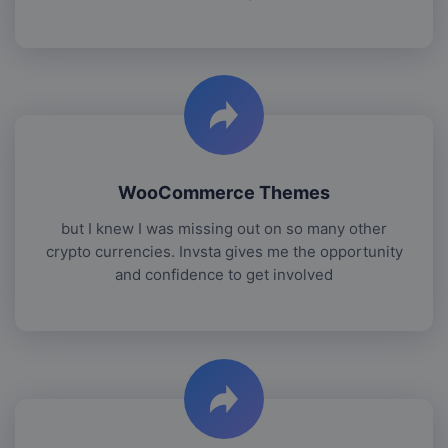
WooCommerce Themes
but I knew I was missing out on so many other
crypto currencies. Invsta gives me the opportunity
and confidence to get involved