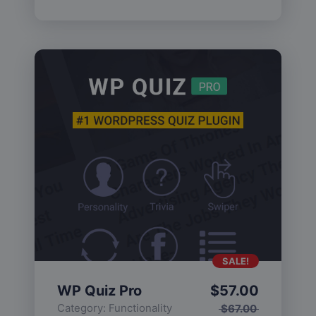
SALE!
WP Quiz Pro
$
57.00
Category:
Functionality
$
67.00