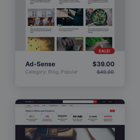
SALE!
Ad-Sense
$
39.00
Category:
Blog
,
Popular
$
49.00