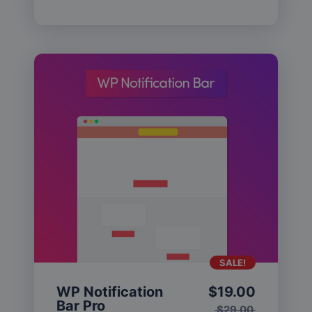
SALE!
WP Notification
$
19.00
Bar Pro
$
29.00