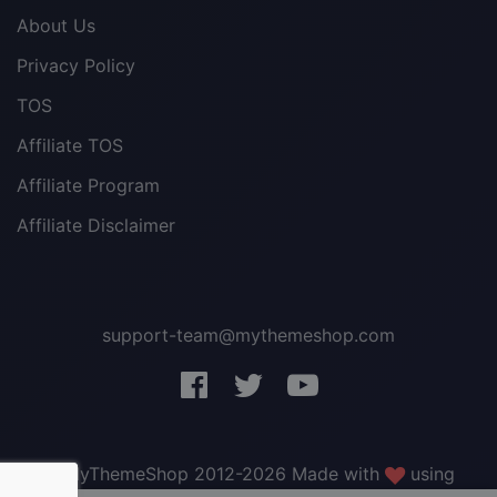
About Us
Privacy Policy
TOS
Affiliate TOS
Affiliate Program
Affiliate Disclaimer
support-team@mythemeshop.com
3 WordPress themes &
plugins
FREE!
© MyThemeShop 2012-2026 Made with
using