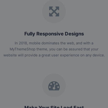
Fully Responsive Designs
In 2018, mobile dominates the web, and with a
MyThemeShop theme, you can be assured that your
website will provide a great user experience on any device.
Make Your Site Load Fast