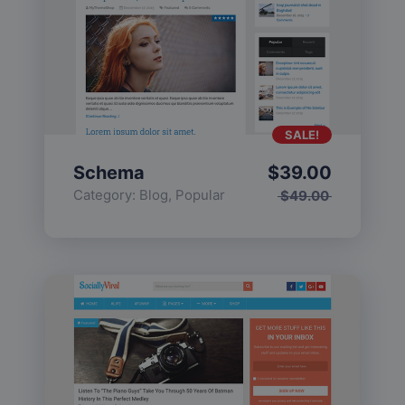
SALE!
Schema
$
39.00
Category:
Blog
,
Popular
$
49.00