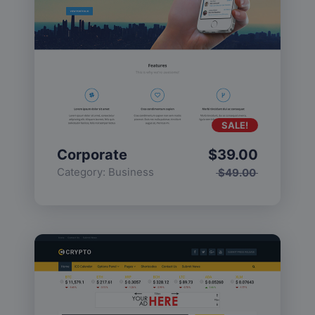
SALE!
Corporate
$
39.00
Category:
Business
$
49.00