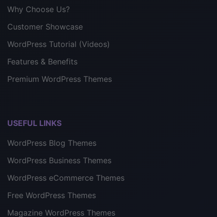
Why Choose Us?
Customer Showcase
WordPress Tutorial (Videos)
Features & Benefits
Premium WordPress Themes
USEFUL LINKS
WordPress Blog Themes
WordPress Business Themes
WordPress eCommerce Themes
Free WordPress Themes
Magazine WordPress Themes