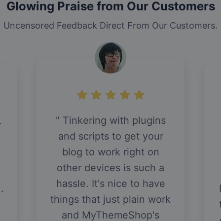
Glowing Praise from Our Customers
Uncensored Feedback Direct From Our Customers.
Tinkering with plugins
r
and scripts to get your
blog to work right on
other devices is such a
hassle. It's nice to have
.
things that just plain work
and MyThemeShop's