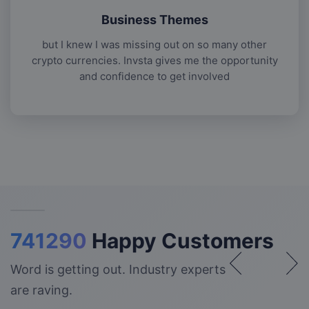
Business Themes
but I knew I was missing out on so many other
crypto currencies. Invsta gives me the opportunity
and confidence to get involved
741290
Happy Customers
Word is getting out. Industry experts
are raving.