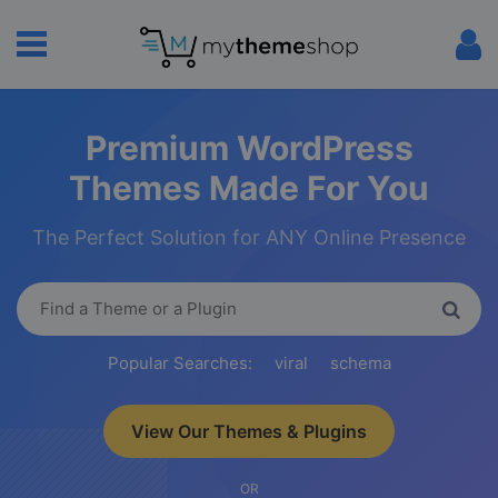
Premium WordPress
Themes Made For You
The Perfect Solution for ANY Online Presence
Popular Searches:
viral
schema
View Our Themes & Plugins
OR