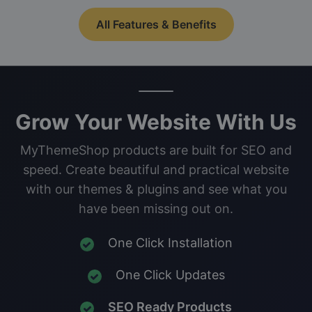
All Features & Benefits
Grow Your Website With Us
MyThemeShop products are built for SEO and
speed. Create beautiful and practical website
with our themes & plugins and see what you
have been missing out on.
One Click Installation
One Click Updates
SEO Ready Products