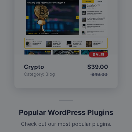
SALE!
Crypto
$
39.00
Category:
Blog
$
49.00
Popular WordPress Plugins
Check out our most popular plugins.