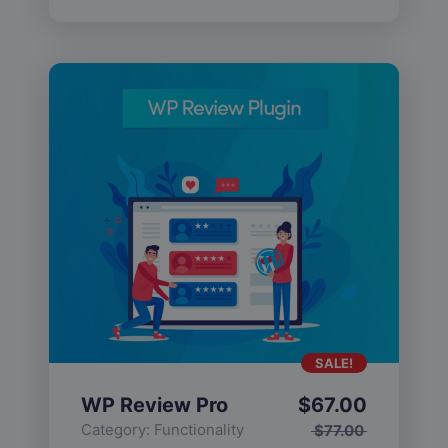
SALE!
WP Review Pro
$
67.00
Category:
Functionality
$
77.00