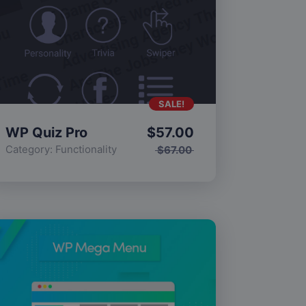
SALE!
WP Quiz Pro
$
57.00
Category:
Functionality
$
67.00