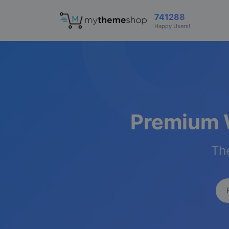
741288
Happy Users!
Premium 
The