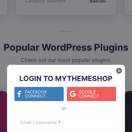
Category:
Business
$
49.00
Popular WordPress Plugins
Check out our most popular plugins.
×
LOGIN TO MYTHEMESHOP
FACEBOOK
GOOGLE
CONNECT
CONNECT
Email / Username
*