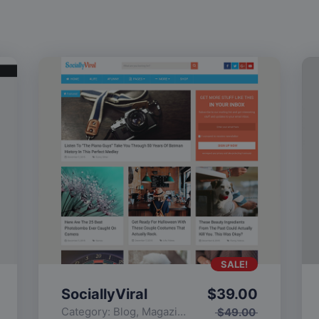
SALE!
SociallyViral
$
39.00
Category:
Blog
,
Magazine
,
Popular
$
49.00