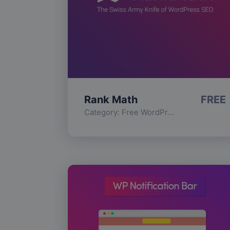
Rank Math
FREE
Category:
Free WordPress Plugins
,
Func