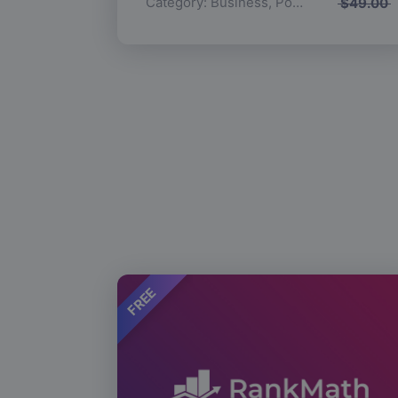
Category:
Business
,
Popular
$
49.00
FREE