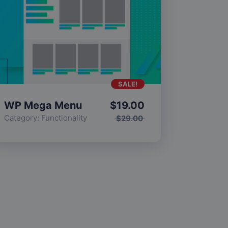
SALE!
WP Mega Menu
$
19.00
Category:
Functionality
$
29.00