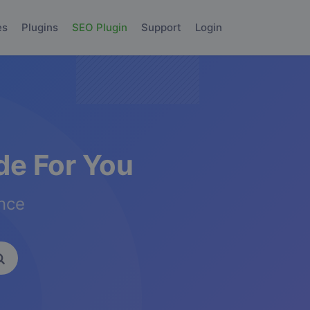
es
Plugins
SEO Plugin
Support
Login
e For You
ence