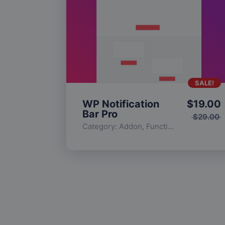
SALE!
WP Notification
$
19.00
Bar Pro
$
29.00
Category:
Addon
,
Functionality