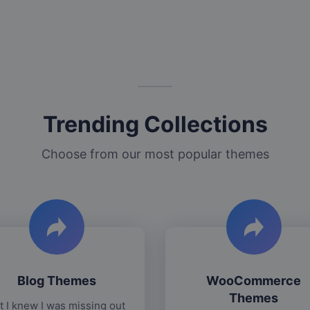
Trending Collections
Choose from our most popular themes
Blog Themes
WooCommerce
Themes
t I knew I was missing out