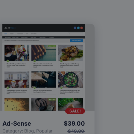
SALE!
Ad-Sense
$
39.00
Category:
Blog
,
Popular
$
49.00