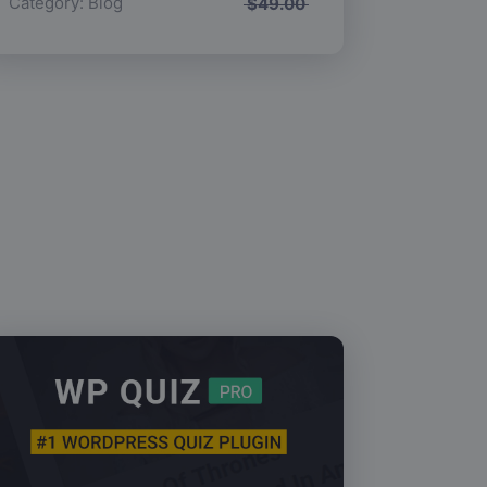
Category:
Blog
$
49.00