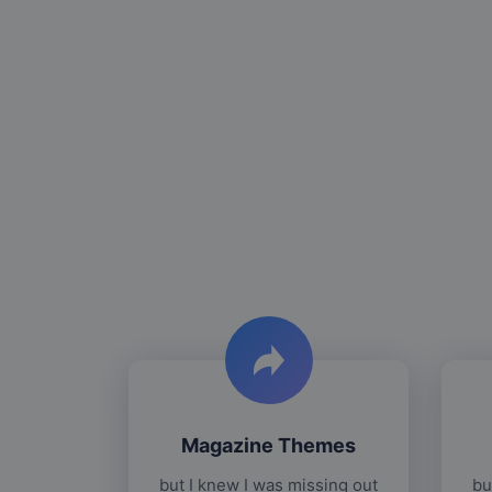
Magazine Themes
but I knew I was missing out
bu