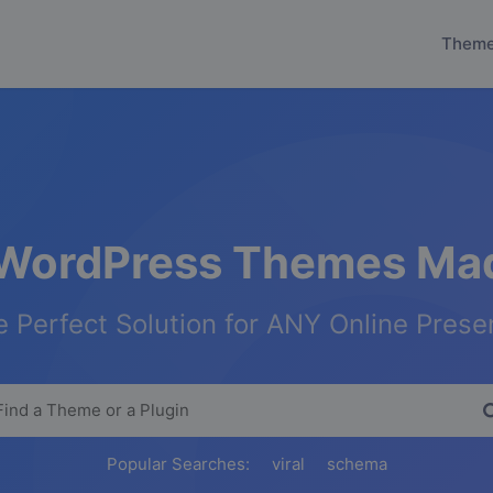
Them
WordPress Themes Mad
 Perfect Solution for ANY Online Pres
Popular Searches:
viral
schema