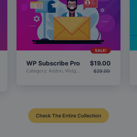
SALE!
WP Subscribe Pro
$
19.00
Category:
Addon
,
Widgets
$
29.00
Check The Entire Collection