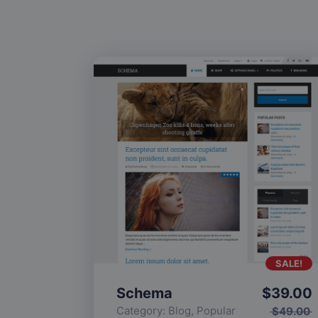
SALE!
Schema
$
39.00
Category:
Blog
,
Popular
$
49.00