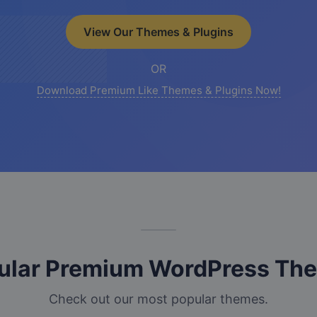
View Our Themes & Plugins
OR
Download Premium Like Themes & Plugins Now!
ular Premium WordPress Th
Check out our most popular themes.