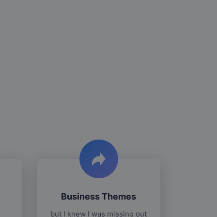
Business Themes
but I knew I was missing out