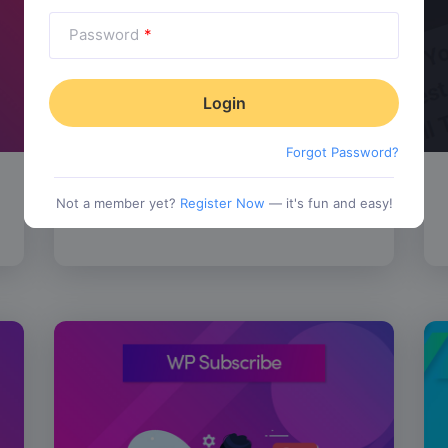
Password
*
Forgot Password?
SALE!
WP Review Pro
$
67.00
Not a member yet?
Register Now
— it's fun and easy!
tionality
Category:
Functionality
$
77.00