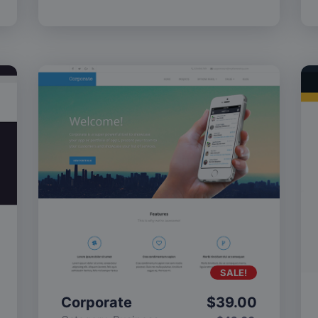
SALE!
Corporate
$
39.00