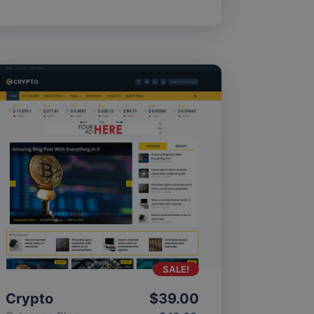
SALE!
Crypto
$
39.00