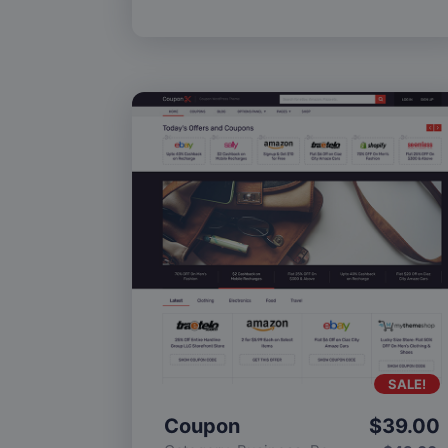
SALE!
Coupon
$
39.00