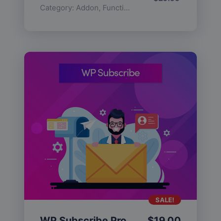
Category:
Addon
,
Functionality
SALE!
WP Subscribe Pro
$
19.00