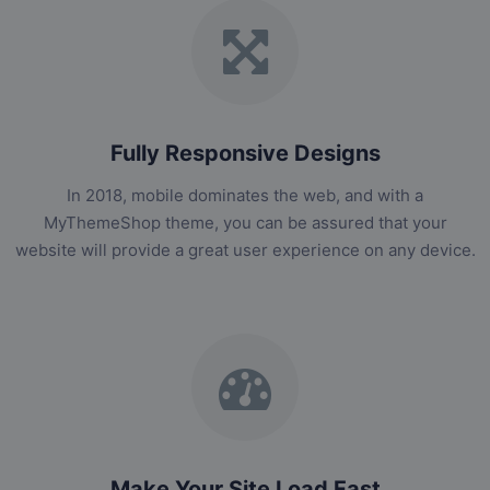
Fully Responsive Designs
In 2018, mobile dominates the web, and with a
MyThemeShop theme, you can be assured that your
website will provide a great user experience on any device.
Make Your Site Load Fast