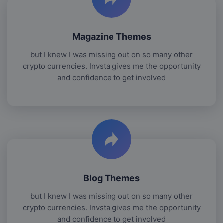
Magazine Themes
but I knew I was missing out on so many other
crypto currencies. Invsta gives me the opportunity
and confidence to get involved
Blog Themes
but I knew I was missing out on so many other
crypto currencies. Invsta gives me the opportunity
and confidence to get involved