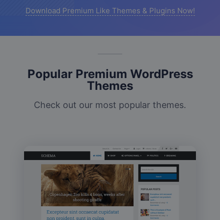
Download Premium Like Themes & Plugins Now!
Popular Premium WordPress
Themes
Check out our most popular themes.