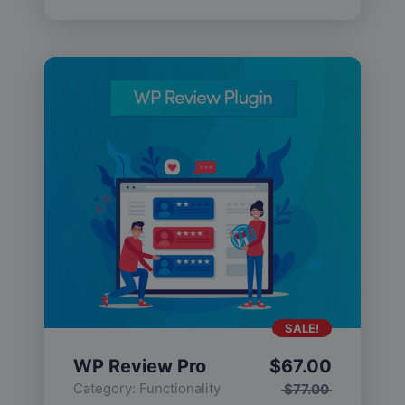
SALE!
WP Review Pro
$
67.00
Category:
Functionality
$
77.00