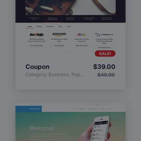
SALE!
Coupon
$
39.00
Category:
Business
,
Popular
$
49.00