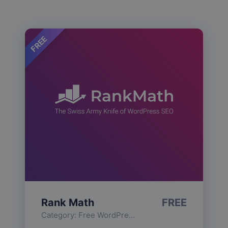
FREE
Rank Math
FREE
Category:
Free WordPress Plugins
,
Functionality