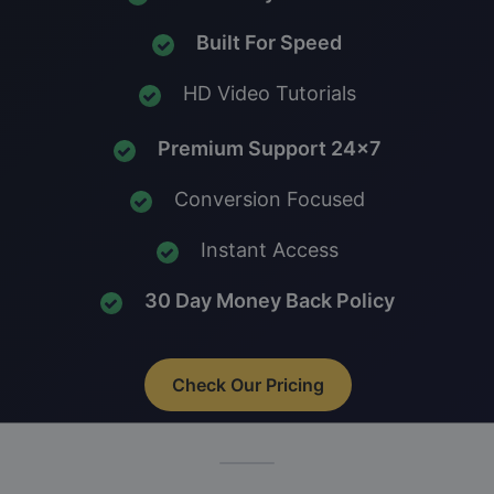
Built For Speed
HD Video Tutorials
Premium Support 24x7
Conversion Focused
Instant Access
30 Day Money Back Policy
Check Our Pricing