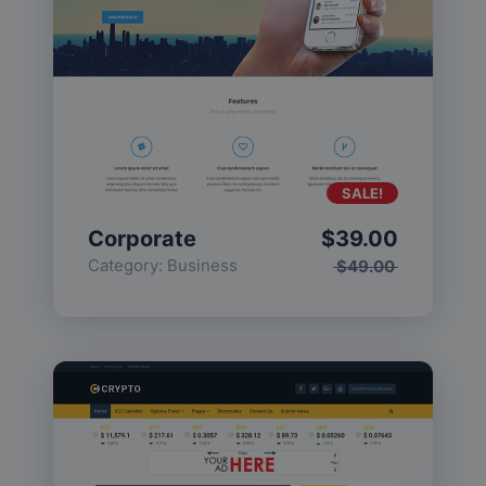
SALE!
Corporate
$
39.00
Category:
Business
$
49.00