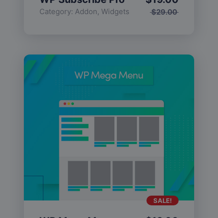
Category:
Addon
,
Widgets
$
29.00
SALE!