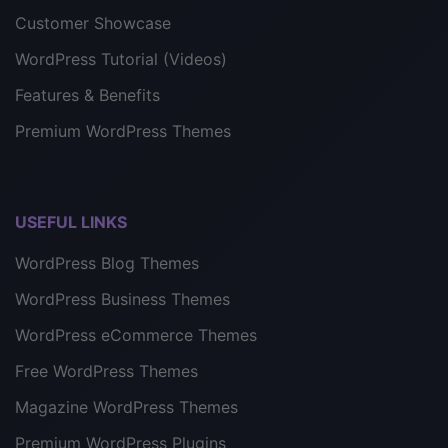
Customer Showcase
WordPress Tutorial (Videos)
Features & Benefits
Premium WordPress Themes
USEFUL LINKS
WordPress Blog Themes
WordPress Business Themes
WordPress eCommerce Themes
Free WordPress Themes
Magazine WordPress Themes
Premium WordPress Plugins