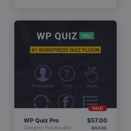
SALE!
WP Quiz Pro
$
57.00
Category:
Functionality
$
67.00