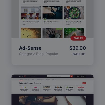
SALE!
Ad-Sense
$
39.00
Category:
Blog
,
Popular
$
49.00