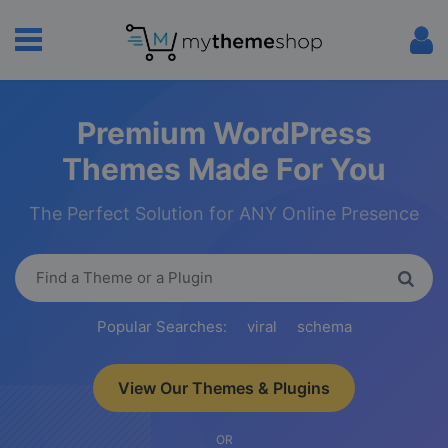
Premium WordPress
Themes Made For You
The Perfect Solution for ANY Online Presence
Popular Searches:
viral
schema
View Our Themes & Plugins
OR