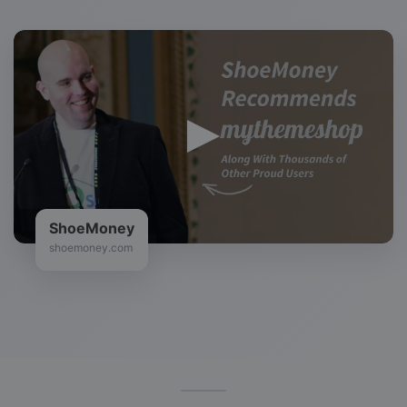
ShoeMoney
shoemoney.com