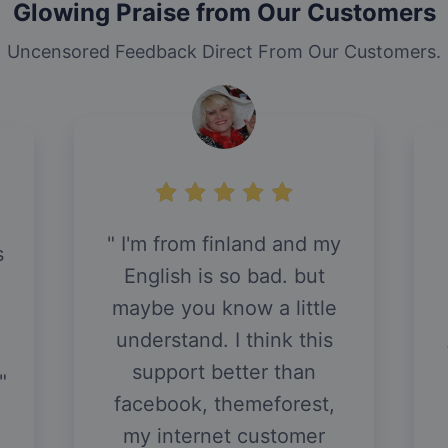
Glowing Praise from Our Customers
Uncensored Feedback Direct From Our Customers.
I'm from finland and my
s
English is so bad. but
maybe you know a little
understand. I think this
support better than
facebook, themeforest,
my internet customer