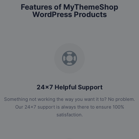
Features of MyThemeShop
WordPress Products
24x7 Helpful Support
Something not working the way you want it to? No problem.
Our 24x7 support is always there to ensure 100%
satisfaction.