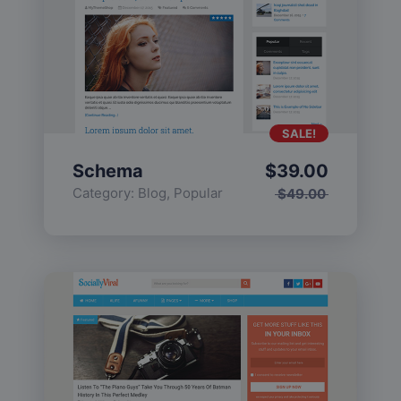
SALE!
Schema
$
39.00
Category:
Blog
,
Popular
$
49.00