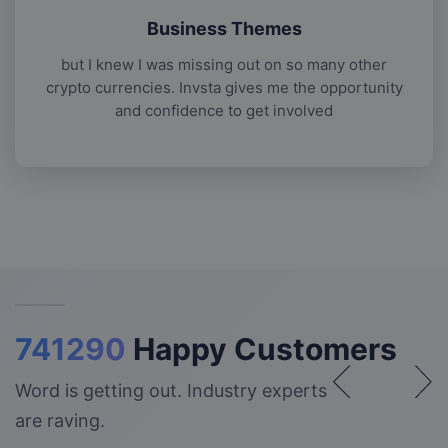
Business Themes
but I knew I was missing out on so many other
crypto currencies. Invsta gives me the opportunity
and confidence to get involved
741290
Happy Customers
Word is getting out. Industry experts
are raving.