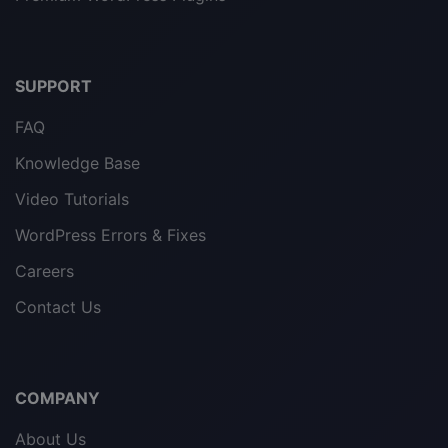
SUPPORT
FAQ
Knowledge Base
Video Tutorials
WordPress Errors & Fixes
Careers
Contact Us
COMPANY
About Us