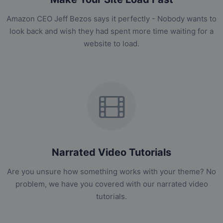
Amazon CEO Jeff Bezos says it perfectly - Nobody wants to
look back and wish they had spent more time waiting for a
website to load.
Narrated Video Tutorials
Are you unsure how something works with your theme? No
problem, we have you covered with our narrated video
tutorials.