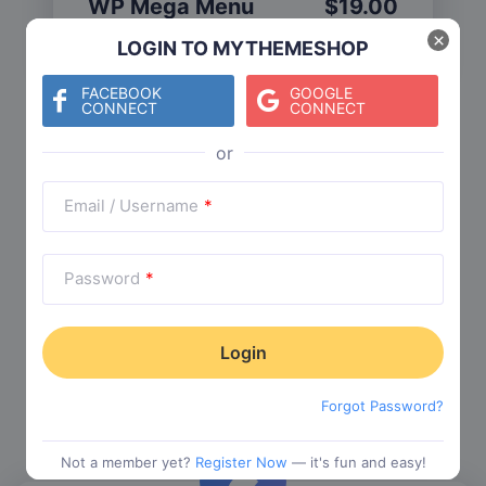
WP Mega Menu
$
19.00
Category:
Functionality
$
29.00
×
LOGIN TO MYTHEMESHOP
FACEBOOK
GOOGLE
CONNECT
CONNECT
Check The Entire Collection
Email / Username
*
Password
*
Trending Collections
Choose from our most popular themes
Forgot Password?
Not a member yet?
Register Now
— it's fun and easy!