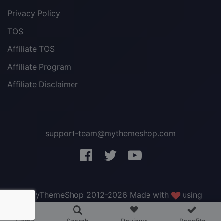
Privacy Policy
TOS
Affiliate TOS
Affiliate Program
Affiliate Disclaimer
support-team@mythemeshop.com
3 WordPress themes &
plugins
FREE!
© MyThemeShop 2012-2026 Made with
using
WordPress
.
Home
Search
Reviews
Benefits