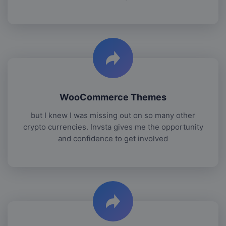
WooCommerce Themes
but I knew I was missing out on so many other
crypto currencies. Invsta gives me the opportunity
and confidence to get involved