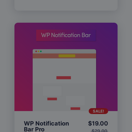
SALE!
WP Notification
$
19.00
Bar Pro
$
29.00