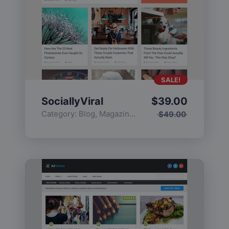
SALE!
SociallyViral
$
39.00
Category:
Blog
,
Magazine
,
Popular
$
49.00