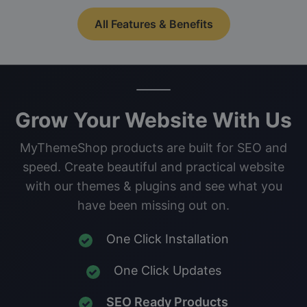
All Features & Benefits
Grow Your Website With Us
MyThemeShop products are built for SEO and
speed. Create beautiful and practical website
with our themes & plugins and see what you
have been missing out on.
One Click Installation
One Click Updates
SEO Ready Products