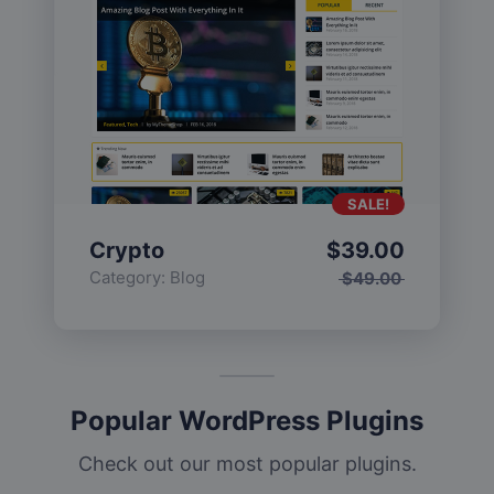
SALE!
Crypto
$
39.00
Category:
Blog
$
49.00
Popular WordPress Plugins
Check out our most popular plugins.