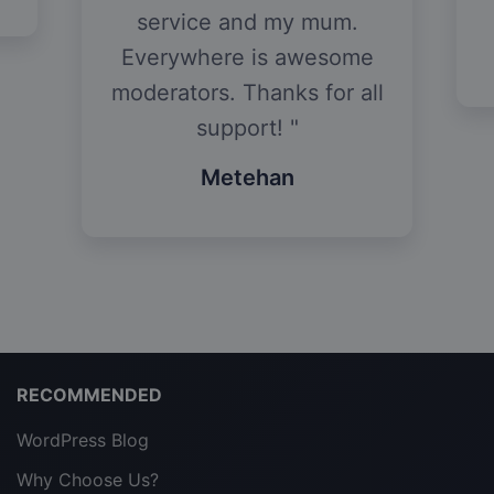
service and my mum.
Everywhere is awesome
moderators. Thanks for all
support!
Metehan
RECOMMENDED
WordPress Blog
Why Choose Us?