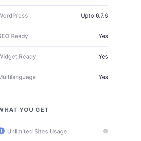
WordPress
Upto 6.7.6
SEO Ready
Yes
Widget Ready
Yes
Multilanguage
Yes
WHAT YOU GET
Unlimited Sites Usage
?