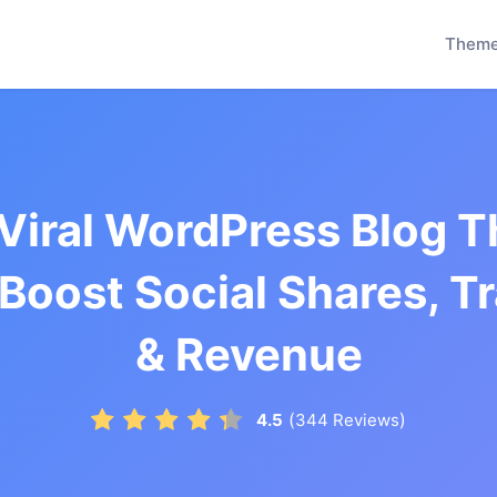
Them
 Viral WordPress Blog 
 Boost Social Shares, Tr
& Revenue
(
)
4.5
344
Reviews