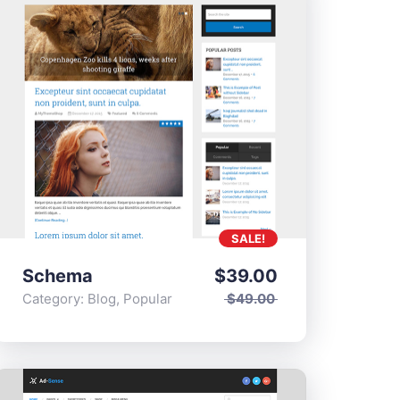
SALE!
Schema
$
39.00
Category:
Blog
,
Popular
$
49.00