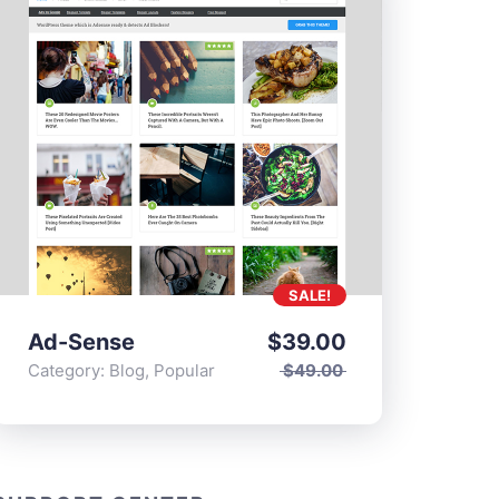
SALE!
Ad-Sense
$
39.00
Category:
Blog
,
Popular
$
49.00