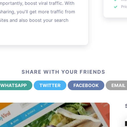
portantly, boost viral traffic. With
Pri
sharing, you'll get more traffic from
ites and also boost your search
SHARE WITH YOUR FRIENDS
WHATSAPP
TWITTER
FACEBOOK
EMAIL