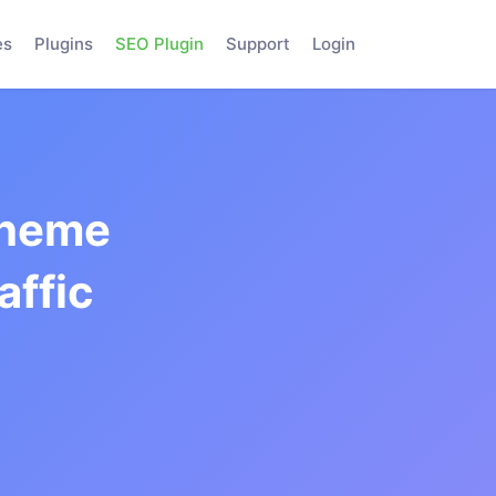
es
Plugins
SEO Plugin
Support
Login
Theme
affic