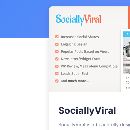
SociallyViral
SociallyViral is a beautifully de