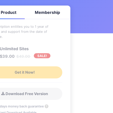
 Product
Membership
iption entitles you to 1 year of
 and support from the date of
e.
Unlimited Sites
$
39.00
SALE!
$
49.00
Get it Now!
Download Free Version
 days money back guarantee
?
tant Download Available