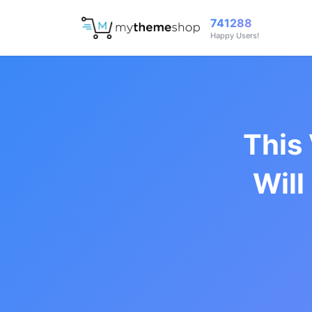
741288
Happy Users!
This
Will