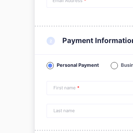
Email Address
*
Payment Informatio
Personal Payment
Busi
First name
*
Last name