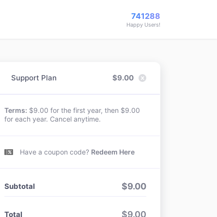
741288
Happy Users!
Support Plan
$
9.00
Terms:
$9.00 for the first year, then $9.00
for each year. Cancel anytime.
Have a coupon code?
Redeem Here
$
9.00
Subtotal
$
9.00
Total