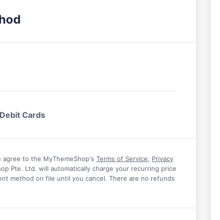
thod
 Debit Cards
u agree to the MyThemeShop's
Terms of Service
,
Privacy
 Pte. Ltd. will automatically charge your recurring price
dward
Jeremy Schoemaker
nt method on file until you cancel. There are no refunds
their help with
I have tried a lot of themes in the last
hat really has
decade but I’m blown away by the theme
ot about
I’m running with MyThemeShop. Their