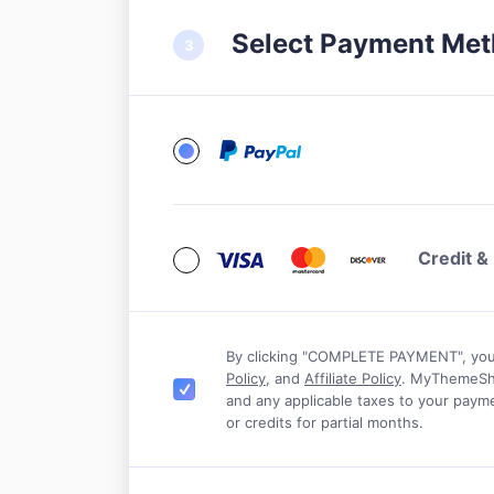
Select Payment Me
Credit &
By clicking "COMPLETE PAYMENT", yo
Policy
, and
Affiliate Policy
. MyThemeShop
Jeremy Schoemaker
Matthew Woo
and any applicable taxes to your payme
or credits for partial months.
e tried a lot of themes in the last
A big thank you for all 
 but I’m blown away by the theme
my WordPress website. W
unning with MyThemeShop. Their
impressed me a l