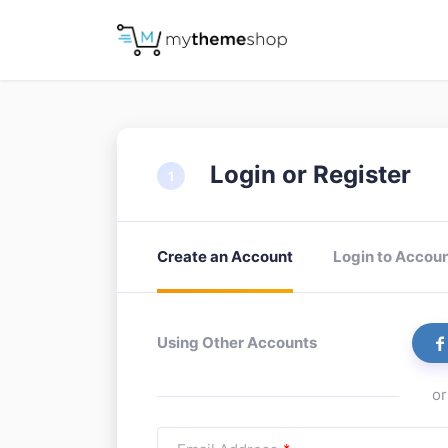
Login or Register
Create an Account
Login to Accou
Using Other Accounts
or