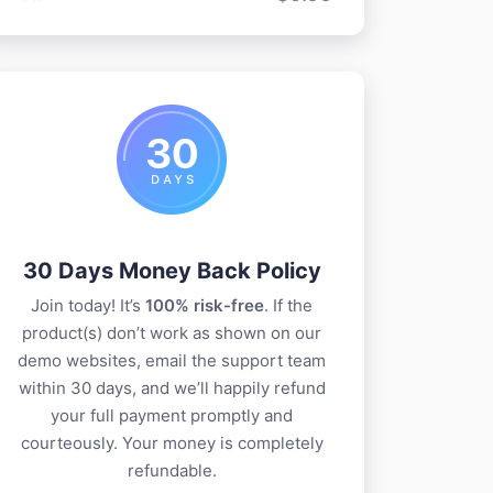
30 Days Money Back Policy
Join today! It’s
100% risk-free
. If the
product(s) don’t work as shown on our
demo websites, email the support team
within 30 days, and we’ll happily refund
your full payment promptly and
courteously. Your money is completely
refundable.