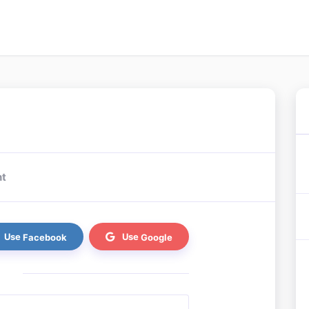
nt
Facebook
Google