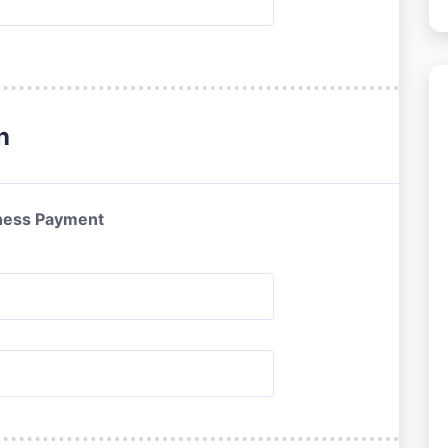
n
ness Payment