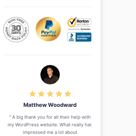
Matthew Woodward
Jerem
A big thank you for all their help with
I have tried a 
my WordPress website. What really has
decade but I’m 
impressed me a lot about
I’m running w