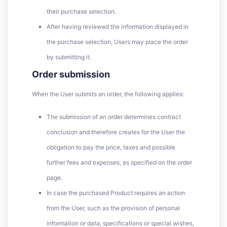
their purchase selection.
After having reviewed the information displayed in
the purchase selection, Users may place the order
by submitting it.
Order submission
When the User submits an order, the following applies:
The submission of an order determines contract
conclusion and therefore creates for the User the
obligation to pay the price, taxes and possible
further fees and expenses, as specified on the order
page.
In case the purchased Product requires an action
from the User, such as the provision of personal
information or data, specifications or special wishes,