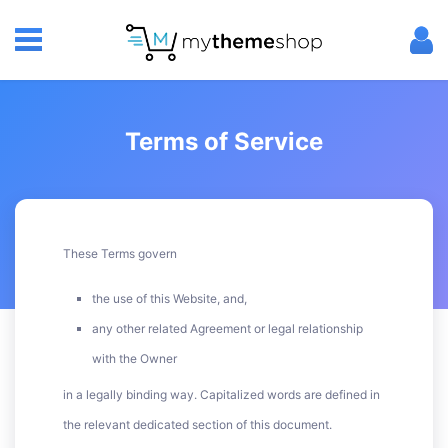
Terms of Service
These Terms govern
the use of this Website, and,
any other related Agreement or legal relationship
with the Owner
in a legally binding way. Capitalized words are defined in
the relevant dedicated section of this document.