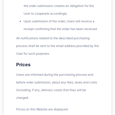
the order submission creates an obligation for the
User to cooperate accordingly.
Upon submission of the order, Users will receive a
receipt confirming that the order has been received.
All notifications related to the described purchasing
process shall be sent to the email address provided by the
User for such purposes.
Prices
Users are informed during the purchasing process and
before order submission, about any fees, taxes and costs
(including, if any, delivery costs) that they will be
charged.
Prices on this Website are displayed: