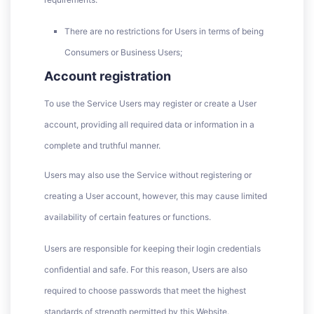
There are no restrictions for Users in terms of being
Consumers or Business Users;
Account registration
To use the Service Users may register or create a User
account, providing all required data or information in a
complete and truthful manner.
Users may also use the Service without registering or
creating a User account, however, this may cause limited
availability of certain features or functions.
Users are responsible for keeping their login credentials
confidential and safe. For this reason, Users are also
required to choose passwords that meet the highest
standards of strength permitted by this Website.