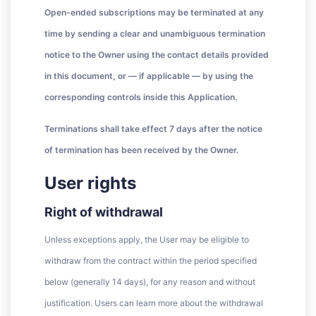
Open-ended subscriptions may be terminated at any
time by sending a clear and unambiguous termination
notice to the Owner using the contact details provided
in this document, or — if applicable — by using the
corresponding controls inside this Application.
Terminations shall take effect 7 days after the notice
of termination has been received by the Owner.
User rights
Right of withdrawal
Unless exceptions apply, the User may be eligible to
withdraw from the contract within the period specified
below (generally 14 days), for any reason and without
justification. Users can learn more about the withdrawal