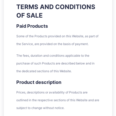
TERMS AND CONDITIONS
OF SALE
Paid Products
Some of the Products provided on this Website, as part of
the Service, are provided on the basis of payment.
The fees, duration and conditions applicable to the
purchase of such Products are described below and in
the dedicated sections of this Website.
Product description
Prices, descriptions or availability of Products are
outlined in the respective sections of this Website and are
subject to change without notice.