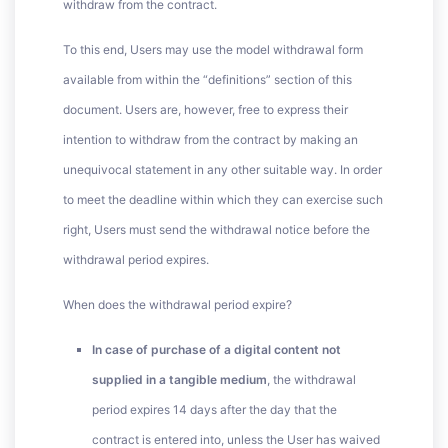
withdraw from the contract.
To this end, Users may use the model withdrawal form
available from within the “definitions” section of this
document. Users are, however, free to express their
intention to withdraw from the contract by making an
unequivocal statement in any other suitable way. In order
to meet the deadline within which they can exercise such
right, Users must send the withdrawal notice before the
withdrawal period expires.
When does the withdrawal period expire?
In case of purchase of a digital content not
supplied in a tangible medium
, the withdrawal
period expires 14 days after the day that the
contract is entered into, unless the User has waived