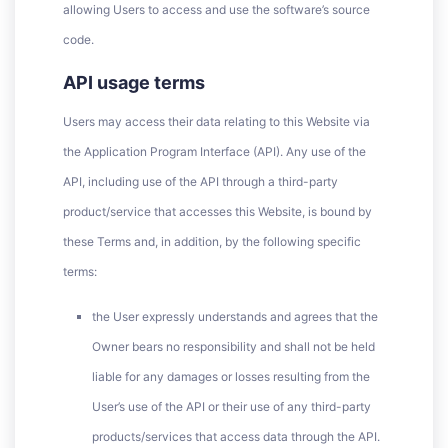
allowing Users to access and use the software’s source
code.
API usage terms
Users may access their data relating to this Website via
the Application Program Interface (API). Any use of the
API, including use of the API through a third-party
product/service that accesses this Website, is bound by
these Terms and, in addition, by the following specific
terms:
the User expressly understands and agrees that the
Owner bears no responsibility and shall not be held
liable for any damages or losses resulting from the
User’s use of the API or their use of any third-party
products/services that access data through the API.