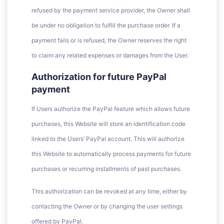
refused by the payment service provider, the Owner shall
be under no obligation to fulfill the purchase order. If a
payment fails or is refused, the Owner reserves the right
to claim any related expenses or damages from the User.
Authorization for future PayPal
payment
If Users authorize the PayPal feature which allows future
purchases, this Website will store an identification code
linked to the Users’ PayPal account. This will authorize
this Website to automatically process payments for future
purchases or recurring installments of past purchases.
This authorization can be revoked at any time, either by
contacting the Owner or by changing the user settings
offered by PayPal.