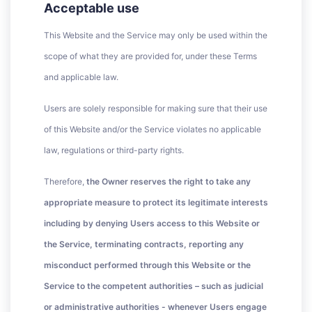
Acceptable use
This Website and the Service may only be used within the
scope of what they are provided for, under these Terms
and applicable law.
Users are solely responsible for making sure that their use
of this Website and/or the Service violates no applicable
law, regulations or third-party rights.
Therefore,
the Owner reserves the right to take any
appropriate measure to protect its legitimate interests
including by denying Users access to this Website or
the Service, terminating contracts, reporting any
misconduct performed through this Website or the
Service to the competent authorities – such as judicial
or administrative authorities - whenever Users engage