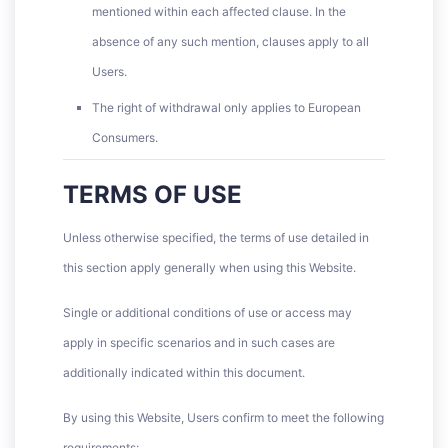
mentioned within each affected clause. In the
absence of any such mention, clauses apply to all
Users.
The right of withdrawal only applies to European
Consumers.
TERMS OF USE
Unless otherwise specified, the terms of use detailed in
this section apply generally when using this Website.
Single or additional conditions of use or access may
apply in specific scenarios and in such cases are
additionally indicated within this document.
By using this Website, Users confirm to meet the following
requirements: