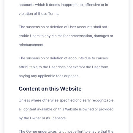
accounts which it deems inappropriate, offensive or in
violation of these Terms.
The suspension or deletion of User accounts shall not
entitle Users to any claims for compensation, damages or
reimbursement.
The suspension or deletion of accounts due to causes
attributable to the User does not exempt the User from
paying any applicable fees or prices.
Content on this Website
Unless where otherwise specified or clearly recognizable,
all content available on this Website is owned or provided
by the Owner or its licensors.
The Owner undertakes its utmost effort to ensure that the