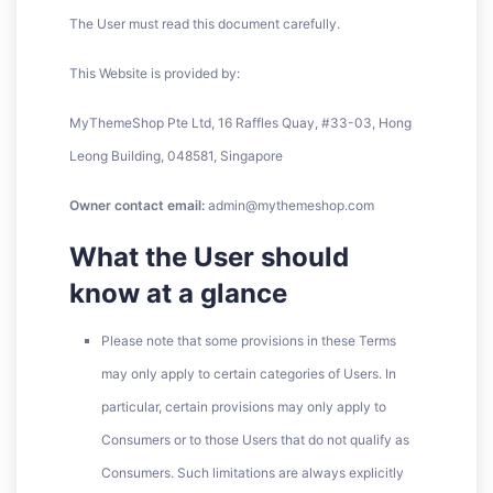
The User must read this document carefully.
This Website is provided by:
MyThemeShop Pte Ltd, 16 Raffles Quay, #33-03, Hong
Leong Building, 048581, Singapore
Owner contact email:
admin@mythemeshop.com
What the User should
know at a glance
Please note that some provisions in these Terms
may only apply to certain categories of Users. In
particular, certain provisions may only apply to
Consumers or to those Users that do not qualify as
Consumers. Such limitations are always explicitly