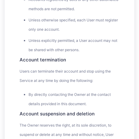
methods are not permitted.
Unless otherwise specified, each User must register
only one account.
Unless explicitly permitted, a User account may not
be shared with other persons.
Account termination
Users can terminate their account and stop using the
Service at any time by doing the following:
By directly contacting the Owner at the contact
details provided in this document.
Account suspension and deletion
The Owner reserves the right, at its sole discretion, to
suspend or delete at any time and without notice, User