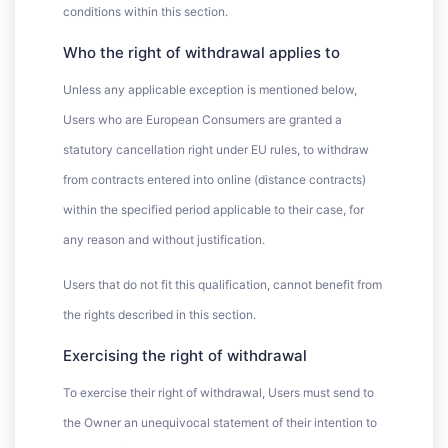
conditions within this section.
Who the right of withdrawal applies to
Unless any applicable exception is mentioned below,
Users who are European Consumers are granted a
statutory cancellation right under EU rules, to withdraw
from contracts entered into online (distance contracts)
within the specified period applicable to their case, for
any reason and without justification.
Users that do not fit this qualification, cannot benefit from
the rights described in this section.
Exercising the right of withdrawal
To exercise their right of withdrawal, Users must send to
the Owner an unequivocal statement of their intention to