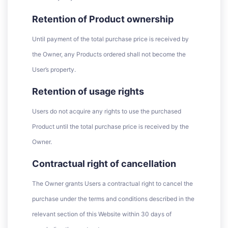
Retention of Product ownership
Until payment of the total purchase price is received by
the Owner, any Products ordered shall not become the
User’s property.
Retention of usage rights
Users do not acquire any rights to use the purchased
Product until the total purchase price is received by the
Owner.
Contractual right of cancellation
The Owner grants Users a contractual right to cancel the
purchase under the terms and conditions described in the
relevant section of this Website within 30 days of