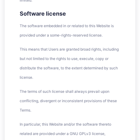
limited.
Software license
The software embedded in or related to this Website is
provided under a some-rights-reserved license.
This means that Users are granted broad rights, including
but not limited to the rights to use, execute, copy or
distribute the software, to the extent determined by such
license.
The terms of such license shall always prevail upon
conflicting, divergent or inconsistent provisions of these
Terms.
In particular, this Website and/or the software thereto
related are provided under a GNU GPLv3 license,