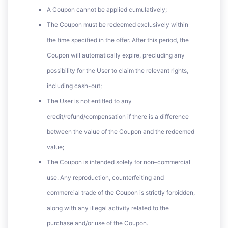
A Coupon cannot be applied cumulatively;
The Coupon must be redeemed exclusively within
the time specified in the offer. After this period, the
Coupon will automatically expire, precluding any
possibility for the User to claim the relevant rights,
including cash-out;
The User is not entitled to any
credit/refund/compensation if there is a difference
between the value of the Coupon and the redeemed
value;
The Coupon is intended solely for non–commercial
use. Any reproduction, counterfeiting and
commercial trade of the Coupon is strictly forbidden,
along with any illegal activity related to the
purchase and/or use of the Coupon.