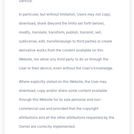
Service.
In particular, but without limitation, Users may not copy,
download, share (beyond the limits set forth below),
modify, translate, transform, publish, transmit, sell,
sublicense, edit, transfer/assign to third parties or create
derivative works from the content available on this
Website, nor allow any third party to do so through the
User or their device, even without the User's knowledge.
Where explicitly stated on this Website, the User may
download, copy and/or share some content available
through this Website for its sole personal and non-
commercial use and provided that the copyright
attributions and all the other attributions requested by the
Owner are correctly implemented.