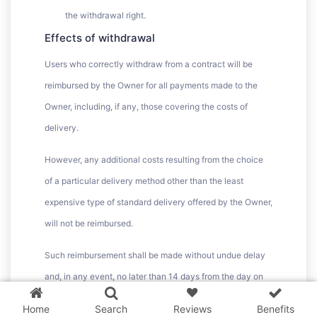
the withdrawal right.
Effects of withdrawal
Users who correctly withdraw from a contract will be
reimbursed by the Owner for all payments made to the
Owner, including, if any, those covering the costs of
delivery.
However, any additional costs resulting from the choice
of a particular delivery method other than the least
expensive type of standard delivery offered by the Owner,
will not be reimbursed.
3 WordPress themes &
Such reimbursement shall be made without undue delay
plugins
FREE!
and, in any event, no later than 14 days from the day on
which the Owner is informed of the User’s decision to
Home
Search
Reviews
Benefits