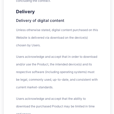
concluding the contract.
Delivery
Delivery of digital content
Unless otherwise stated, digital content purchased on this
Website is delivered via download on the device(s)
chosen by Users.
Users acknowledge and accept that in order to download
and/or use the Product, the intended device(s) and its
respective software (including operating systems) must
be legal, commonly used, up-to-date, and consistent with
current market-standards.
Users acknowledge and accept that the ability to
download the purchased Product may be limited in time
and space.