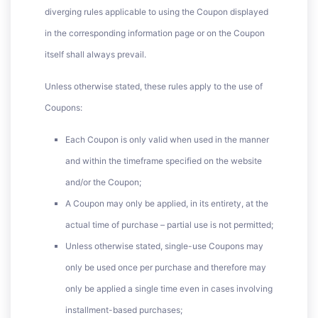
diverging rules applicable to using the Coupon displayed
in the corresponding information page or on the Coupon
itself shall always prevail.
Unless otherwise stated, these rules apply to the use of
Coupons:
Each Coupon is only valid when used in the manner
and within the timeframe specified on the website
and/or the Coupon;
A Coupon may only be applied, in its entirety, at the
actual time of purchase – partial use is not permitted;
Unless otherwise stated, single-use Coupons may
only be used once per purchase and therefore may
only be applied a single time even in cases involving
installment-based purchases;