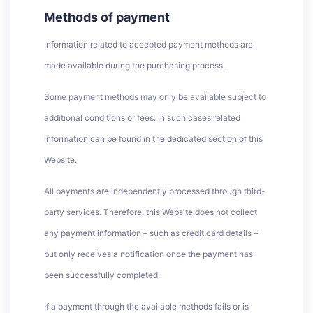
Methods of payment
Information related to accepted payment methods are
made available during the purchasing process.
Some payment methods may only be available subject to
additional conditions or fees. In such cases related
information can be found in the dedicated section of this
Website.
All payments are independently processed through third-
party services. Therefore, this Website does not collect
any payment information – such as credit card details –
but only receives a notification once the payment has
been successfully completed.
If a payment through the available methods fails or is