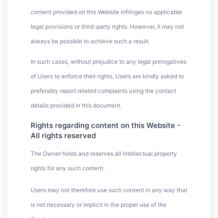
content provided on this Website infringes no applicable
legal provisions or third-party rights. However, it may not
always be possible to achieve such a result.
In such cases, without prejudice to any legal prerogatives
of Users to enforce their rights, Users are kindly asked to
preferably report related complaints using the contact
details provided in this document.
Rights regarding content on this Website -
All rights reserved
The Owner holds and reserves all intellectual property
rights for any such content.
Users may not therefore use such content in any way that
is not necessary or implicit in the proper use of the