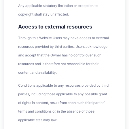
Any applicable statutory limitation or exception to
copyright shall stay unaffected.
Access to external resources
Through this Website Users may have access to external
resources provided by third parties. Users acknowledge
and accept that the Owner has no control over such
resources and is therefore not responsible for their
content and availability.
Conditions applicable to any resources provided by third
parties, including those applicable to any possible grant
of rights in content, result from each such third parties’
terms and conditions or, in the absence of those,
applicable statutory law.