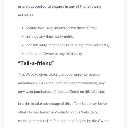
or are suspected to engage in any of the following
activities:
violate laws, regulations and/or these Terms;
infringe any third-party rights;
considerably impair the Owner’s legitimate interests;
offend the Owner or any third party.
“Tell-a-friend”
This Website gives Users the opportunity to receive
advantages if, as a result of their recommendation, any
new User purchases a Product offered on this Website.
In order to take advantage of this offer, Users may invite
others to purchase the Products on this Website by
sending them a tell-a-friend code provided by the Owner.