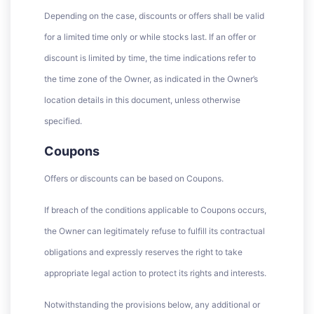
Depending on the case, discounts or offers shall be valid
for a limited time only or while stocks last. If an offer or
discount is limited by time, the time indications refer to
the time zone of the Owner, as indicated in the Owner’s
location details in this document, unless otherwise
specified.
Coupons
Offers or discounts can be based on Coupons.
If breach of the conditions applicable to Coupons occurs,
the Owner can legitimately refuse to fulfill its contractual
obligations and expressly reserves the right to take
appropriate legal action to protect its rights and interests.
Notwithstanding the provisions below, any additional or