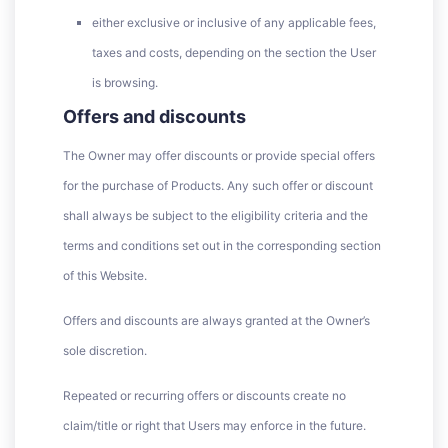
either exclusive or inclusive of any applicable fees,
taxes and costs, depending on the section the User
is browsing.
Offers and discounts
The Owner may offer discounts or provide special offers
for the purchase of Products. Any such offer or discount
shall always be subject to the eligibility criteria and the
terms and conditions set out in the corresponding section
of this Website.
Offers and discounts are always granted at the Owner’s
sole discretion.
Repeated or recurring offers or discounts create no
claim/title or right that Users may enforce in the future.