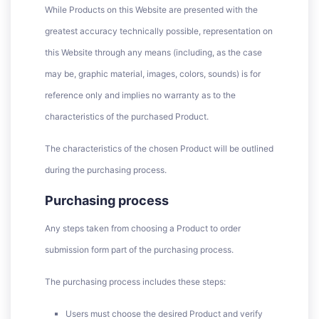
While Products on this Website are presented with the
greatest accuracy technically possible, representation on
this Website through any means (including, as the case
may be, graphic material, images, colors, sounds) is for
reference only and implies no warranty as to the
characteristics of the purchased Product.
The characteristics of the chosen Product will be outlined
during the purchasing process.
Purchasing process
Any steps taken from choosing a Product to order
submission form part of the purchasing process.
The purchasing process includes these steps:
Users must choose the desired Product and verify