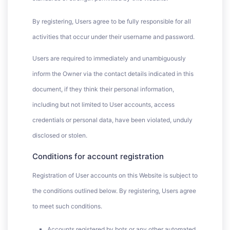
By registering, Users agree to be fully responsible for all
activities that occur under their username and password.
Users are required to immediately and unambiguously
inform the Owner via the contact details indicated in this
document, if they think their personal information,
including but not limited to User accounts, access
credentials or personal data, have been violated, unduly
disclosed or stolen.
Conditions for account registration
Registration of User accounts on this Website is subject to
the conditions outlined below. By registering, Users agree
to meet such conditions.
Accounts registered by bots or any other automated