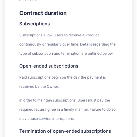
Contract duration
Subscriptions
Subscriptions allow Users to receive a Product
continuously or regularly over time. Details regarding the
type of subscription and termination are outlined below.
Open-ended subscriptions
Paid subscriptions begin on the day the payment is
received by the Owner.
In order to maintain subscriptions, Users must pay the
required recurring fee in a timely manner. Failure to do so
may cause service interruptions.
Termination of open-ended subscriptions