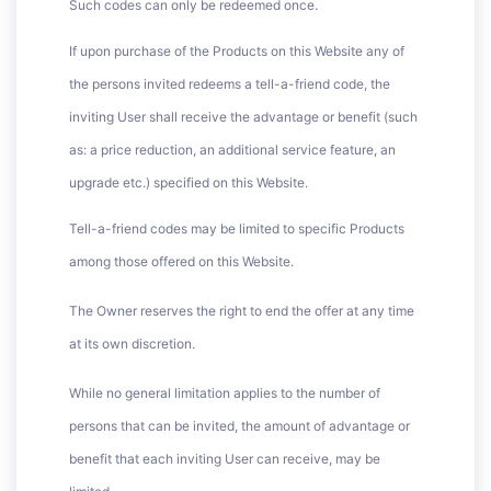
Such codes can only be redeemed once.
If upon purchase of the Products on this Website any of
the persons invited redeems a tell-a-friend code, the
inviting User shall receive the advantage or benefit (such
as: a price reduction, an additional service feature, an
upgrade etc.) specified on this Website.
Tell-a-friend codes may be limited to specific Products
among those offered on this Website.
The Owner reserves the right to end the offer at any time
at its own discretion.
While no general limitation applies to the number of
persons that can be invited, the amount of advantage or
benefit that each inviting User can receive, may be