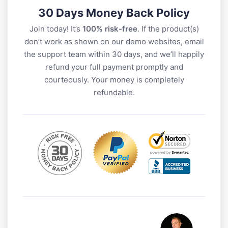
30 Days Money Back Policy
Join today! It’s
100% risk-free
. If the product(s)
don’t work as shown on our demo websites, email
the support team within 30 days, and we’ll happily
refund your full payment promptly and
courteously. Your money is completely
refundable.