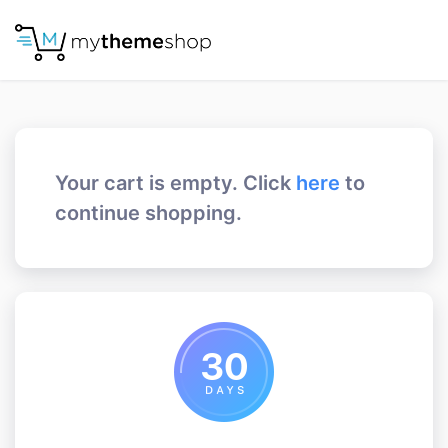
Your cart is empty. Click
here
to
continue shopping.