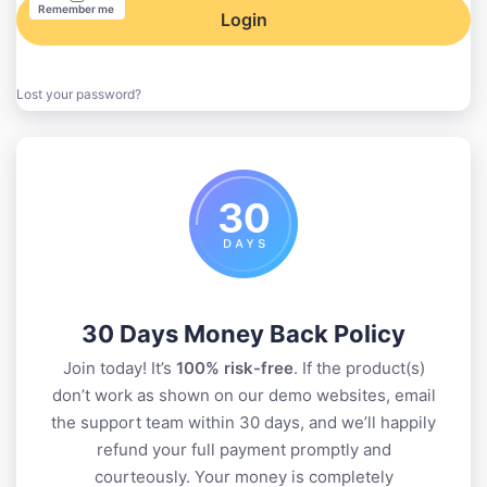
Remember me
Login
Lost your password?
30 Days Money Back Policy
Join today! It’s
100% risk-free
. If the product(s)
don’t work as shown on our demo websites, email
the support team within 30 days, and we’ll happily
refund your full payment promptly and
courteously. Your money is completely