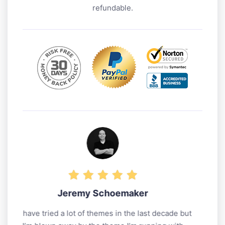
refundable.
maker
Matthew Woodward
 the last decade but
A big thank you for all their help 