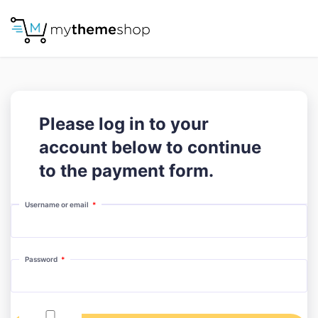
Please log in to your
account below to continue
to the payment form.
Required
Username or email
*
Required
Password
*