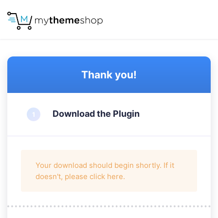
Thank you!
Download the Plugin
Your download should begin shortly. If it
doesn't, please
click here
.