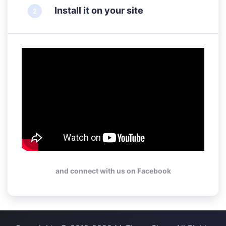
Install it on your site
and connect with us on Facebook