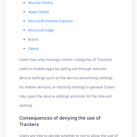
Mozilla Firefox
Apple Safari
Microsoft Internet Explorer
Microsoft Edge
Brave
Opera
Users may also manage certain categories of Trackers
used on mobile apps by opting out through relevant
device settings such as the device advertising settings
for mobile devices, or tracking settings in general (Users
may open the device settings and look for the relevant
setting).
Consequences of denying the use of
Trackers
Users are free to decide whether or not to allow the use of