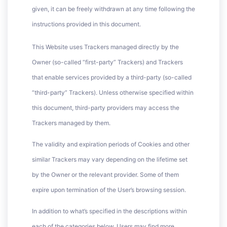
given, it can be freely withdrawn at any time following the
instructions provided in this document.
This Website uses Trackers managed directly by the
Owner (so-called “first-party” Trackers) and Trackers
that enable services provided by a third-party (so-called
“third-party” Trackers). Unless otherwise specified within
this document, third-party providers may access the
Trackers managed by them.
The validity and expiration periods of Cookies and other
similar Trackers may vary depending on the lifetime set
by the Owner or the relevant provider. Some of them
expire upon termination of the User’s browsing session.
In addition to what’s specified in the descriptions within
each of the categories below, Users may find more