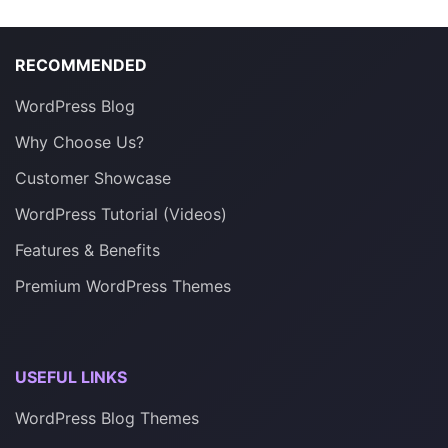
RECOMMENDED
WordPress Blog
Why Choose Us?
Customer Showcase
WordPress Tutorial (Videos)
Features & Benefits
Premium WordPress Themes
USEFUL LINKS
WordPress Blog Themes