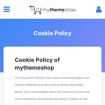
Cookie Policy
Cookie Policy of
mythemeshop
This document informs Users about the technologies that
help this Website to achieve the purposes described
below. Such technologies allow the Owner to access and
store information (for example by using a Cookie) or use