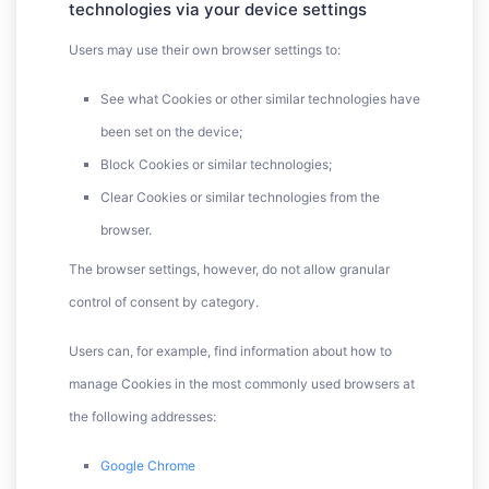
technologies via your device settings
Users may use their own browser settings to:
See what Cookies or other similar technologies have
been set on the device;
Block Cookies or similar technologies;
Clear Cookies or similar technologies from the
browser.
The browser settings, however, do not allow granular
control of consent by category.
Users can, for example, find information about how to
manage Cookies in the most commonly used browsers at
the following addresses:
Google Chrome