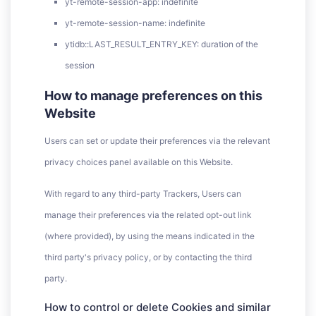
yt-remote-session-app: indefinite
yt-remote-session-name: indefinite
ytidb::LAST_RESULT_ENTRY_KEY: duration of the
session
How to manage preferences on this
Website
Users can set or update their preferences via the relevant
privacy choices panel available on this Website.
With regard to any third-party Trackers, Users can
manage their preferences via the related opt-out link
(where provided), by using the means indicated in the
third party's privacy policy, or by contacting the third
party.
How to control or delete Cookies and similar