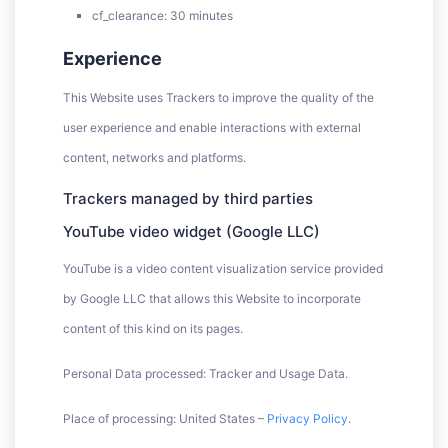
cf_clearance: 30 minutes
Experience
This Website uses Trackers to improve the quality of the
user experience and enable interactions with external
content, networks and platforms.
Trackers managed by third parties
YouTube video widget (Google LLC)
YouTube is a video content visualization service provided
by Google LLC that allows this Website to incorporate
content of this kind on its pages.
Personal Data processed: Tracker and Usage Data.
Place of processing: United States –
Privacy Policy
.