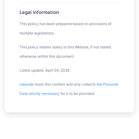
Legal information
This policy has been prepared based on provisions of
multiple legislations.
This policy relates solely to this Website, if not stated
otherwise within this document.
Latest update: April 09, 2026
iubenda
hosts this content and only collects
the Personal
Data strictly necessary
for it to be provided.