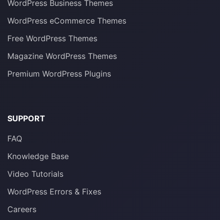
WordPress Business Themes
WordPress eCommerce Themes
Free WordPress Themes
Magazine WordPress Themes
Premium WordPress Plugins
SUPPORT
FAQ
Knowledge Base
Video Tutorials
WordPress Errors & Fixes
Careers