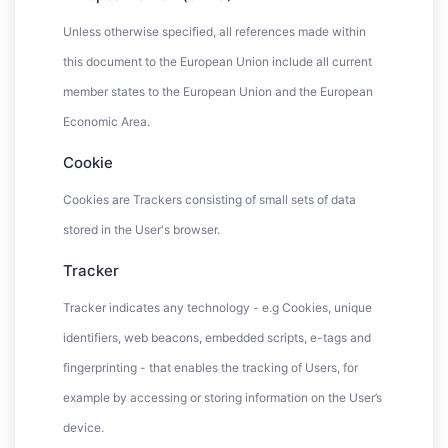
Unless otherwise specified, all references made within
this document to the European Union include all current
member states to the European Union and the European
Economic Area.
Cookie
Cookies are Trackers consisting of small sets of data
stored in the User's browser.
Tracker
Tracker indicates any technology - e.g Cookies, unique
identifiers, web beacons, embedded scripts, e-tags and
fingerprinting - that enables the tracking of Users, for
example by accessing or storing information on the User’s
device.