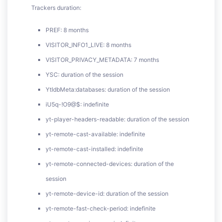
Trackers duration:
PREF: 8 months
VISITOR_INFO1_LIVE: 8 months
VISITOR_PRIVACY_METADATA: 7 months
YSC: duration of the session
YtIdbMeta:databases: duration of the session
iU5q-!O9@$: indefinite
yt-player-headers-readable: duration of the session
yt-remote-cast-available: indefinite
yt-remote-cast-installed: indefinite
yt-remote-connected-devices: duration of the
session
yt-remote-device-id: duration of the session
yt-remote-fast-check-period: indefinite