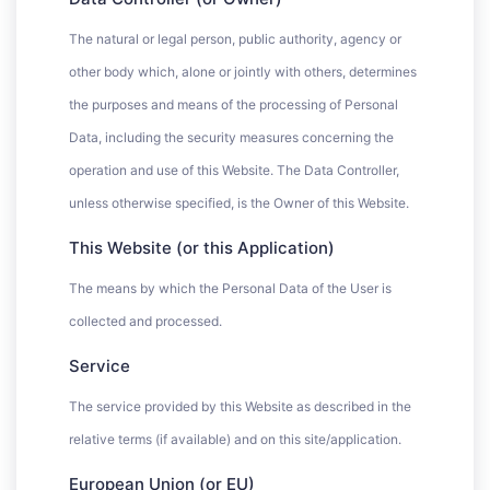
The natural or legal person, public authority, agency or
other body which, alone or jointly with others, determines
the purposes and means of the processing of Personal
Data, including the security measures concerning the
operation and use of this Website. The Data Controller,
unless otherwise specified, is the Owner of this Website.
This Website (or this Application)
The means by which the Personal Data of the User is
collected and processed.
Service
The service provided by this Website as described in the
relative terms (if available) and on this site/application.
European Union (or EU)