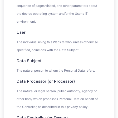
sequence of pages visited, and other parameters about
the device operating system and/or the User's IT
environment.
User
The individual using this Website who, unless otherwise
specified, coincides with the Data Subject.
Data Subject
The natural person to whom the Personal Data refers.
Data Processor (or Processor)
The natural or legal person, public authority, agency or
other body which processes Personal Data on behalf of
the Controller, as described in this privacy policy.
Data Controller (or Owner)