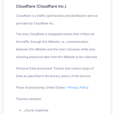
Cloudflare (Cloudflare Inc.)
Cloudflare is a traffic optimization and distribution service
provided by Cloudflare Inc.
The way Cloudflare is integrated means that it filters all
the traffic through this Website, i.e., communication
between this Website and the User's browser, while also
allowing analytical data from this Website to be collected.
Personal Data processed: Tracker and various types of
Data as specified in the privacy policy of the service.
Place of processing: United States –
Privacy Policy
.
Trackers duration:
_cfuvid: indefinite