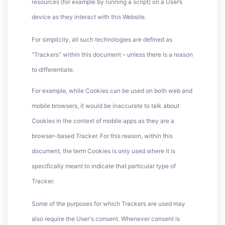
resources (for example by running a script) on a User’s
device as they interact with this Website.
For simplicity, all such technologies are defined as
"Trackers" within this document – unless there is a reason
to differentiate.
For example, while Cookies can be used on both web and
mobile browsers, it would be inaccurate to talk about
Cookies in the context of mobile apps as they are a
browser-based Tracker. For this reason, within this
document, the term Cookies is only used where it is
specifically meant to indicate that particular type of
Tracker.
Some of the purposes for which Trackers are used may
also require the User's consent. Whenever consent is