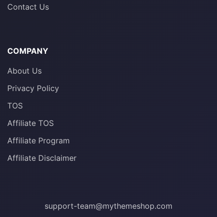
Contact Us
COMPANY
About Us
Privacy Policy
TOS
Affiliate TOS
Affiliate Program
Affiliate Disclaimer
support-team@mythemeshop.com