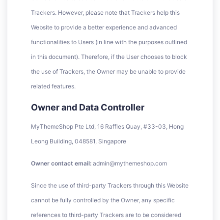
Trackers. However, please note that Trackers help this
Website to provide a better experience and advanced
functionalities to Users (in line with the purposes outlined
in this document). Therefore, if the User chooses to block
the use of Trackers, the Owner may be unable to provide
related features.
Owner and Data Controller
MyThemeShop Pte Ltd, 16 Raffles Quay, #33-03, Hong
Leong Building, 048581, Singapore
Owner contact email:
admin@mythemeshop.com
Since the use of third-party Trackers through this Website
cannot be fully controlled by the Owner, any specific
references to third-party Trackers are to be considered