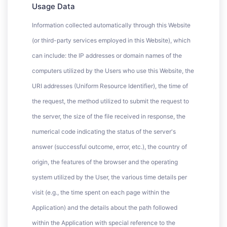
Usage Data
Information collected automatically through this Website
(or third-party services employed in this Website), which
can include: the IP addresses or domain names of the
computers utilized by the Users who use this Website, the
URI addresses (Uniform Resource Identifier), the time of
the request, the method utilized to submit the request to
the server, the size of the file received in response, the
numerical code indicating the status of the server's
answer (successful outcome, error, etc.), the country of
origin, the features of the browser and the operating
system utilized by the User, the various time details per
visit (e.g., the time spent on each page within the
Application) and the details about the path followed
within the Application with special reference to the