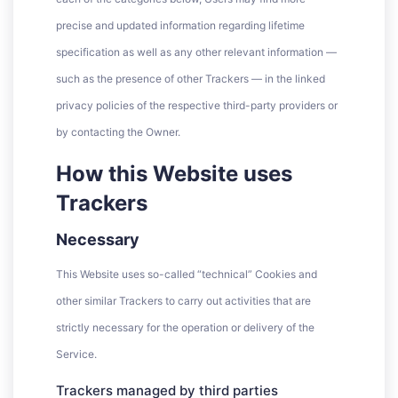
precise and updated information regarding lifetime
specification as well as any other relevant information —
such as the presence of other Trackers — in the linked
privacy policies of the respective third-party providers or
by contacting the Owner.
How this Website uses
Trackers
Necessary
This Website uses so-called “technical” Cookies and
other similar Trackers to carry out activities that are
strictly necessary for the operation or delivery of the
Service.
Trackers managed by third parties