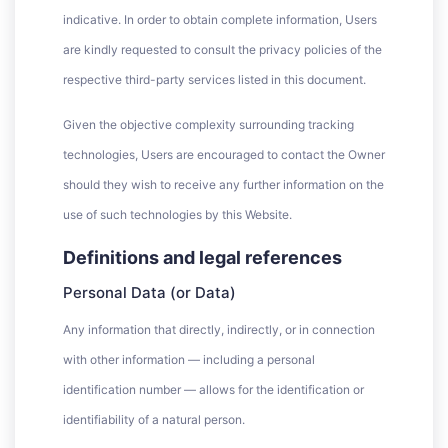
indicative. In order to obtain complete information, Users
are kindly requested to consult the privacy policies of the
respective third-party services listed in this document.
Given the objective complexity surrounding tracking
technologies, Users are encouraged to contact the Owner
should they wish to receive any further information on the
use of such technologies by this Website.
Definitions and legal references
Personal Data (or Data)
Any information that directly, indirectly, or in connection
with other information — including a personal
identification number — allows for the identification or
identifiability of a natural person.