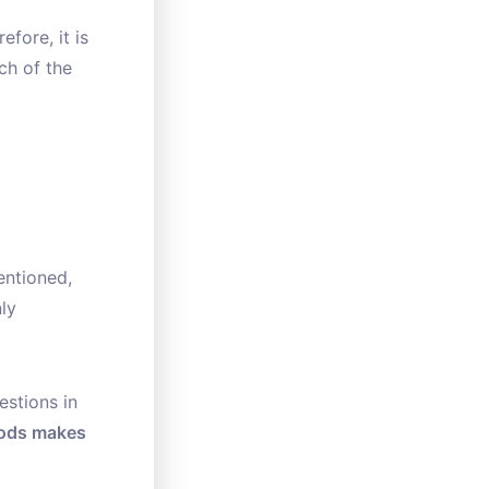
fore, it is
ch of the
entioned,
ly
estions in
oods makes