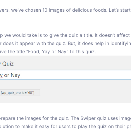
ers, we’ve chosen 10 images of delicious foods. Let’s start
ep we would take is to give the quiz a title. It doesn’t affect
 does it appear with the quiz. But, it does help in identifyi
give the title “Food, Yay or Nay” to this quiz.
 prepare the images for the quiz. The Swiper quiz uses imag
olution to make it easy for users to play the quiz on their p