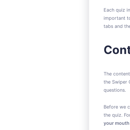
Each quiz in
important t
tabs and th
Cont
The content
the Swiper 
questions.
Before we cr
the quiz. F
your mouth 