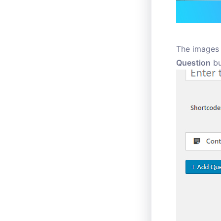
The images 
Question
bu