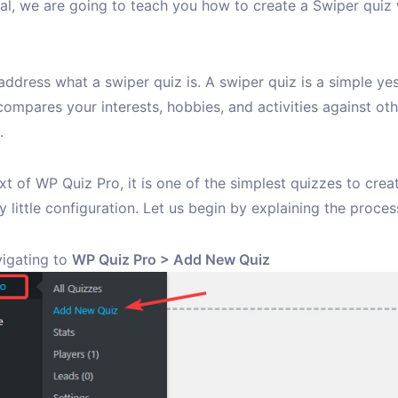
rial, we are going to teach you how to create a Swiper quiz
s address what a swiper quiz is. A swiper quiz is a simple ye
compares your interests, hobbies, and activities against oth
.
xt of WP Quiz Pro, it is one of the simplest quizzes to creat
y little configuration. Let us begin by explaining the proces
vigating to
WP Quiz Pro > Add New Quiz