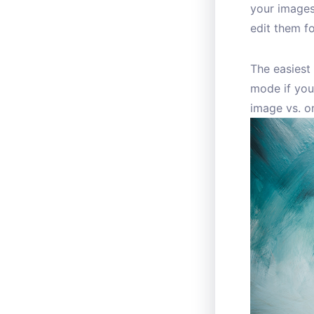
your images
edit them fo
The easiest 
mode if you
image vs. on