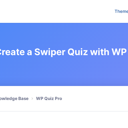
Them
reate a Swiper Quiz with WP
owledge Base
WP Quiz Pro