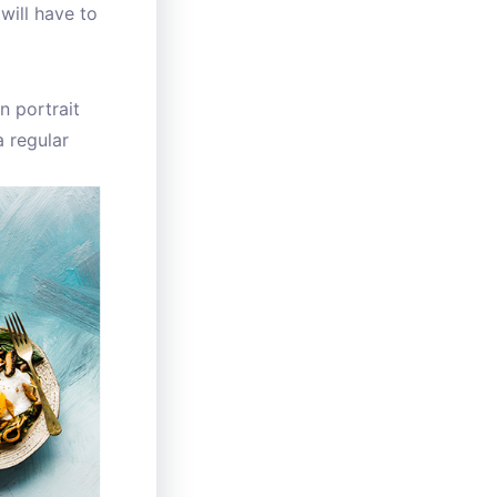
will have to
n portrait
 regular