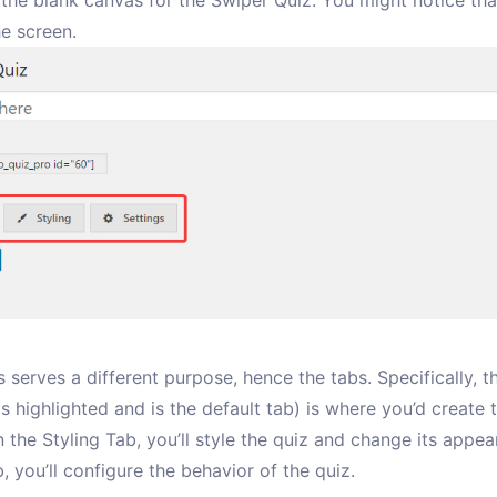
 the blank canvas for the Swiper Quiz. You might notice tha
he screen.
 serves a different purpose, hence the tabs. Specifically, 
s highlighted and is the default tab) is where you’d create 
n the Styling Tab, you’ll style the quiz and change its appea
, you’ll configure the behavior of the quiz.