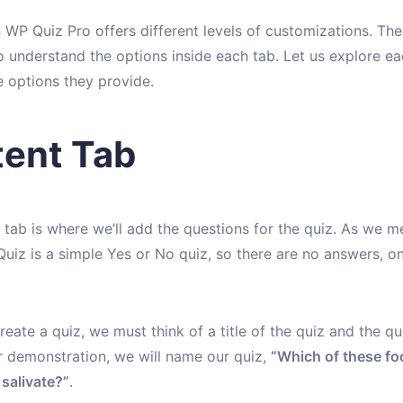
 WP Quiz Pro offers different levels of customizations. There
o understand the options inside each tab. Let us explore ea
e options they provide.
ent Tab
 tab is where we’ll add the questions for the quiz. As we m
Quiz is a simple Yes or No quiz, so there are no answers, on
eate a quiz, we must think of a title of the quiz and the qu
or demonstration, we will name our quiz,
“Which of these f
salivate?”
.