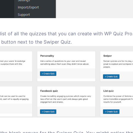
 list of all the quizzes that you can create with WP Quiz Pro
button next to the Swiper Quiz.