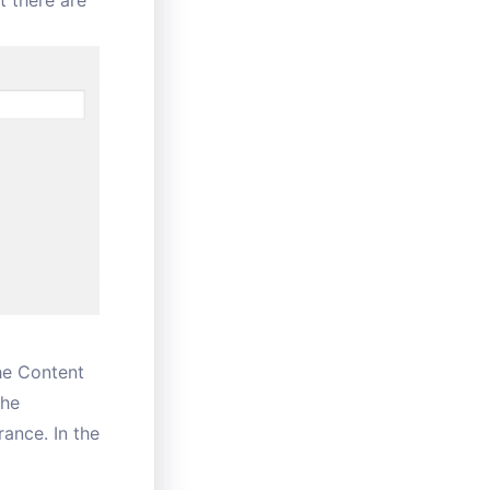
t there are
the Content
the
rance. In the