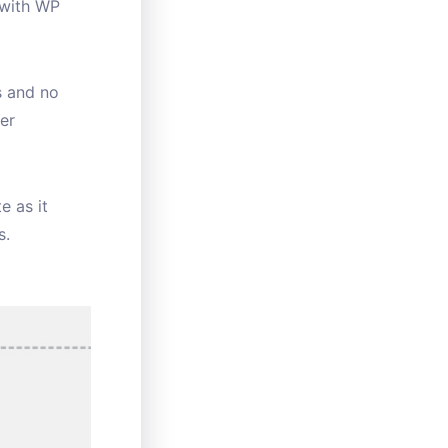
 with WP
s and no
er
e as it
s.