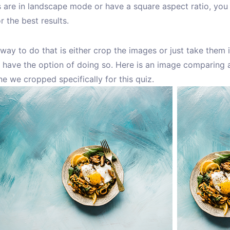
 are in landscape mode or have a square aspect ratio, you 
r the best results.
way to do that is either crop the images or just take them i
 have the option of doing so. Here is an image comparing a
e we cropped specifically for this quiz.