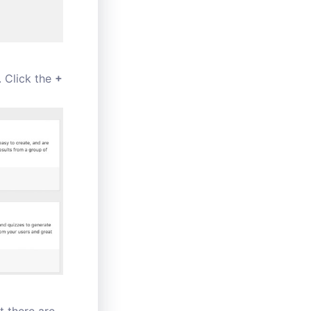
. Click the
+