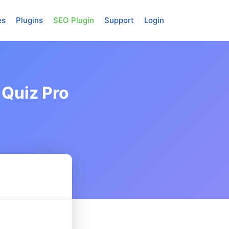
es
Plugins
SEO Plugin
Support
Login
 Quiz Pro