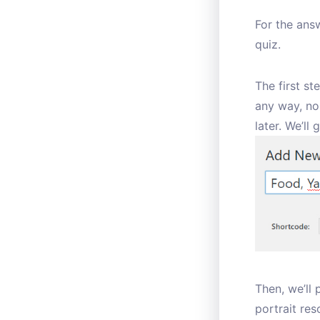
For the answ
quiz.
The first st
any way, nor
later. We’ll 
Then, we’ll
portrait res