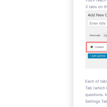
You’ll reach
3 tabs on t
Each of tabs
Tab (which i
questions. I
Settings Tab