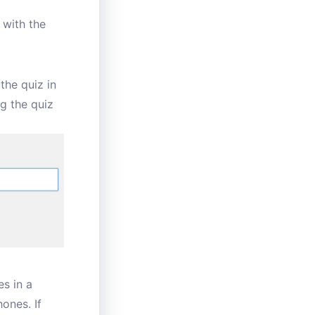
 with the
 the quiz in
ng the quiz
es in a
hones. If