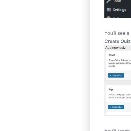
You’ll see a
Create Quiz