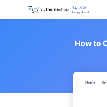
741288
Happy Users!
How to C
Home
Kn