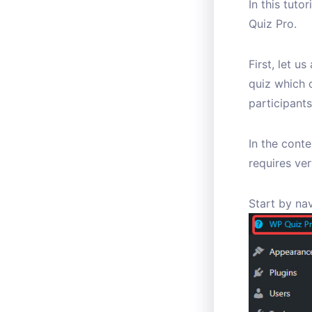
In this tuto
Quiz Pro.
First, let u
quiz which 
participants
In the conte
requires ver
Start by na