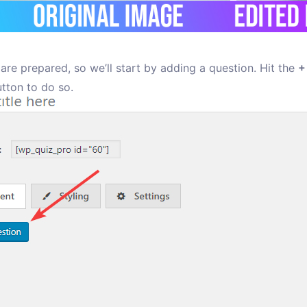
are prepared, so we’ll start by adding a question. Hit the
+
tton to do so.