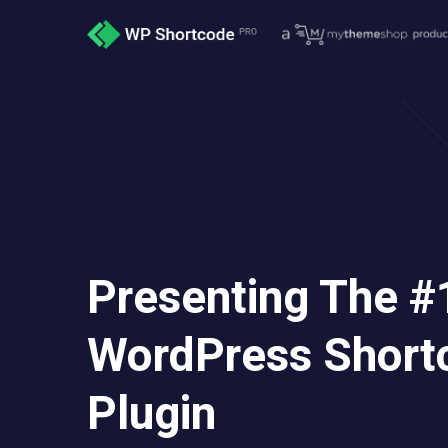
Presenting The #
WordPress Short
Plugin