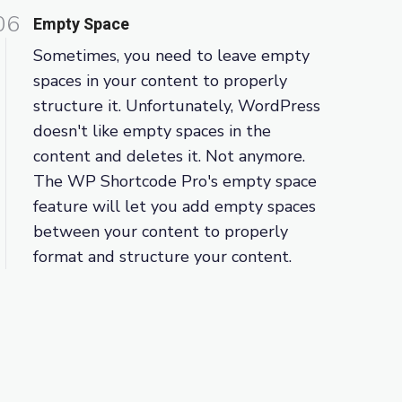
06
Empty Space
Sometimes, you need to leave empty
spaces in your content to properly
structure it. Unfortunately, WordPress
doesn't like empty spaces in the
content and deletes it. Not anymore.
The WP Shortcode Pro's empty space
feature will let you add empty spaces
between your content to properly
format and structure your content.