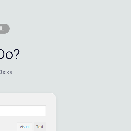
IL
Do?
licks