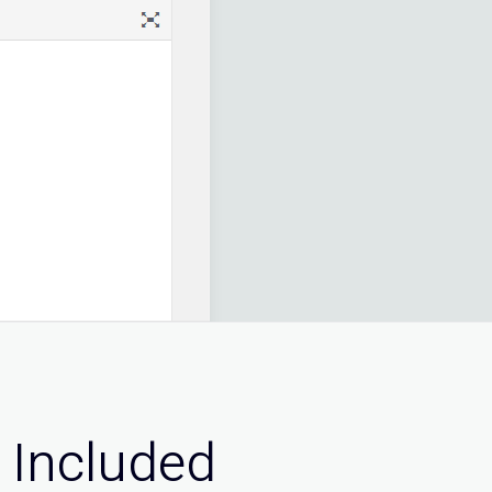
 Included