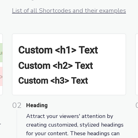
List of all Shortcodes and their examples
02
Heading
Attract your viewers' attention by
r
creating customized, stylized headings
for your content. These headings can