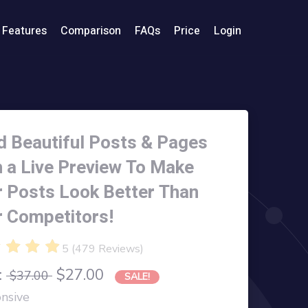
Features
Comparison
FAQs
Price
Login
d Beautiful Posts & Pages
h a Live Preview To Make
r Posts Look Better Than
r Competitors!
5
(
479
Reviews
)
:
$27.00
$37.00
SALE!
nsive