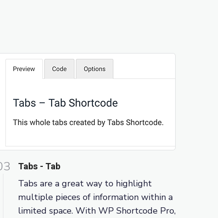
03
Tabs - Tab
Tabs are a great way to highlight
multiple pieces of information within a
limited space. With WP Shortcode Pro,