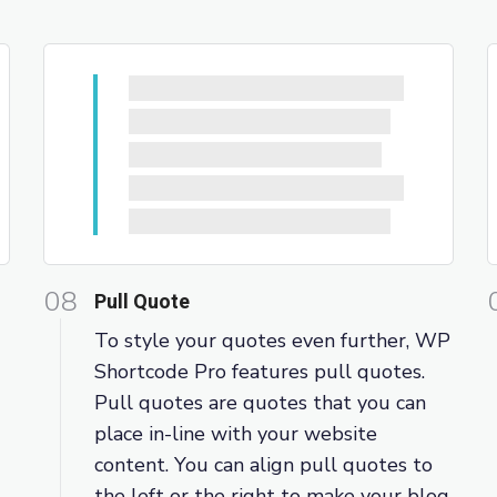
08
Pull Quote
To style your quotes even further, WP
Shortcode Pro features pull quotes.
Pull quotes are quotes that you can
place in-line with your website
content. You can align pull quotes to
the left or the right to make your blog