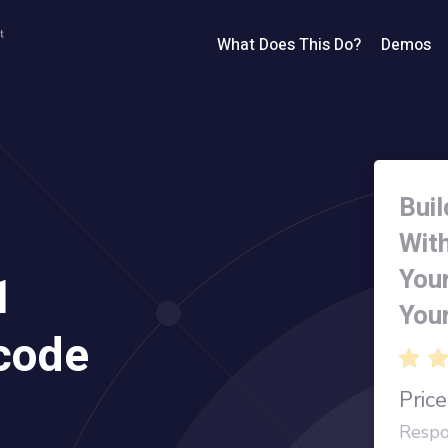
What Does This Do?
Demos
Buil
Wit
You
1
You
code
Price
Respo