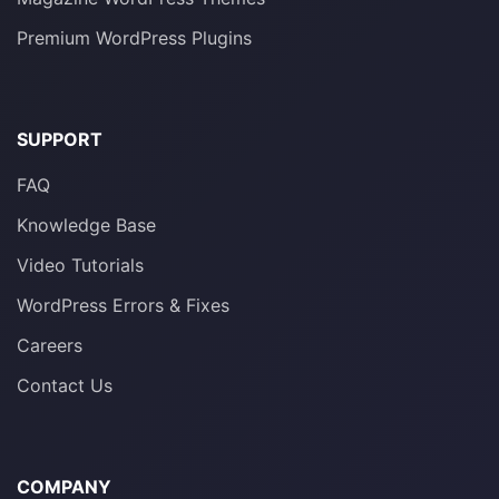
Premium WordPress Plugins
SUPPORT
FAQ
Knowledge Base
Video Tutorials
WordPress Errors & Fixes
Careers
Contact Us
COMPANY