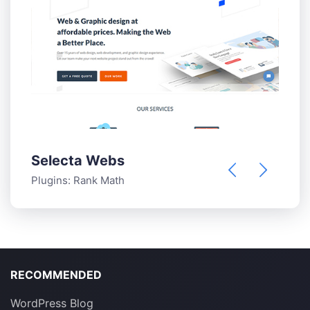
Selecta Webs
T
Plugins:
Rank Math
P
RECOMMENDED
WordPress Blog