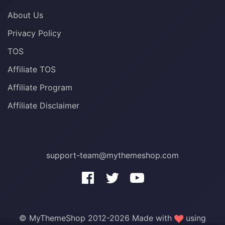
About Us
Privacy Policy
TOS
Affiliate TOS
Affiliate Program
Affiliate Disclaimer
support-team@mythemeshop.com
3 WordPress themes &
plugins
FREE!
© MyThemeShop 2012-2026 Made with
using