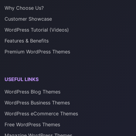
Why Choose Us?
Customer Showcase
WordPress Tutorial (Videos)
Features & Benefits
Premium WordPress Themes
USEFUL LINKS
WordPress Blog Themes
WordPress Business Themes
WordPress eCommerce Themes
Free WordPress Themes
Magazine WordPress Themes