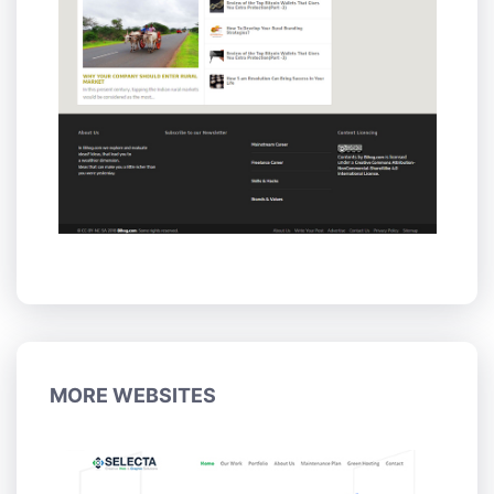
MORE WEBSITES