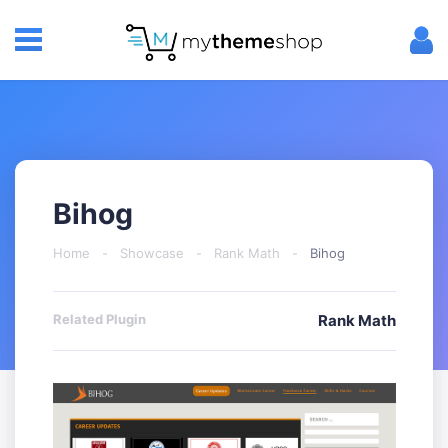
Bihog
Home
-
Showcase
-
Rank Math
-
Bihog
Related Plugin
Rank Math