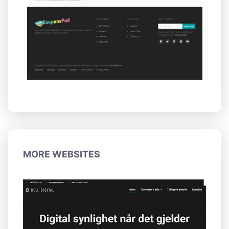
MORE WEBSITES