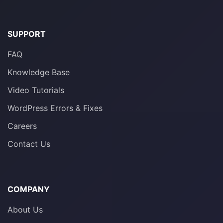
SUPPORT
FAQ
Knowledge Base
Video Tutorials
WordPress Errors & Fixes
Careers
Contact Us
COMPANY
About Us