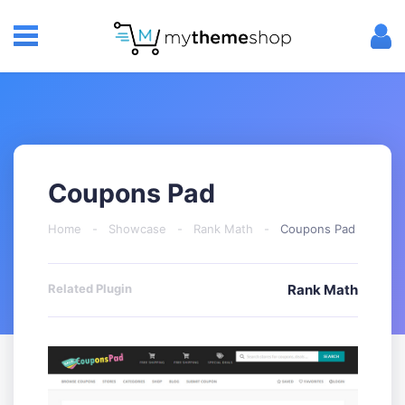
Coupons Pad
Home
-
Showcase
-
Rank Math
-
Coupons Pad
Related Plugin
Rank Math