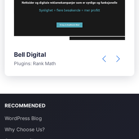
Bell Digital
B
Plugins:
Rank Math
P
RECOMMENDED
WordPress Blog
Why Choose Us?