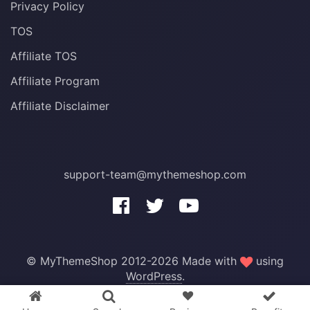
Privacy Policy
TOS
Affiliate TOS
Affiliate Program
Affiliate Disclaimer
support-team@mythemeshop.com
3 WordPress themes &
© MyThemeShop 2012-2026 Made with
using
plugins
FREE!
WordPress
.