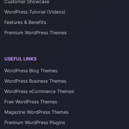
Customer Showcase
WordPress Tutorial (Videos)
Features & Benefits
Premium WordPress Themes
USEFUL LINKS
WordPress Blog Themes
WordPress Business Themes
WordPress eCommerce Themes
Free WordPress Themes
Magazine WordPress Themes
Premium WordPress Plugins