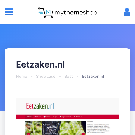
Eetzaken.nl
Home
-
Showcase
-
Best
-
Eetzaken.nl