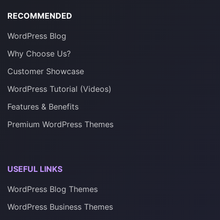
RECOMMENDED
WordPress Blog
Why Choose Us?
Customer Showcase
WordPress Tutorial (Videos)
Features & Benefits
Premium WordPress Themes
USEFUL LINKS
WordPress Blog Themes
WordPress Business Themes