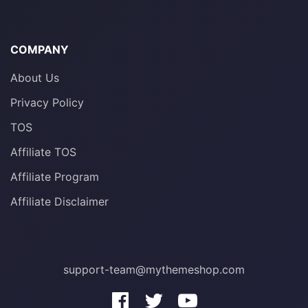
COMPANY
About Us
Privacy Policy
TOS
Affiliate TOS
Affiliate Program
Affiliate Disclaimer
support-team@mythemeshop.com