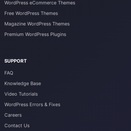
WordPress eCommerce Themes
Free WordPress Themes
Magazine WordPress Themes
Premium WordPress Plugins
SUPPORT
FAQ
Knowledge Base
Video Tutorials
WordPress Errors & Fixes
Careers
Contact Us