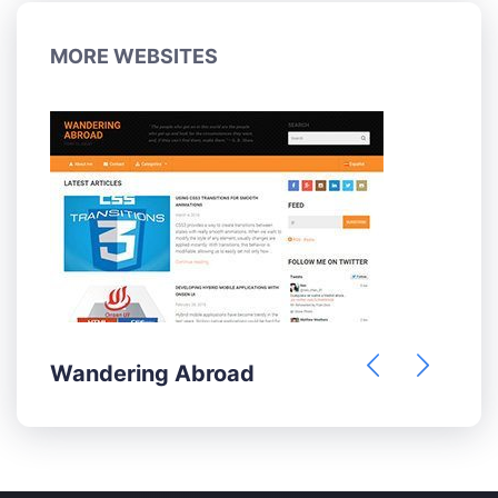
MORE WEBSITES
Wandering Abroad
H