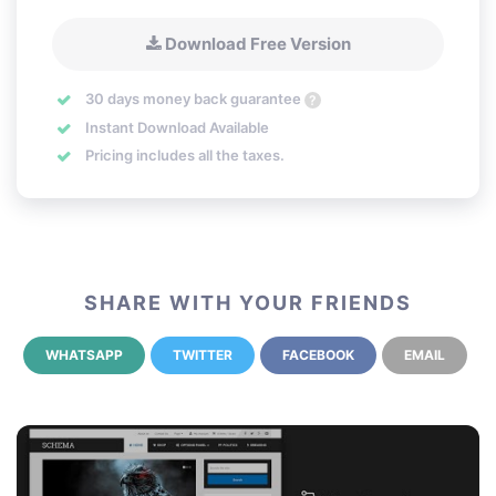
Download Free Version
30 days money back guarantee
?
Instant Download Available
Pricing includes all the taxes.
SHARE WITH YOUR FRIENDS
WHATSAPP
TWITTER
FACEBOOK
EMAIL