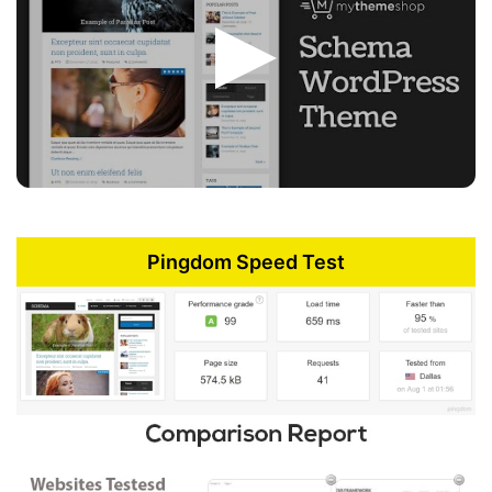
Pingdom Speed Test