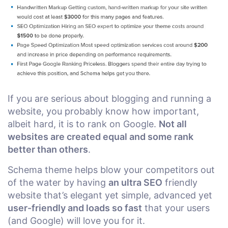
If you are serious about blogging and running a
website, you probably know how important,
albeit hard, it is to rank on Google.
Not all
websites are created equal and some rank
better than others
.
Schema theme helps blow your competitors out
of the water by having
an ultra SEO
friendly
website that’s elegant yet simple, advanced yet
user-friendly and loads so fast
that your users
(and Google) will love you for it.