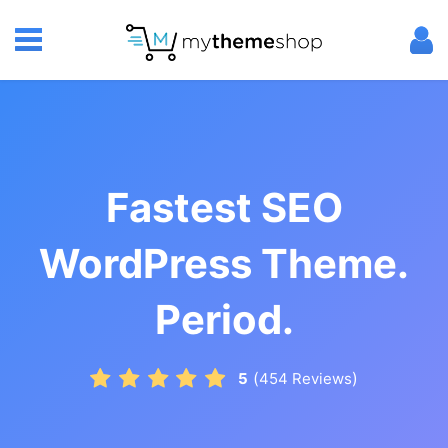
Fastest SEO
WordPress Theme.
Period.
(
)
5
454
Reviews