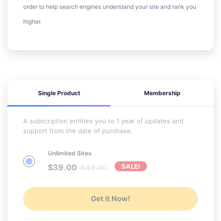
order to help search engines understand your site and rank you
higher.
Single Product
Membership
A subscription entitles you to 1 year of updates and
support from the date of purchase.
Unlimited Sites
$
39.00
SALE!
$
49.00
Get it Now!