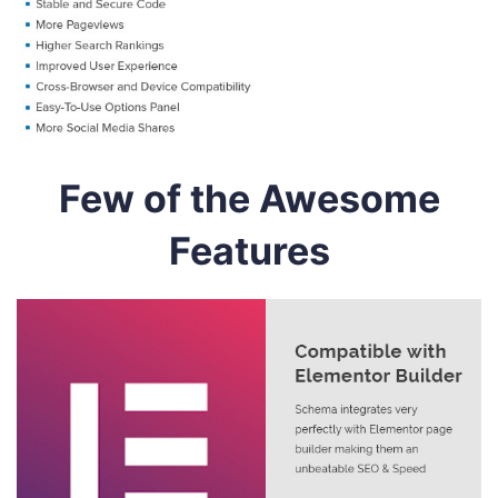
Few of the Awesome
Features