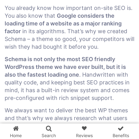
You already know how important on-site SEO is.
You also know that
Google considers the
loading time of a website as a major ranking
factor
in its algorithms. That’s why we created
Schema – a theme so good, your competitors will
wish they had bought it before you.
Schema is not only the most SEO friendly
WordPress theme we have ever built, but it is
also the fastest loading one
. Handwritten with
quality code, and keeping best SEO practices in
mind, it has a built-in review system and comes
pre-configured with rich snippet support.
We always want to deliver the best WP themes
3 WordPress themes &
and that’s why we always research what users
plugins
FREE!
are looking for and what is working for
successful blogs right now. We want to help our
Home
Search
Reviews
Benefits