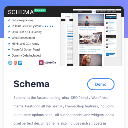
Schema
Demo
Schema is the fastest loading, ultra-SEO friendly WordPress
theme. Featuring all the best MyThemeShop features, including
our custom options panel, all our shortcodes and widgets, and a
pixel perfect design, Schema also includes rich snippets in