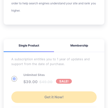
order to help search engines understand your site and rank you
higher.
Single Product
Membership
A subscription entitles you to 1 year of updates and
support from the date of purchase.
Unlimited Sites
$
39.00
SALE!
$
49.00
Get it Now!