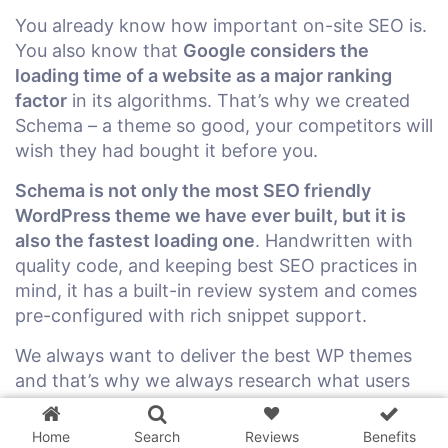
You already know how important on-site SEO is.
You also know that
Google considers the
loading time of a website as a major ranking
factor
in its algorithms. That’s why we created
Schema – a theme so good, your competitors will
wish they had bought it before you.
Schema is not only the most SEO friendly
WordPress theme we have ever built, but it is
also the fastest loading one
. Handwritten with
quality code, and keeping best SEO practices in
mind, it has a built-in review system and comes
pre-configured with rich snippet support.
We always want to deliver the best WP themes
3 WordPress themes &
and that’s why we always research what users
plugins
FREE!
are looking for and what is working for
successful blogs right now. We want to help our
Home
Search
Reviews
Benefits