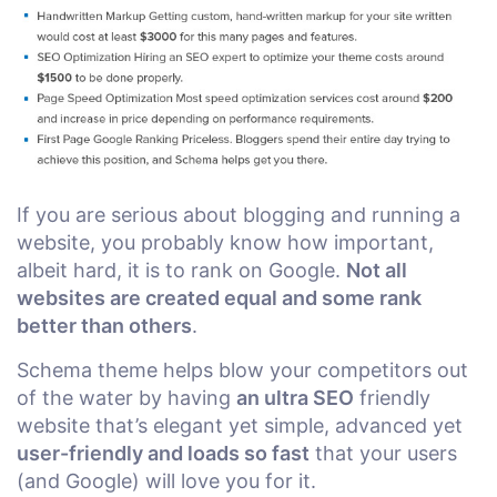
If you are serious about blogging and running a
website, you probably know how important,
albeit hard, it is to rank on Google.
Not all
websites are created equal and some rank
better than others
.
Schema theme helps blow your competitors out
of the water by having
an ultra SEO
friendly
website that’s elegant yet simple, advanced yet
user-friendly and loads so fast
that your users
(and Google) will love you for it.