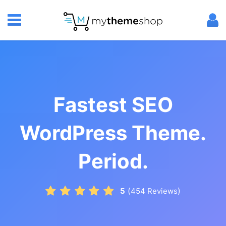
Fastest SEO
WordPress Theme.
Period.
(
)
5
454
Reviews