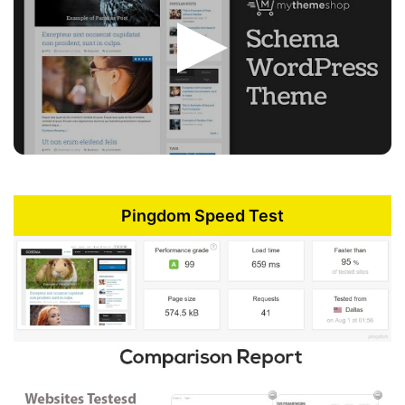
Pingdom Speed Test