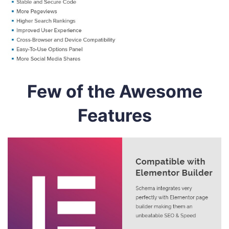
Few of the Awesome
Features