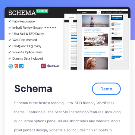
Schema
Demo
Schema is the fastest loading, ultra-SEO friendly WordPress
theme. Featuring all the best MyThemeShop features, including
our custom options panel, all our shortcodes and widgets, and a
pixel perfect design, Schema also includes rich snippets in