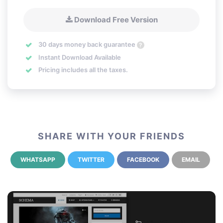
Download Free Version
30 days money back guarantee
?
Instant Download Available
Pricing includes all the taxes.
SHARE WITH YOUR FRIENDS
WHATSAPP
TWITTER
FACEBOOK
EMAIL