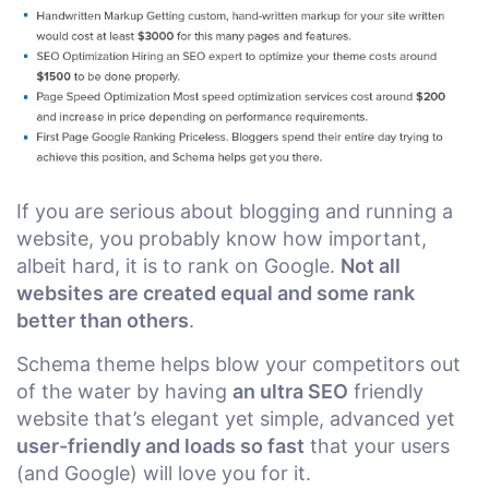
If you are serious about blogging and running a
website, you probably know how important,
albeit hard, it is to rank on Google.
Not all
websites are created equal and some rank
better than others
.
Schema theme helps blow your competitors out
of the water by having
an ultra SEO
friendly
website that’s elegant yet simple, advanced yet
user-friendly and loads so fast
that your users
(and Google) will love you for it.