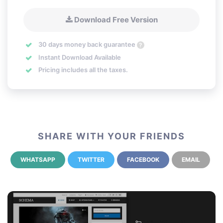
Download Free Version
30 days money back guarantee
?
Instant Download Available
Pricing includes all the taxes.
SHARE WITH YOUR FRIENDS
WHATSAPP
TWITTER
FACEBOOK
EMAIL