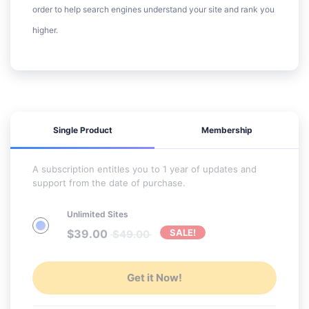
order to help search engines understand your site and rank you
higher.
Single Product
Membership
A subscription entitles you to 1 year of updates and
support from the date of purchase.
Unlimited Sites
$
39.00
SALE!
$
49.00
Get it Now!