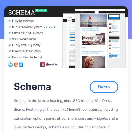
Schema
Demo
Schema is the fastest loading, ultra-SEO friendly WordPress
theme. Featuring all the best MyThemeShop features, including
our custom options panel, all our shortcodes and widgets, and a
pixel perfect design, Schema also includes rich snippets in