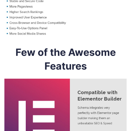
Few of the Awesome
Features