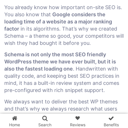
You already know how important on-site SEO is.
You also know that
Google considers the
loading time of a website as a major ranking
factor
in its algorithms. That’s why we created
Schema – a theme so good, your competitors will
wish they had bought it before you.
Schema is not only the most SEO friendly
WordPress theme we have ever built, but it is
also the fastest loading one
. Handwritten with
quality code, and keeping best SEO practices in
mind, it has a built-in review system and comes
pre-configured with rich snippet support.
We always want to deliver the best WP themes
3 WordPress themes &
and that’s why we always research what users
plugins
FREE!
are looking for and what is working for
successful blogs right now. We want to help our
Home
Search
Reviews
Benefits