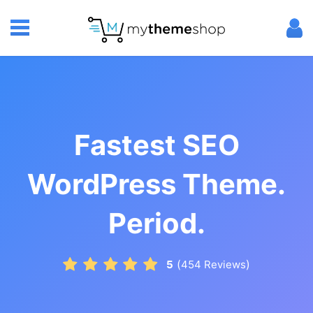
Fastest SEO
WordPress Theme.
Period.
(
)
5
454
Reviews