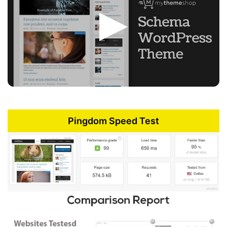
Pingdom Speed Test