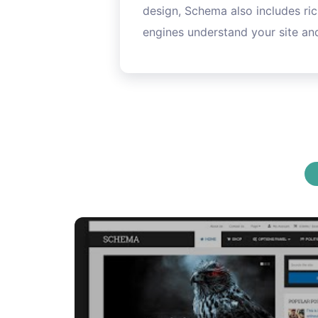
design, Schema also includes ric
engines understand your site and