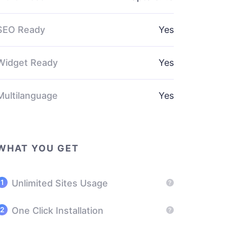
SEO Ready
Yes
Widget Ready
Yes
Multilanguage
Yes
WHAT YOU GET
Unlimited Sites Usage
?
One Click Installation
?