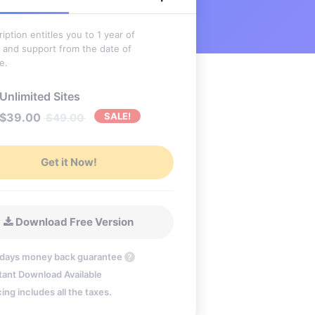
iption entitles you to 1 year of
 and support from the date of
e.
Unlimited Sites
$
39.00
SALE!
$
49.00
Get it Now!
Download Free Version
 days money back guarantee
?
tant Download Available
cing includes all the taxes.