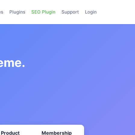
es
Plugins
SEO Plugin
Support
Login
eme.
 Product
Membership