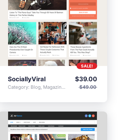
SALE!
SociallyViral
$
39.00
Category:
Blog
,
Magazine
,
Popular
$
49.00