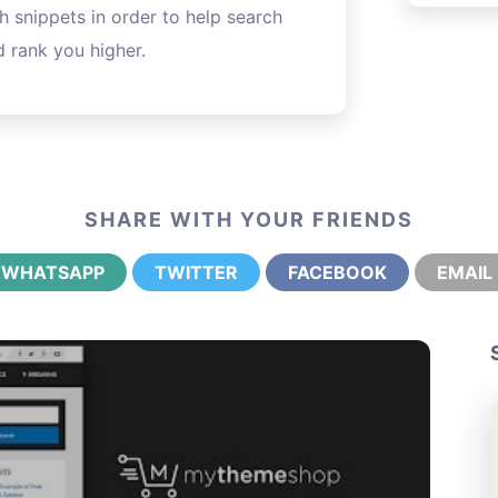
h snippets in order to help search
 rank you higher.
SHARE WITH YOUR FRIENDS
WHATSAPP
TWITTER
FACEBOOK
EMAIL