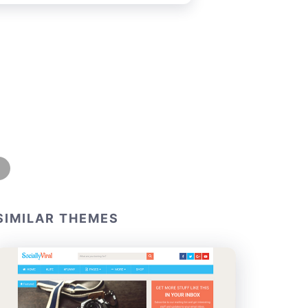
SIMILAR THEMES