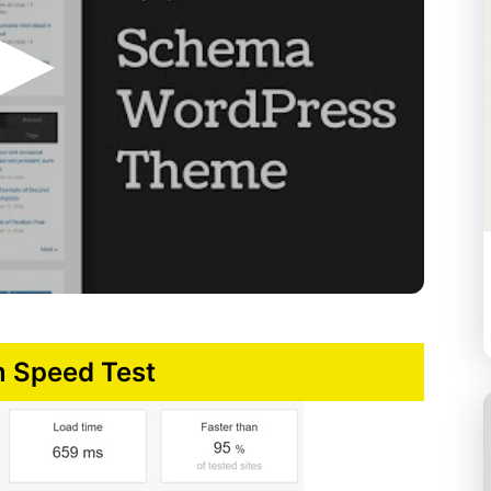
 Speed Test