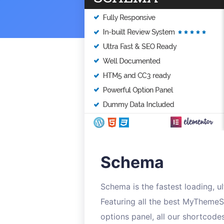
Schema
Schema is the fastest loading, 
Featuring all the best MyThemeS
options panel, all our shortcode