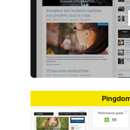
Pingdom