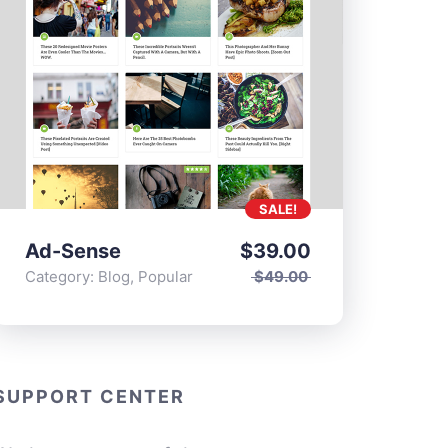
SALE!
Ad-Sense
$
39.00
Category:
Blog
,
Popular
$
49.00
SUPPORT CENTER