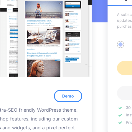
A subscr
updates
purchas
Demo
30
ultra-SEO friendly WordPress theme.
Ins
hop features, including our custom
Pri
s and widgets, and a pixel perfect