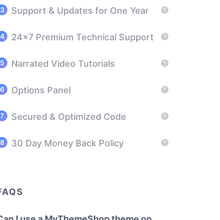
Support & Updates for One Year
?
24x7 Premium Technical Support
?
Narrated Video Tutorials
?
Options Panel
?
Secured & Optimized Code
?
30 Day Money Back Policy
?
FAQS
Can I use a MyThemeShop theme on