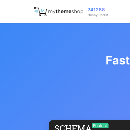
741288
Happy Users!
Fas