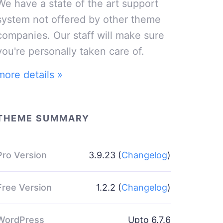
We have a state of the art support
system not offered by other theme
companies. Our staff will make sure
you're personally taken care of.
more details »
THEME SUMMARY
Pro Version
3.9.23 (
Changelog
)
Free Version
1.2.2 (
Changelog
)
WordPress
Upto 6.7.6