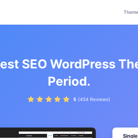
Them
test SEO WordPress Th
Period.
(
)
5
454
Reviews
Single