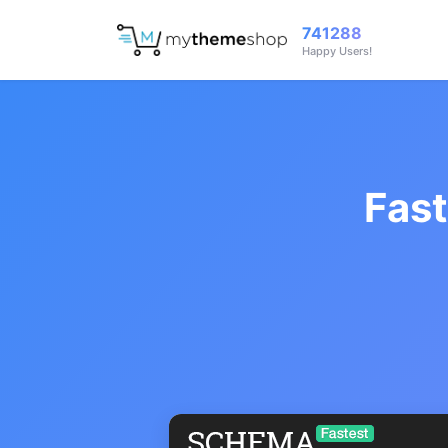
741288
Happy Users!
Fas