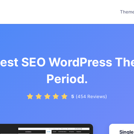
Them
test SEO WordPress Th
Period.
(
)
5
454
Reviews
Single