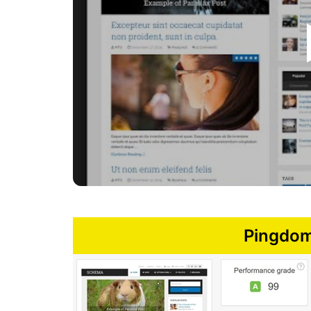
Pingdom