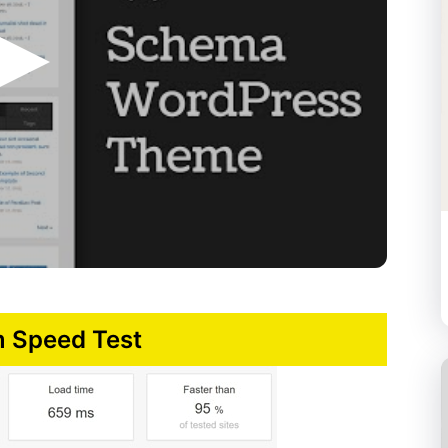
 Speed Test