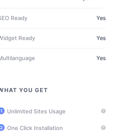
SEO Ready
Yes
Widget Ready
Yes
Multilanguage
Yes
WHAT YOU GET
Unlimited Sites Usage
?
One Click Installation
?