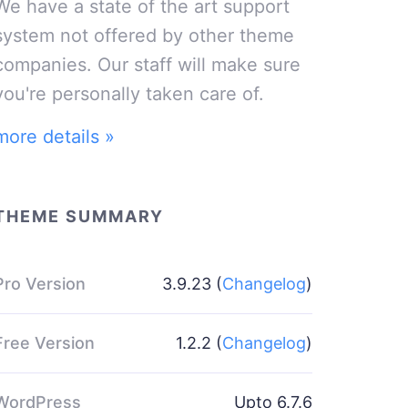
We have a state of the art support
system not offered by other theme
companies. Our staff will make sure
you're personally taken care of.
more details »
THEME SUMMARY
Pro Version
3.9.23 (
Changelog
)
Free Version
1.2.2 (
Changelog
)
WordPress
Upto 6.7.6