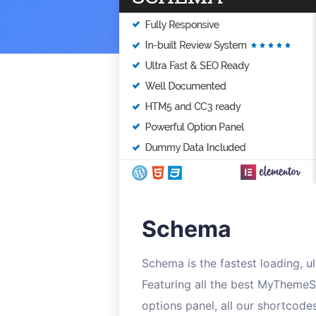
Schema
Schema is the fastest loading, 
Featuring all the best MyThemeS
options panel, all our shortcode