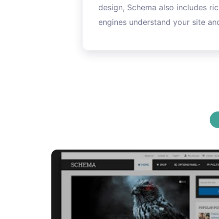
design, Schema also includes ric
engines understand your site and