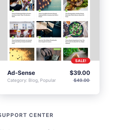
SALE!
Ad-Sense
$
39.00
Category:
Blog
,
Popular
$
49.00
SUPPORT CENTER