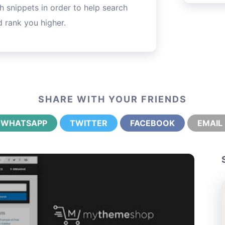
h snippets in order to help search
 rank you higher.
SHARE WITH YOUR FRIENDS
WHATSAPP
TWITTER
FACEBOOK
EMAIL