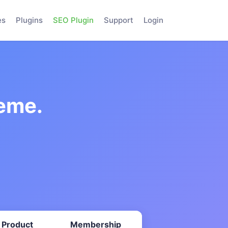
es
Plugins
SEO Plugin
Support
Login
eme.
 Product
Membership