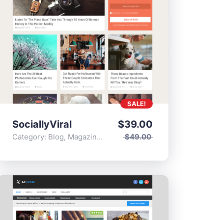
SALE!
SociallyViral
$
39.00
Category:
Blog
,
Magazine
,
Popular
$
49.00