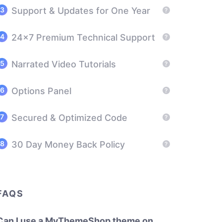
Support & Updates for One Year
?
24x7 Premium Technical Support
?
Narrated Video Tutorials
?
Options Panel
?
Secured & Optimized Code
?
30 Day Money Back Policy
?
FAQS
Can I use a MyThemeShop theme on