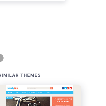
SIMILAR THEMES