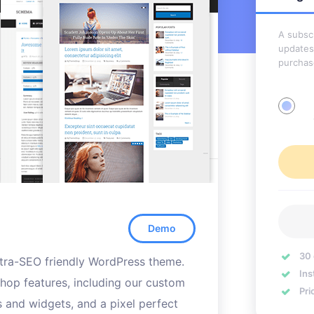
A subscr
updates
purchas
Demo
30
ultra-SEO friendly WordPress theme.
Ins
hop features, including our custom
Pri
s and widgets, and a pixel perfect