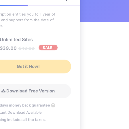
iption entitles you to 1 year of
 and support from the date of
e.
Unlimited Sites
$
39.00
SALE!
$
49.00
Get it Now!
Download Free Version
 days money back guarantee
?
tant Download Available
cing includes all the taxes.