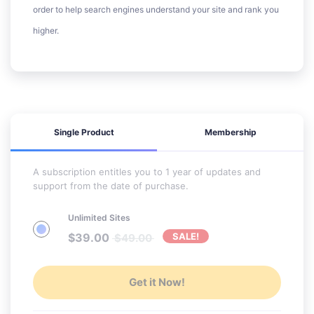
order to help search engines understand your site and rank you
higher.
Single Product
Membership
A subscription entitles you to 1 year of updates and
support from the date of purchase.
Unlimited Sites
$
39.00
SALE!
$
49.00
Get it Now!