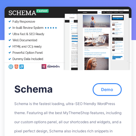
Schema
Demo
Schema is the fastest loading, ultra-SEO friendly WordPress
theme. Featuring all the best MyThemeShop features, including
our custom options panel, all our shortcodes and widgets, and a
pixel perfect design, Schema also includes rich snippets in