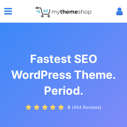
Fastest SEO
WordPress Theme.
Period.
(
)
5
454
Reviews