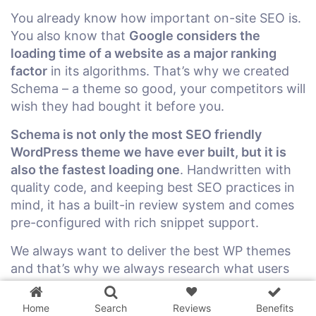
You already know how important on-site SEO is.
You also know that
Google considers the
loading time of a website as a major ranking
factor
in its algorithms. That’s why we created
Schema – a theme so good, your competitors will
wish they had bought it before you.
Schema is not only the most SEO friendly
WordPress theme we have ever built, but it is
also the fastest loading one
. Handwritten with
quality code, and keeping best SEO practices in
mind, it has a built-in review system and comes
pre-configured with rich snippet support.
We always want to deliver the best WP themes
3 WordPress themes &
and that’s why we always research what users
plugins
FREE!
are looking for and what is working for
successful blogs right now. We want to help our
Home
Search
Reviews
Benefits