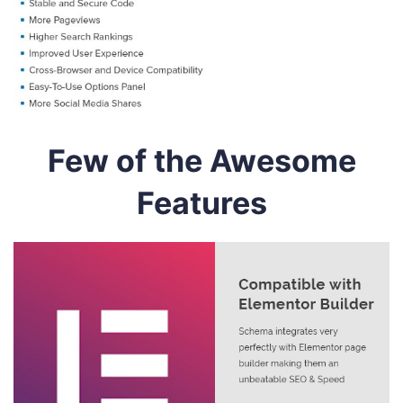
Few of the Awesome
Features