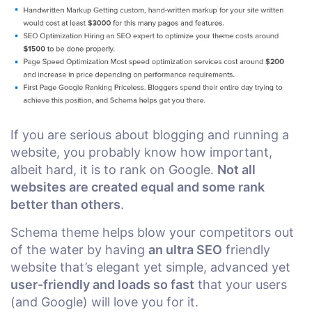
If you are serious about blogging and running a
website, you probably know how important,
albeit hard, it is to rank on Google.
Not all
websites are created equal and some rank
better than others
.
Schema theme helps blow your competitors out
of the water by having
an ultra SEO
friendly
website that’s elegant yet simple, advanced yet
user-friendly and loads so fast
that your users
(and Google) will love you for it.