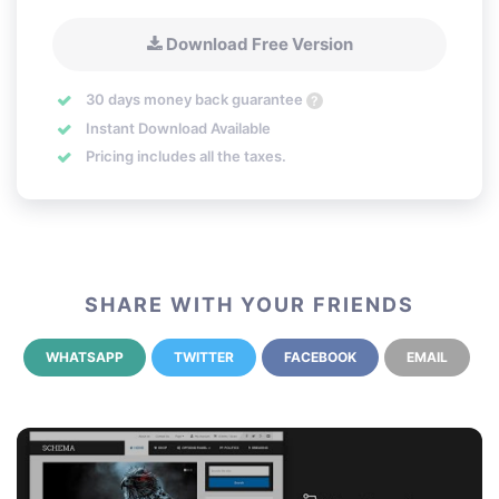
Download Free Version
30 days money back guarantee
?
Instant Download Available
Pricing includes all the taxes.
SHARE WITH YOUR FRIENDS
WHATSAPP
TWITTER
FACEBOOK
EMAIL