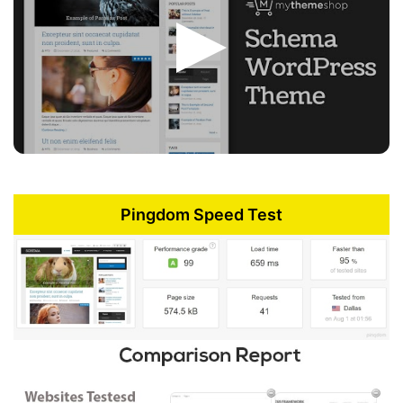
Pingdom Speed Test