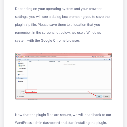
Depending on your operating system and your browser
settings, you will see a dialog box prompting you to save the
plugin zip file. Please save them to a location that you
remember. In the screenshot below, we use a Windows
system with the Google Chrome browser.
Now that the plugin files are secure, we will head back to our
WordPress admin dashboard and start installing the plugin.