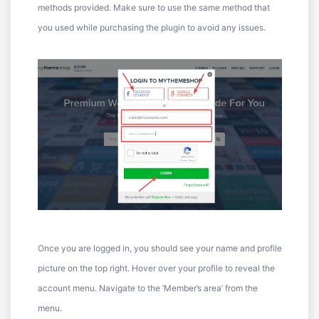
methods provided. Make sure to use the same method that
you used while purchasing the plugin to avoid any issues.
Once you are logged in, you should see your name and profile
picture on the top right. Hover over your profile to reveal the
account menu. Navigate to the ‘Member’s area’ from the
menu.