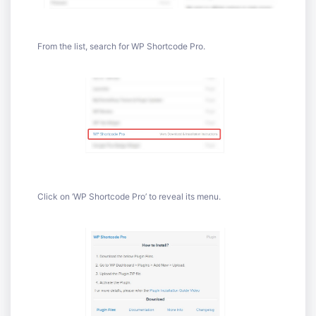
From the list, search for WP Shortcode Pro.
Click on ‘WP Shortcode Pro’ to reveal its menu.