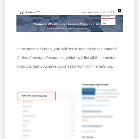
In the member’s area, you will see a section by the name of
‘
Active Premium Resources
‘, which will list all the premium
products that you have purchased from MyThemeShop.