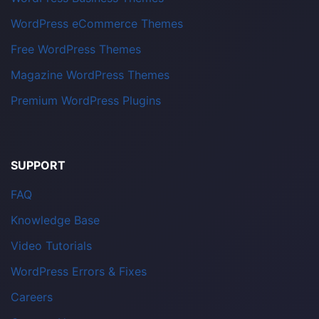
WordPress eCommerce Themes
Free WordPress Themes
Magazine WordPress Themes
Premium WordPress Plugins
SUPPORT
FAQ
Knowledge Base
Video Tutorials
WordPress Errors & Fixes
Careers