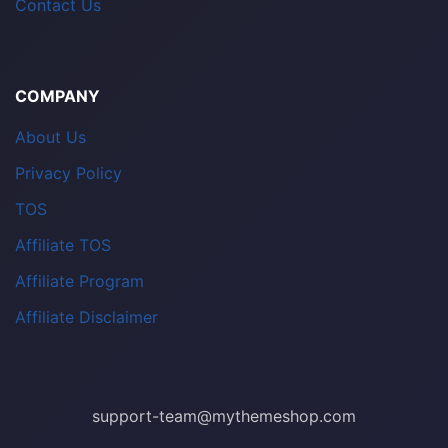
Contact Us
COMPANY
About Us
Privacy Policy
TOS
Affiliate TOS
Affiliate Program
Affiliate Disclaimer
support-team@mythemeshop.com