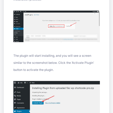
The plugin will start installing, and you will see a screen
similar to the screenshot below. Click the ‘Activate Plugin’
button to activate the plugin.