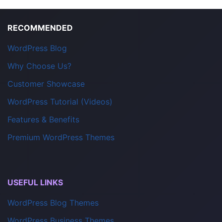
RECOMMENDED
WordPress Blog
Why Choose Us?
Customer Showcase
WordPress Tutorial (Videos)
Features & Benefits
Premium WordPress Themes
USEFUL LINKS
WordPress Blog Themes
WordPress Business Themes