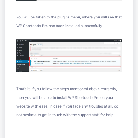
You will be taken to the plugins menu, where you will see that
WP Shortcode Pro has been installed successfully.
That’s it. If you follow the steps mentioned above correctly,
then you will be able to install WP Shortcode Pro on your
website with ease. In case if you face any troubles at all, do
not hesitate to get in touch with the support staff for help.