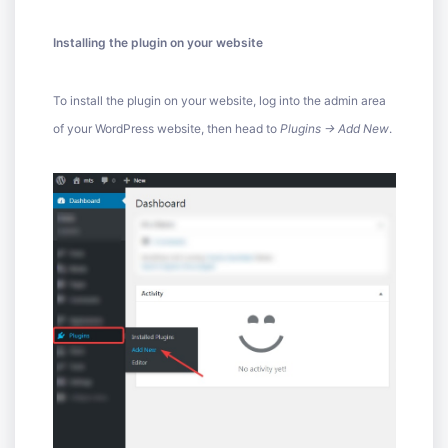
Installing the plugin on your website
To install the plugin on your website, log into the admin area
of your WordPress website, then head to
Plugins -> Add New
.