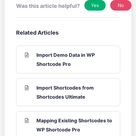
Yes
No
Was this article helpful?
Related Articles
Import Demo Data in WP
Shortcode Pro
Import Shortcodes from
Shortcodes Ultimate
Mapping Existing Shortcodes to
WP Shortcode Pro