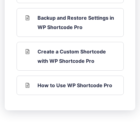
Backup and Restore Settings in
WP Shortcode Pro
Create a Custom Shortcode
with WP Shortcode Pro
How to Use WP Shortcode Pro