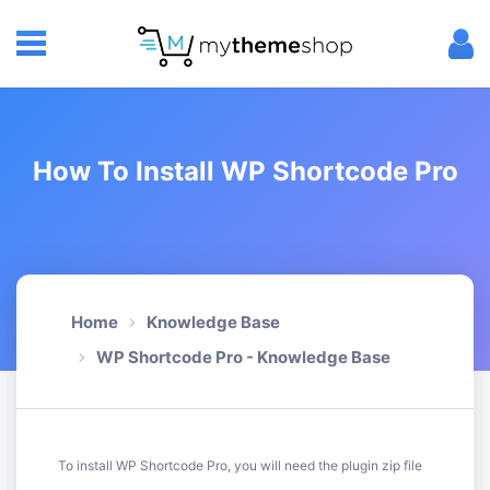
How To Install WP Shortcode Pro
Home
Knowledge Base
WP Shortcode Pro - Knowledge Base
To install WP Shortcode Pro, you will need the plugin zip file