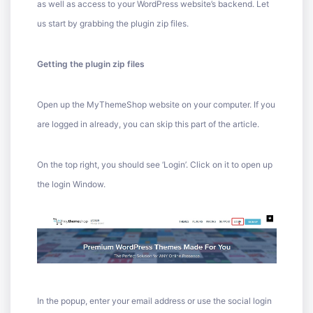
as well as access to your WordPress website’s backend. Let
us start by grabbing the plugin zip files.
Getting the plugin zip files
Open up the MyThemeShop website on your computer. If you
are logged in already, you can skip this part of the article.
On the top right, you should see ‘Login’. Click on it to open up
the login Window.
In the popup, enter your email address or use the social login