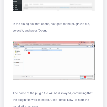
In the dialog box that opens, navigate to the plugin zip file,
select it, and press ‘Open’.
The name of the plugin file will be displayed, confirming that
the plugin file was selected. Click ‘Install Now’ to start the
installation process.