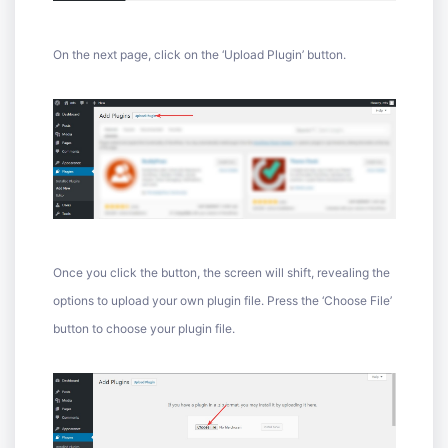
On the next page, click on the ‘Upload Plugin’ button.
Once you click the button, the screen will shift, revealing the
options to upload your own plugin file. Press the ‘Choose File’
button to choose your plugin file.