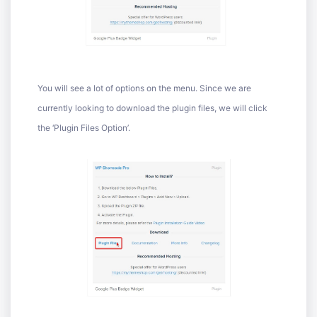
You will see a lot of options on the menu. Since we are
currently looking to download the plugin files, we will click
the ‘Plugin Files Option’.