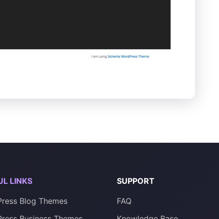
UL LINKS
SUPPORT
ress Blog Themes
FAQ
ress Business Themes
Knowledge Base