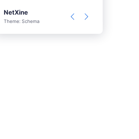
NetXine
francesco v
Theme:
Schema
Theme:
Schema