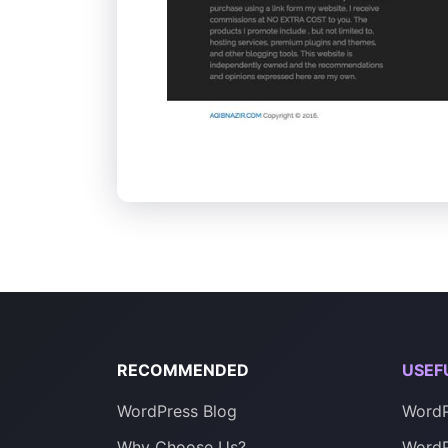
RECOMMENDED
USEF
WordPress Blog
WordP
Why Choose Us?
WordP