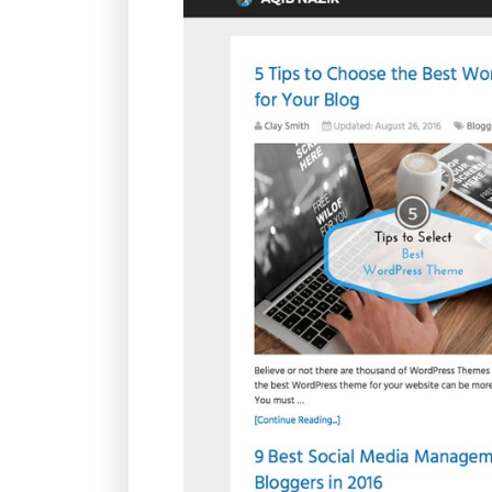
Life
MIUI Blog
:
Schema
Theme:
Schema