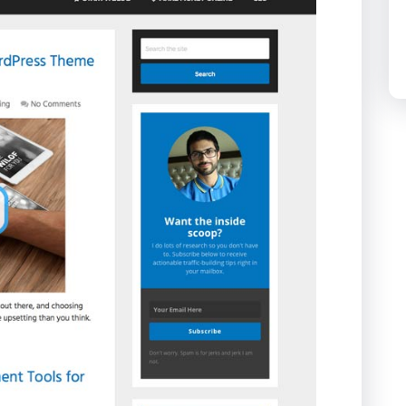
The Penny Baron
Theme:
Schema