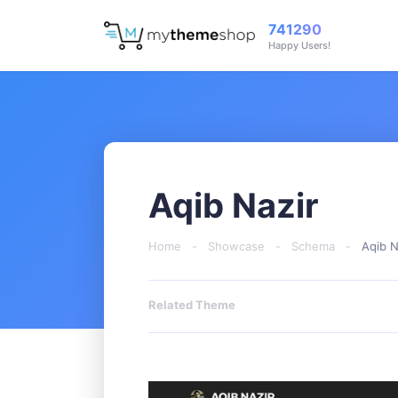
741290
Happy Users!
Aqib Nazir
Home
-
Showcase
-
Schema
-
Aqib N
Related Theme