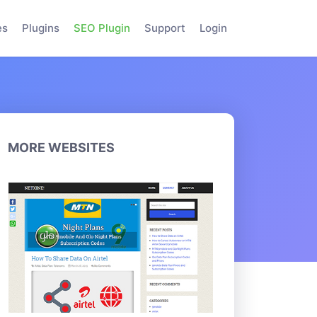
es
Plugins
SEO Plugin
Support
Login
MORE WEBSITES