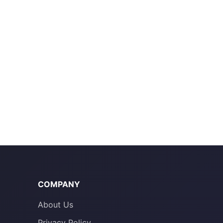
COMPANY
About Us
Privacy Policy