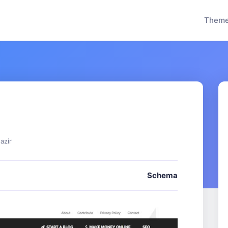
Them
azir
Schema