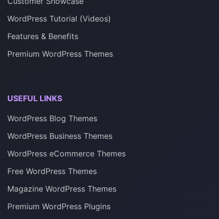
Customer Showcase
WordPress Tutorial (Videos)
Features & Benefits
Premium WordPress Themes
USEFUL LINKS
WordPress Blog Themes
WordPress Business Themes
WordPress eCommerce Themes
Free WordPress Themes
Magazine WordPress Themes
Premium WordPress Plugins