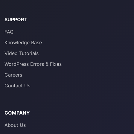
SUPPORT
FAQ
Knowledge Base
Video Tutorials
WordPress Errors & Fixes
Careers
Contact Us
COMPANY
About Us