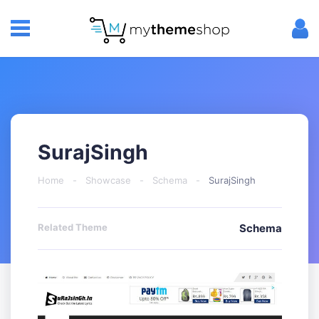
SurajSingh
Home
-
Showcase
-
Schema
-
SurajSingh
Related Theme
Schema