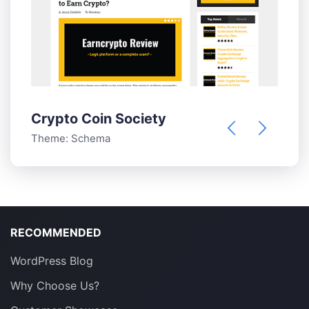
S
T
Crypto Coin Society
Theme:
Schema
RECOMMENDED
WordPress Blog
Why Choose Us?