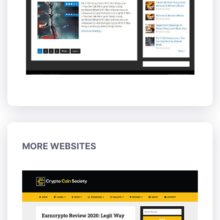
MORE WEBSITES