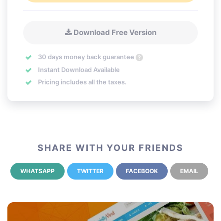
Download Free Version
30 days money back guarantee
?
Instant Download Available
Pricing includes all the taxes.
SHARE WITH YOUR FRIENDS
WHATSAPP
TWITTER
FACEBOOK
EMAIL