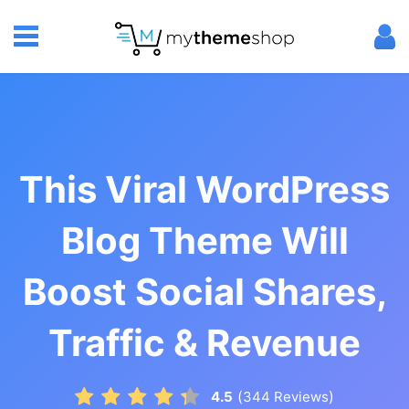
This Viral WordPress
Blog Theme Will
Boost Social Shares,
Traffic & Revenue
(
)
4.5
344
Reviews