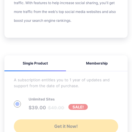
traffic. With features to help increase social sharing, you'll get
more traffic from the web's top social media websites and also
boost your search engine rankings.
Single Product
Membership
A subscription entitles you to 1 year of updates and
support from the date of purchase.
Unlimited Sites
$
39.00
SALE!
$
49.00
Get it Now!