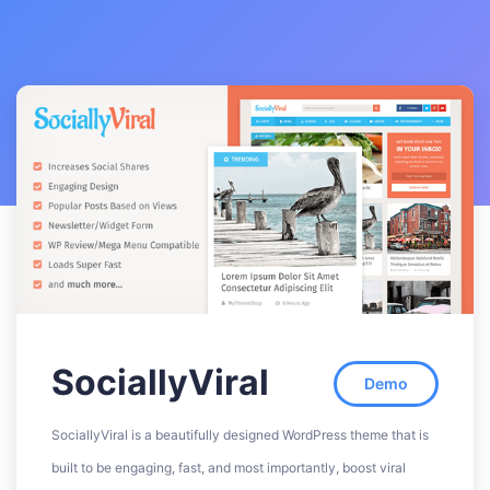
SociallyViral
Demo
SociallyViral is a beautifully designed WordPress theme that is
built to be engaging, fast, and most importantly, boost viral