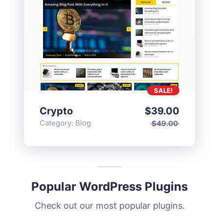
SALE!
Crypto
$
39.00
Category:
Blog
$
49.00
Popular WordPress Plugins
Check out our most popular plugins.