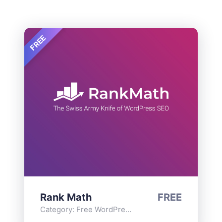
FREE
Rank Math
FREE
Category:
Free WordPress Plugins
,
Functionality