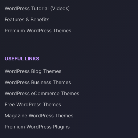
WordPress Tutorial (Videos)
Features & Benefits
Premium WordPress Themes
USEFUL LINKS
WordPress Blog Themes
WordPress Business Themes
WordPress eCommerce Themes
Free WordPress Themes
Magazine WordPress Themes
Premium WordPress Plugins