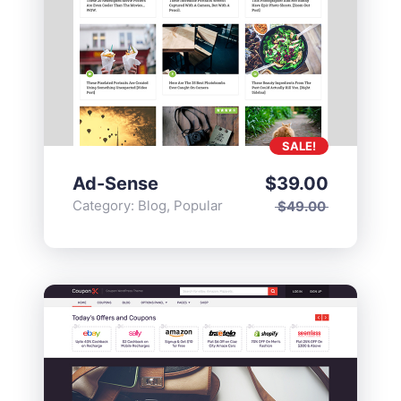
SALE!
Ad-Sense
$
39.00
Category:
Blog
,
Popular
$
49.00