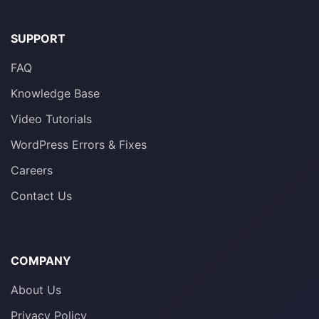
SUPPORT
FAQ
Knowledge Base
Video Tutorials
WordPress Errors & Fixes
Careers
Contact Us
COMPANY
About Us
Privacy Policy