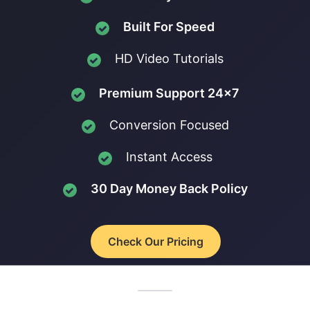
Built For Speed
HD Video Tutorials
Premium Support 24x7
Conversion Focused
Instant Access
30 Day Money Back Policy
Check Our Pricing