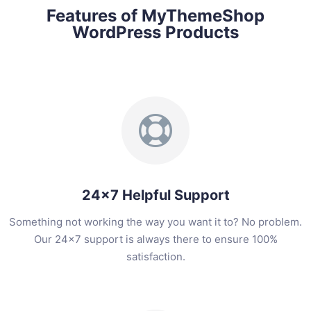
Features of MyThemeShop
WordPress Products
24x7 Helpful Support
Something not working the way you want it to? No problem.
Our 24x7 support is always there to ensure 100%
satisfaction.