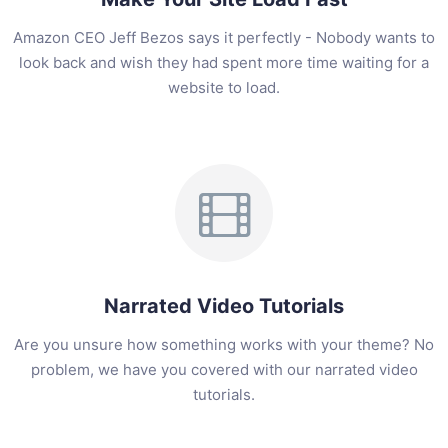
Amazon CEO Jeff Bezos says it perfectly - Nobody wants to
look back and wish they had spent more time waiting for a
website to load.
Narrated Video Tutorials
Are you unsure how something works with your theme? No
problem, we have you covered with our narrated video
tutorials.