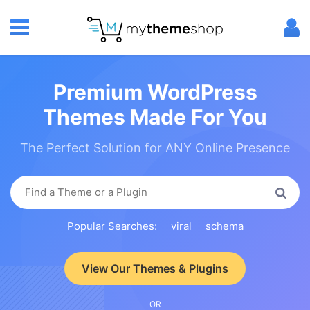
Premium WordPress
Themes Made For You
The Perfect Solution for ANY Online Presence
Popular Searches:
viral
schema
View Our Themes & Plugins
OR