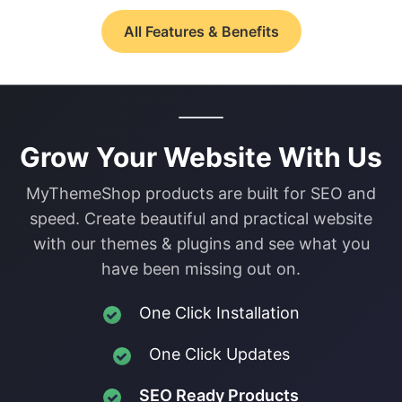
All Features & Benefits
Grow Your Website With Us
MyThemeShop products are built for SEO and
speed. Create beautiful and practical website
with our themes & plugins and see what you
have been missing out on.
One Click Installation
One Click Updates
SEO Ready Products