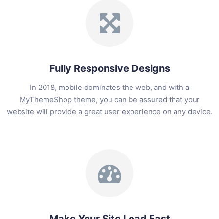
Fully Responsive Designs
In 2018, mobile dominates the web, and with a
MyThemeShop theme, you can be assured that your
website will provide a great user experience on any device.
Make Your Site Load Fast