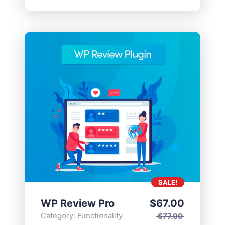
SALE!
WP Review Pro
$
67.00
Category:
Functionality
$
77.00