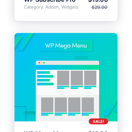
Category:
Addon
,
Widgets
$
29.00
SALE!