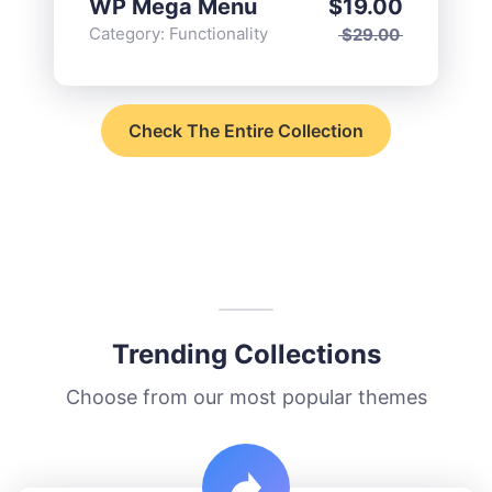
WP Mega Menu
$
19.00
Category:
Functionality
$
29.00
Check The Entire Collection
Trending Collections
Choose from our most popular themes