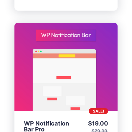
SALE!
WP Notification
$
19.00
Bar Pro
$
29.00