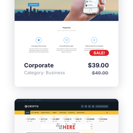
SALE!
Corporate
$
39.00
Category:
Business
$
49.00