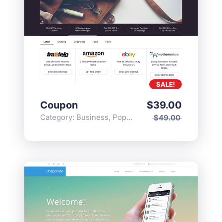
SALE!
Coupon
$
39.00
Category:
Business
,
Popular
$
49.00