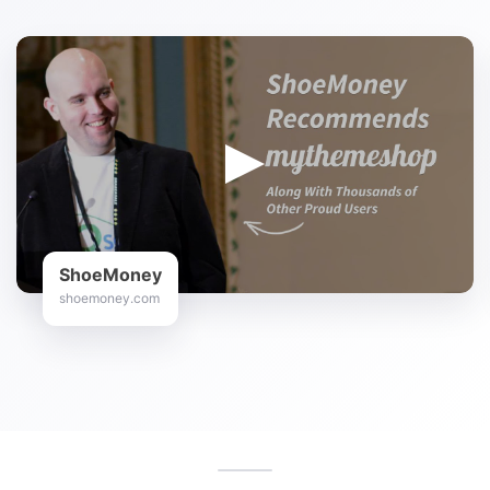
ShoeMoney
shoemoney.com