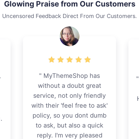
Glowing Praise from Our Customers
Uncensored Feedback Direct From Our Customers.
MyThemeShop has
r
without a doubt great
service, not only friendly
with their 'feel free to ask'
policy, so you dont dumb
.
to ask, but also a quick
reply. I'm very pleased