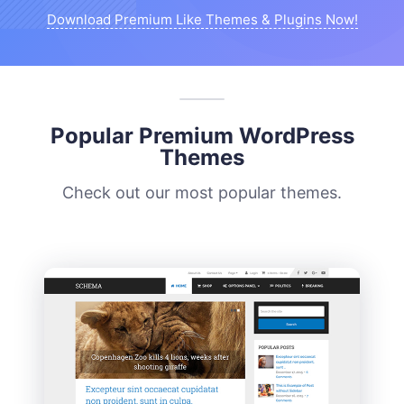
Download Premium Like Themes & Plugins Now!
Popular Premium WordPress
Themes
Check out our most popular themes.