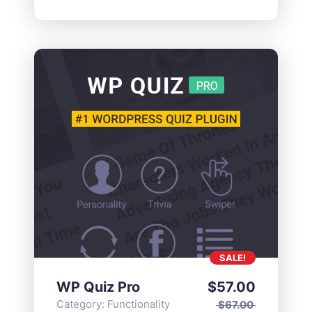
SALE!
WP Quiz Pro
$
57.00
Category:
Functionality
$
67.00