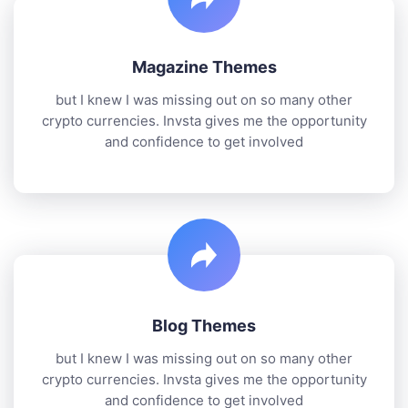
Magazine Themes
but I knew I was missing out on so many other
crypto currencies. Invsta gives me the opportunity
and confidence to get involved
Blog Themes
but I knew I was missing out on so many other
crypto currencies. Invsta gives me the opportunity
and confidence to get involved