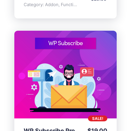
Category:
Addon
,
Functionality
SALE!
WP Subscribe Pro
$
19.00