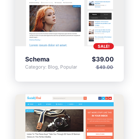
SALE!
Schema
$
39.00
Category:
Blog
,
Popular
$
49.00