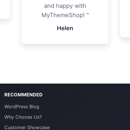
and happy with
MyThemeShop!
Helen
RECOMMENDED
WordPress Blog
Why Choose Us?
Customer Showcase