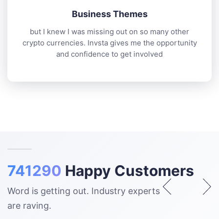
Business Themes
but I knew I was missing out on so many other
crypto currencies. Invsta gives me the opportunity
and confidence to get involved
741290
Happy Customers
Word is getting out. Industry experts
are raving.