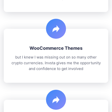
WooCommerce Themes
but I knew I was missing out on so many other
crypto currencies. Invsta gives me the opportunity
and confidence to get involved