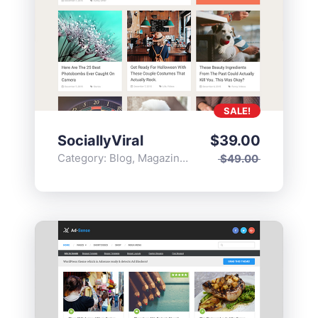
SALE!
SociallyViral
$
39.00
Category:
Blog
,
Magazine
,
Popular
$
49.00