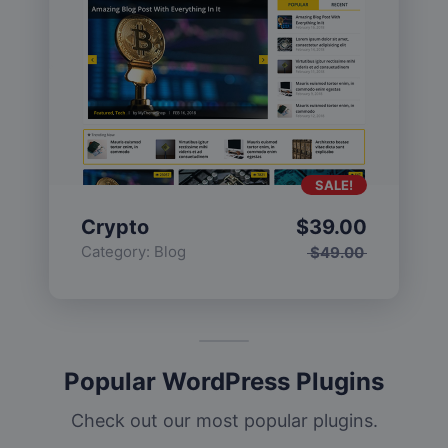
SALE!
Crypto
$
39.00
Category:
Blog
$
49.00
Popular WordPress Plugins
Check out our most popular plugins.