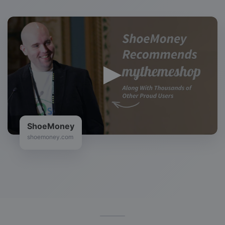
ShoeMoney
shoemoney.com