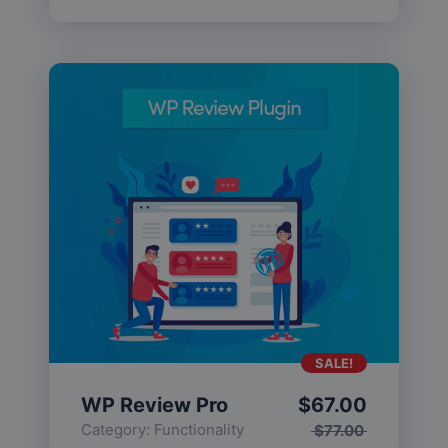
SALE!
WP Review Pro
$
67.00
Category:
Functionality
$
77.00