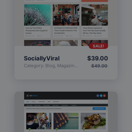
SALE!
SociallyViral
$
39.00
Category:
Blog
,
Magazine
,
Popular
$
49.00