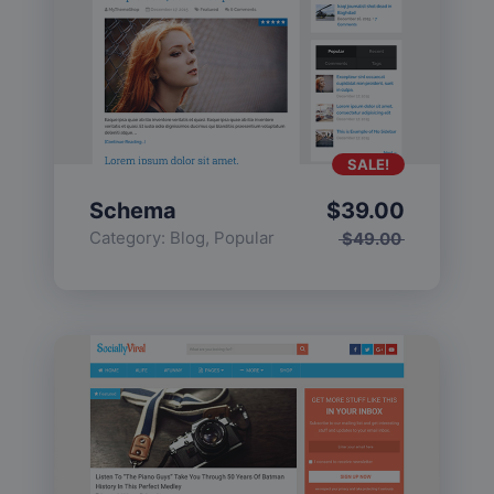
SALE!
Schema
$
39.00
Category:
Blog
,
Popular
$
49.00