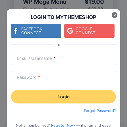
WP Mega Menu
$
19.00
Category:
Functionality
$
29.00
×
LOGIN TO MYTHEMESHOP
FACEBOOK
GOOGLE
CONNECT
CONNECT
Check The Entire Collection
Email / Username
*
Password
*
Trending Collections
Choose from our most popular themes
Forgot Password?
Not a member yet?
Register Now
— it's fun and easy!