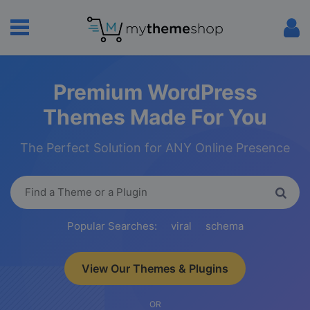
Premium WordPress
Themes Made For You
The Perfect Solution for ANY Online Presence
Popular Searches:
viral
schema
View Our Themes & Plugins
OR