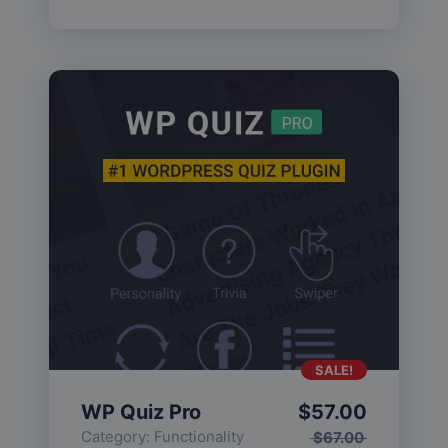
SALE!
WP Quiz Pro
$
57.00
Category:
Functionality
$
67.00