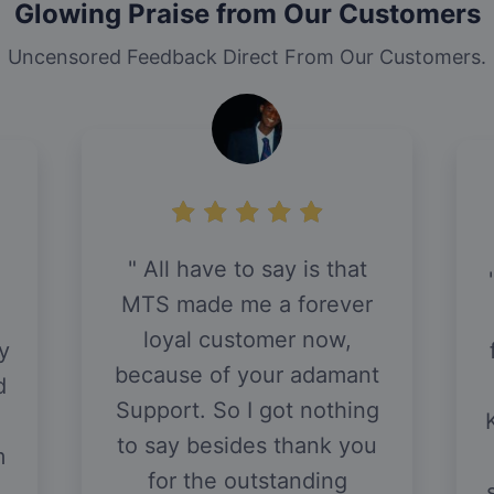
Glowing Praise from Our Customers
Uncensored Feedback Direct From Our Customers.
All have to say is that
MTS made me a forever
loyal customer now,
y
because of your adamant
d
Support. So I got nothing
to say besides thank you
m
for the outstanding