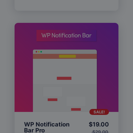
SALE!
WP Notification
$
19.00
Bar Pro
$
29.00