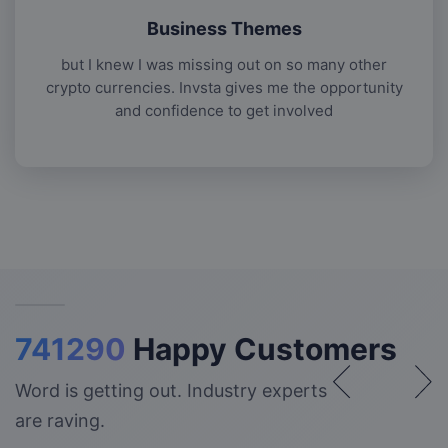
Business Themes
but I knew I was missing out on so many other
crypto currencies. Invsta gives me the opportunity
and confidence to get involved
741290
Happy Customers
Word is getting out. Industry experts
are raving.