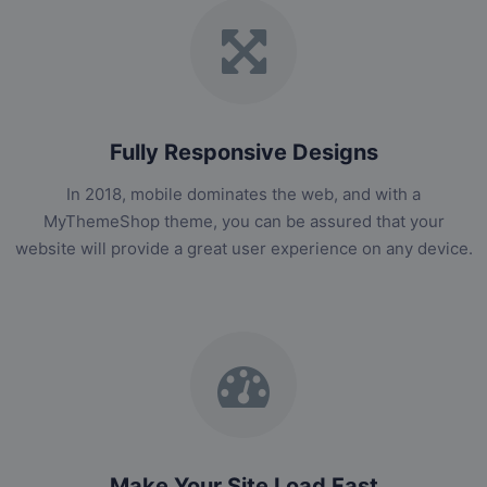
Fully Responsive Designs
In 2018, mobile dominates the web, and with a
MyThemeShop theme, you can be assured that your
website will provide a great user experience on any device.
Make Your Site Load Fast