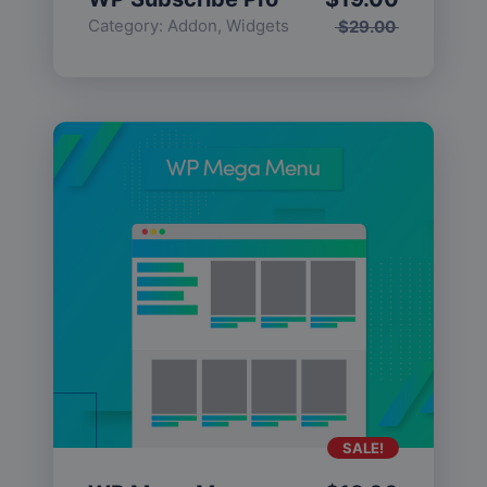
Category:
Addon
,
Widgets
$
29.00
SALE!