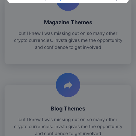
Magazine Themes
but I knew I was missing out on so many other
crypto currencies. Invsta gives me the opportunity
and confidence to get involved
Blog Themes
but I knew I was missing out on so many other
crypto currencies. Invsta gives me the opportunity
and confidence to get involved