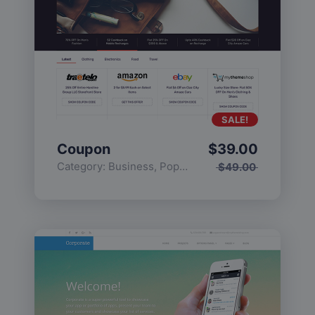
SALE!
Coupon
$
39.00
Category:
Business
,
Popular
$
49.00