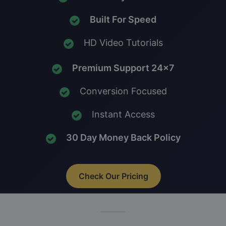
Built For Speed
HD Video Tutorials
Premium Support 24x7
Conversion Focused
Instant Access
30 Day Money Back Policy
Check Our Pricing