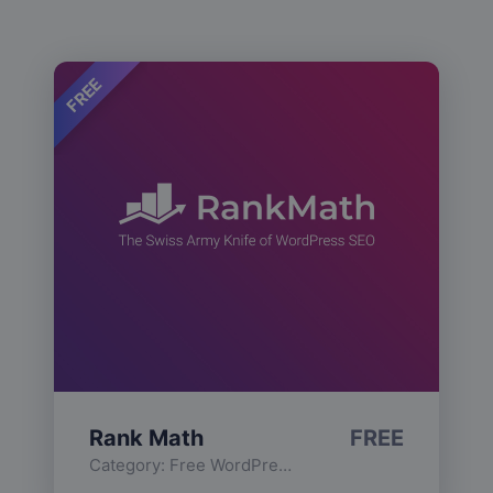
FREE
Rank Math
FREE
Category:
Free WordPress Plugins
,
Functionality