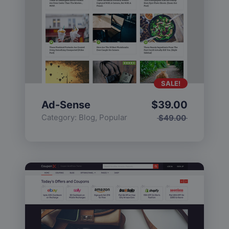
SALE!
Ad-Sense
$
39.00
Category:
Blog
,
Popular
$
49.00