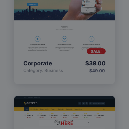
SALE!
Corporate
$
39.00
Category:
Business
$
49.00