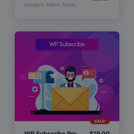
Category:
Addon
,
Functionality
SALE!
WP Subscribe Pro
$
19.00