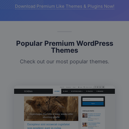
Download Premium Like Themes & Plugins Now!
Popular Premium WordPress
Themes
Check out our most popular themes.