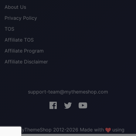
About Us
Privacy Policy
TOS
Affiliate TOS
Affiliate Program
Affiliate Disclaimer
support-team@mythemeshop.com
3 WordPress themes &
plugins
FREE!
© MyThemeShop 2012-2026 Made with
using