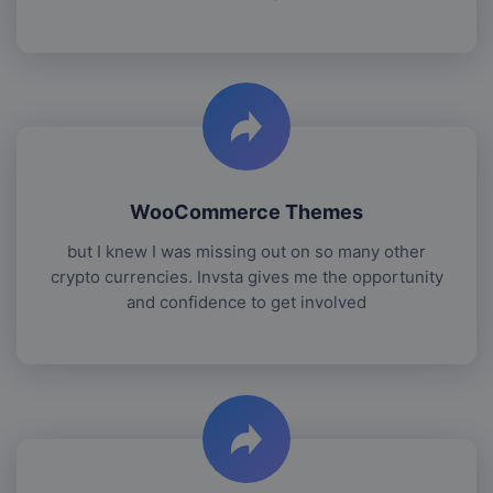
WooCommerce Themes
but I knew I was missing out on so many other
crypto currencies. Invsta gives me the opportunity
and confidence to get involved