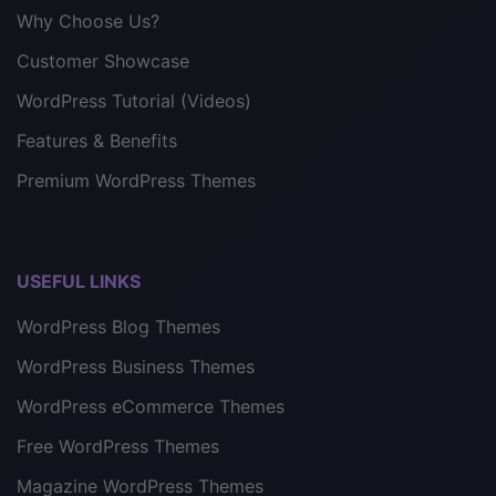
Why Choose Us?
Customer Showcase
WordPress Tutorial (Videos)
Features & Benefits
Premium WordPress Themes
USEFUL LINKS
WordPress Blog Themes
WordPress Business Themes
WordPress eCommerce Themes
Free WordPress Themes
Magazine WordPress Themes