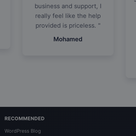
business and support, I
really feel like the help
provided is priceless.
Mohamed
RECOMMENDED
WordPress Blog