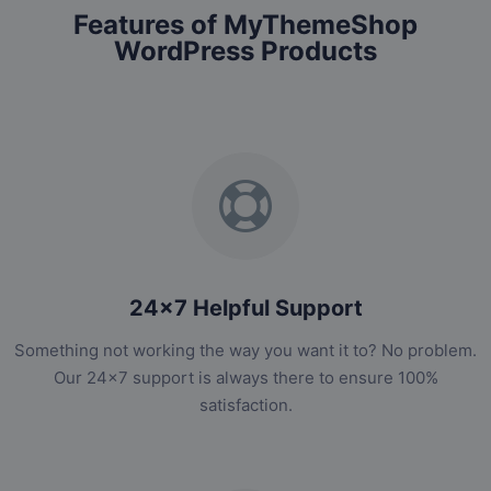
Features of MyThemeShop
WordPress Products
24x7 Helpful Support
Something not working the way you want it to? No problem.
Our 24x7 support is always there to ensure 100%
satisfaction.