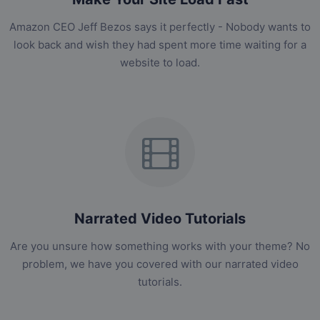
Amazon CEO Jeff Bezos says it perfectly - Nobody wants to
look back and wish they had spent more time waiting for a
website to load.
Narrated Video Tutorials
Are you unsure how something works with your theme? No
problem, we have you covered with our narrated video
tutorials.