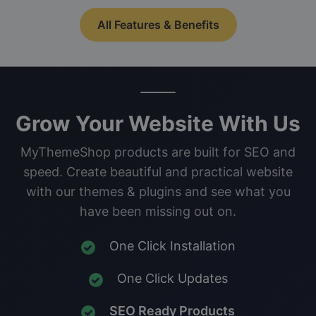
All Features & Benefits
Grow Your Website With Us
MyThemeShop products are built for SEO and
speed. Create beautiful and practical website
with our themes & plugins and see what you
have been missing out on.
One Click Installation
One Click Updates
SEO Ready Products