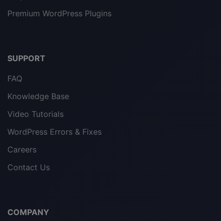
Premium WordPress Plugins
SUPPORT
FAQ
Knowledge Base
Video Tutorials
WordPress Errors & Fixes
Careers
Contact Us
COMPANY