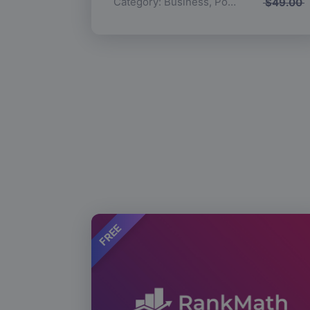
Category:
Business
,
Popular
$
49.00
FREE