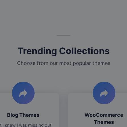
Trending Collections
Choose from our most popular themes
Blog Themes
WooCommerce
Themes
t I knew I was missing out