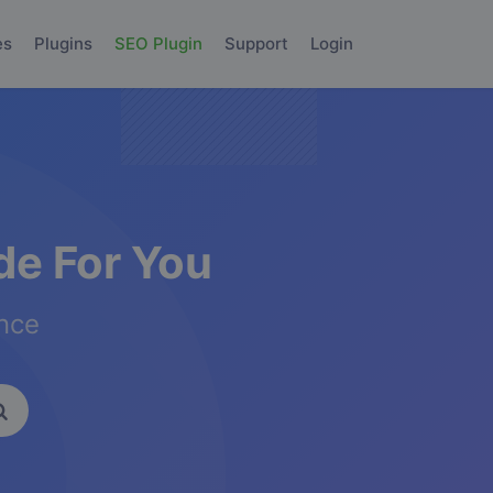
es
Plugins
SEO Plugin
Support
Login
e For You
ence