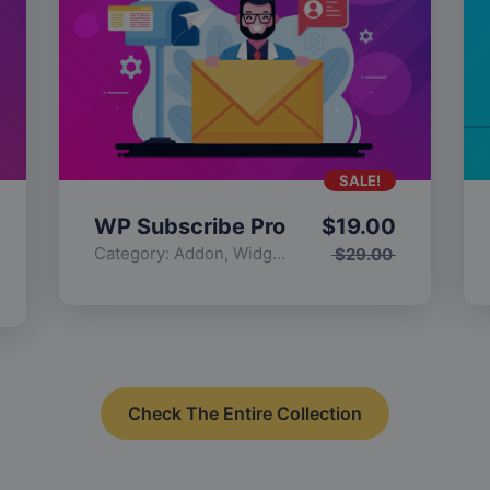
SALE!
WP Subscribe Pro
$
19.00
Category:
Addon
,
Widgets
$
29.00
Check The Entire Collection