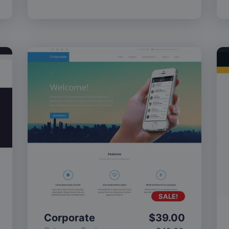
SALE!
Corporate
$
39.00