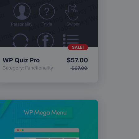
SALE!
WP Quiz Pro
$
57.00
Category:
Functionality
$
67.00