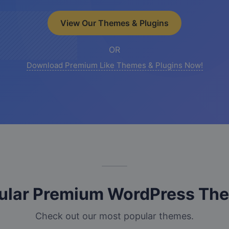
View Our Themes & Plugins
OR
Download Premium Like Themes & Plugins Now!
ular Premium WordPress Th
Check out our most popular themes.