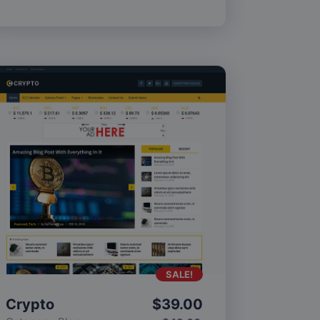
SALE!
Crypto
$
39.00