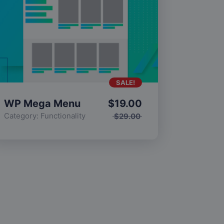
SALE!
WP Mega Menu
$
19.00
Category:
Functionality
$
29.00