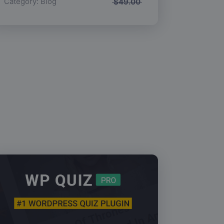
Category:
Blog
$
49.00