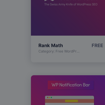
Rank Math
FREE
Category:
Free WordPress Plugins
,
Func