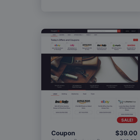
SALE!
Coupon
$
39.00