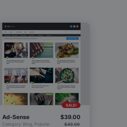
SALE!
Ad-Sense
$
39.00
Category:
Blog
,
Popular
$
49.00