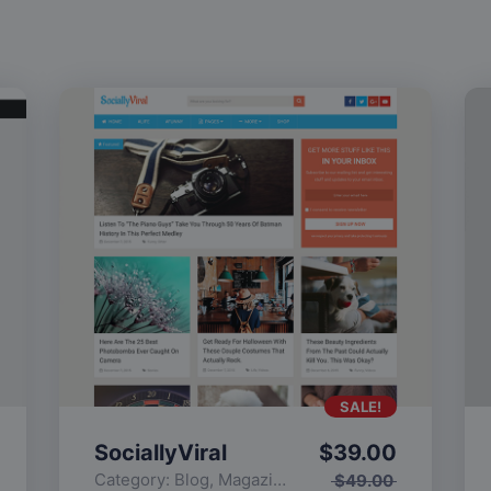
SALE!
SociallyViral
$
39.00
Category:
Blog
,
Magazine
,
Popular
$
49.00