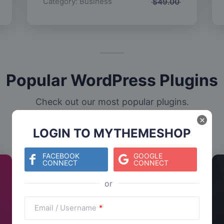
Category:
Business
$
49.00
Popular WordPress Plugins
Check out our most popular plugins.
×
LOGIN TO MYTHEMESHOP
FACEBOOK
GOOGLE
CONNECT
CONNECT
Email / Username
*