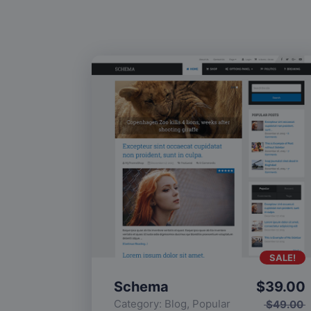
SALE!
Schema
$
39.00
Category:
Blog
,
Popular
$
49.00