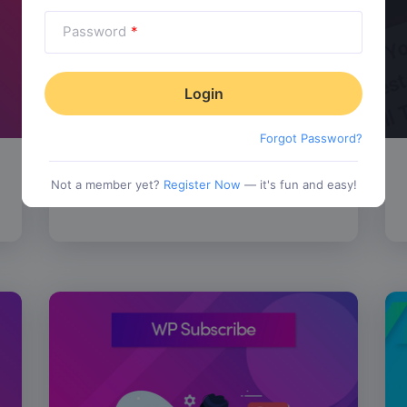
Password
*
Forgot Password?
SALE!
WP Review Pro
$
67.00
Not a member yet?
Register Now
— it's fun and easy!
tionality
Category:
Functionality
$
77.00