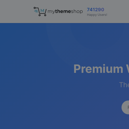
741290
Happy Users!
Premium 
The