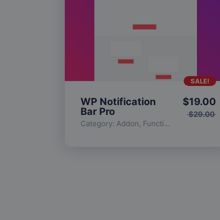
SALE!
WP Notification
$
19.00
Bar Pro
$
29.00
Category:
Addon
,
Functionality