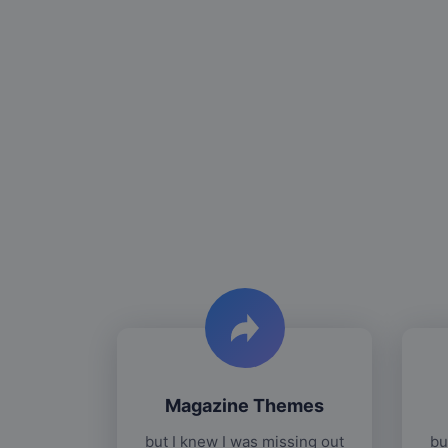
Magazine Themes
but I knew I was missing out
bu