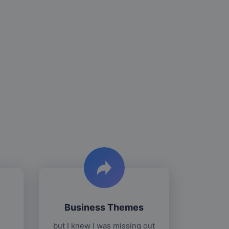
Business Themes
but I knew I was missing out