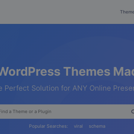
Them
WordPress Themes Mad
 Perfect Solution for ANY Online Pres
Popular Searches:
viral
schema