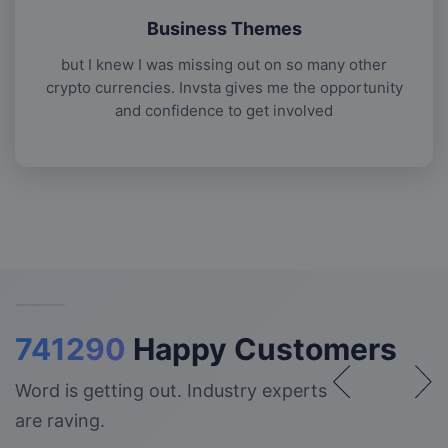
Business Themes
but I knew I was missing out on so many other
crypto currencies. Invsta gives me the opportunity
and confidence to get involved
741290
Happy Customers
Word is getting out. Industry experts
are raving.