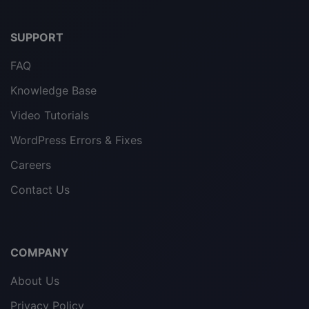
SUPPORT
FAQ
Knowledge Base
Video Tutorials
WordPress Errors & Fixes
Careers
Contact Us
COMPANY
About Us
Privacy Policy