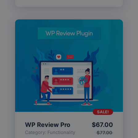
SALE!
WP Review Pro
$
67.00
Category:
Functionality
$
77.00