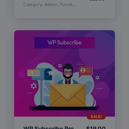
Category:
Addon
,
Functionality
SALE!
WP Subscribe Pro
$
19.00