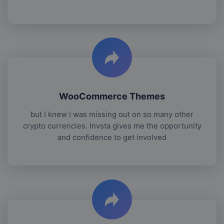
WooCommerce Themes
but I knew I was missing out on so many other
crypto currencies. Invsta gives me the opportunity
and confidence to get involved