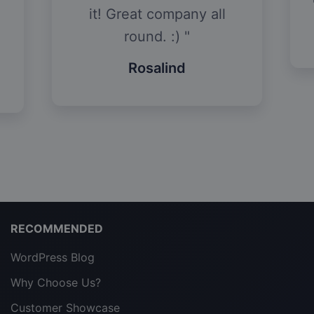
it! Great company all
round. :)
Rosalind
RECOMMENDED
WordPress Blog
Why Choose Us?
Customer Showcase