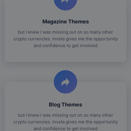
Magazine Themes
but I knew I was missing out on so many other
crypto currencies. Invsta gives me the opportunity
and confidence to get involved
Blog Themes
but I knew I was missing out on so many other
crypto currencies. Invsta gives me the opportunity
and confidence to get involved