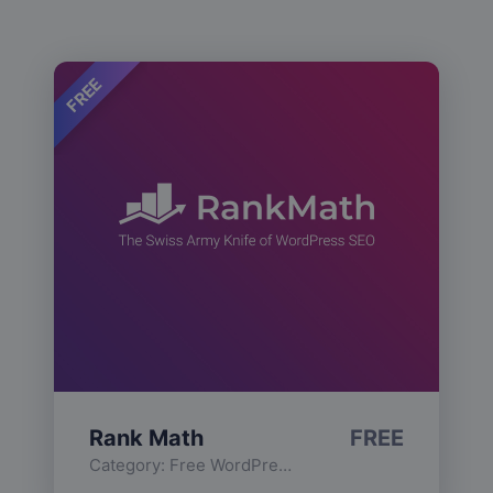
FREE
Rank Math
FREE
Category:
Free WordPress Plugins
,
Functionality