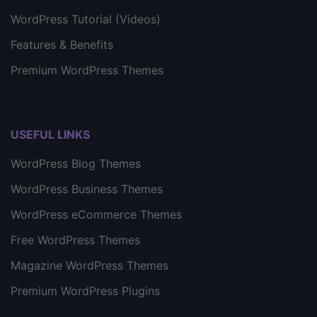
WordPress Tutorial (Videos)
Features & Benefits
Premium WordPress Themes
USEFUL LINKS
WordPress Blog Themes
WordPress Business Themes
WordPress eCommerce Themes
Free WordPress Themes
Magazine WordPress Themes
Premium WordPress Plugins