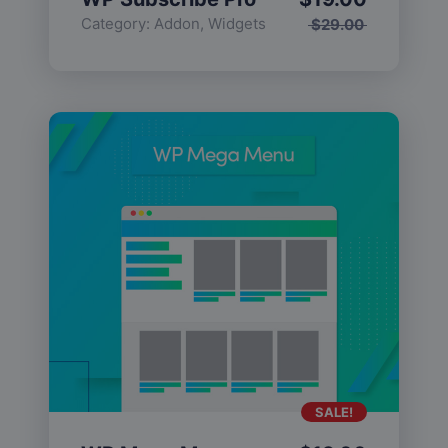
Category:
Addon
,
Widgets
$
29.00
SALE!