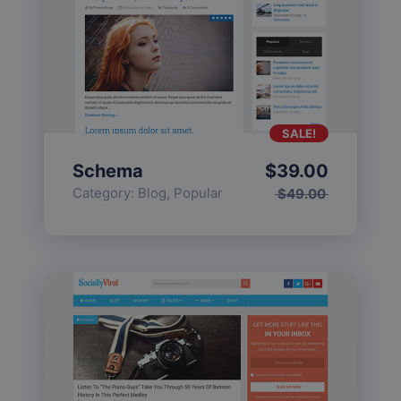
SALE!
Schema
$
39.00
Category:
Blog
,
Popular
$
49.00