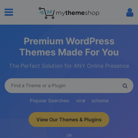
Premium WordPress
Themes Made For You
The Perfect Solution for ANY Online Presence
Popular Searches:
viral
schema
View Our Themes & Plugins
OR