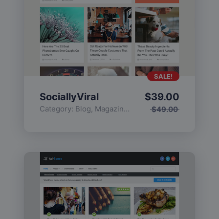
SALE!
SociallyViral
$
39.00
Category:
Blog
,
Magazine
,
Popular
$
49.00