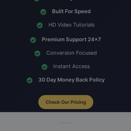
Built For Speed
HD Video Tutorials
Premium Support 24x7
Conversion Focused
Instant Access
30 Day Money Back Policy
Check Our Pricing