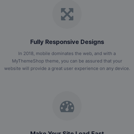
Fully Responsive Designs
In 2018, mobile dominates the web, and with a
MyThemeShop theme, you can be assured that your
website will provide a great user experience on any device.
Make Your Site Load Fast