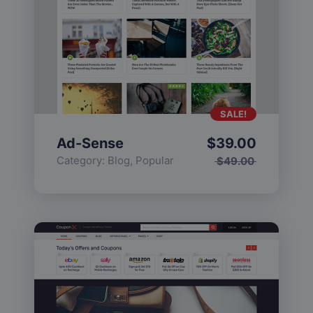
SALE!
Ad-Sense
$
39.00
Category:
Blog
,
Popular
$
49.00