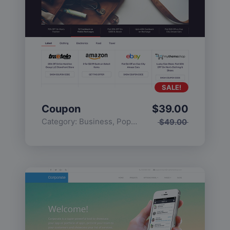
SALE!
Coupon
$
39.00
Category:
Business
,
Popular
$
49.00