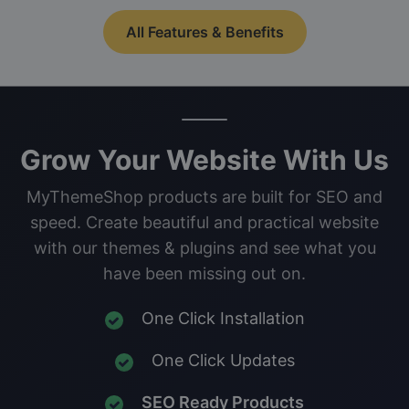
All Features & Benefits
Grow Your Website With Us
MyThemeShop products are built for SEO and
speed. Create beautiful and practical website
with our themes & plugins and see what you
have been missing out on.
One Click Installation
One Click Updates
SEO Ready Products