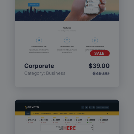
SALE!
Corporate
$
39.00
Category:
Business
$
49.00