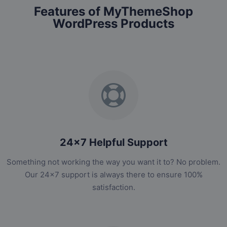
Features of MyThemeShop
WordPress Products
24x7 Helpful Support
Something not working the way you want it to? No problem.
Our 24x7 support is always there to ensure 100%
satisfaction.