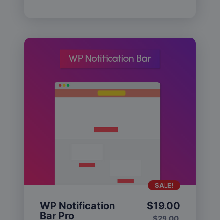
SALE!
WP Notification
$
19.00
Bar Pro
$
29.00