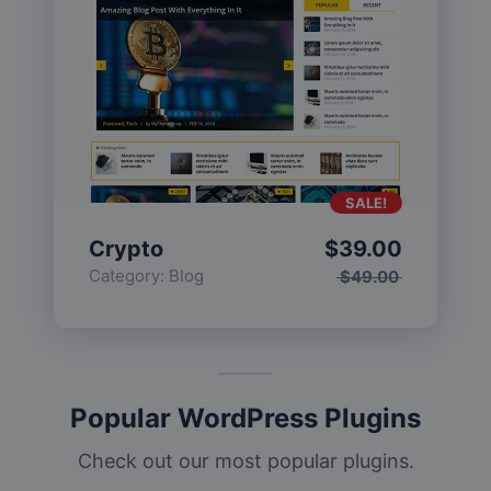
SALE!
Crypto
$
39.00
Category:
Blog
$
49.00
Popular WordPress Plugins
Check out our most popular plugins.