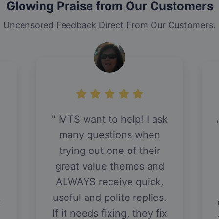
Glowing Praise from Our Customers
Uncensored Feedback Direct From Our Customers.
MTS want to help! I ask
,
many questions when
trying out one of their
great value themes and
ALWAYS receive quick,
useful and polite replies.
t
If it needs fixing, they fix