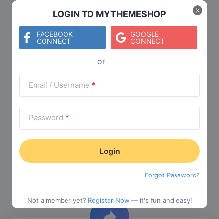
WP Mega Menu
$
19.00
×
LOGIN TO MYTHEMESHOP
Category:
Functionality
$
29.00
FACEBOOK
GOOGLE
CONNECT
CONNECT
Check The Entire Collection
Email / Username
*
Password
*
Trending Collections
Forgot Password?
Choose from our most popular themes
Not a member yet?
Register Now
— it's fun and easy!