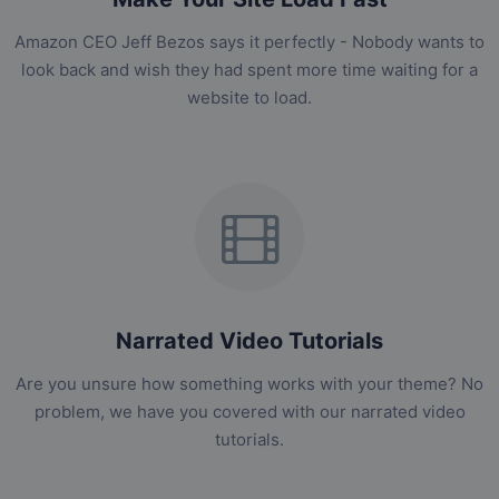
Amazon CEO Jeff Bezos says it perfectly - Nobody wants to
look back and wish they had spent more time waiting for a
website to load.
Narrated Video Tutorials
Are you unsure how something works with your theme? No
problem, we have you covered with our narrated video
tutorials.