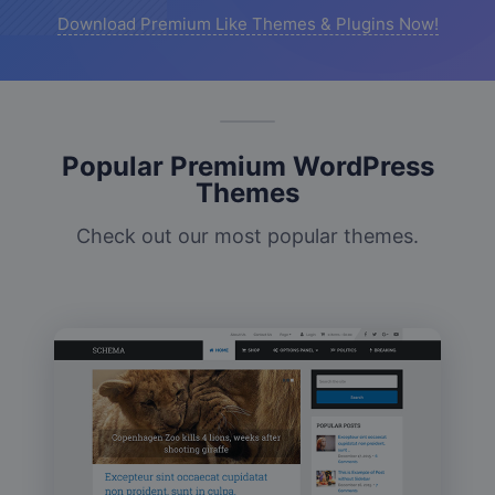
Download Premium Like Themes & Plugins Now!
Popular Premium WordPress
Themes
Check out our most popular themes.