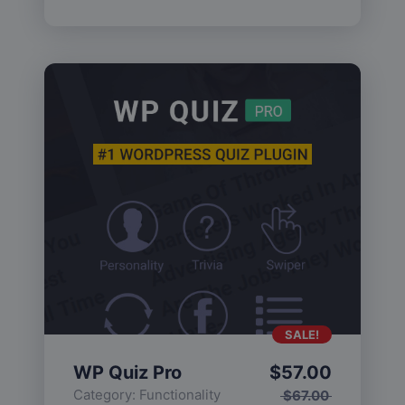
SALE!
WP Quiz Pro
$
57.00
Category:
Functionality
$
67.00