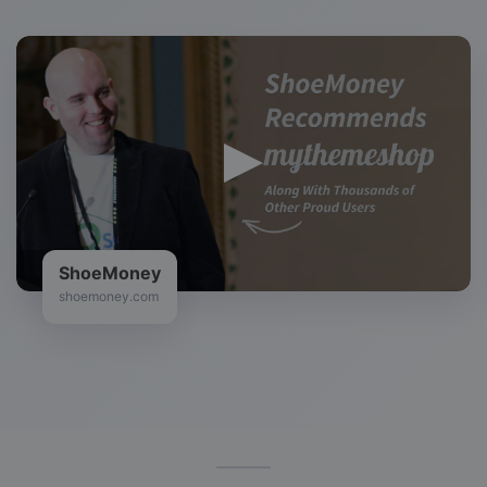
ShoeMoney
shoemoney.com