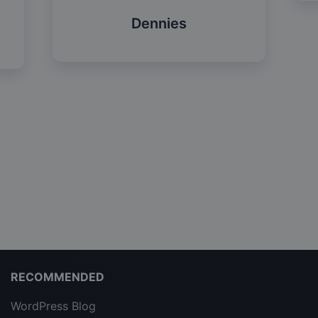
Dennies
RECOMMENDED
WordPress Blog