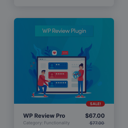
SALE!
WP Review Pro
$
67.00
Category:
Functionality
$
77.00