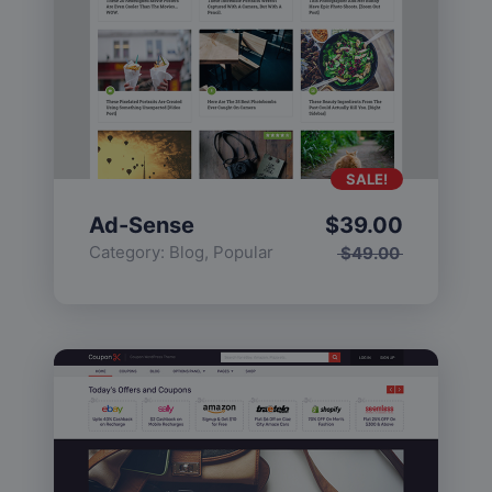
SALE!
Ad-Sense
$
39.00
Category:
Blog
,
Popular
$
49.00