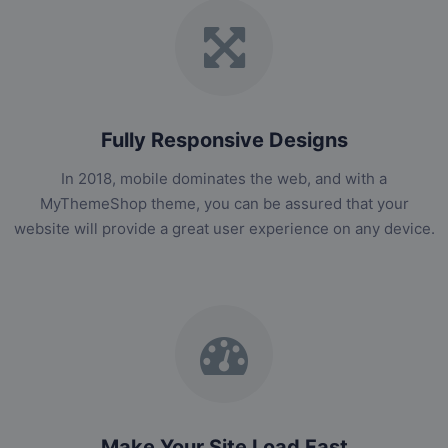
Fully Responsive Designs
In 2018, mobile dominates the web, and with a
MyThemeShop theme, you can be assured that your
website will provide a great user experience on any device.
Make Your Site Load Fast