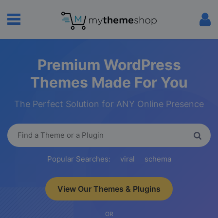
Premium WordPress
Themes Made For You
The Perfect Solution for ANY Online Presence
Popular Searches:
viral
schema
View Our Themes & Plugins
OR