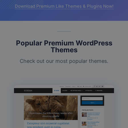
Download Premium Like Themes & Plugins Now!
Popular Premium WordPress
Themes
Check out our most popular themes.