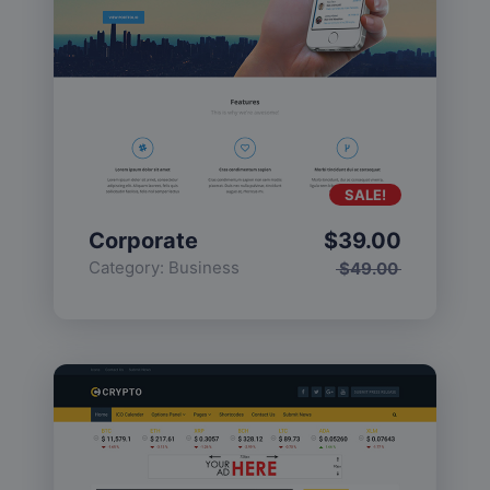
SALE!
Corporate
$
39.00
Category:
Business
$
49.00