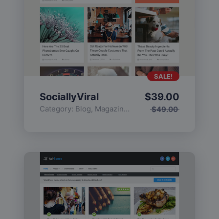
SALE!
SociallyViral
$
39.00
Category:
Blog
,
Magazine
,
Popular
$
49.00