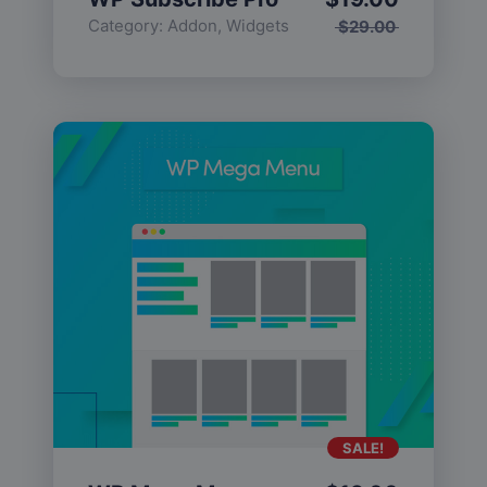
Category:
Addon
,
Widgets
$
29.00
SALE!