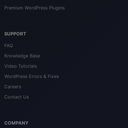
Premium WordPress Plugins
SUPPORT
FAQ
Knowledge Base
Video Tutorials
WordPress Errors & Fixes
Careers
Contact Us
COMPANY