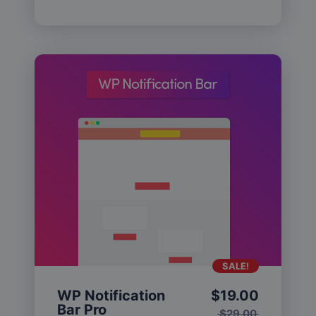
SALE!
WP Notification
$
19.00
Bar Pro
$
29.00