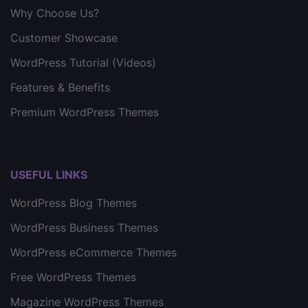
Why Choose Us?
Customer Showcase
WordPress Tutorial (Videos)
Features & Benefits
Premium WordPress Themes
USEFUL LINKS
WordPress Blog Themes
WordPress Business Themes
WordPress eCommerce Themes
Free WordPress Themes
Magazine WordPress Themes