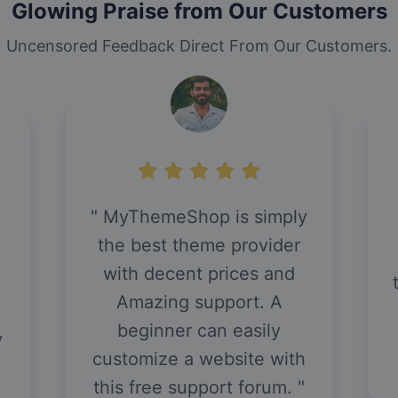
Glowing Praise from Our Customers
Uncensored Feedback Direct From Our Customers.
MyThemeShop is simply
d
the best theme provider
with decent prices and
Amazing support. A
beginner can easily
y
customize a website with
this free support forum.