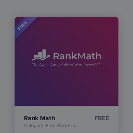
FREE
Rank Math
FREE
Category:
Free WordPress Plugins
,
Functionality