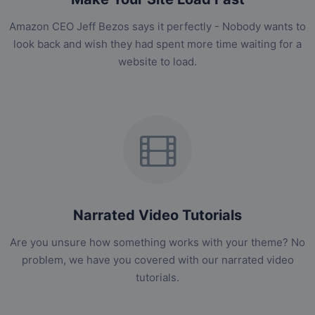
Amazon CEO Jeff Bezos says it perfectly - Nobody wants to
look back and wish they had spent more time waiting for a
website to load.
Narrated Video Tutorials
Are you unsure how something works with your theme? No
problem, we have you covered with our narrated video
tutorials.