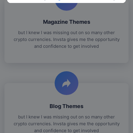
Magazine Themes
but I knew I was missing out on so many other
crypto currencies. Invsta gives me the opportunity
and confidence to get involved
Blog Themes
but I knew I was missing out on so many other
crypto currencies. Invsta gives me the opportunity
and confidence to get involved