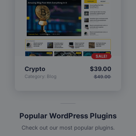
SALE!
Crypto
$
39.00
Category:
Blog
$
49.00
Popular WordPress Plugins
Check out our most popular plugins.