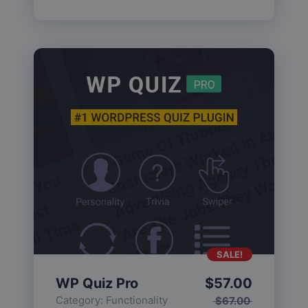
SALE!
WP Quiz Pro
$
57.00
Category:
Functionality
$
67.00