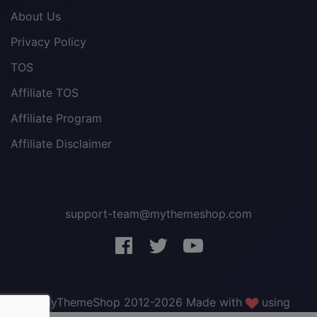
About Us
Privacy Policy
TOS
Affiliate TOS
Affiliate Program
Affiliate Disclaimer
support-team@mythemeshop.com
3 WordPress themes &
plugins
FREE!
© MyThemeShop 2012-2026 Made with
using