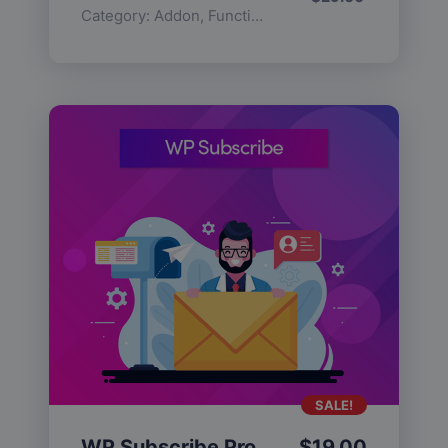
Category:
Addon
,
Functionality
SALE!
WP Subscribe Pro
$
19.00