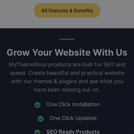
All Features & Benefits
Grow Your Website With Us
MyThemeShop products are built for SEO and
speed. Create beautiful and practical website
with our themes & plugins and see what you
have been missing out on.
One Click Installation
One Click Updates
SEO Ready Products