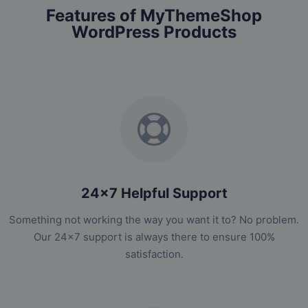
Features of MyThemeShop
WordPress Products
24x7 Helpful Support
Something not working the way you want it to? No problem.
Our 24x7 support is always there to ensure 100%
satisfaction.