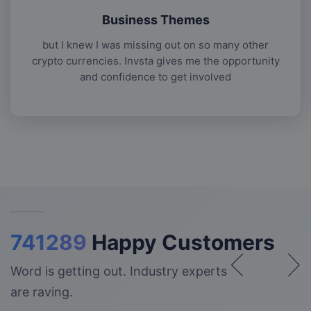
Business Themes
but I knew I was missing out on so many other
crypto currencies. Invsta gives me the opportunity
and confidence to get involved
741289
Happy Customers
Word is getting out. Industry experts
are raving.