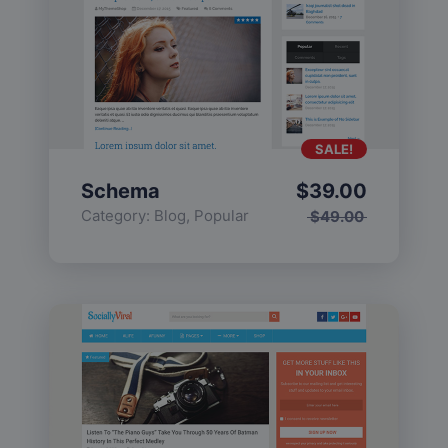
SALE!
Schema
$
39.00
Category:
Blog
,
Popular
$
49.00