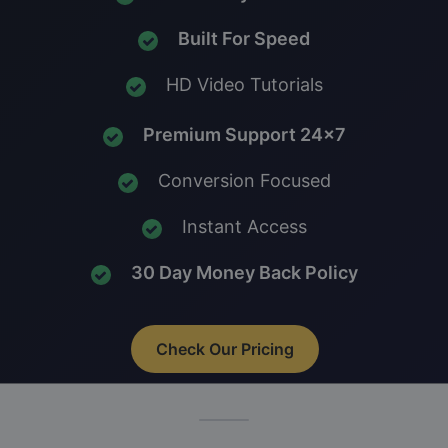
Built For Speed
HD Video Tutorials
Premium Support 24x7
Conversion Focused
Instant Access
30 Day Money Back Policy
Check Our Pricing