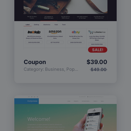
SALE!
Coupon
$
39.00
Category:
Business
,
Popular
$
49.00