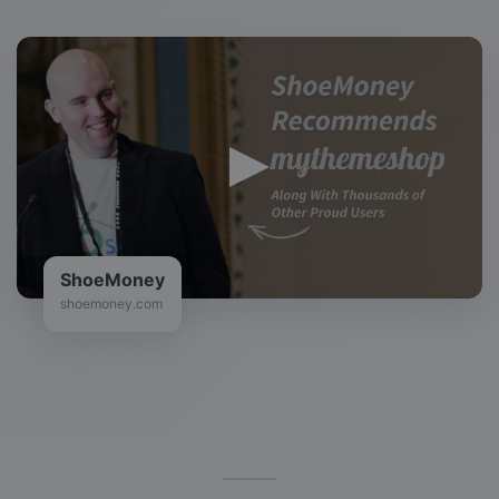
ShoeMoney
shoemoney.com