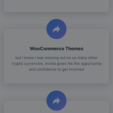
WooCommerce Themes
but I knew I was missing out on so many other
crypto currencies. Invsta gives me the opportunity
and confidence to get involved