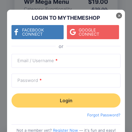
WP Mega Menu
$
19.00
Category:
Functionality
$
29.00
×
LOGIN TO MYTHEMESHOP
FACEBOOK
GOOGLE
CONNECT
CONNECT
Check The Entire Collection
Email / Username
*
Password
*
Trending Collections
Choose from our most popular themes
Forgot Password?
Not a member yet?
Register Now
— it's fun and easy!