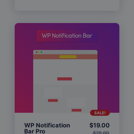
SALE!
WP Notification
$
19.00
Bar Pro
$
29.00