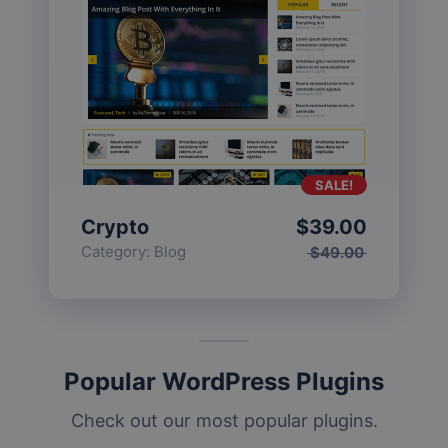
SALE!
Crypto
$
39.00
Category:
Blog
$
49.00
Popular WordPress Plugins
Check out our most popular plugins.