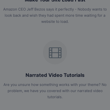
Amazon CEO Jeff Bezos says it perfectly - Nobody wants to
look back and wish they had spent more time waiting for a
website to load.
Narrated Video Tutorials
Are you unsure how something works with your theme? No
problem, we have you covered with our narrated video
tutorials.