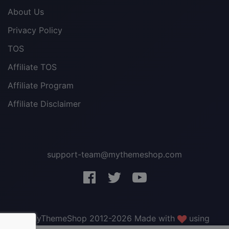
About Us
Privacy Policy
TOS
Affiliate TOS
Affiliate Program
Affiliate Disclaimer
support-team@mythemeshop.com
3 WordPress themes &
plugins
FREE!
© MyThemeShop 2012-2026 Made with
using