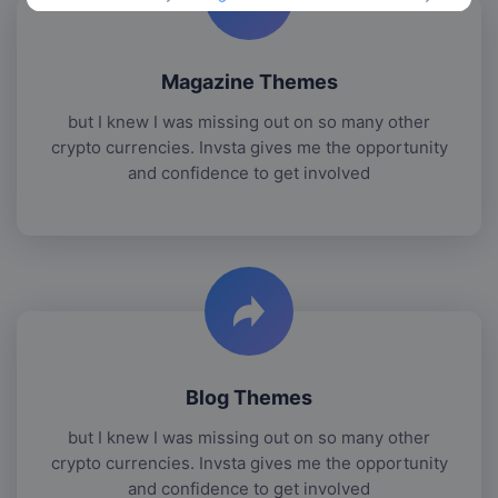
Magazine Themes
but I knew I was missing out on so many other
crypto currencies. Invsta gives me the opportunity
and confidence to get involved
Blog Themes
but I knew I was missing out on so many other
crypto currencies. Invsta gives me the opportunity
and confidence to get involved