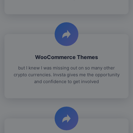
WooCommerce Themes
but I knew I was missing out on so many other
crypto currencies. Invsta gives me the opportunity
and confidence to get involved