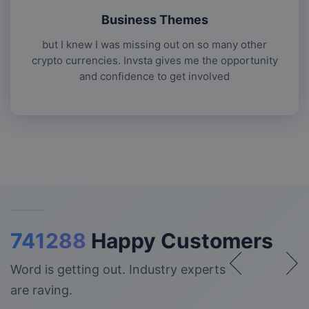
Business Themes
but I knew I was missing out on so many other
crypto currencies. Invsta gives me the opportunity
and confidence to get involved
741288
Happy Customers
Word is getting out. Industry experts
are raving.