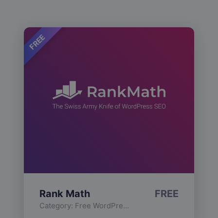
FREE
Rank Math
FREE
Category:
Free WordPress Plugins
,
Functionality