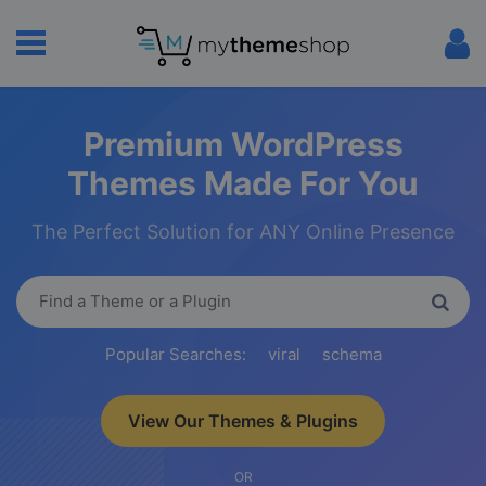
Premium WordPress
Themes Made For You
The Perfect Solution for ANY Online Presence
Popular Searches:
viral
schema
View Our Themes & Plugins
OR