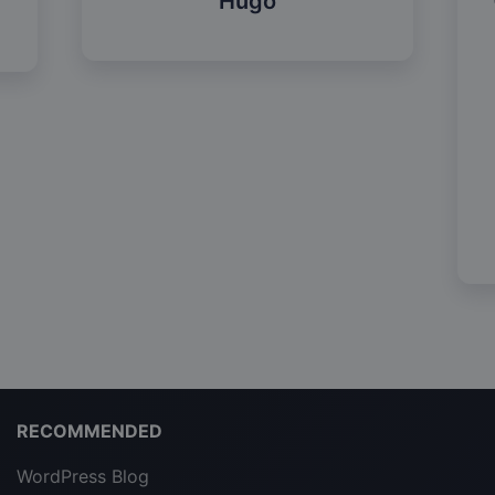
Hugo
RECOMMENDED
WordPress Blog