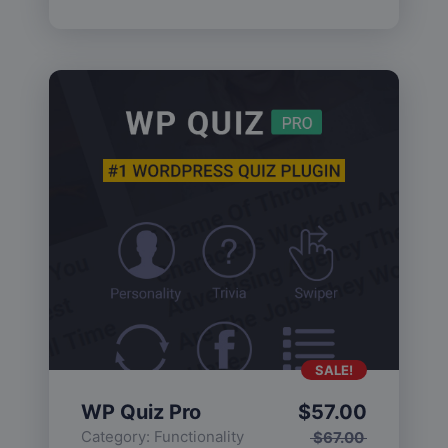
SALE!
WP Quiz Pro
$
57.00
Category:
Functionality
$
67.00