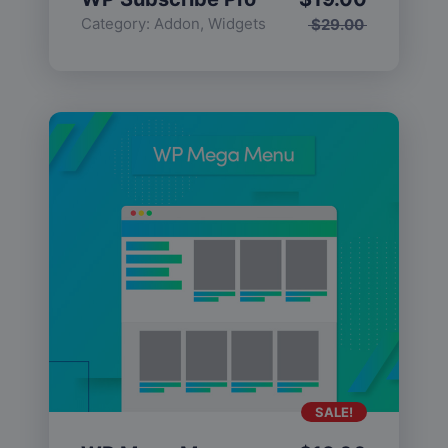
Category:
Addon
,
Widgets
$
29.00
SALE!