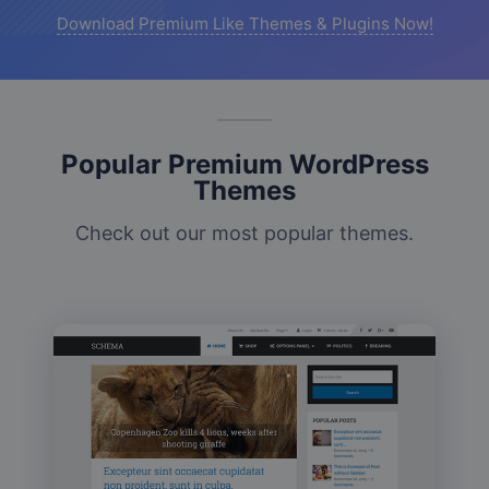
Download Premium Like Themes & Plugins Now!
Popular Premium WordPress
Themes
Check out our most popular themes.