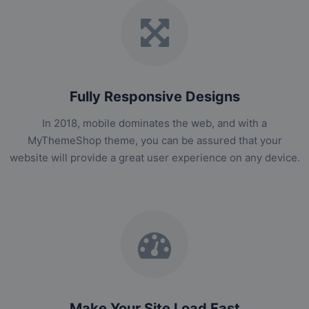
Fully Responsive Designs
In 2018, mobile dominates the web, and with a
MyThemeShop theme, you can be assured that your
website will provide a great user experience on any device.
Make Your Site Load Fast