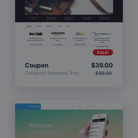
SALE!
Coupon
$
39.00
Category:
Business
,
Popular
$
49.00