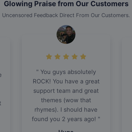
Glowing Praise from Our Customers
Uncensored Feedback Direct From Our Customers.
You guys absolutely
e
ROCK! You have a great
support team and great
themes (wow that
t
rhymes). I should have
found you 2 years ago!