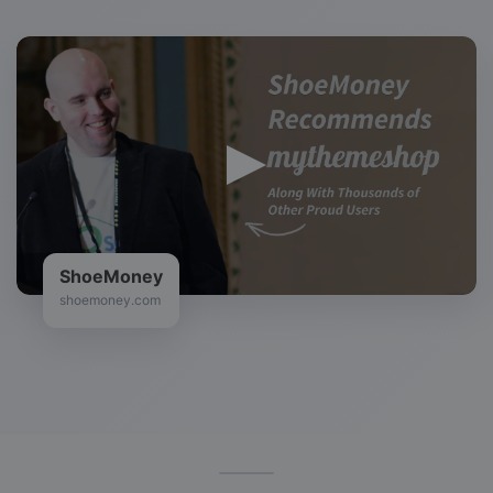
ShoeMoney
shoemoney.com