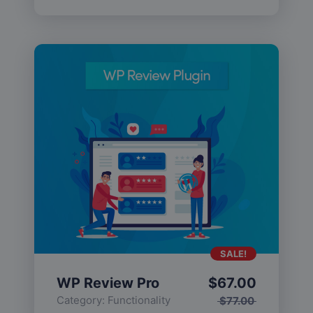
SALE!
WP Review Pro
$
67.00
Category:
Functionality
$
77.00