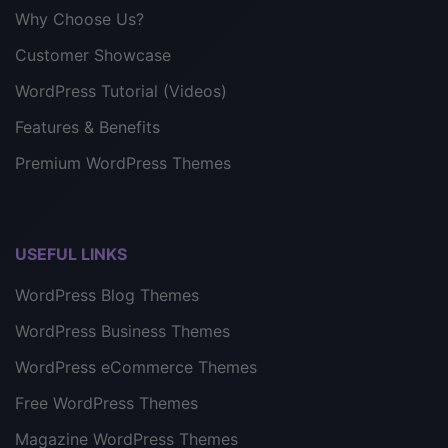
Why Choose Us?
Customer Showcase
WordPress Tutorial (Videos)
Features & Benefits
Premium WordPress Themes
USEFUL LINKS
WordPress Blog Themes
WordPress Business Themes
WordPress eCommerce Themes
Free WordPress Themes
Magazine WordPress Themes