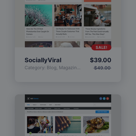
SALE!
SociallyViral
$
39.00
Category:
Blog
,
Magazine
,
Popular
$
49.00