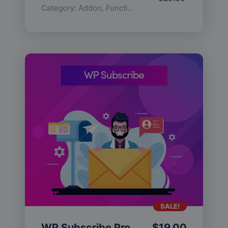
Category:
Addon
,
Functionality
SALE!
WP Subscribe Pro
$
19.00