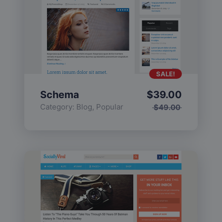
SALE!
Schema
$
39.00
Category:
Blog
,
Popular
$
49.00