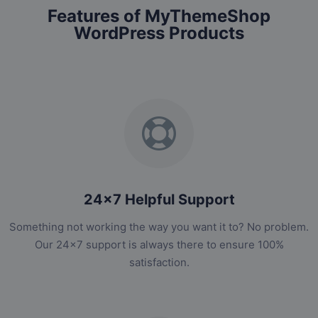
Features of MyThemeShop
WordPress Products
24x7 Helpful Support
Something not working the way you want it to? No problem.
Our 24x7 support is always there to ensure 100%
satisfaction.