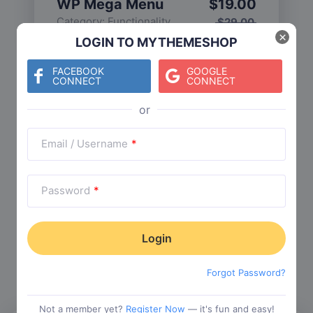
WP Mega Menu
$
19.00
Category:
Functionality
$
29.00
×
LOGIN TO MYTHEMESHOP
FACEBOOK
GOOGLE
CONNECT
CONNECT
Check The Entire Collection
Email / Username
*
Password
*
Trending Collections
Choose from our most popular themes
Forgot Password?
Not a member yet?
Register Now
— it's fun and easy!