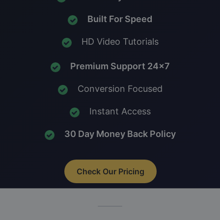
Built For Speed
HD Video Tutorials
Premium Support 24x7
Conversion Focused
Instant Access
30 Day Money Back Policy
Check Our Pricing