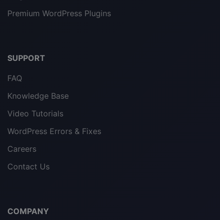
Premium WordPress Plugins
SUPPORT
FAQ
Knowledge Base
Video Tutorials
WordPress Errors & Fixes
Careers
Contact Us
COMPANY