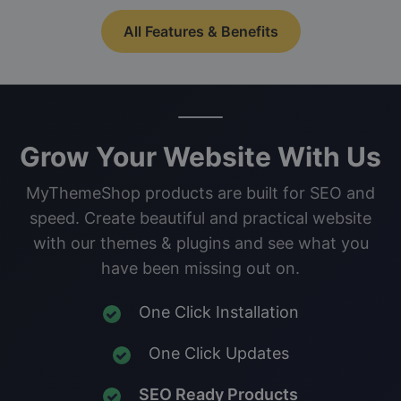
All Features & Benefits
Grow Your Website With Us
MyThemeShop products are built for SEO and
speed. Create beautiful and practical website
with our themes & plugins and see what you
have been missing out on.
One Click Installation
One Click Updates
SEO Ready Products