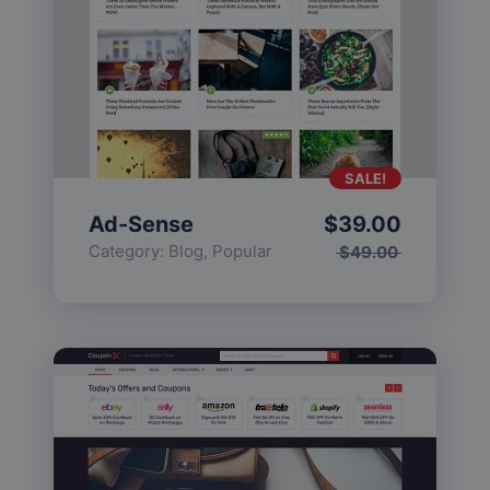
SALE!
Ad-Sense
$
39.00
Category:
Blog
,
Popular
$
49.00