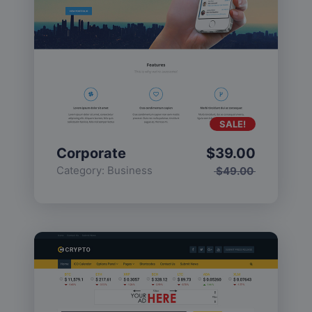
SALE!
Corporate
$
39.00
Category:
Business
$
49.00