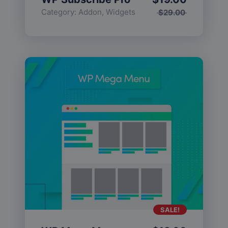
Category:
Addon
,
Widgets
$
29.00
SALE!