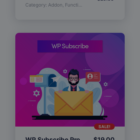
Category:
Addon
,
Functionality
SALE!
WP Subscribe Pro
$
19.00