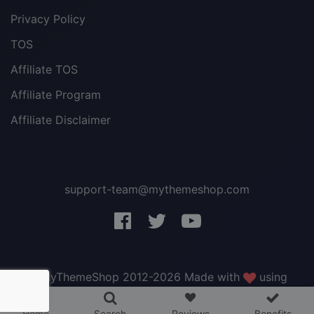
Privacy Policy
TOS
Affiliate TOS
Affiliate Program
Affiliate Disclaimer
support-team@mythemeshop.com
3 WordPress themes &
plugins
FREE!
© MyThemeShop 2012-2026 Made with
using
WordPress
.
Home
Search
Reviews
Benefits