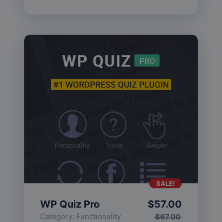
SALE!
WP Quiz Pro
$
57.00
Category:
Functionality
$
67.00