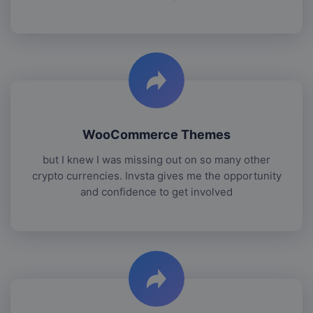
WooCommerce Themes
but I knew I was missing out on so many other
crypto currencies. Invsta gives me the opportunity
and confidence to get involved