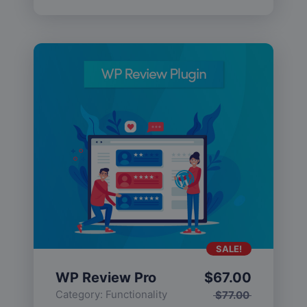
SALE!
WP Review Pro
$
67.00
Category:
Functionality
$
77.00