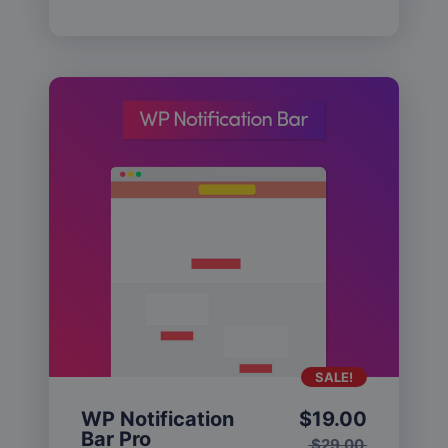
SALE!
WP Notification
$
19.00
Bar Pro
$
29.00