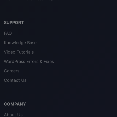
SUPPORT
FAQ
Knowledge Base
Video Tutorials
WordPress Errors & Fixes
Careers
Contact Us
COMPANY
About Us