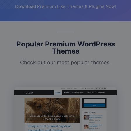
Download Premium Like Themes & Plugins Now!
Popular Premium WordPress
Themes
Check out our most popular themes.