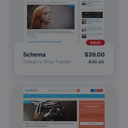
SALE!
Schema
$
39.00
Category:
Blog
,
Popular
$
49.00