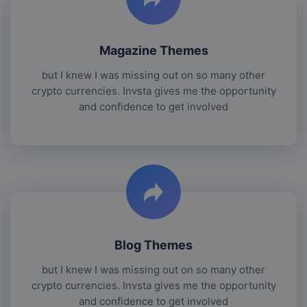
Magazine Themes
but I knew I was missing out on so many other
crypto currencies. Invsta gives me the opportunity
and confidence to get involved
Blog Themes
but I knew I was missing out on so many other
crypto currencies. Invsta gives me the opportunity
and confidence to get involved