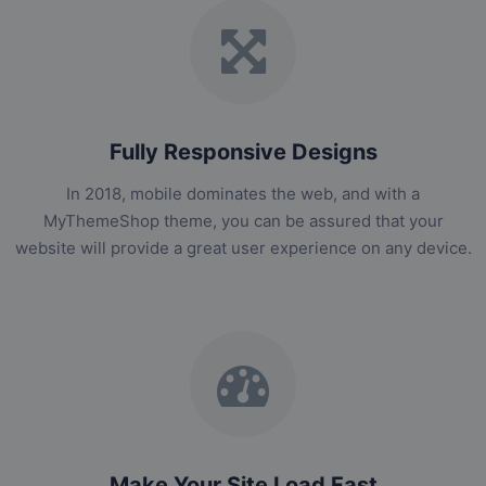
Fully Responsive Designs
In 2018, mobile dominates the web, and with a
MyThemeShop theme, you can be assured that your
website will provide a great user experience on any device.
Make Your Site Load Fast