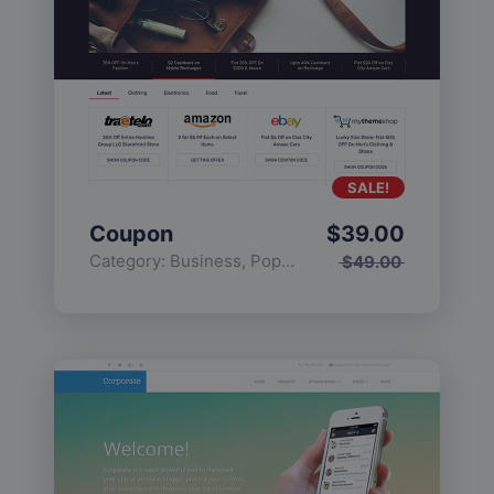
SALE!
Coupon
$
39.00
Category:
Business
,
Popular
$
49.00