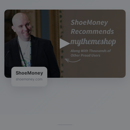
ShoeMoney
shoemoney.com