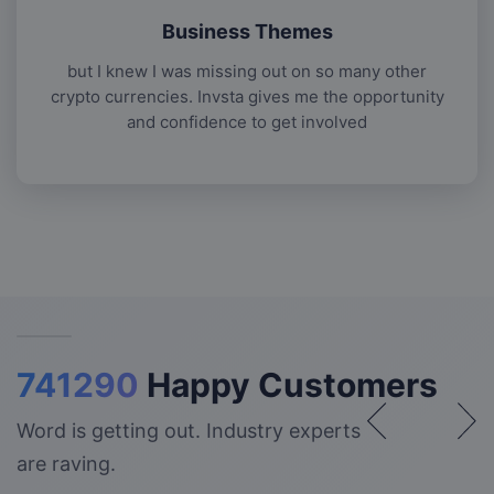
Business Themes
but I knew I was missing out on so many other
crypto currencies. Invsta gives me the opportunity
and confidence to get involved
741290
Happy Customers
Word is getting out. Industry experts
are raving.