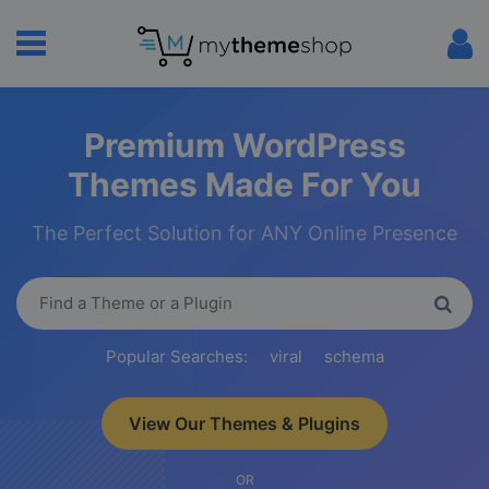
Premium WordPress
Themes Made For You
The Perfect Solution for ANY Online Presence
Popular Searches:
viral
schema
View Our Themes & Plugins
OR