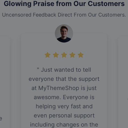
Glowing Praise from Our Customers
Uncensored Feedback Direct From Our Customers.
Just wanted to tell
everyone that the support
at MyThemeShop is just
awesome. Everyone is
helping very fast and
even personal support
e
including changes on the