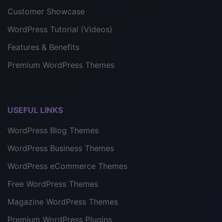
Customer Showcase
WordPress Tutorial (Videos)
Features & Benefits
Premium WordPress Themes
USEFUL LINKS
WordPress Blog Themes
WordPress Business Themes
WordPress eCommerce Themes
Free WordPress Themes
Magazine WordPress Themes
Premium WordPress Plugins