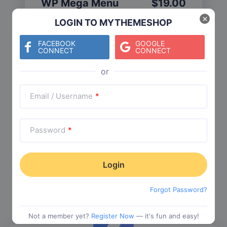
WP Mega Menu
$
19.00
Category:
Functionality
$
29.00
×
LOGIN TO MYTHEMESHOP
FACEBOOK
GOOGLE
CONNECT
CONNECT
Check The Entire Collection
Email / Username
*
Password
*
Trending Collections
Choose from our most popular themes
Forgot Password?
Not a member yet?
Register Now
— it's fun and easy!