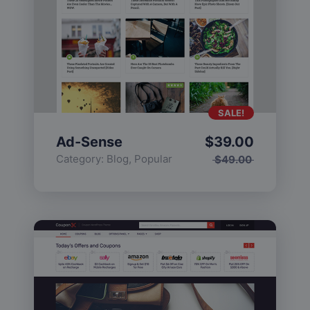
SALE!
Ad-Sense
$
39.00
Category:
Blog
,
Popular
$
49.00