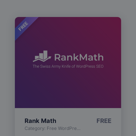
FREE
Rank Math
FREE
Category:
Free WordPress Plugins
,
Functionality