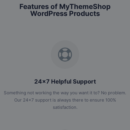
Features of MyThemeShop
WordPress Products
24x7 Helpful Support
Something not working the way you want it to? No problem.
Our 24x7 support is always there to ensure 100%
satisfaction.