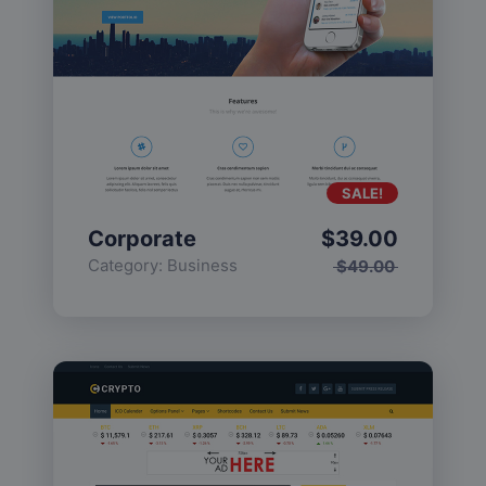
SALE!
Corporate
$
39.00
Category:
Business
$
49.00