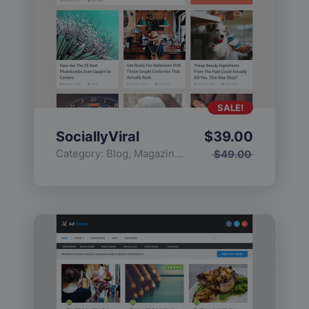
SALE!
SociallyViral
$
39.00
Category:
Blog
,
Magazine
,
Popular
$
49.00