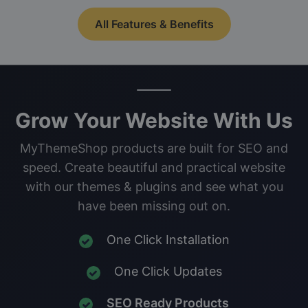
All Features & Benefits
Grow Your Website With Us
MyThemeShop products are built for SEO and
speed. Create beautiful and practical website
with our themes & plugins and see what you
have been missing out on.
One Click Installation
One Click Updates
SEO Ready Products