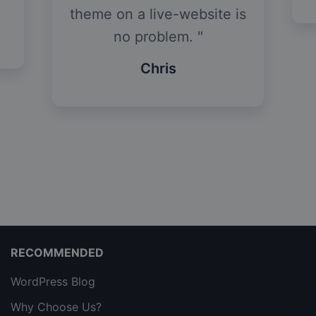
theme on a live-website is
no problem.
Chris
RECOMMENDED
WordPress Blog
Why Choose Us?