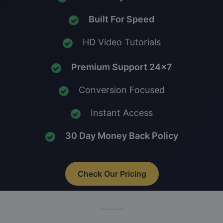
Built For Speed
HD Video Tutorials
Premium Support 24x7
Conversion Focused
Instant Access
30 Day Money Back Policy
Check Our Pricing