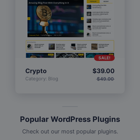
SALE!
Crypto
$
39.00
Category:
Blog
$
49.00
Popular WordPress Plugins
Check out our most popular plugins.