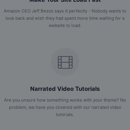
Amazon CEO Jeff Bezos says it perfectly - Nobody wants to
look back and wish they had spent more time waiting for a
website to load.
Narrated Video Tutorials
Are you unsure how something works with your theme? No
problem, we have you covered with our narrated video
tutorials.