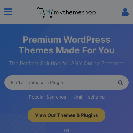
Premium WordPress
Themes Made For You
The Perfect Solution for ANY Online Presence
Popular Searches:
viral
schema
View Our Themes & Plugins
OR