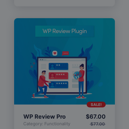
SALE!
WP Review Pro
$
67.00
Category:
Functionality
$
77.00