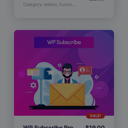
Category:
Addon
,
Functionality
SALE!
WP Subscribe Pro
$
19.00