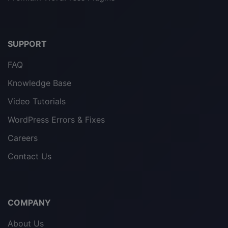
SUPPORT
FAQ
Knowledge Base
Video Tutorials
WordPress Errors & Fixes
Careers
Contact Us
COMPANY
About Us