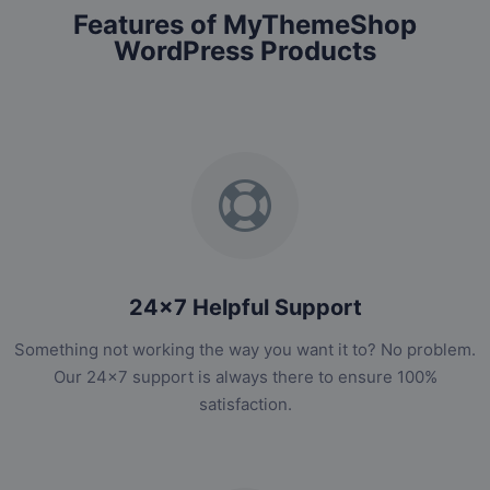
Features of MyThemeShop
WordPress Products
24x7 Helpful Support
Something not working the way you want it to? No problem.
Our 24x7 support is always there to ensure 100%
satisfaction.