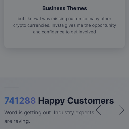
Business Themes
but I knew I was missing out on so many other
crypto currencies. Invsta gives me the opportunity
and confidence to get involved
741288
Happy Customers
Word is getting out. Industry experts
are raving.