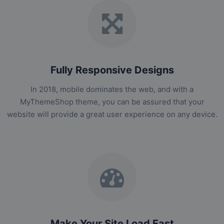
Fully Responsive Designs
In 2018, mobile dominates the web, and with a
MyThemeShop theme, you can be assured that your
website will provide a great user experience on any device.
Make Your Site Load Fast