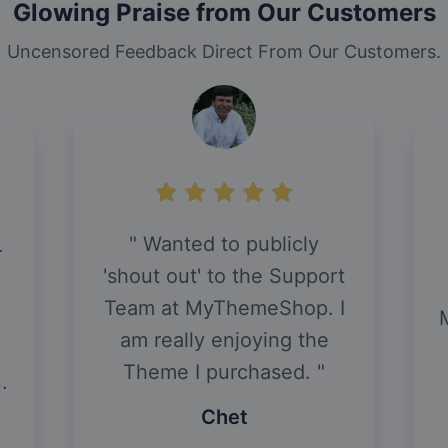
Glowing Praise from Our Customers
Uncensored Feedback Direct From Our Customers.
Wanted to publicly
r
'shout out' to the Support
Team at MyThemeShop. I
am really enjoying the
Theme I purchased.
.
Chet