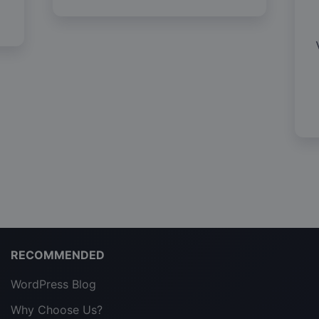
RECOMMENDED
WordPress Blog
Why Choose Us?