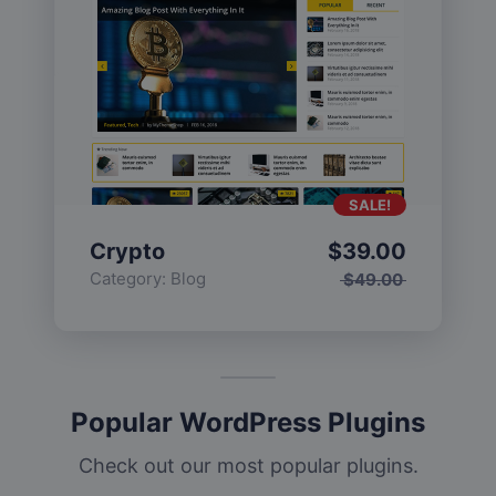
SALE!
Crypto
$
39.00
Category:
Blog
$
49.00
Popular WordPress Plugins
Check out our most popular plugins.