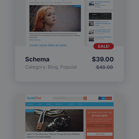
SALE!
Schema
$
39.00
Category:
Blog
,
Popular
$
49.00