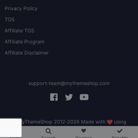
Privacy Policy
TOS
Affiliate TOS
Affiliate Program
Affiliate Disclaimer
support-team@mythemeshop.com
3 WordPress themes &
plugins
FREE!
© MyThemeShop 2012-2026 Made with
using
WordPress
.
Home
Search
Reviews
Benefits