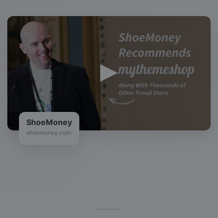
ShoeMoney
shoemoney.com