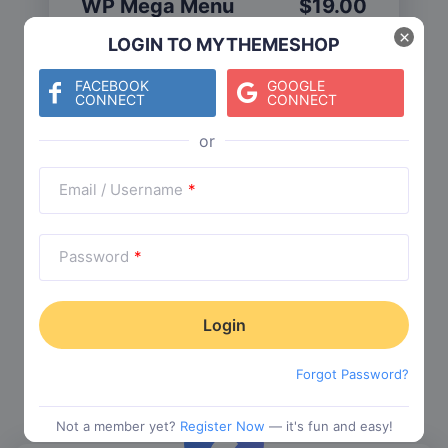
WP Mega Menu
$
19.00
Category:
Functionality
$
29.00
×
LOGIN TO MYTHEMESHOP
FACEBOOK
GOOGLE
CONNECT
CONNECT
Check The Entire Collection
Email / Username
*
Password
*
Trending Collections
Choose from our most popular themes
Forgot Password?
Not a member yet?
Register Now
— it's fun and easy!