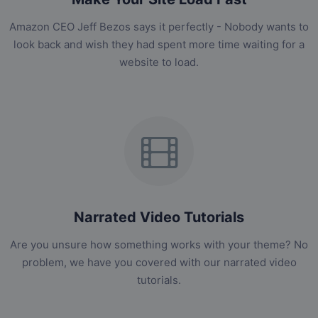
Amazon CEO Jeff Bezos says it perfectly - Nobody wants to
look back and wish they had spent more time waiting for a
website to load.
Narrated Video Tutorials
Are you unsure how something works with your theme? No
problem, we have you covered with our narrated video
tutorials.