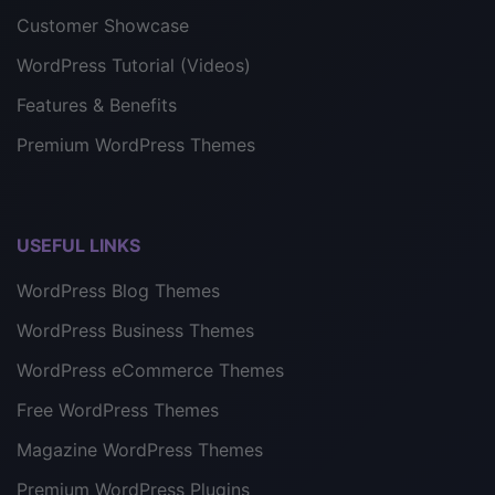
Customer Showcase
WordPress Tutorial (Videos)
Features & Benefits
Premium WordPress Themes
USEFUL LINKS
WordPress Blog Themes
WordPress Business Themes
WordPress eCommerce Themes
Free WordPress Themes
Magazine WordPress Themes
Premium WordPress Plugins