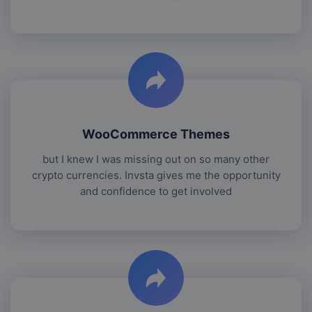
WooCommerce Themes
but I knew I was missing out on so many other
crypto currencies. Invsta gives me the opportunity
and confidence to get involved