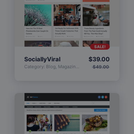
SALE!
SociallyViral
$
39.00
Category:
Blog
,
Magazine
,
Popular
$
49.00