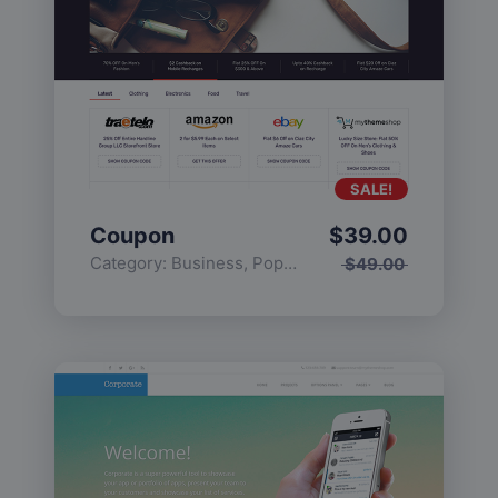
SALE!
Coupon
$
39.00
Category:
Business
,
Popular
$
49.00