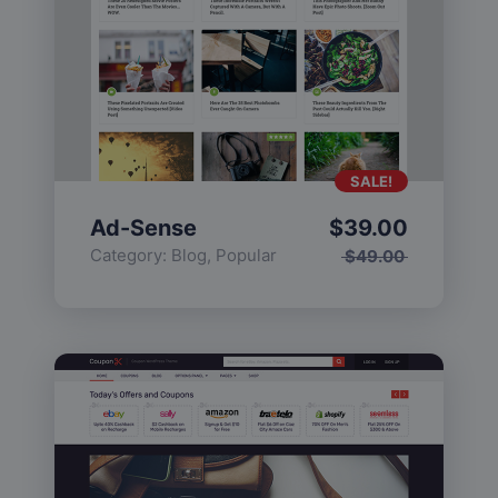
SALE!
Ad-Sense
$
39.00
Category:
Blog
,
Popular
$
49.00