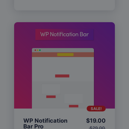
SALE!
WP Notification
$
19.00
Bar Pro
$
29.00