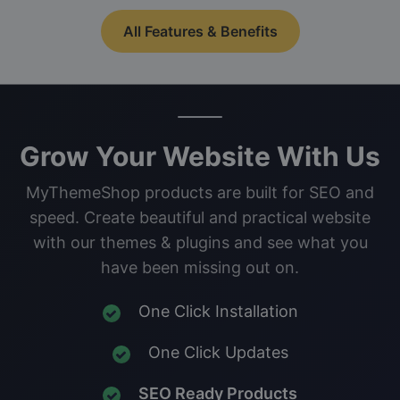
All Features & Benefits
Grow Your Website With Us
MyThemeShop products are built for SEO and
speed. Create beautiful and practical website
with our themes & plugins and see what you
have been missing out on.
One Click Installation
One Click Updates
SEO Ready Products