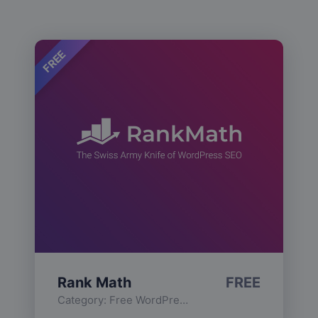
FREE
Rank Math
FREE
Category:
Free WordPress Plugins
,
Functionality