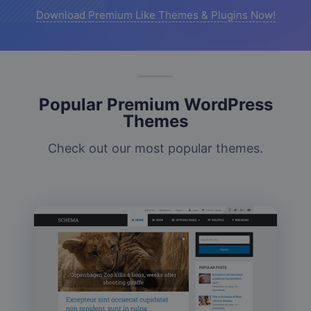
Download Premium Like Themes & Plugins Now!
Popular Premium WordPress
Themes
Check out our most popular themes.