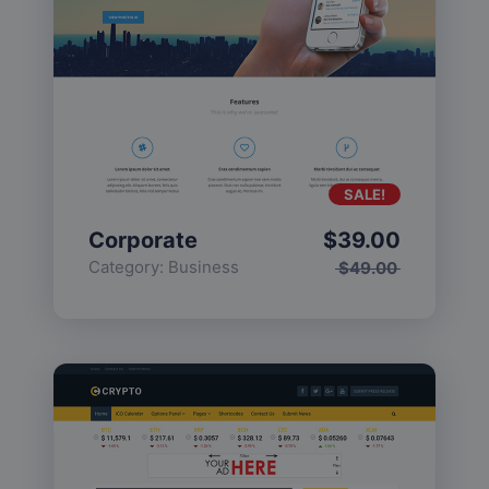
SALE!
Corporate
$
39.00
Category:
Business
$
49.00