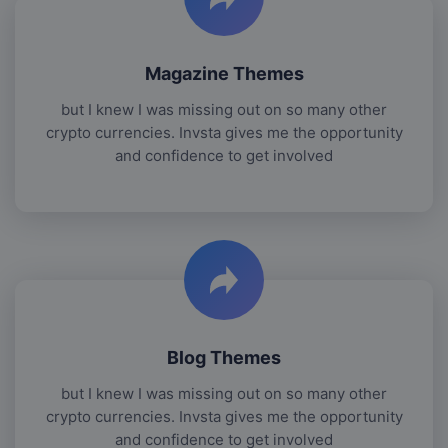
Magazine Themes
but I knew I was missing out on so many other
crypto currencies. Invsta gives me the opportunity
and confidence to get involved
Blog Themes
but I knew I was missing out on so many other
crypto currencies. Invsta gives me the opportunity
and confidence to get involved