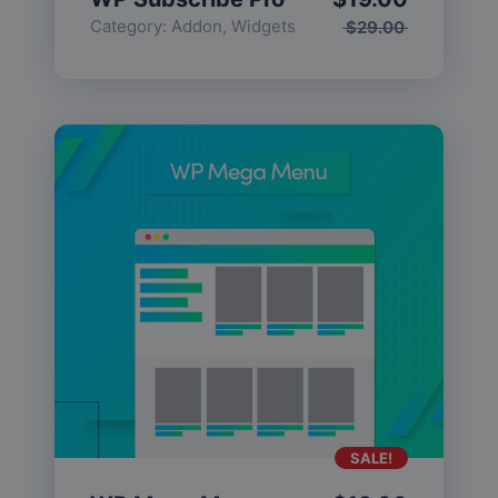
Category:
Addon
,
Widgets
$
29.00
SALE!