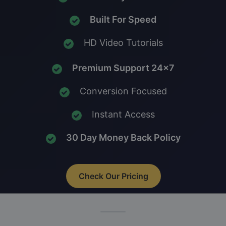
Built For Speed
HD Video Tutorials
Premium Support 24x7
Conversion Focused
Instant Access
30 Day Money Back Policy
Check Our Pricing