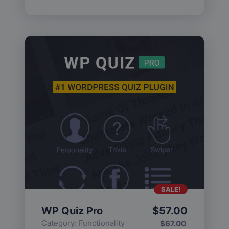
SALE!
WP Quiz Pro
$
57.00
Category:
Functionality
$
67.00