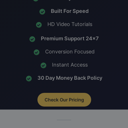
Built For Speed
HD Video Tutorials
Premium Support 24x7
Conversion Focused
Instant Access
30 Day Money Back Policy
Check Our Pricing