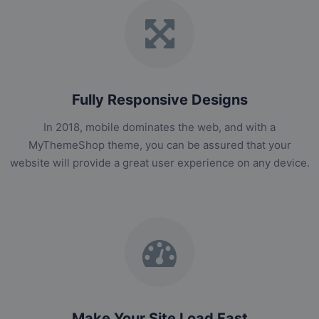
Fully Responsive Designs
In 2018, mobile dominates the web, and with a
MyThemeShop theme, you can be assured that your
website will provide a great user experience on any device.
Make Your Site Load Fast