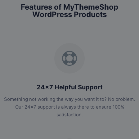
Features of MyThemeShop
WordPress Products
24x7 Helpful Support
Something not working the way you want it to? No problem.
Our 24x7 support is always there to ensure 100%
satisfaction.