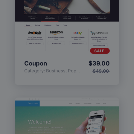
SALE!
Coupon
$
39.00
Category:
Business
,
Popular
$
49.00