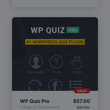
SALE!
WP Quiz Pro
$
57.00
Category:
Functionality
$
67.00