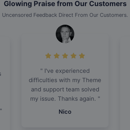
Glowing Praise from Our Customers
Uncensored Feedback Direct From Our Customers.
I've experienced
s
difficulties with my Theme
and support team solved
my issue. Thanks again.
Nico