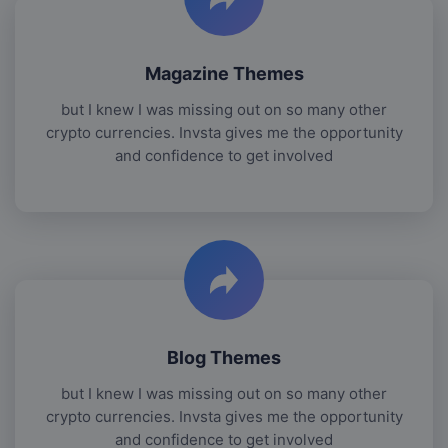
Magazine Themes
but I knew I was missing out on so many other
crypto currencies. Invsta gives me the opportunity
and confidence to get involved
Blog Themes
but I knew I was missing out on so many other
crypto currencies. Invsta gives me the opportunity
and confidence to get involved