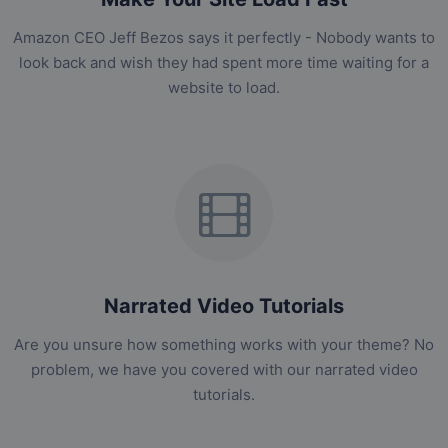
Amazon CEO Jeff Bezos says it perfectly - Nobody wants to
look back and wish they had spent more time waiting for a
website to load.
Narrated Video Tutorials
Are you unsure how something works with your theme? No
problem, we have you covered with our narrated video
tutorials.