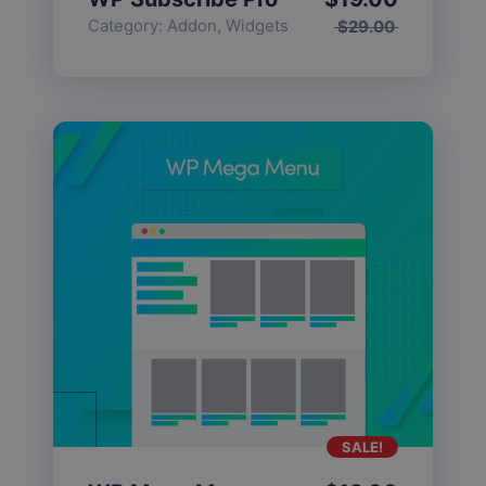
Category:
Addon
,
Widgets
$
29.00
SALE!