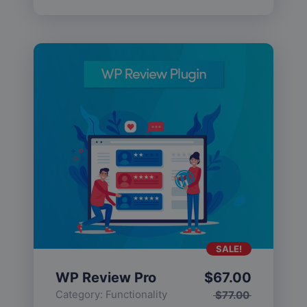
SALE!
WP Review Pro
$
67.00
Category:
Functionality
$
77.00