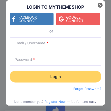
WP Mega Menu
$
19.00
×
LOGIN TO MYTHEMESHOP
Category:
Functionality
$
29.00
FACEBOOK
GOOGLE
CONNECT
CONNECT
Check The Entire Collection
Email / Username
*
Password
*
Trending Collections
Forgot Password?
Choose from our most popular themes
Not a member yet?
Register Now
— it's fun and easy!