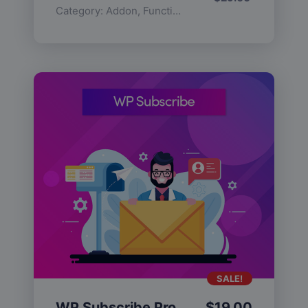
Category:
Addon
,
Functionality
SALE!
WP Subscribe Pro
$
19.00