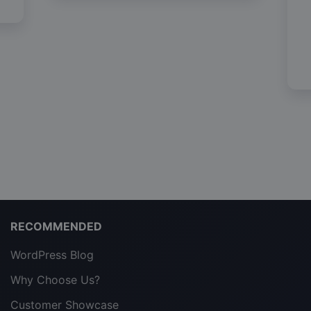
RECOMMENDED
WordPress Blog
Why Choose Us?
Customer Showcase