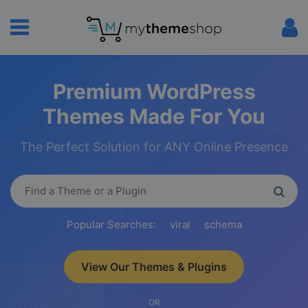
Premium WordPress
Themes Made For You
The Perfect Solution for ANY Online Presence
Popular Searches:
viral
schema
View Our Themes & Plugins
OR