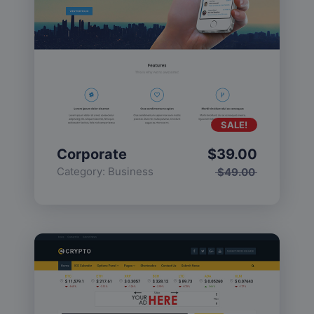
SALE!
Corporate
$
39.00
Category:
Business
$
49.00