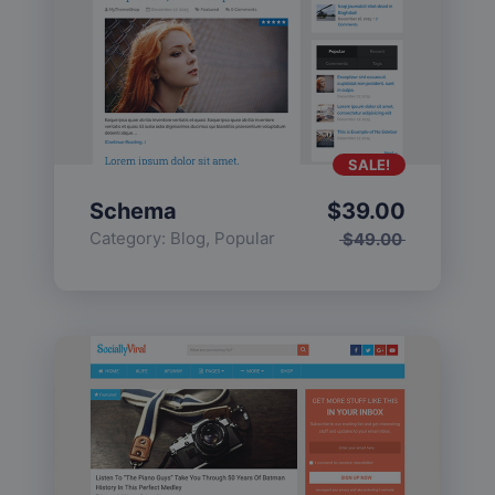
SALE!
Schema
$
39.00
Category:
Blog
,
Popular
$
49.00