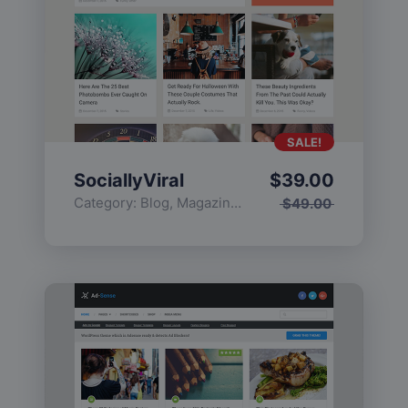
SALE!
SociallyViral
$
39.00
Category:
Blog
,
Magazine
,
Popular
$
49.00