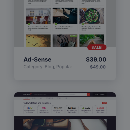
SALE!
Ad-Sense
$
39.00
Category:
Blog
,
Popular
$
49.00