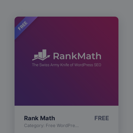
FREE
Rank Math
FREE
Category:
Free WordPress Plugins
,
Functionality