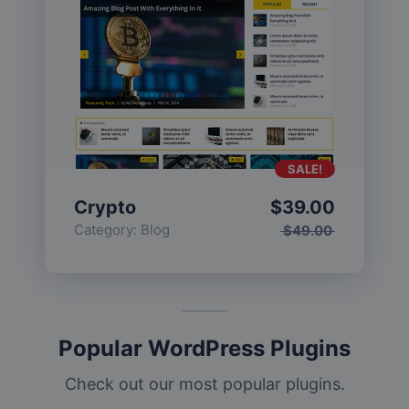
SALE!
Crypto
$
39.00
Category:
Blog
$
49.00
Popular WordPress Plugins
Check out our most popular plugins.