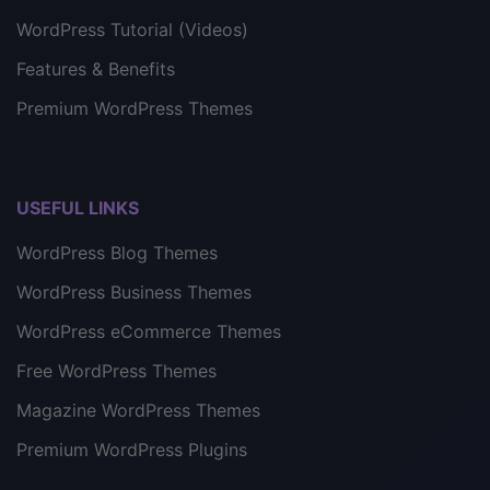
WordPress Tutorial (Videos)
Features & Benefits
Premium WordPress Themes
USEFUL LINKS
WordPress Blog Themes
WordPress Business Themes
WordPress eCommerce Themes
Free WordPress Themes
Magazine WordPress Themes
Premium WordPress Plugins