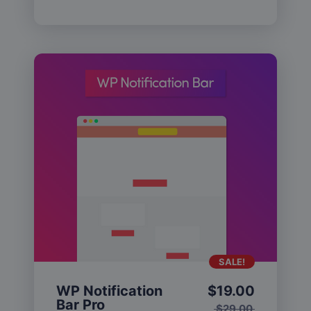
SALE!
WP Notification
$
19.00
Bar Pro
$
29.00