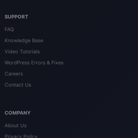
SUPPORT
FAQ
Knowledge Base
Video Tutorials
WordPress Errors & Fixes
Careers
Contact Us
COMPANY
About Us
Privacy Policy