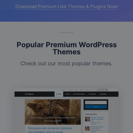
Download Premium Like Themes & Plugins Now!
Popular Premium WordPress
Themes
Check out our most popular themes.