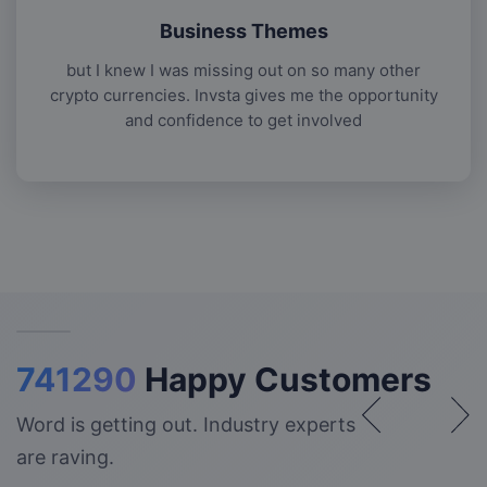
Business Themes
but I knew I was missing out on so many other
crypto currencies. Invsta gives me the opportunity
and confidence to get involved
741290
Happy Customers
Word is getting out. Industry experts
are raving.