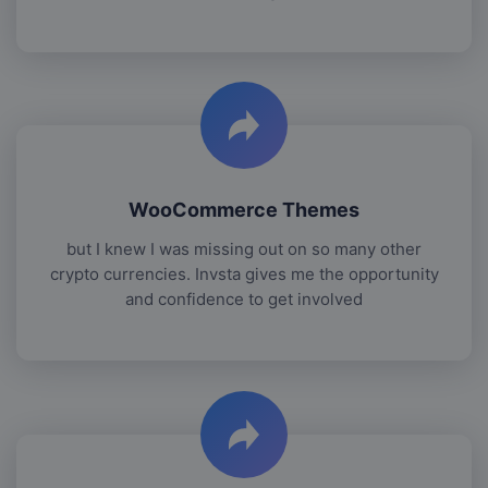
WooCommerce Themes
but I knew I was missing out on so many other
crypto currencies. Invsta gives me the opportunity
and confidence to get involved