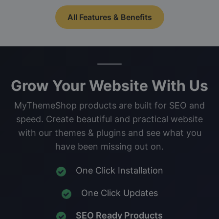
All Features & Benefits
Grow Your Website With Us
MyThemeShop products are built for SEO and
speed. Create beautiful and practical website
with our themes & plugins and see what you
have been missing out on.
One Click Installation
One Click Updates
SEO Ready Products