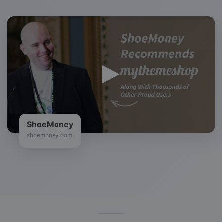
ShoeMoney
shoemoney.com