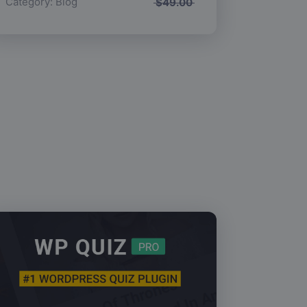
Category:
Blog
$
49.00