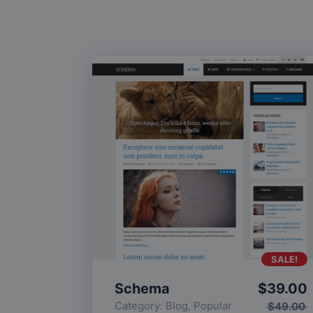
SALE!
Schema
$
39.00
Category:
Blog
,
Popular
$
49.00