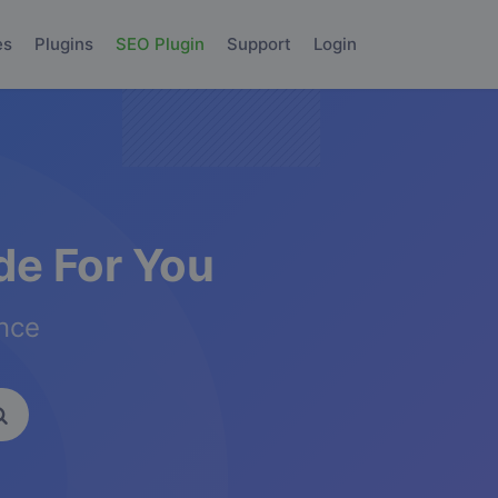
es
Plugins
SEO Plugin
Support
Login
e For You
ence