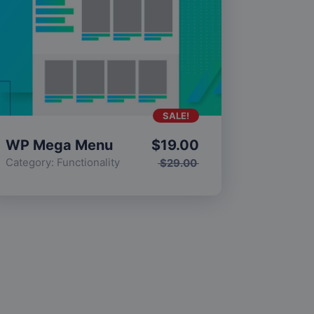
SALE!
WP Mega Menu
$
19.00
Category:
Functionality
$
29.00