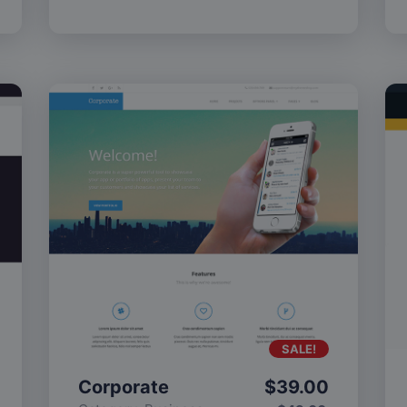
SALE!
Corporate
$
39.00