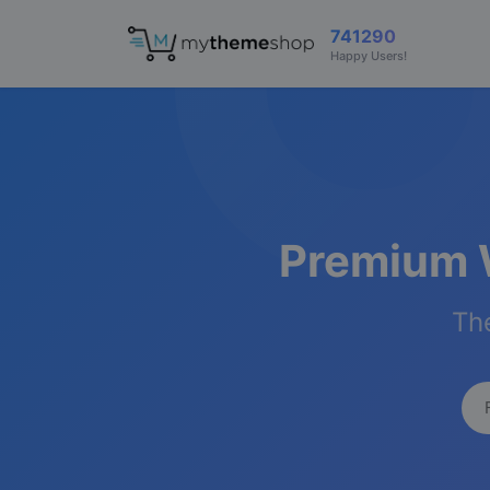
741290
Happy Users!
Premium 
The