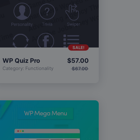
SALE!
WP Quiz Pro
$
57.00
Category:
Functionality
$
67.00