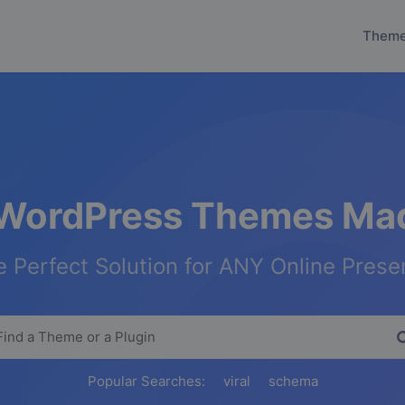
Them
WordPress Themes Mad
 Perfect Solution for ANY Online Pres
Popular Searches:
viral
schema