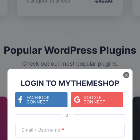
Category:
Business
$
49.00
Popular WordPress Plugins
Check out our most popular plugins.
×
LOGIN TO MYTHEMESHOP
FACEBOOK
GOOGLE
CONNECT
CONNECT
Email / Username
*