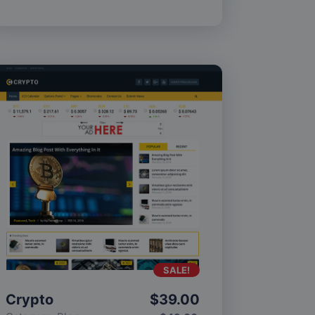
SALE!
Crypto
$
39.00