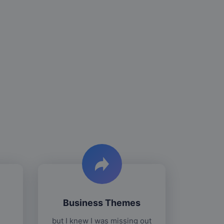
Business Themes
but I knew I was missing out