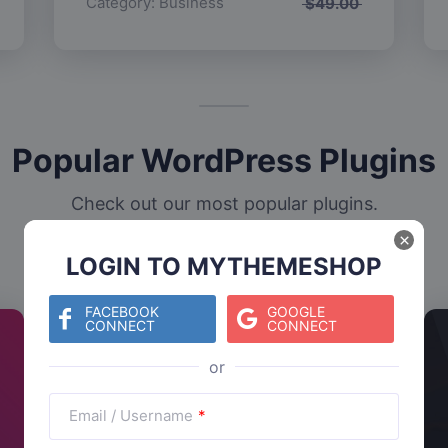
Category:
Business
$
49.00
Popular WordPress Plugins
Check out our most popular plugins.
×
LOGIN TO MYTHEMESHOP
FACEBOOK
GOOGLE
CONNECT
CONNECT
Email / Username
*