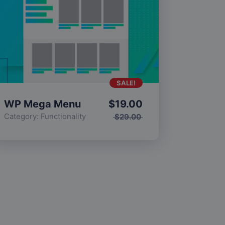
SALE!
WP Mega Menu
$
19.00
Category:
Functionality
$
29.00