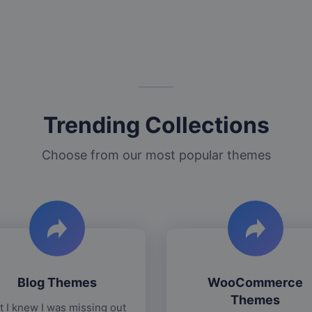
Trending Collections
Choose from our most popular themes
Blog Themes
WooCommerce
Themes
t I knew I was missing out