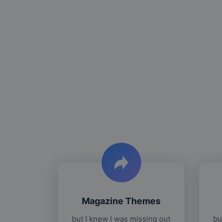
Magazine Themes
but I knew I was missing out
bu