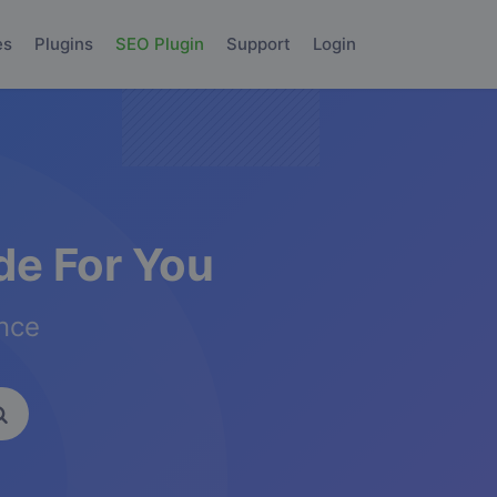
es
Plugins
SEO Plugin
Support
Login
e For You
ence