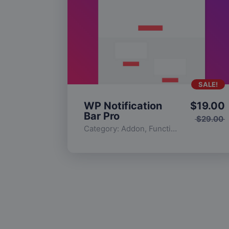
SALE!
WP Notification
$
19.00
Bar Pro
$
29.00
Category:
Addon
,
Functionality