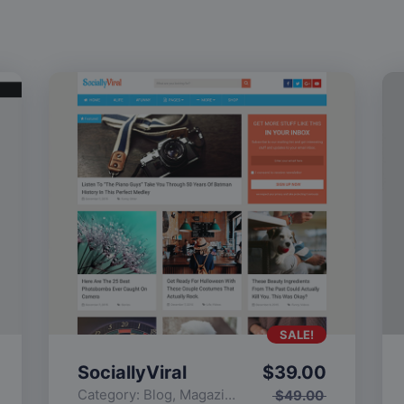
SALE!
SociallyViral
$
39.00
Category:
Blog
,
Magazine
,
Popular
$
49.00