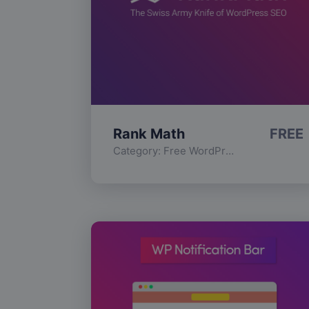
Rank Math
FREE
Category:
Free WordPress Plugins
,
Func