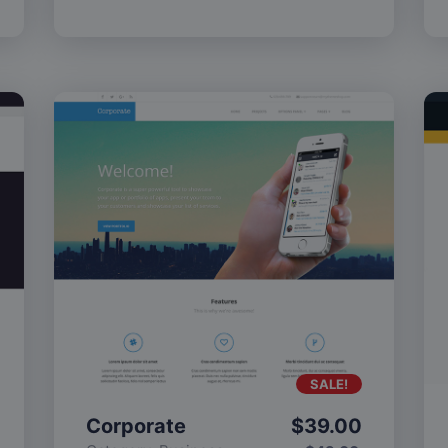
SALE!
Corporate
$
39.00