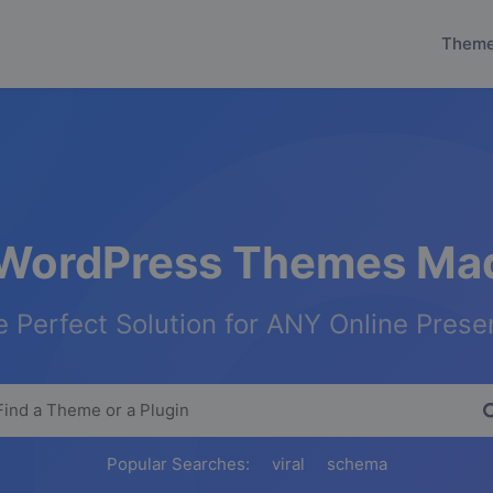
Them
WordPress Themes Mad
 Perfect Solution for ANY Online Pres
Popular Searches:
viral
schema