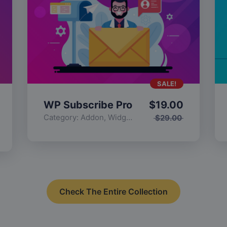
SALE!
WP Subscribe Pro
$
19.00
Category:
Addon
,
Widgets
$
29.00
Check The Entire Collection