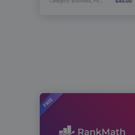
Category:
Business
,
Popular
$
49.00
FREE