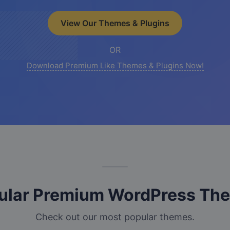
View Our Themes & Plugins
OR
Download Premium Like Themes & Plugins Now!
ular Premium WordPress Th
Check out our most popular themes.