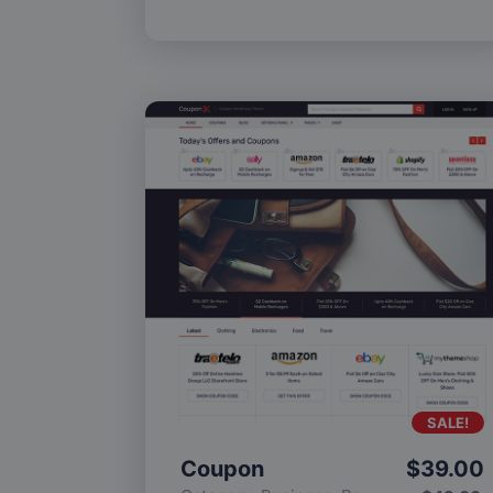
SALE!
Coupon
$
39.00