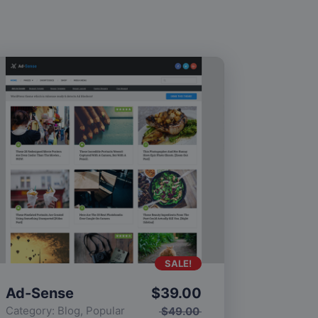
SALE!
Ad-Sense
$
39.00
Category:
Blog
,
Popular
$
49.00