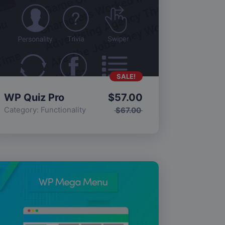
SALE!
WP Quiz Pro
$
57.00
Category:
Functionality
$
67.00