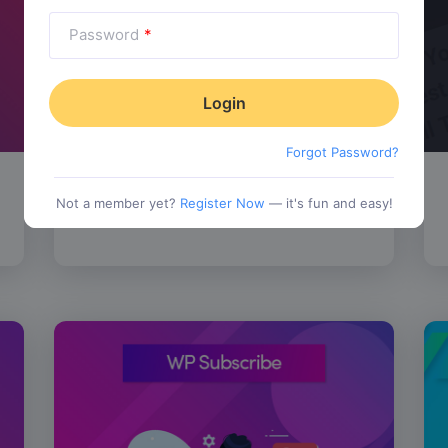
Password
*
Forgot Password?
SALE!
WP Review Pro
$
67.00
Not a member yet?
Register Now
— it's fun and easy!
tionality
Category:
Functionality
$
77.00