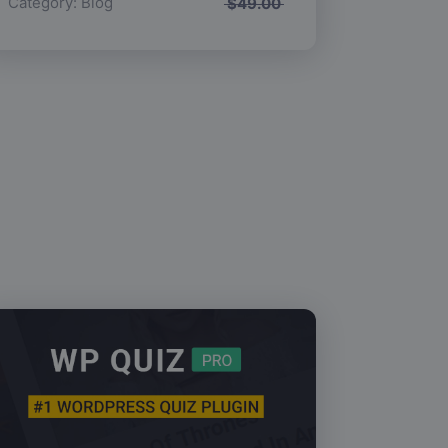
Category:
Blog
$
49.00