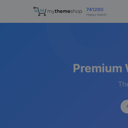
741290
Happy Users!
Premium 
The