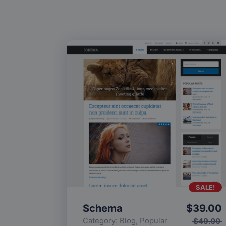
SALE!
Schema
$
39.00
Category:
Blog
,
Popular
$
49.00