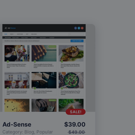
SALE!
Ad-Sense
$
39.00
Category:
Blog
,
Popular
$
49.00