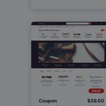
SALE!
Coupon
$
39.00