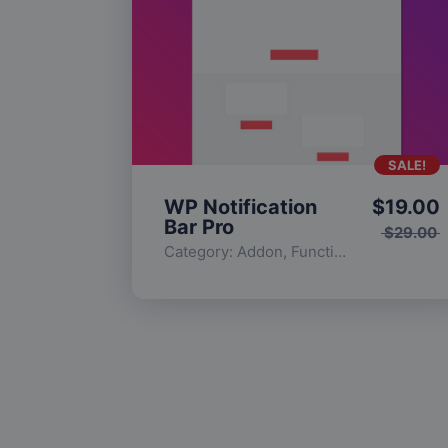
SALE!
WP Notification
$
19.00
Bar Pro
$
29.00
Category:
Addon
,
Functionality