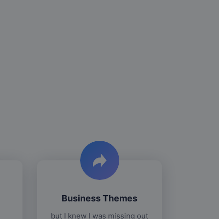
Business Themes
but I knew I was missing out