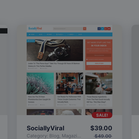
SALE!
SociallyViral
$
39.00
Category:
Blog
,
Magazine
,
Popular
$
49.00