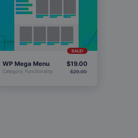
SALE!
WP Mega Menu
$
19.00
Category:
Functionality
$
29.00