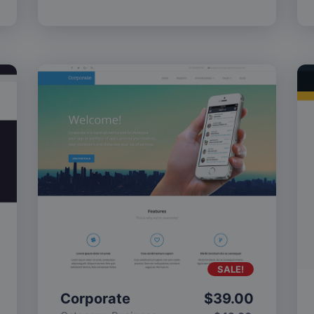
SALE!
Corporate
$
39.00