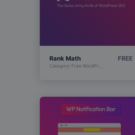
Rank Math
FREE
Category:
Free WordPress Plugins
,
Func