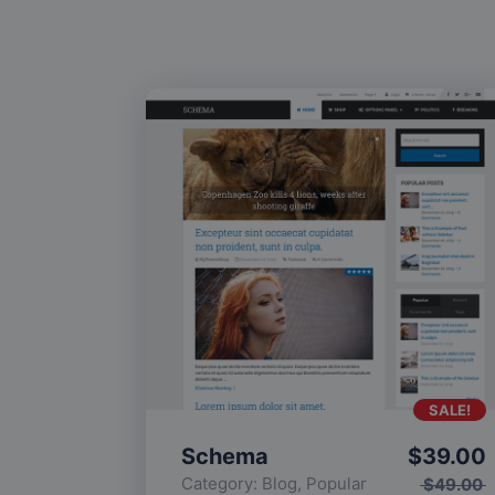
SALE!
Schema
$
39.00
Category:
Blog
,
Popular
$
49.00