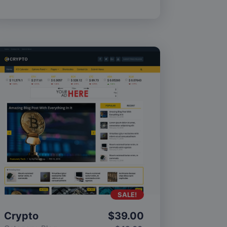
SALE!
Crypto
$
39.00