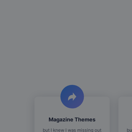
Magazine Themes
but I knew I was missing out
bu