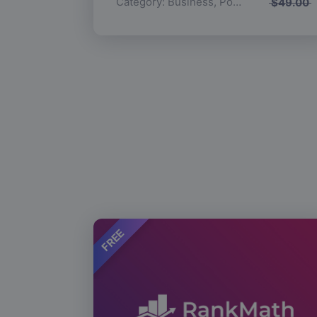
Category:
Business
,
Popular
$
49.00
FREE