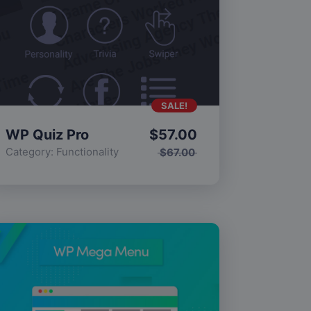
SALE!
WP Quiz Pro
$
57.00
Category:
Functionality
$
67.00