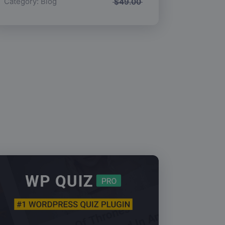
Category:
Blog
$
49.00