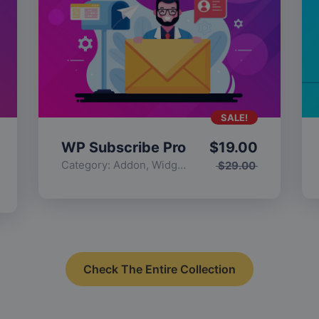
SALE!
WP Subscribe Pro
$
19.00
Category:
Addon
,
Widgets
$
29.00
Check The Entire Collection