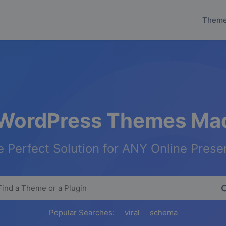
Them
WordPress Themes Mad
 Perfect Solution for ANY Online Pres
Popular Searches:
viral
schema