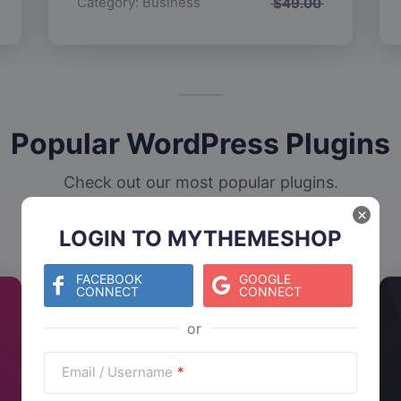
Category:
Business
$
49.00
Popular WordPress Plugins
Check out our most popular plugins.
×
LOGIN TO MYTHEMESHOP
FACEBOOK
GOOGLE
CONNECT
CONNECT
Email / Username
*