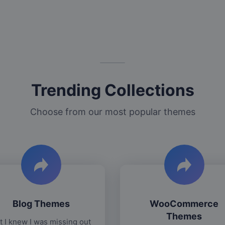
Trending Collections
Choose from our most popular themes
Blog Themes
WooCommerce
Themes
t I knew I was missing out