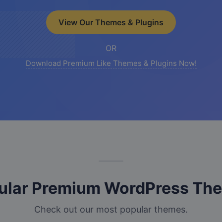
View Our Themes & Plugins
OR
Download Premium Like Themes & Plugins Now!
ular Premium WordPress Th
Check out our most popular themes.