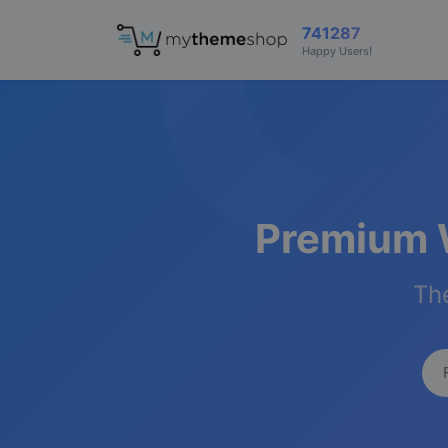
741287
Happy Users!
Premium 
The