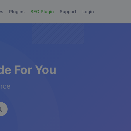
es
Plugins
SEO Plugin
Support
Login
e For You
ence