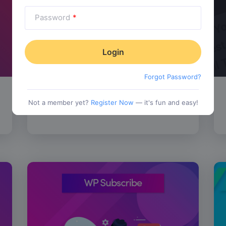
Password
*
Forgot Password?
SALE!
WP Review Pro
$
67.00
Not a member yet?
Register Now
— it's fun and easy!
tionality
Category:
Functionality
$
77.00