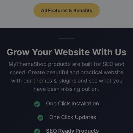
All Features & Benefits
Grow Your Website With Us
MyThemeShop products are built for SEO and
speed. Create beautiful and practical website
with our themes & plugins and see what you
have been missing out on.
One Click Installation
One Click Updates
SEO Ready Products