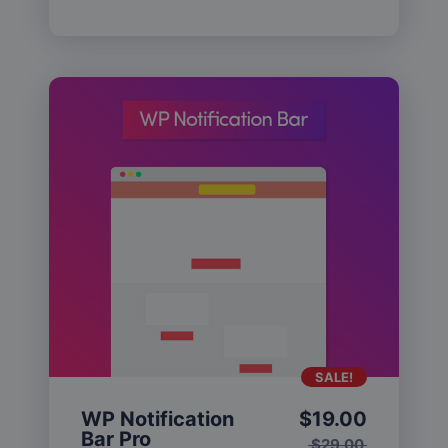
SALE!
WP Notification
$
19.00
Bar Pro
$
29.00