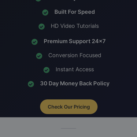
Built For Speed
HD Video Tutorials
Premium Support 24x7
Conversion Focused
Instant Access
30 Day Money Back Policy
Check Our Pricing