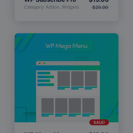
Category:
Addon
,
Widgets
$
29.00
SALE!