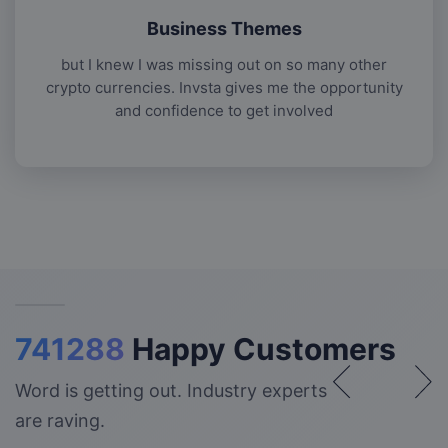
Business Themes
but I knew I was missing out on so many other
crypto currencies. Invsta gives me the opportunity
and confidence to get involved
741288
Happy Customers
Word is getting out. Industry experts
are raving.