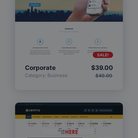
SALE!
Corporate
$
39.00
Category:
Business
$
49.00