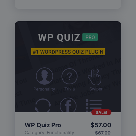
SALE!
WP Quiz Pro
$
57.00
Category:
Functionality
$
67.00