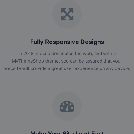
Fully Responsive Designs
In 2018, mobile dominates the web, and with a
MyThemeShop theme, you can be assured that your
website will provide a great user experience on any device.
Make Your Site Load Fast