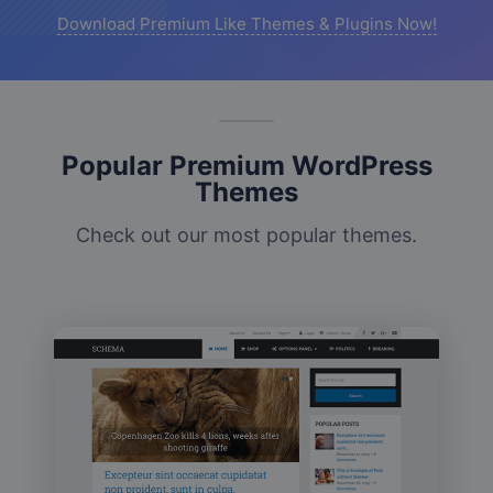
Download Premium Like Themes & Plugins Now!
Popular Premium WordPress
Themes
Check out our most popular themes.