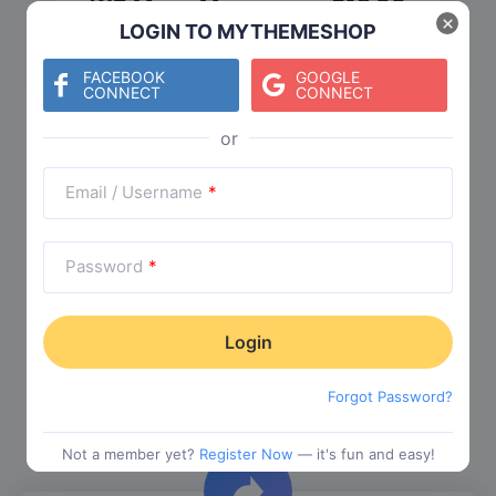
WP Mega Menu
$
19.00
×
LOGIN TO MYTHEMESHOP
Category:
Functionality
$
29.00
FACEBOOK
GOOGLE
CONNECT
CONNECT
Check The Entire Collection
Email / Username
*
Password
*
Trending Collections
Forgot Password?
Choose from our most popular themes
Not a member yet?
Register Now
— it's fun and easy!