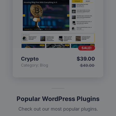
SALE!
Crypto
$
39.00
Category:
Blog
$
49.00
Popular WordPress Plugins
Check out our most popular plugins.