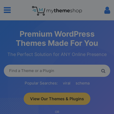
Premium WordPress
Themes Made For You
The Perfect Solution for ANY Online Presence
Popular Searches:
viral
schema
View Our Themes & Plugins
OR