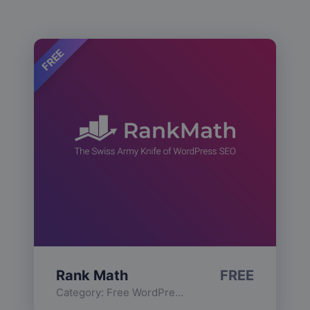
FREE
Rank Math
FREE
Category:
Free WordPress Plugins
,
Functionality