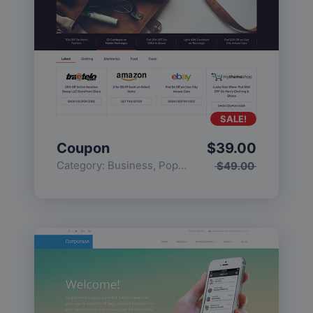
SALE!
Coupon
$
39.00
Category:
Business
,
Popular
$
49.00