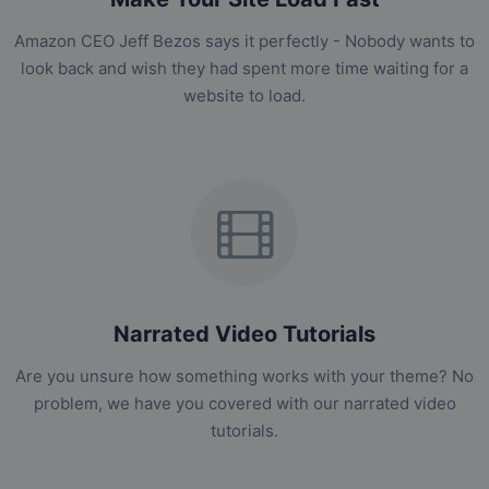
Amazon CEO Jeff Bezos says it perfectly - Nobody wants to
look back and wish they had spent more time waiting for a
website to load.
Narrated Video Tutorials
Are you unsure how something works with your theme? No
problem, we have you covered with our narrated video
tutorials.