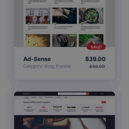
SALE!
Ad-Sense
$
39.00
Category:
Blog
,
Popular
$
49.00