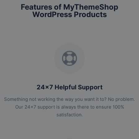
Features of MyThemeShop
WordPress Products
24x7 Helpful Support
Something not working the way you want it to? No problem.
Our 24x7 support is always there to ensure 100%
satisfaction.