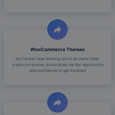
WooCommerce Themes
but I knew I was missing out on so many other
crypto currencies. Invsta gives me the opportunity
and confidence to get involved