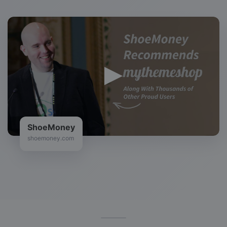
ShoeMoney
shoemoney.com