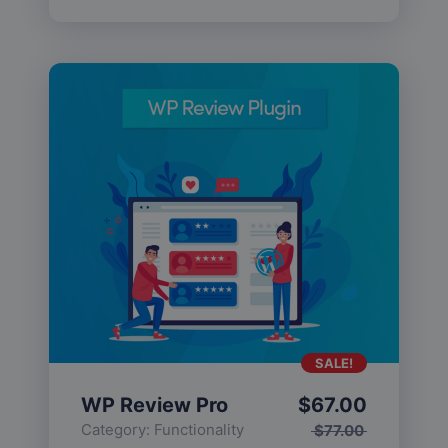
SALE!
WP Review Pro
$
67.00
Category:
Functionality
$
77.00