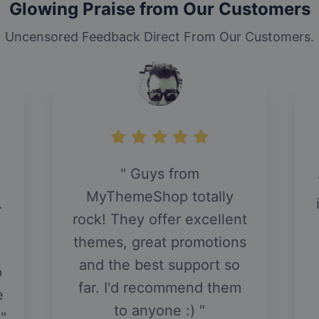
Glowing Praise from Our Customers
Uncensored Feedback Direct From Our Customers.
Guys from
MyThemeShop totally
.
rock! They offer excellent
themes, great promotions
and the best support so
p
far. I'd recommend them
e
to anyone :)
.