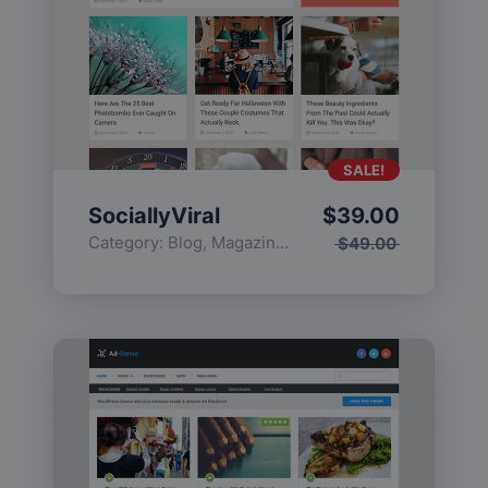
SALE!
SociallyViral
$
39.00
Category:
Blog
,
Magazine
,
Popular
$
49.00