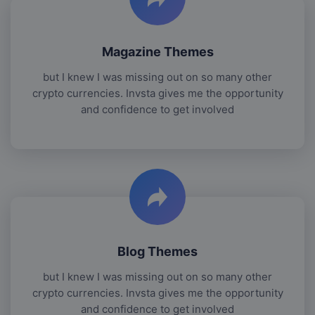
Magazine Themes
but I knew I was missing out on so many other
crypto currencies. Invsta gives me the opportunity
and confidence to get involved
Blog Themes
but I knew I was missing out on so many other
crypto currencies. Invsta gives me the opportunity
and confidence to get involved