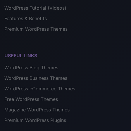
WordPress Tutorial (Videos)
Features & Benefits
Premium WordPress Themes
USEFUL LINKS
WordPress Blog Themes
WordPress Business Themes
WordPress eCommerce Themes
Free WordPress Themes
Magazine WordPress Themes
Premium WordPress Plugins