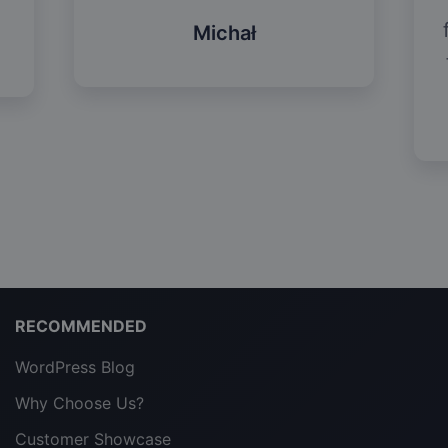
Michał
RECOMMENDED
WordPress Blog
Why Choose Us?
Customer Showcase