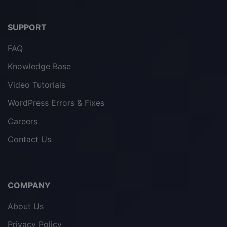
SUPPORT
FAQ
Knowledge Base
Video Tutorials
WordPress Errors & Fixes
Careers
Contact Us
COMPANY
About Us
Privacy Policy