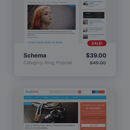
SALE!
Schema
$
39.00
Category:
Blog
,
Popular
$
49.00