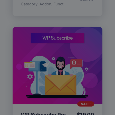
Category:
Addon
,
Functionality
SALE!
WP Subscribe Pro
$
19.00