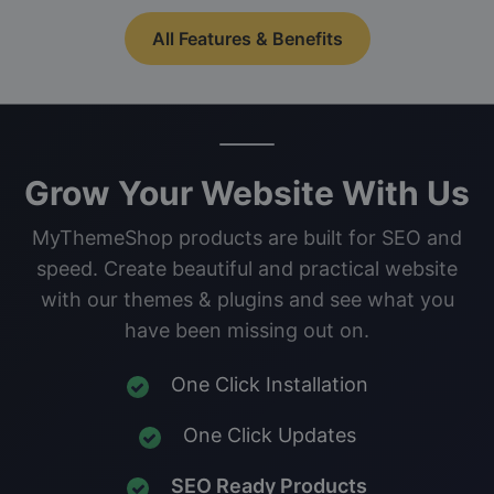
All Features & Benefits
Grow Your Website With Us
MyThemeShop products are built for SEO and
speed. Create beautiful and practical website
with our themes & plugins and see what you
have been missing out on.
One Click Installation
One Click Updates
SEO Ready Products