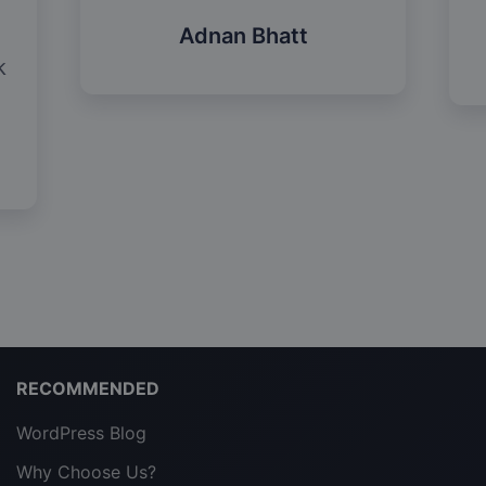
Adnan Bhatt
k
RECOMMENDED
WordPress Blog
Why Choose Us?