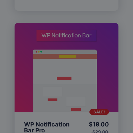
SALE!
WP Notification
$
19.00
Bar Pro
$
29.00