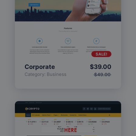
SALE!
Corporate
$
39.00
Category:
Business
$
49.00