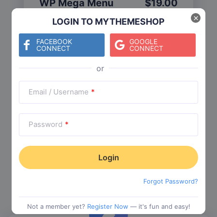
WP Mega Menu
$
19.00
Category:
Functionality
$
29.00
×
LOGIN TO MYTHEMESHOP
FACEBOOK
GOOGLE
CONNECT
CONNECT
Check The Entire Collection
Email / Username
*
Password
*
Trending Collections
Choose from our most popular themes
Forgot Password?
Not a member yet?
Register Now
— it's fun and easy!