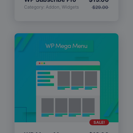
Category:
Addon
,
Widgets
$
29.00
SALE!