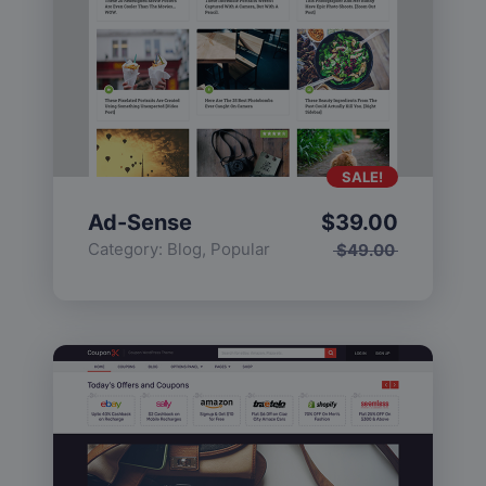
SALE!
Ad-Sense
$
39.00
Category:
Blog
,
Popular
$
49.00