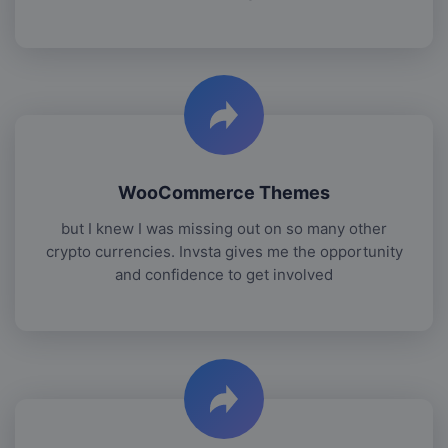
WooCommerce Themes
but I knew I was missing out on so many other
crypto currencies. Invsta gives me the opportunity
and confidence to get involved