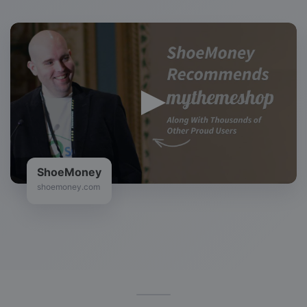
Zac Johnson
bloggingtips.com