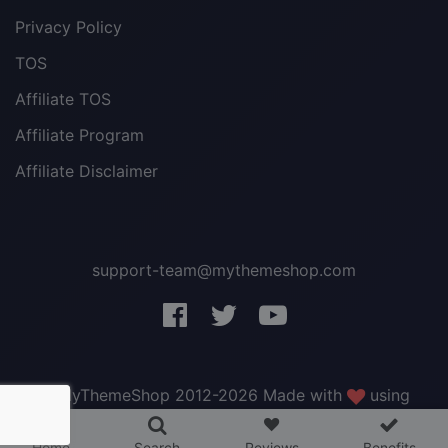
Privacy Policy
TOS
Affiliate TOS
Affiliate Program
Affiliate Disclaimer
support-team@mythemeshop.com
3 WordPress themes &
plugins
FREE!
© MyThemeShop 2012-2026 Made with
using
WordPress
.
Home
Search
Reviews
Benefits