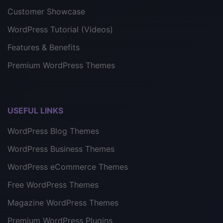
Customer Showcase
WordPress Tutorial (Videos)
Features & Benefits
Premium WordPress Themes
USEFUL LINKS
WordPress Blog Themes
WordPress Business Themes
WordPress eCommerce Themes
Free WordPress Themes
Magazine WordPress Themes
Premium WordPress Plugins