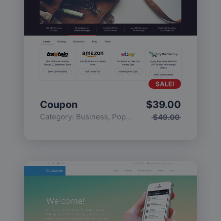
SALE!
Coupon
$
39.00
Category:
Business
,
Popular
$
49.00