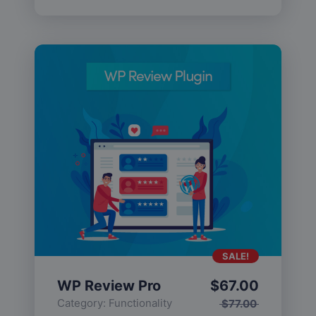
SALE!
WP Review Pro
$
67.00
Category:
Functionality
$
77.00