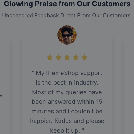
Glowing Praise from Our Customers
Uncensored Feedback Direct From Our Customers.
MyThemeShop support
is the best in industry.
h
Most of my queries have
y
been answered within 15
minutes and I couldn't be
happier. Kudos and please
keep it up.
.