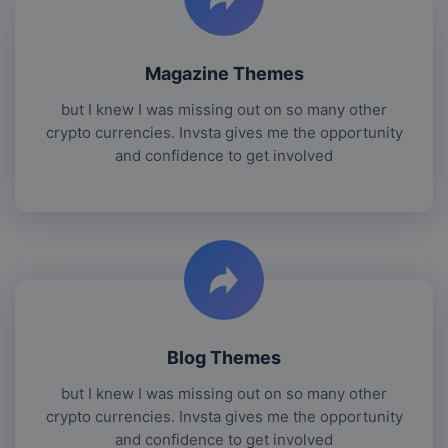
Magazine Themes
but I knew I was missing out on so many other
crypto currencies. Invsta gives me the opportunity
and confidence to get involved
Blog Themes
but I knew I was missing out on so many other
crypto currencies. Invsta gives me the opportunity
and confidence to get involved