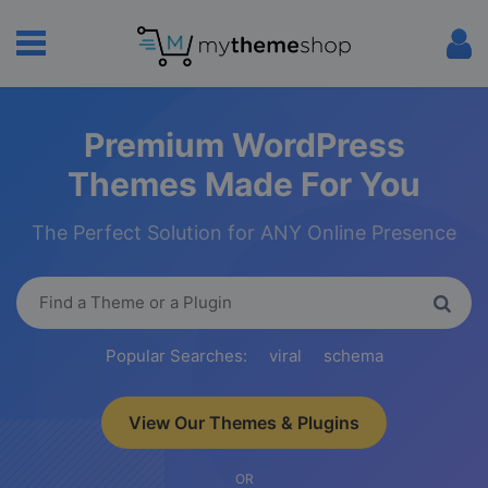
Premium WordPress
Themes Made For You
The Perfect Solution for ANY Online Presence
Popular Searches:
viral
schema
View Our Themes & Plugins
OR