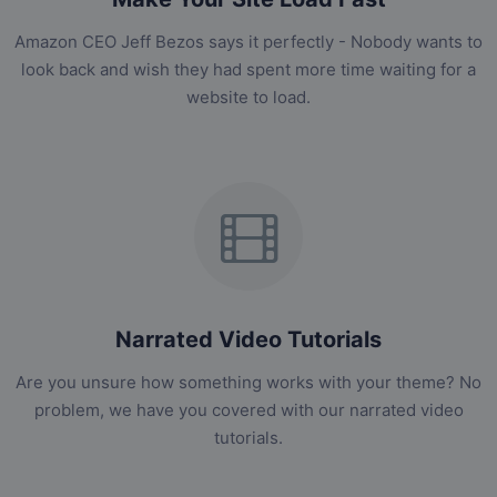
Amazon CEO Jeff Bezos says it perfectly - Nobody wants to
look back and wish they had spent more time waiting for a
website to load.
Narrated Video Tutorials
Are you unsure how something works with your theme? No
problem, we have you covered with our narrated video
tutorials.