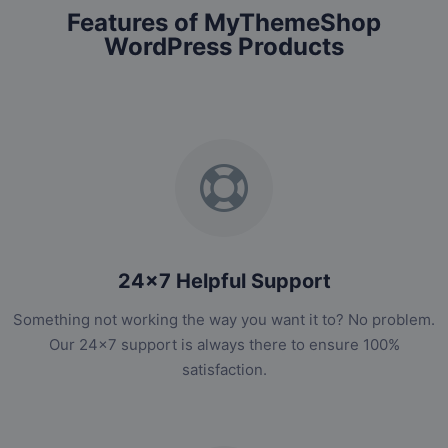
Features of MyThemeShop
WordPress Products
24x7 Helpful Support
Something not working the way you want it to? No problem.
Our 24x7 support is always there to ensure 100%
satisfaction.