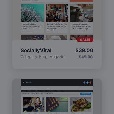
SALE!
SociallyViral
$
39.00
Category:
Blog
,
Magazine
,
Popular
$
49.00