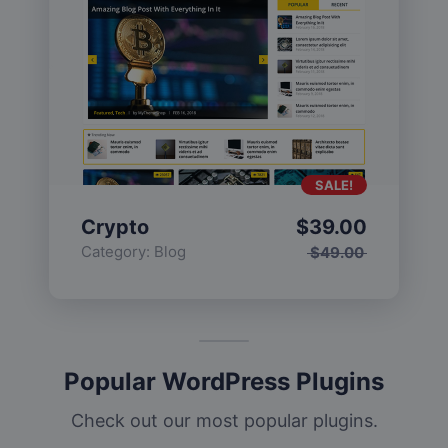
SALE!
Crypto
$
39.00
Category:
Blog
$
49.00
Popular WordPress Plugins
Check out our most popular plugins.