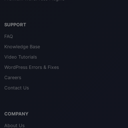
SUPPORT
FAQ
Knowledge Base
Video Tutorials
WordPress Errors & Fixes
Careers
Contact Us
COMPANY
About Us