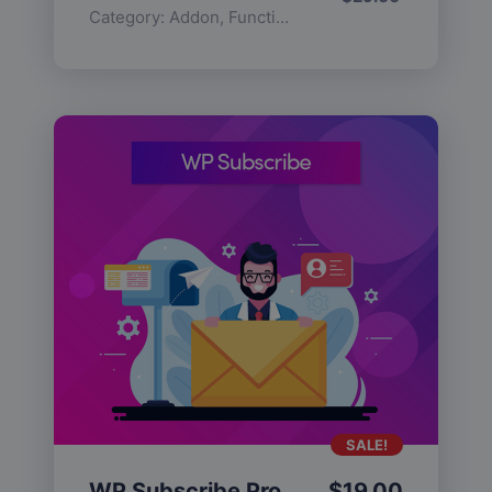
Category:
Addon
,
Functionality
SALE!
WP Subscribe Pro
$
19.00