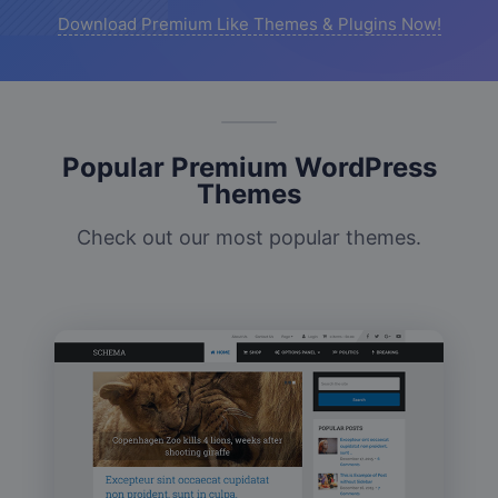
Download Premium Like Themes & Plugins Now!
Popular Premium WordPress
Themes
Check out our most popular themes.