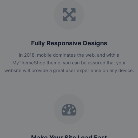
Fully Responsive Designs
In 2018, mobile dominates the web, and with a
MyThemeShop theme, you can be assured that your
website will provide a great user experience on any device.
Make Your Site Load Fast