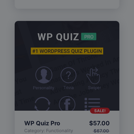
SALE!
WP Quiz Pro
$
57.00
Category:
Functionality
$
67.00