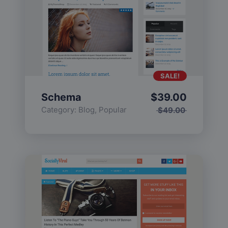
SALE!
Schema
$
39.00
Category:
Blog
,
Popular
$
49.00