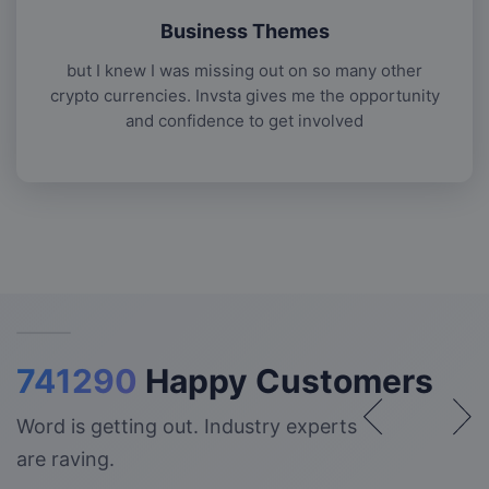
Business Themes
but I knew I was missing out on so many other
crypto currencies. Invsta gives me the opportunity
and confidence to get involved
741290
Happy Customers
Word is getting out. Industry experts
are raving.