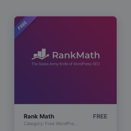
FREE
Rank Math
FREE
Category:
Free WordPress Plugins
,
Functionality