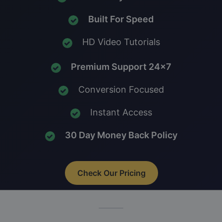
Built For Speed
HD Video Tutorials
Premium Support 24x7
Conversion Focused
Instant Access
30 Day Money Back Policy
Check Our Pricing