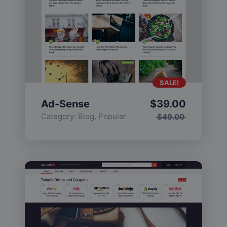
SALE!
Ad-Sense
$
39.00
Category:
Blog
,
Popular
$
49.00