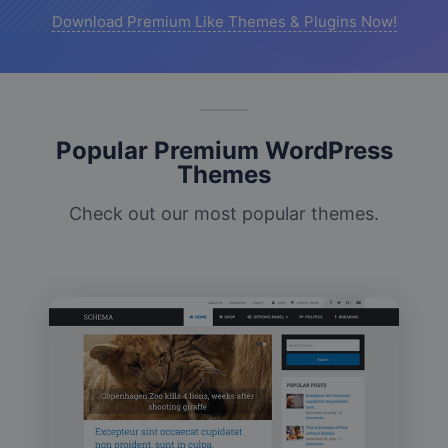
Download Premium Like Themes & Plugins Now!
Popular Premium WordPress
Themes
Check out our most popular themes.