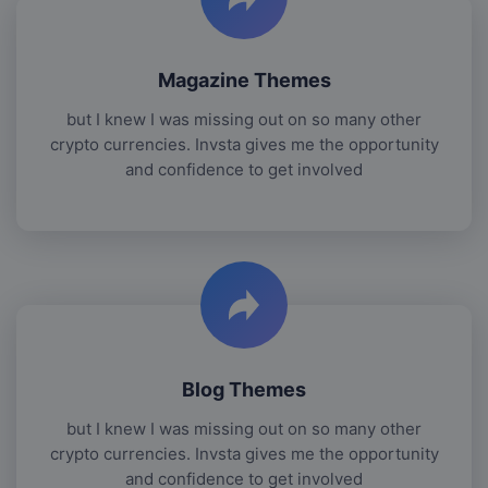
Magazine Themes
but I knew I was missing out on so many other
crypto currencies. Invsta gives me the opportunity
and confidence to get involved
Blog Themes
but I knew I was missing out on so many other
crypto currencies. Invsta gives me the opportunity
and confidence to get involved