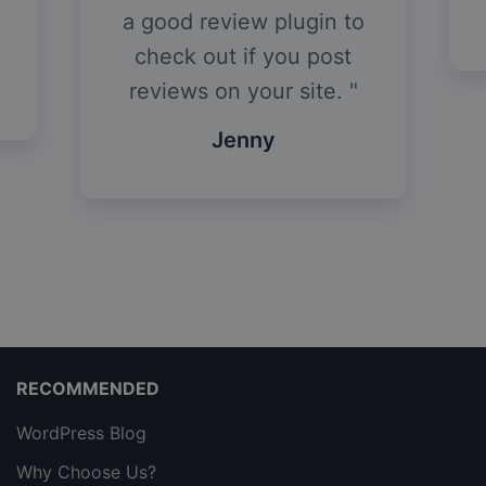
a good review plugin to
check out if you post
reviews on your site.
Jenny
RECOMMENDED
WordPress Blog
Why Choose Us?