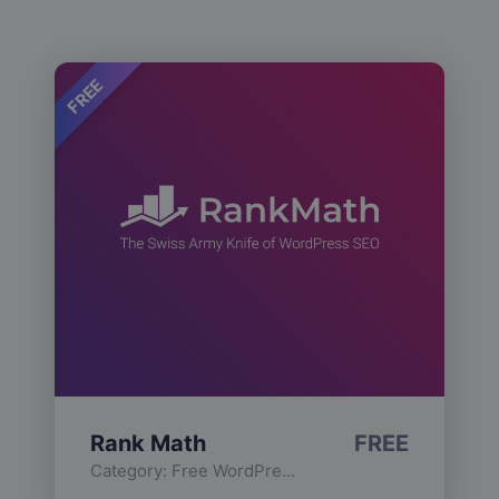
FREE
Rank Math
FREE
Category:
Free WordPress Plugins
,
Functionality