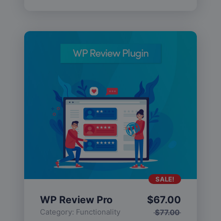
SALE!
WP Review Pro
$
67.00
Category:
Functionality
$
77.00