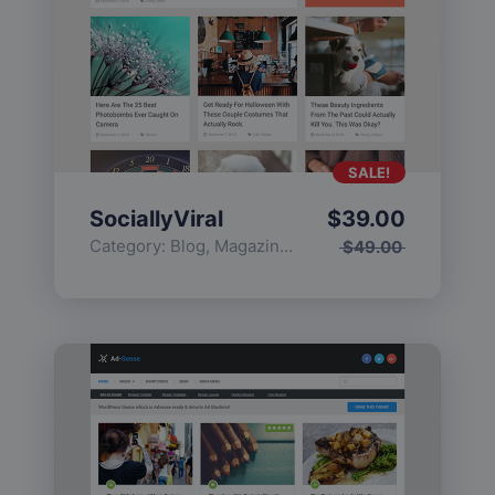
SALE!
SociallyViral
$
39.00
Category:
Blog
,
Magazine
,
Popular
$
49.00