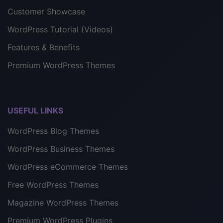
Customer Showcase
WordPress Tutorial (Videos)
Features & Benefits
Premium WordPress Themes
USEFUL LINKS
WordPress Blog Themes
WordPress Business Themes
WordPress eCommerce Themes
Free WordPress Themes
Magazine WordPress Themes
Premium WordPress Plugins