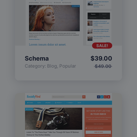
SALE!
Schema
$
39.00
Category:
Blog
,
Popular
$
49.00