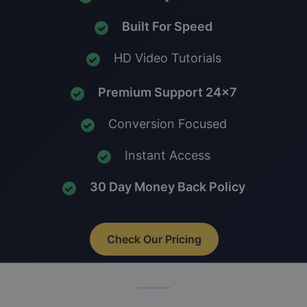
Built For Speed
HD Video Tutorials
Premium Support 24x7
Conversion Focused
Instant Access
30 Day Money Back Policy
Check Our Pricing