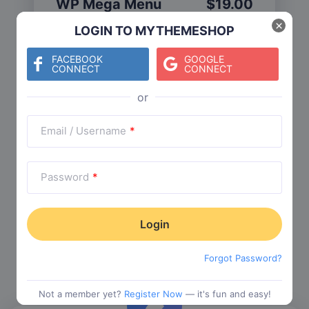
WP Mega Menu
$
19.00
Category:
Functionality
$
29.00
×
LOGIN TO MYTHEMESHOP
FACEBOOK
GOOGLE
CONNECT
CONNECT
Check The Entire Collection
Email / Username
*
Password
*
Trending Collections
Choose from our most popular themes
Forgot Password?
Not a member yet?
Register Now
— it's fun and easy!