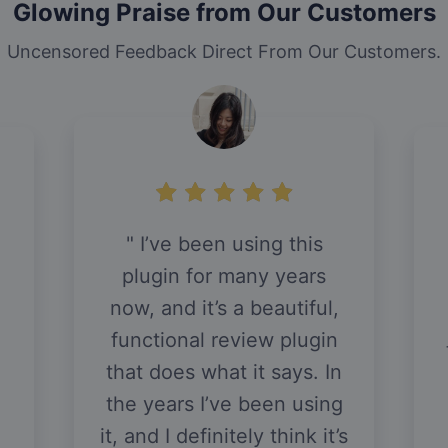
Glowing Praise from Our Customers
Uncensored Feedback Direct From Our Customers.
I’ve been using this
plugin for many years
now, and it’s a beautiful,
functional review plugin
that does what it says. In
the years I’ve been using
it, and I definitely think it’s