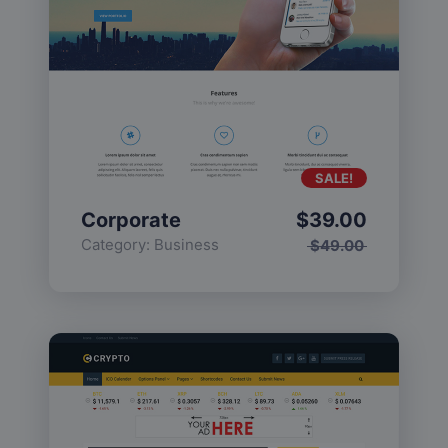
SALE!
Corporate
$
39.00
Category:
Business
$
49.00