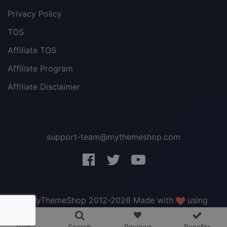
Privacy Policy
TOS
Affiliate TOS
Affiliate Program
Affiliate Disclaimer
support-team@mythemeshop.com
3 WordPress themes &
plugins
FREE!
© MyThemeShop 2012-2026 Made with
using
WordPress
.
Home
Search
Reviews
Benefits