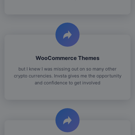
WooCommerce Themes
but I knew I was missing out on so many other
crypto currencies. Invsta gives me the opportunity
and confidence to get involved