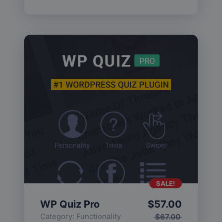
SALE!
WP Quiz Pro
$
57.00
Category:
Functionality
$
67.00