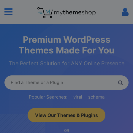
Premium WordPress
Themes Made For You
The Perfect Solution for ANY Online Presence
Popular Searches:
viral
schema
View Our Themes & Plugins
OR