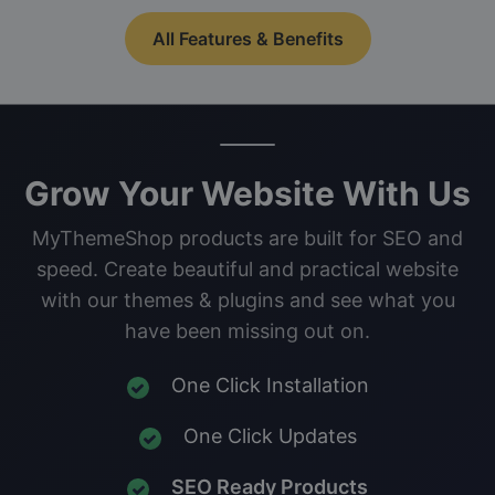
All Features & Benefits
Grow Your Website With Us
MyThemeShop products are built for SEO and
speed. Create beautiful and practical website
with our themes & plugins and see what you
have been missing out on.
One Click Installation
One Click Updates
SEO Ready Products