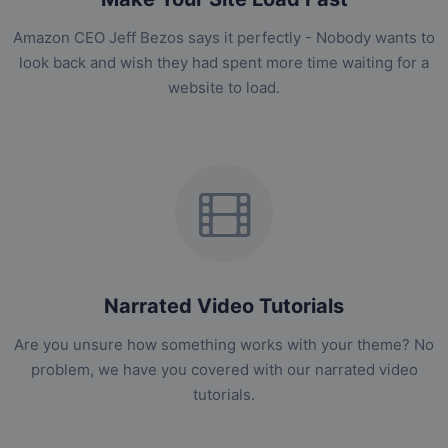
Amazon CEO Jeff Bezos says it perfectly - Nobody wants to
look back and wish they had spent more time waiting for a
website to load.
Narrated Video Tutorials
Are you unsure how something works with your theme? No
problem, we have you covered with our narrated video
tutorials.