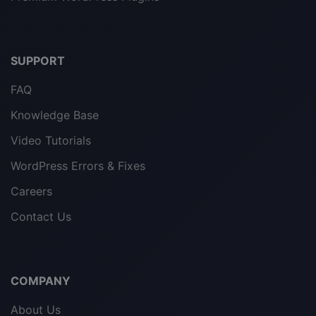
SUPPORT
FAQ
Knowledge Base
Video Tutorials
WordPress Errors & Fixes
Careers
Contact Us
COMPANY
About Us