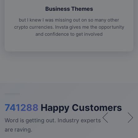
Business Themes
but I knew I was missing out on so many other
crypto currencies. Invsta gives me the opportunity
and confidence to get involved
741288
Happy Customers
Word is getting out. Industry experts
are raving.