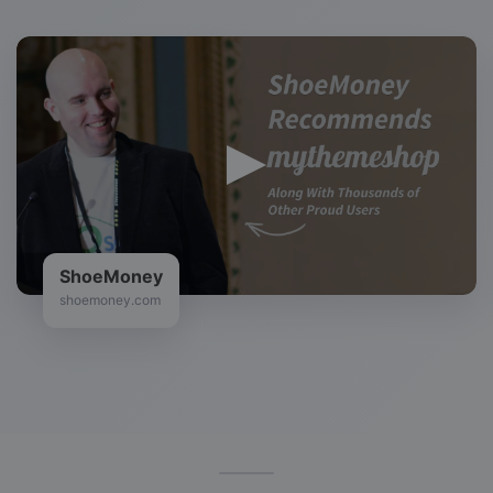
ShoeMoney
shoemoney.com