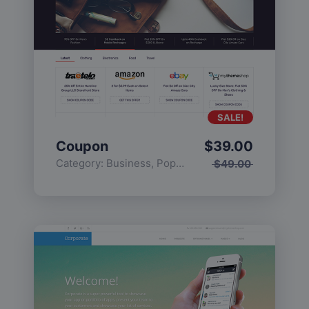
SALE!
Coupon
$
39.00
Category:
Business
,
Popular
$
49.00