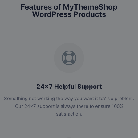
Features of MyThemeShop
WordPress Products
24x7 Helpful Support
Something not working the way you want it to? No problem.
Our 24x7 support is always there to ensure 100%
satisfaction.