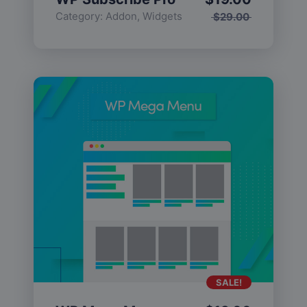
Category:
Addon
,
Widgets
$
29.00
SALE!