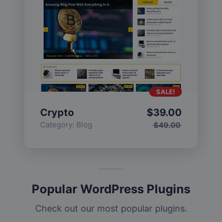
SALE!
Crypto
$
39.00
Category:
Blog
$
49.00
Popular WordPress Plugins
Check out our most popular plugins.