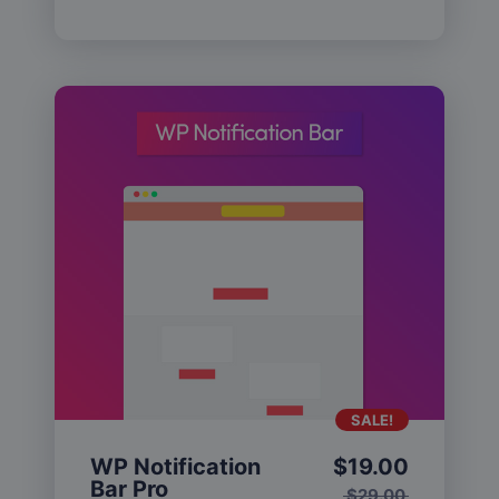
SALE!
WP Notification
$
19.00
Bar Pro
$
29.00