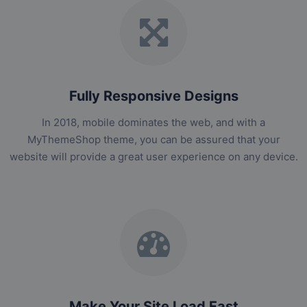
Fully Responsive Designs
In 2018, mobile dominates the web, and with a
MyThemeShop theme, you can be assured that your
website will provide a great user experience on any device.
Make Your Site Load Fast