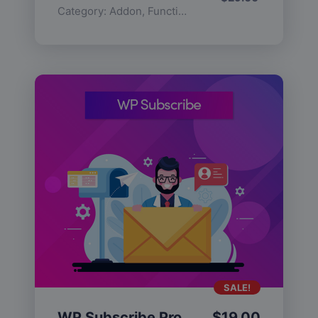
Category:
Addon
,
Functionality
SALE!
WP Subscribe Pro
$
19.00