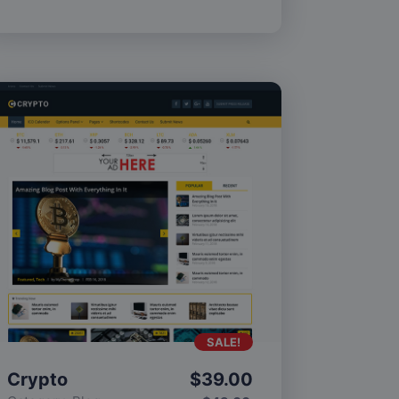
SALE!
Crypto
$
39.00