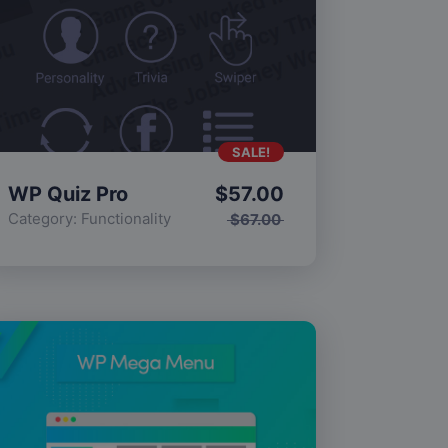
SALE!
WP Quiz Pro
$
57.00
Category:
Functionality
$
67.00