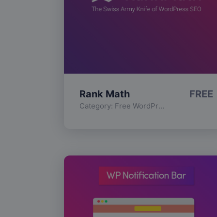
Rank Math
FREE
Category:
Free WordPress Plugins
,
Func