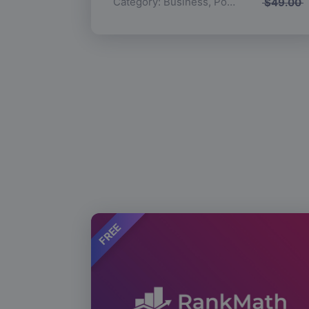
Category:
Business
,
Popular
$
49.00
FREE