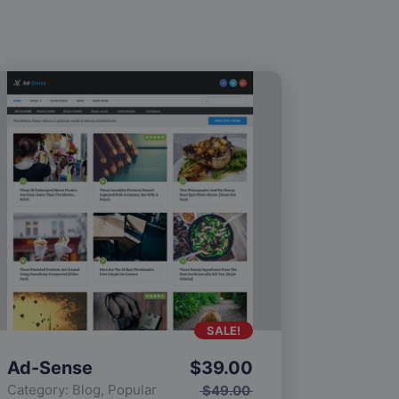
SALE!
Ad-Sense
$
39.00
Category:
Blog
,
Popular
$
49.00