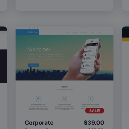
SALE!
Corporate
$
39.00