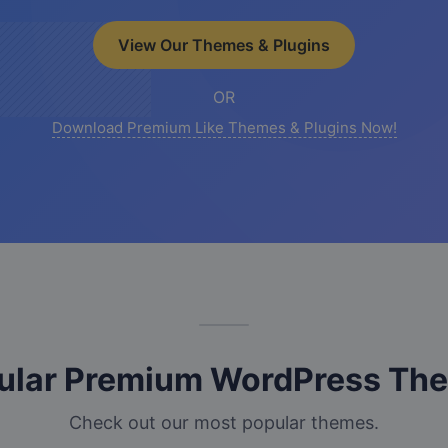
View Our Themes & Plugins
OR
Download Premium Like Themes & Plugins Now!
ular Premium WordPress Th
Check out our most popular themes.