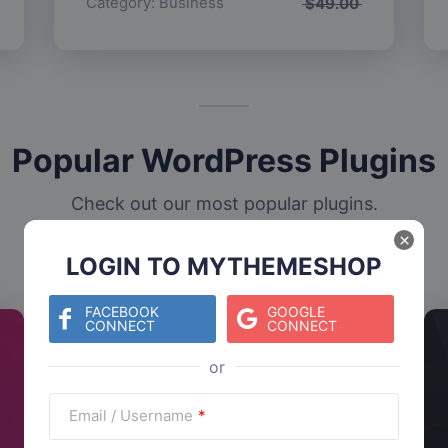
Category:
Business
$
49.00
Popular WordPress Plugins
Check out our most popular plugins.
×
LOGIN TO MYTHEMESHOP
FACEBOOK
GOOGLE
CONNECT
CONNECT
Email / Username
*