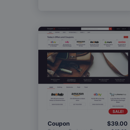
SALE!
Coupon
$
39.00