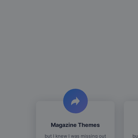
Magazine Themes
but I knew I was missing out
bu