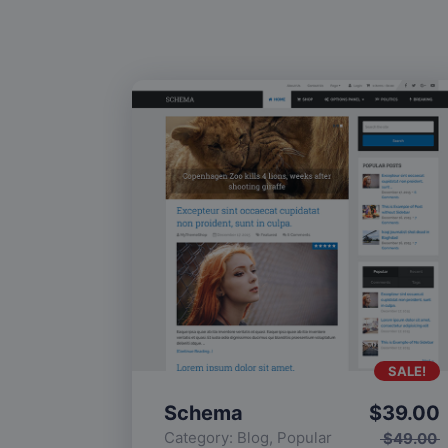
SALE!
Schema
$
39.00
Category:
Blog
,
Popular
$
49.00