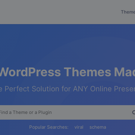
Them
WordPress Themes Mad
 Perfect Solution for ANY Online Pres
Popular Searches:
viral
schema