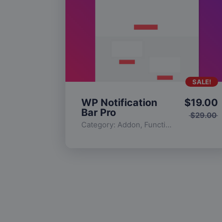
SALE!
WP Notification
$
19.00
Bar Pro
$
29.00
Category:
Addon
,
Functionality