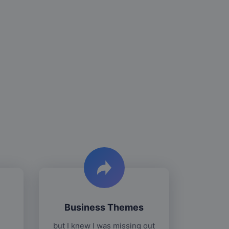
Business Themes
but I knew I was missing out