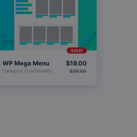
SALE!
WP Mega Menu
$
19.00
Category:
Functionality
$
29.00