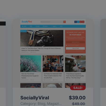
SALE!
SociallyViral
$
39.00
Category:
Blog
,
Magazine
,
Popular
$
49.00