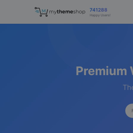
741288
Happy Users!
Premium 
The