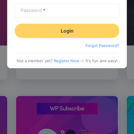
Password
*
Forgot Password?
SALE!
WP Review Pro
$
67.00
Not a member yet?
Register Now
— it's fun and easy!
tionality
Category:
Functionality
$
77.00