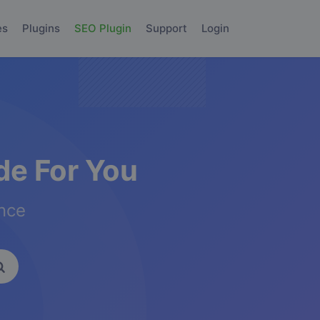
es
Plugins
SEO Plugin
Support
Login
e For You
ence