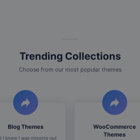
Trending Collections
Choose from our most popular themes
Blog Themes
WooCommerce
Themes
t I knew I was missing out