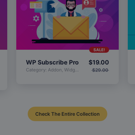
SALE!
WP Subscribe Pro
$
19.00
Category:
Addon
,
Widgets
$
29.00
Check The Entire Collection