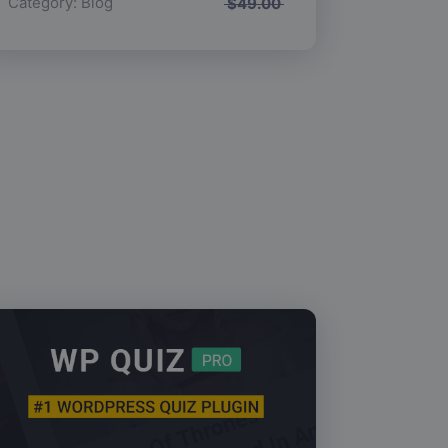
Category:
Blog
$
49.00