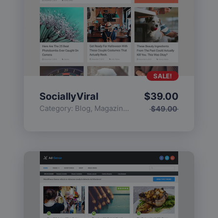
SALE!
SociallyViral
$
39.00
Category:
Blog
,
Magazine
,
Popular
$
49.00