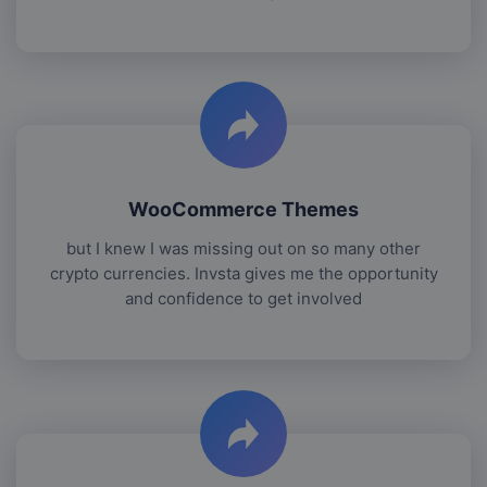
WooCommerce Themes
but I knew I was missing out on so many other
crypto currencies. Invsta gives me the opportunity
and confidence to get involved