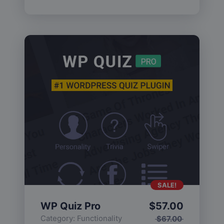
SALE!
WP Quiz Pro
$
57.00
Category:
Functionality
$
67.00