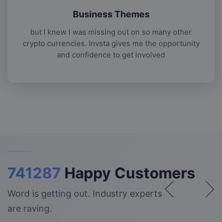
Business Themes
but I knew I was missing out on so many other
crypto currencies. Invsta gives me the opportunity
and confidence to get involved
741287
Happy Customers
Word is getting out. Industry experts
are raving.