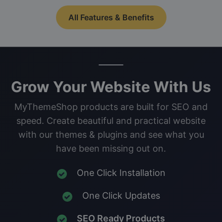
All Features & Benefits
Grow Your Website With Us
MyThemeShop products are built for SEO and
speed. Create beautiful and practical website
with our themes & plugins and see what you
have been missing out on.
One Click Installation
One Click Updates
SEO Ready Products