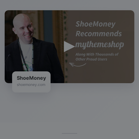
Zac Johnson
bloggingtips.com