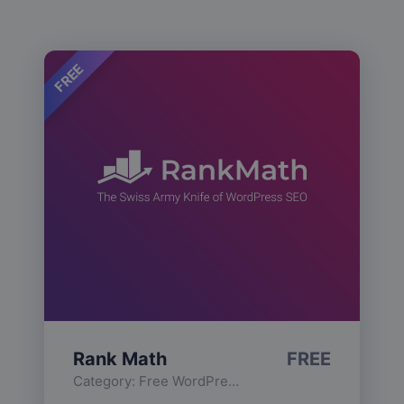
FREE
Rank Math
FREE
Category:
Free WordPress Plugins
,
Functionality