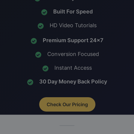
Built For Speed
HD Video Tutorials
Premium Support 24x7
Conversion Focused
Instant Access
30 Day Money Back Policy
Check Our Pricing