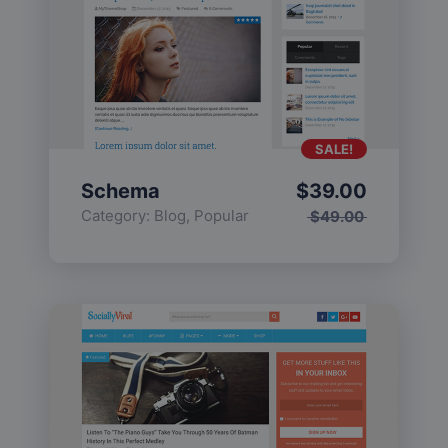
SALE!
Schema
$
39.00
Category:
Blog
,
Popular
$
49.00