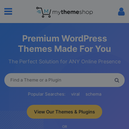
Premium WordPress
Themes Made For You
The Perfect Solution for ANY Online Presence
Popular Searches:
viral
schema
View Our Themes & Plugins
OR