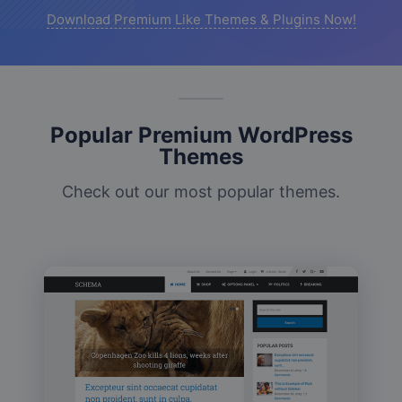
Download Premium Like Themes & Plugins Now!
Popular Premium WordPress
Themes
Check out our most popular themes.