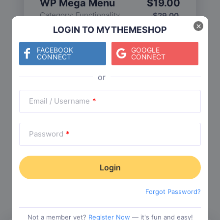
WP Mega Menu
$
19.00
Category:
Functionality
$
29.00
×
LOGIN TO MYTHEMESHOP
FACEBOOK
GOOGLE
CONNECT
CONNECT
Check The Entire Collection
Email / Username
*
Password
*
Trending Collections
Choose from our most popular themes
Forgot Password?
Not a member yet?
Register Now
— it's fun and easy!