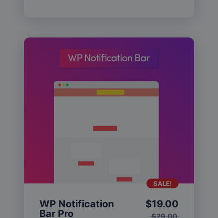
SALE!
WP Notification
$
19.00
Bar Pro
$
29.00