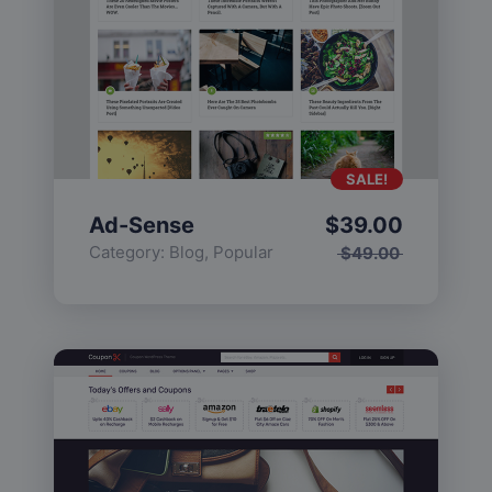
SALE!
Ad-Sense
$
39.00
Category:
Blog
,
Popular
$
49.00