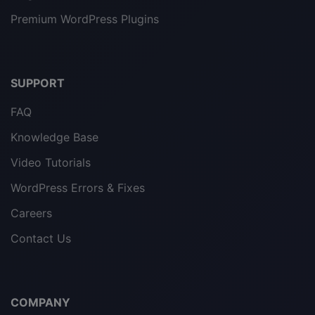
Premium WordPress Plugins
SUPPORT
FAQ
Knowledge Base
Video Tutorials
WordPress Errors & Fixes
Careers
Contact Us
COMPANY