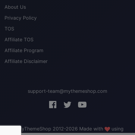
About Us
Privacy Policy
TOS
Affiliate TOS
Affiliate Program
Affiliate Disclaimer
support-team@mythemeshop.com
3 WordPress themes &
plugins
FREE!
© MyThemeShop 2012-2026 Made with
using