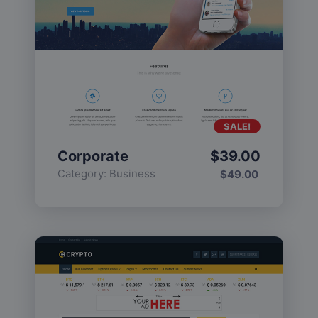
SALE!
Corporate
$
39.00
Category:
Business
$
49.00