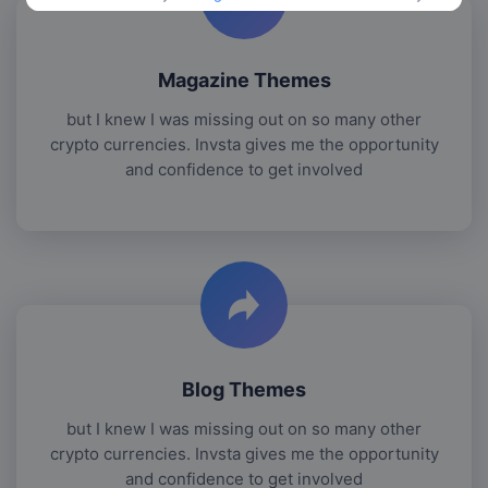
Magazine Themes
but I knew I was missing out on so many other
crypto currencies. Invsta gives me the opportunity
and confidence to get involved
Blog Themes
but I knew I was missing out on so many other
crypto currencies. Invsta gives me the opportunity
and confidence to get involved