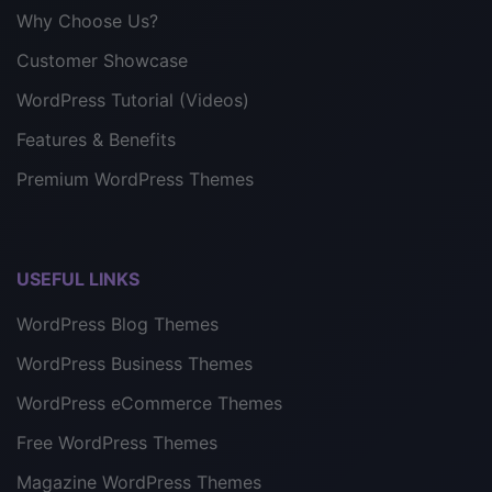
Why Choose Us?
Customer Showcase
WordPress Tutorial (Videos)
Features & Benefits
Premium WordPress Themes
USEFUL LINKS
WordPress Blog Themes
WordPress Business Themes
WordPress eCommerce Themes
Free WordPress Themes
Magazine WordPress Themes