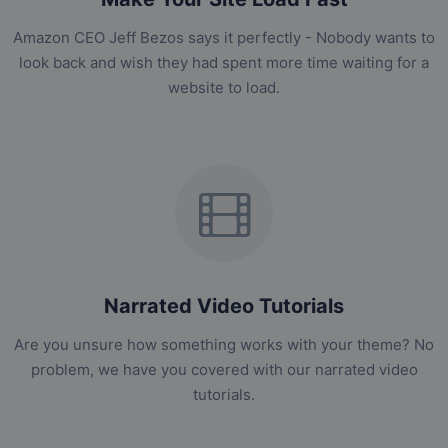
Amazon CEO Jeff Bezos says it perfectly - Nobody wants to
look back and wish they had spent more time waiting for a
website to load.
Narrated Video Tutorials
Are you unsure how something works with your theme? No
problem, we have you covered with our narrated video
tutorials.