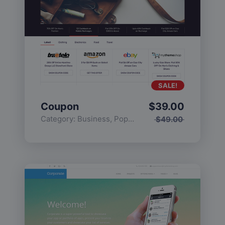
SALE!
Coupon
$
39.00
Category:
Business
,
Popular
$
49.00