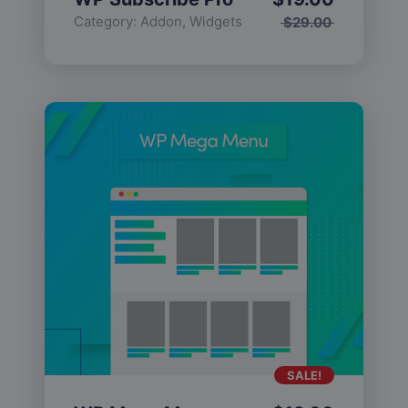
Category:
Addon
,
Widgets
$
29.00
SALE!