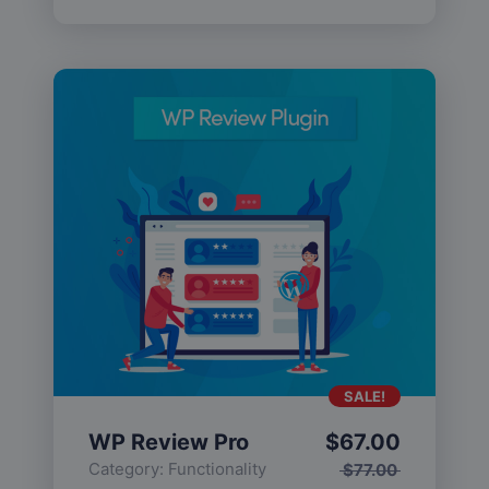
SALE!
WP Review Pro
$
67.00
Category:
Functionality
$
77.00