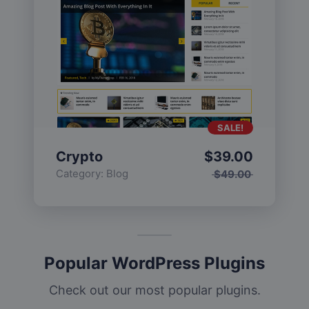
SALE!
Crypto
$
39.00
Category:
Blog
$
49.00
Popular WordPress Plugins
Check out our most popular plugins.