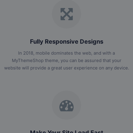
Fully Responsive Designs
In 2018, mobile dominates the web, and with a
MyThemeShop theme, you can be assured that your
website will provide a great user experience on any device.
Make Your Site Load Fast