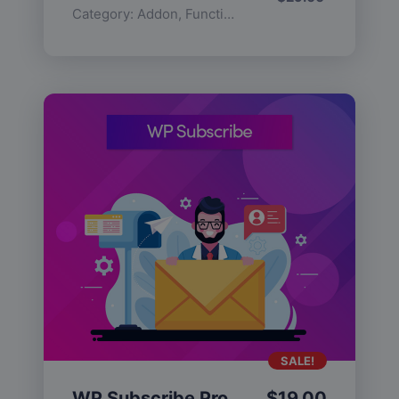
Category:
Addon
,
Functionality
SALE!
WP Subscribe Pro
$
19.00