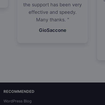
days. They have helped
y
me make tweaks to the
site so that it is now
EXACTLY how I
envisioned it to be.
Lotus
RECOMMENDED
WordPress Blog