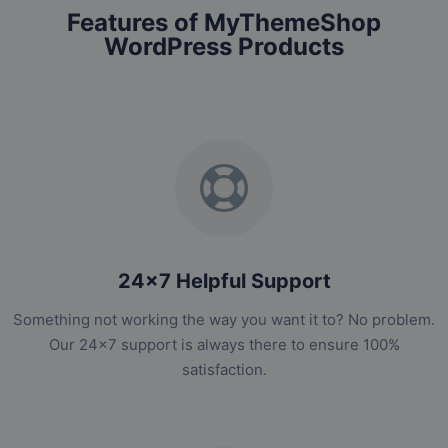
Features of MyThemeShop
WordPress Products
24x7 Helpful Support
Something not working the way you want it to? No problem.
Our 24x7 support is always there to ensure 100%
satisfaction.