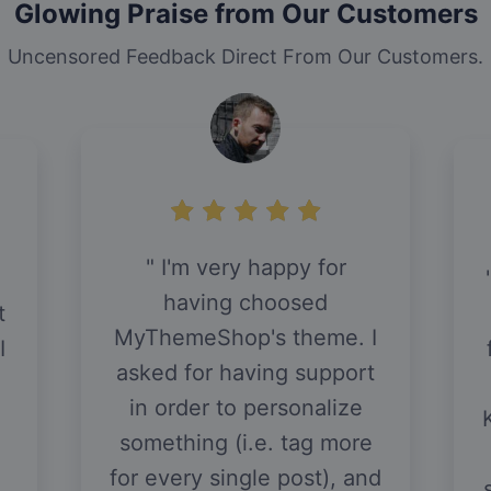
Glowing Praise from Our Customers
Uncensored Feedback Direct From Our Customers.
So I have a blog where I
was previously using a
free theme. I HAVE ZERO
I
HTML AND CSS
t
KNOWLEDGE. I have been
hounding the support
staff at MyThemeShop for
d