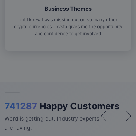
Business Themes
but I knew I was missing out on so many other
crypto currencies. Invsta gives me the opportunity
and confidence to get involved
741287
Happy Customers
Word is getting out. Industry experts
are raving.