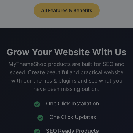
All Features & Benefits
Grow Your Website With Us
MyThemeShop products are built for SEO and
speed. Create beautiful and practical website
with our themes & plugins and see what you
have been missing out on.
One Click Installation
One Click Updates
SEO Ready Products