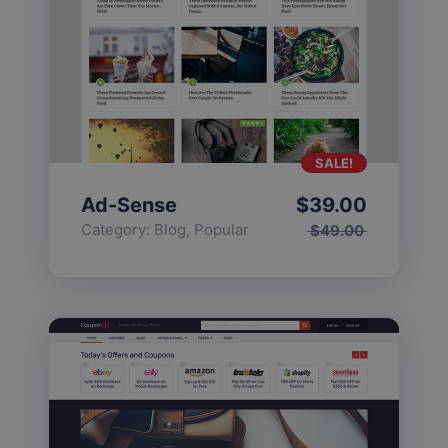
SALE!
Ad-Sense
$
39.00
Category:
Blog
,
Popular
$
49.00