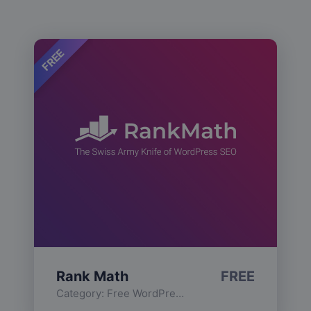
FREE
Rank Math
FREE
Category:
Free WordPress Plugins
,
Functionality