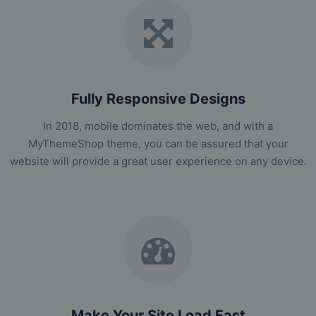
Fully Responsive Designs
In 2018, mobile dominates the web, and with a
MyThemeShop theme, you can be assured that your
website will provide a great user experience on any device.
Make Your Site Load Fast