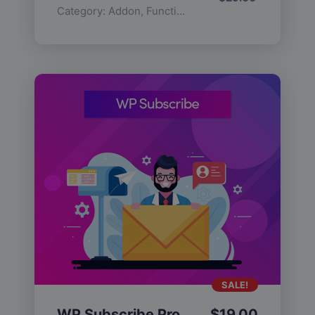
Category:
Addon
,
Functionality
SALE!
WP Subscribe Pro
$
19.00