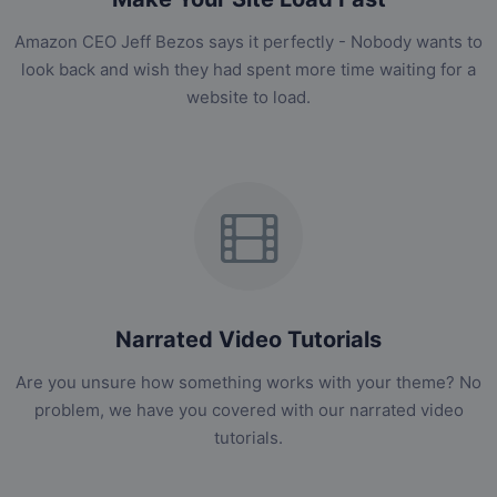
Amazon CEO Jeff Bezos says it perfectly - Nobody wants to
look back and wish they had spent more time waiting for a
website to load.
Narrated Video Tutorials
Are you unsure how something works with your theme? No
problem, we have you covered with our narrated video
tutorials.