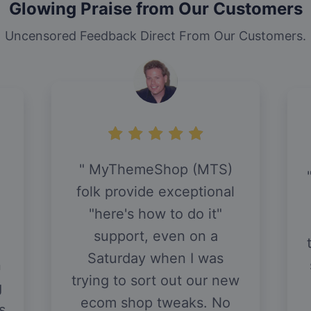
Glowing Praise from Our Customers
Uncensored Feedback Direct From Our Customers.
MyThemeShop (MTS)
folk provide exceptional
"here's how to do it"
support, even on a
Saturday when I was
n
trying to sort out our new
g
ecom shop tweaks. No
s