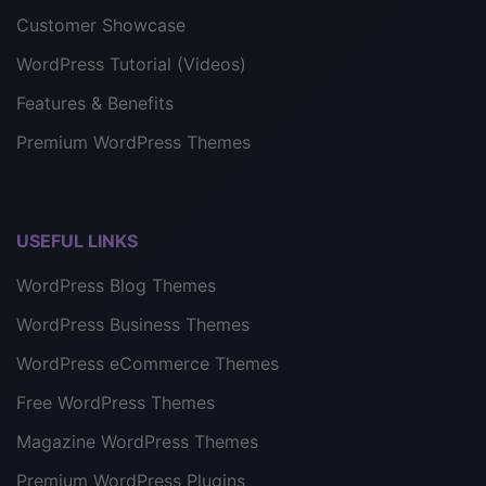
Customer Showcase
WordPress Tutorial (Videos)
Features & Benefits
Premium WordPress Themes
USEFUL LINKS
WordPress Blog Themes
WordPress Business Themes
WordPress eCommerce Themes
Free WordPress Themes
Magazine WordPress Themes
Premium WordPress Plugins