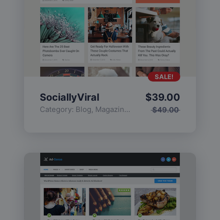
SALE!
SociallyViral
$
39.00
Category:
Blog
,
Magazine
,
Popular
$
49.00