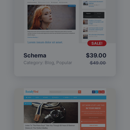
SALE!
Schema
$
39.00
Category:
Blog
,
Popular
$
49.00