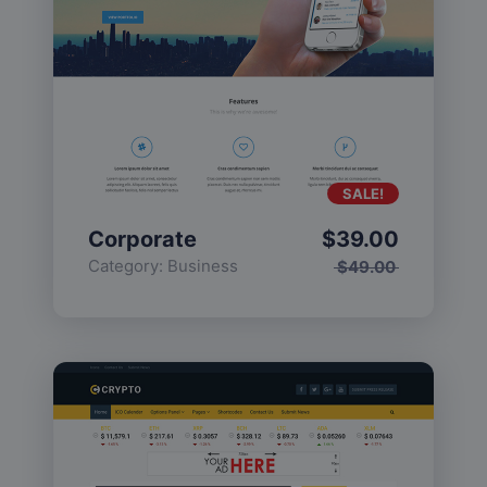
SALE!
Corporate
$
39.00
Category:
Business
$
49.00