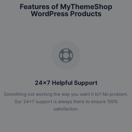
Features of MyThemeShop
WordPress Products
24x7 Helpful Support
Something not working the way you want it to? No problem.
Our 24x7 support is always there to ensure 100%
satisfaction.