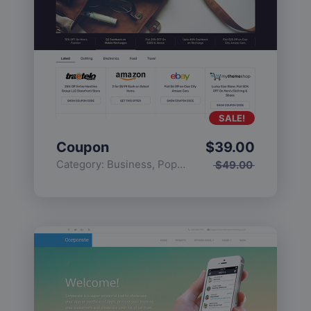
SALE!
Coupon
$
39.00
Category:
Business
,
Popular
$
49.00