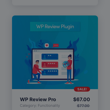
SALE!
WP Review Pro
$
67.00
Category:
Functionality
$
77.00