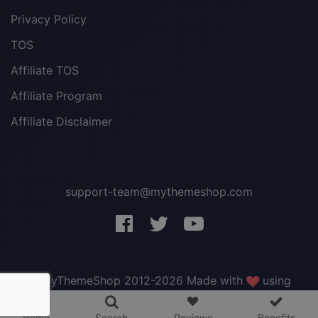
Privacy Policy
TOS
Affiliate TOS
Affiliate Program
Affiliate Disclaimer
support-team@mythemeshop.com
3 WordPress themes &
plugins
FREE!
© MyThemeShop 2012-2026 Made with
using
WordPress
.
Home
Search
Reviews
Benefits