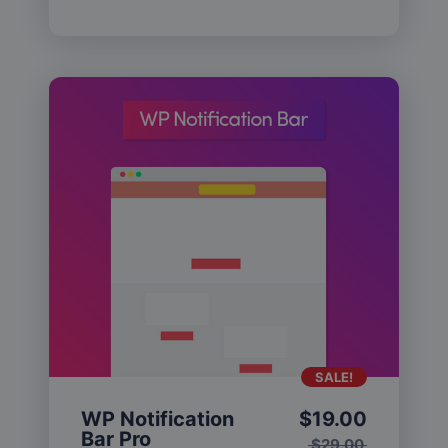
SALE!
WP Notification
$
19.00
Bar Pro
$
29.00