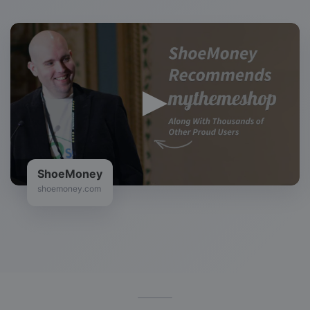
ShoeMoney
shoemoney.com