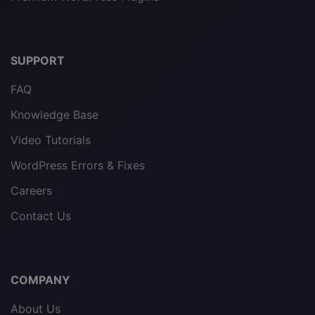
SUPPORT
FAQ
Knowledge Base
Video Tutorials
WordPress Errors & Fixes
Careers
Contact Us
COMPANY
About Us