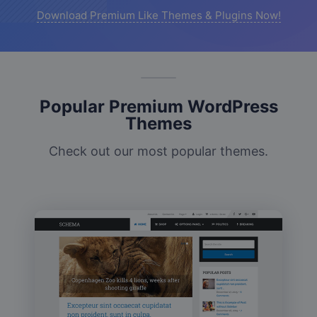
Download Premium Like Themes & Plugins Now!
Popular Premium WordPress
Themes
Check out our most popular themes.