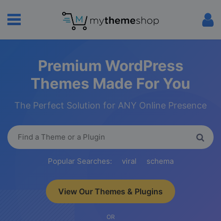
Premium WordPress
Themes Made For You
The Perfect Solution for ANY Online Presence
Popular Searches:
viral
schema
View Our Themes & Plugins
OR