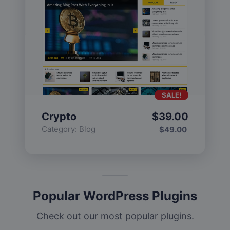
SALE!
Crypto
$
39.00
Category:
Blog
$
49.00
Popular WordPress Plugins
Check out our most popular plugins.