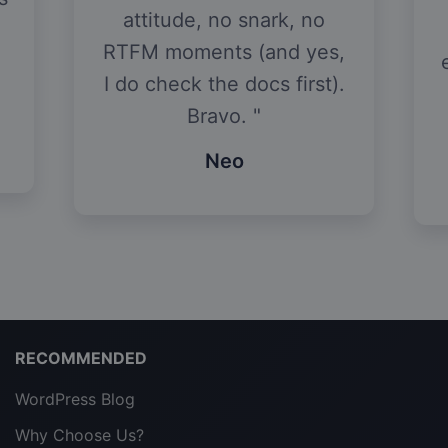
attitude, no snark, no
RTFM moments (and yes,
I do check the docs first).
Bravo.
Neo
RECOMMENDED
WordPress Blog
Why Choose Us?