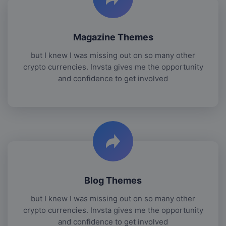
Magazine Themes
but I knew I was missing out on so many other
crypto currencies. Invsta gives me the opportunity
and confidence to get involved
Blog Themes
but I knew I was missing out on so many other
crypto currencies. Invsta gives me the opportunity
and confidence to get involved