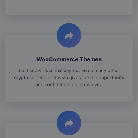
WooCommerce Themes
but I knew I was missing out on so many other
crypto currencies. Invsta gives me the opportunity
and confidence to get involved