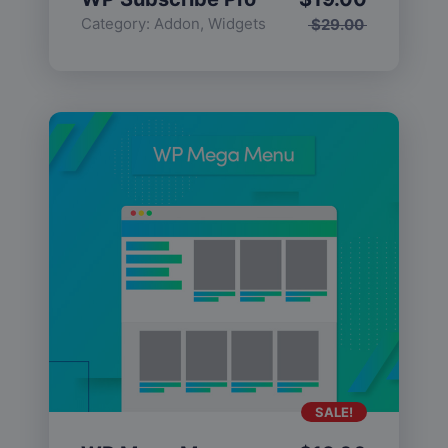
Category:
Addon
,
Widgets
$
29.00
SALE!