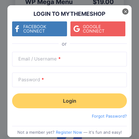
WP Mega Menu
$
19.00
Category:
Functionality
$
29.00
×
LOGIN TO MYTHEMESHOP
FACEBOOK
GOOGLE
CONNECT
CONNECT
Check The Entire Collection
Email / Username
*
Password
*
Trending Collections
Choose from our most popular themes
Forgot Password?
Not a member yet?
Register Now
— it's fun and easy!