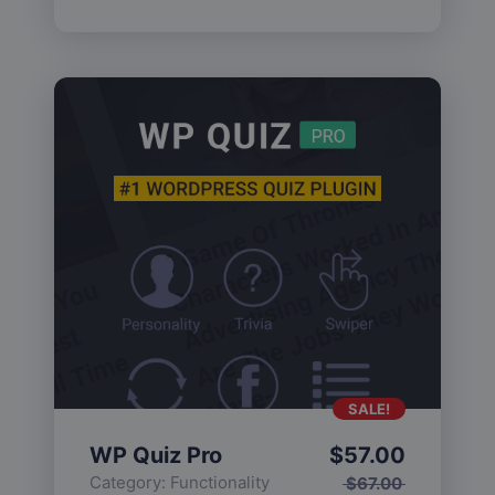
SALE!
WP Quiz Pro
$
57.00
Category:
Functionality
$
67.00