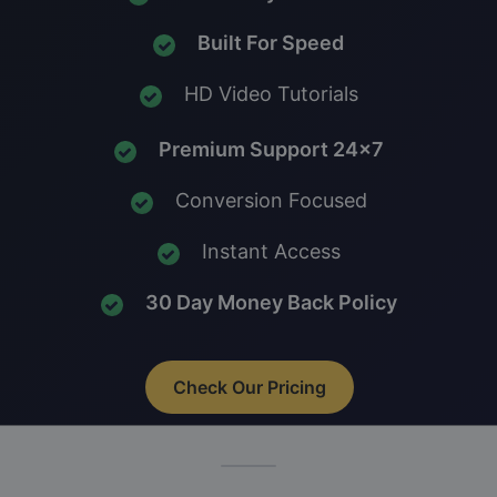
Built For Speed
HD Video Tutorials
Premium Support 24x7
Conversion Focused
Instant Access
30 Day Money Back Policy
Check Our Pricing