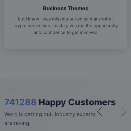
Business Themes
but I knew I was missing out on so many other
crypto currencies. Invsta gives me the opportunity
and confidence to get involved
741288
Happy Customers
Word is getting out. Industry experts
are raving.