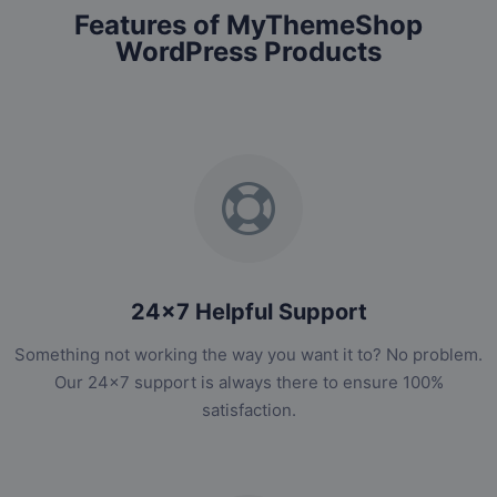
Features of MyThemeShop
WordPress Products
24x7 Helpful Support
Something not working the way you want it to? No problem.
Our 24x7 support is always there to ensure 100%
satisfaction.