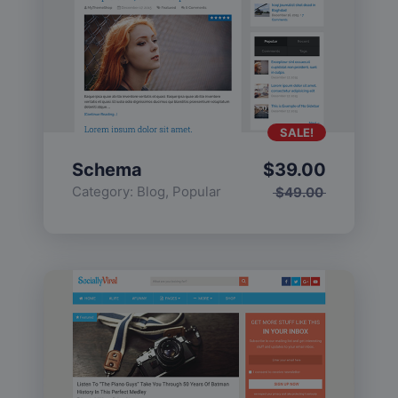
SALE!
Schema
$
39.00
Category:
Blog
,
Popular
$
49.00