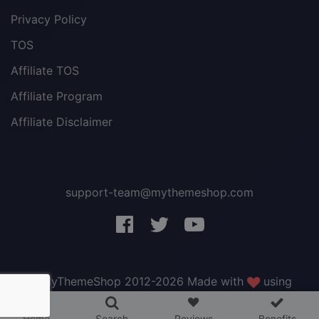
Privacy Policy
TOS
Affiliate TOS
Affiliate Program
Affiliate Disclaimer
support-team@mythemeshop.com
3 WordPress themes &
plugins
FREE!
© MyThemeShop 2012-2026 Made with
using
WordPress
.
Home
Search
Reviews
Benefits