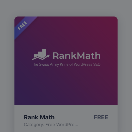
FREE
Rank Math
FREE
Category:
Free WordPress Plugins
,
Functionality