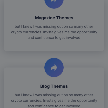
Magazine Themes
but I knew I was missing out on so many other
crypto currencies. Invsta gives me the opportunity
and confidence to get involved
Blog Themes
but I knew I was missing out on so many other
crypto currencies. Invsta gives me the opportunity
and confidence to get involved