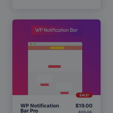
SALE!
WP Notification
$
19.00
Bar Pro
$
29.00