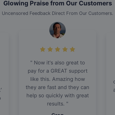
Glowing Praise from Our Customers
Uncensored Feedback Direct From Our Customers.
Now it's also great to
pay for a GREAT support
like this. Amazing how
y
they are fast and they can
'
help so quickly with great
b
results.