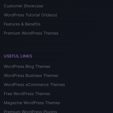
Customer Showcase
WordPress Tutorial (Videos)
Features & Benefits
Premium WordPress Themes
USEFUL LINKS
WordPress Blog Themes
WordPress Business Themes
WordPress eCommerce Themes
Free WordPress Themes
Magazine WordPress Themes
Premium WordPress Plugins