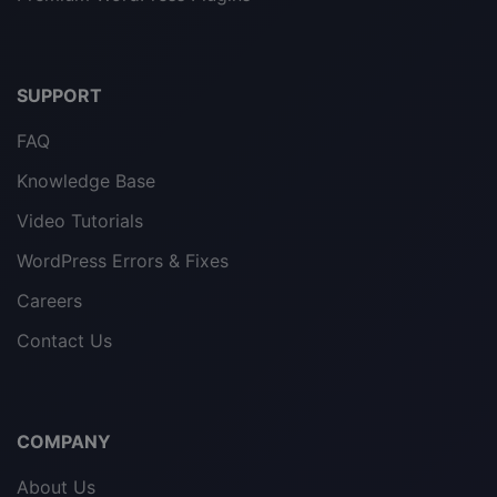
SUPPORT
FAQ
Knowledge Base
Video Tutorials
WordPress Errors & Fixes
Careers
Contact Us
COMPANY
About Us