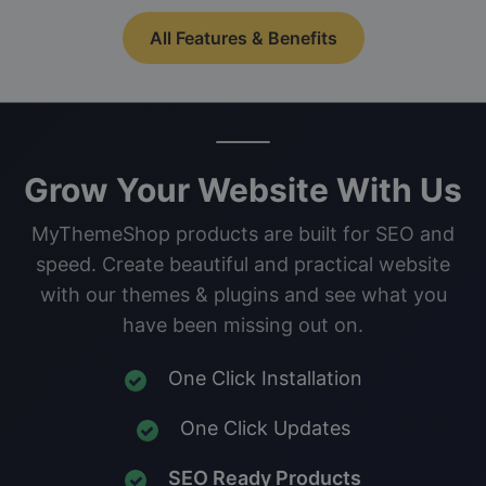
All Features & Benefits
Grow Your Website With Us
MyThemeShop products are built for SEO and
speed. Create beautiful and practical website
with our themes & plugins and see what you
have been missing out on.
One Click Installation
One Click Updates
SEO Ready Products