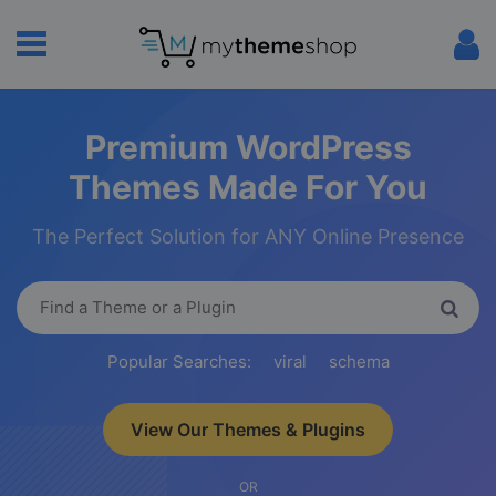
Premium WordPress
Themes Made For You
The Perfect Solution for ANY Online Presence
Popular Searches:
viral
schema
View Our Themes & Plugins
OR