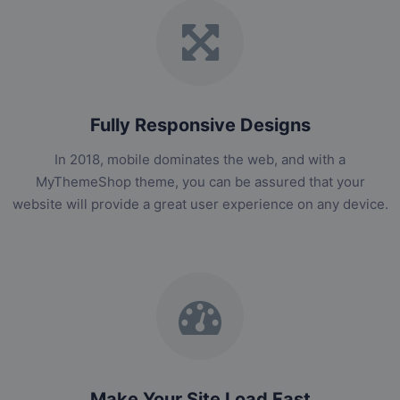
Fully Responsive Designs
In 2018, mobile dominates the web, and with a
MyThemeShop theme, you can be assured that your
website will provide a great user experience on any device.
Make Your Site Load Fast