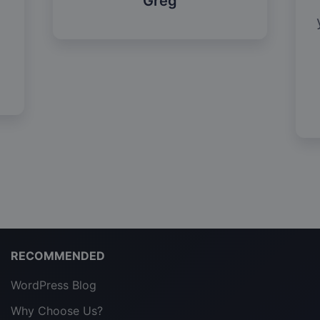
Greg
RECOMMENDED
WordPress Blog
Why Choose Us?