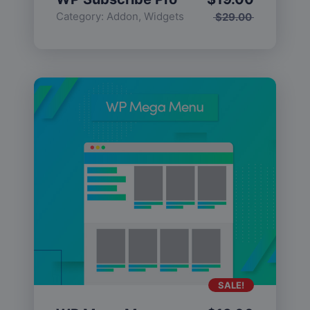
Category:
Addon
,
Widgets
$
29.00
SALE!