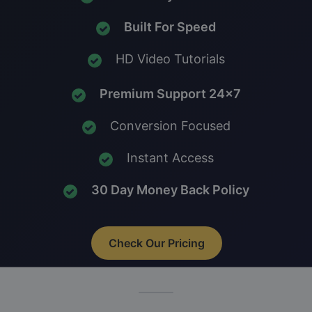
Built For Speed
HD Video Tutorials
Premium Support 24x7
Conversion Focused
Instant Access
30 Day Money Back Policy
Check Our Pricing