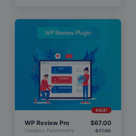
SALE!
WP Review Pro
$
67.00
Category:
Functionality
$
77.00