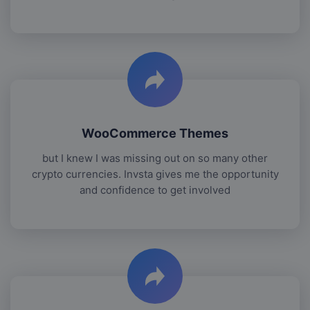
WooCommerce Themes
but I knew I was missing out on so many other
crypto currencies. Invsta gives me the opportunity
and confidence to get involved