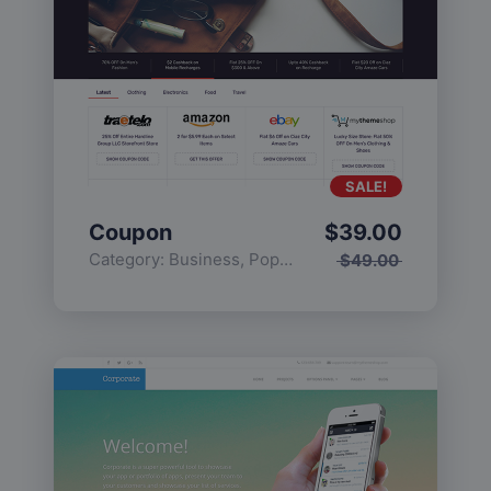
SALE!
Coupon
$
39.00
Category:
Business
,
Popular
$
49.00