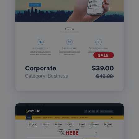
SALE!
Corporate
$
39.00
Category:
Business
$
49.00