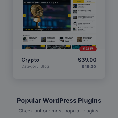
SALE!
Crypto
$
39.00
Category:
Blog
$
49.00
Popular WordPress Plugins
Check out our most popular plugins.