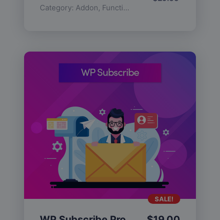
Category:
Addon
,
Functionality
SALE!
WP Subscribe Pro
$
19.00