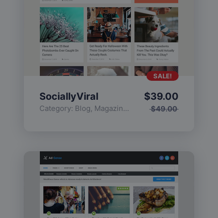
SALE!
SociallyViral
$
39.00
Category:
Blog
,
Magazine
,
Popular
$
49.00