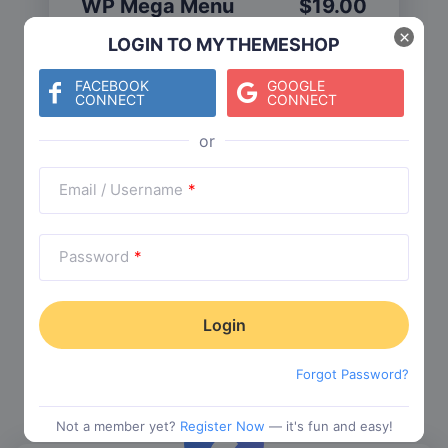
WP Mega Menu
$
19.00
Category:
Functionality
$
29.00
×
LOGIN TO MYTHEMESHOP
FACEBOOK
GOOGLE
CONNECT
CONNECT
Check The Entire Collection
Email / Username
*
Password
*
Trending Collections
Choose from our most popular themes
Forgot Password?
Not a member yet?
Register Now
— it's fun and easy!