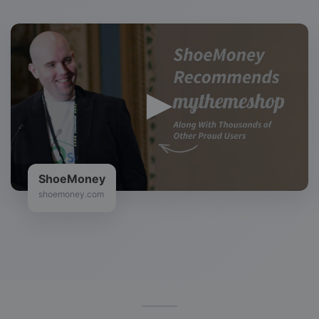
ShoeMoney
shoemoney.com