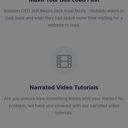
Amazon CEO Jeff Bezos says it perfectly - Nobody wants to
look back and wish they had spent more time waiting for a
website to load.
Narrated Video Tutorials
Are you unsure how something works with your theme? No
problem, we have you covered with our narrated video
tutorials.