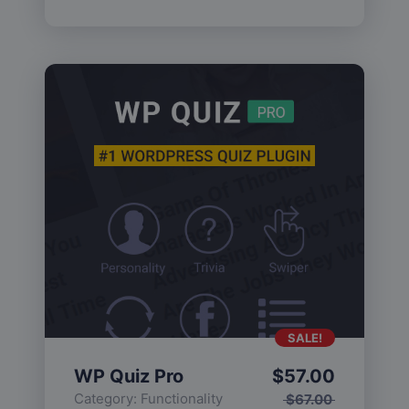
SALE!
WP Quiz Pro
$
57.00
Category:
Functionality
$
67.00