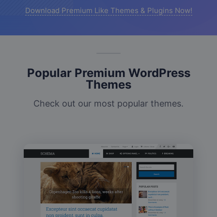
Download Premium Like Themes & Plugins Now!
Popular Premium WordPress
Themes
Check out our most popular themes.