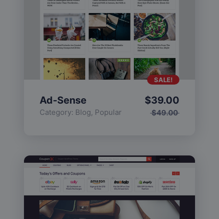
SALE!
Ad-Sense
$
39.00
Category:
Blog
,
Popular
$
49.00