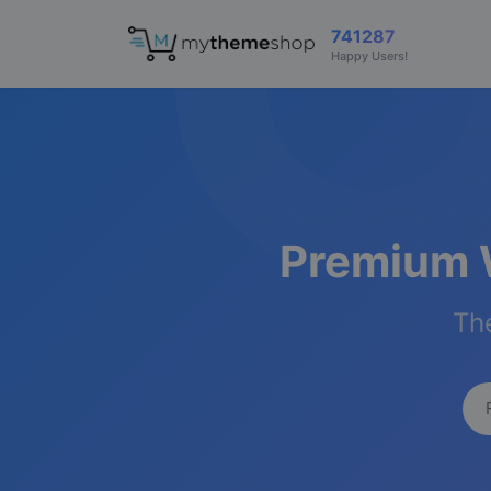
741287
Happy Users!
Premium 
The