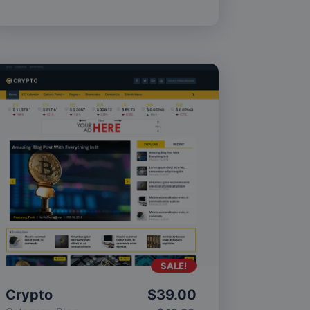
SALE!
Crypto
$
39.00