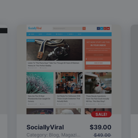
SALE!
SociallyViral
$
39.00
Category:
Blog
,
Magazine
,
Popular
$
49.00