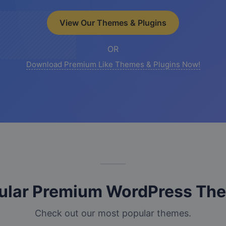
View Our Themes & Plugins
OR
Download Premium Like Themes & Plugins Now!
ular Premium WordPress Th
Check out our most popular themes.