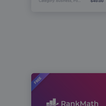
Category:
Business
,
Popular
$
49.00
FREE