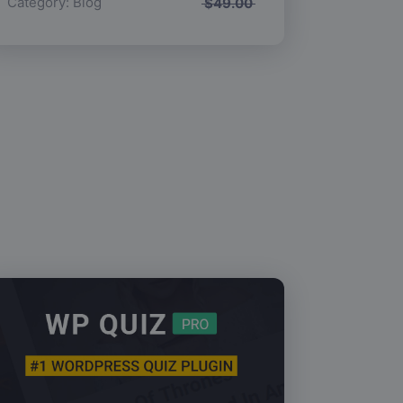
Category:
Blog
$
49.00