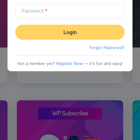
Password
*
Forgot Password?
SALE!
WP Review Pro
$
67.00
Not a member yet?
Register Now
— it's fun and easy!
tionality
Category:
Functionality
$
77.00