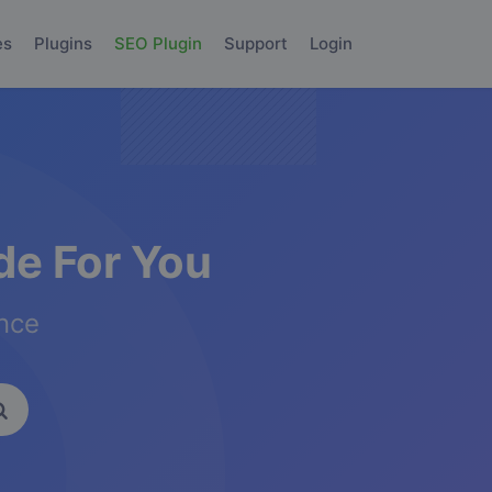
es
Plugins
SEO Plugin
Support
Login
e For You
ence