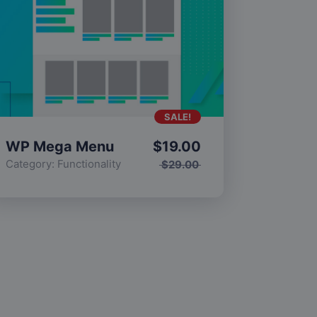
SALE!
WP Mega Menu
$
19.00
Category:
Functionality
$
29.00