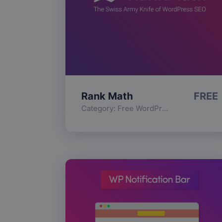
Rank Math
FREE
Category:
Free WordPress Plugins
,
Func