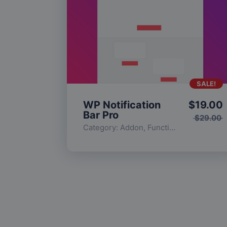
SALE!
WP Notification
$
19.00
Bar Pro
$
29.00
Category:
Addon
,
Functionality