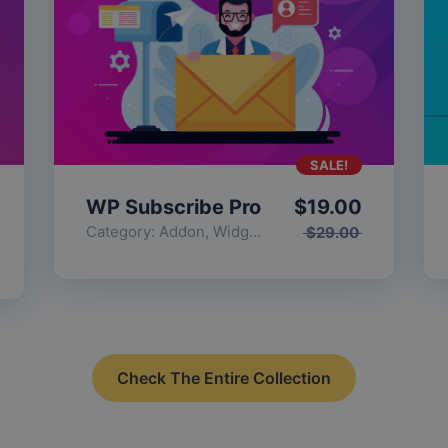
SALE!
WP Subscribe Pro
$
19.00
Category:
Addon
,
Widgets
$
29.00
Check The Entire Collection