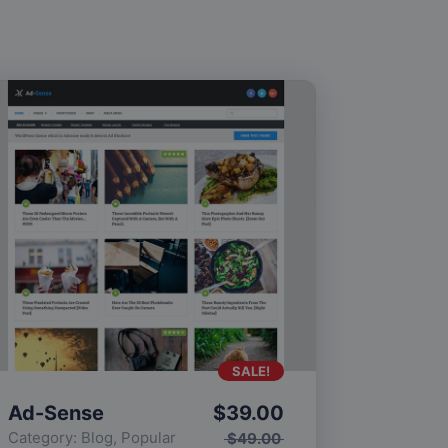
SALE!
Ad-Sense
$
39.00
Category:
Blog
,
Popular
$
49.00