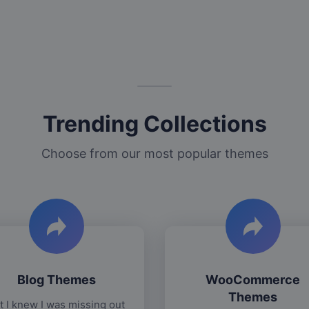
Trending Collections
Choose from our most popular themes
Blog Themes
WooCommerce
Themes
t I knew I was missing out