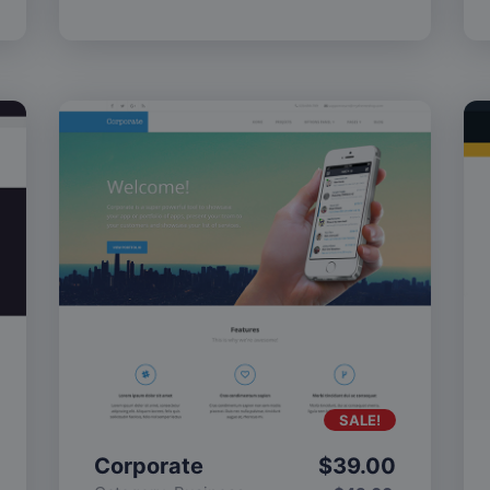
SALE!
Corporate
$
39.00