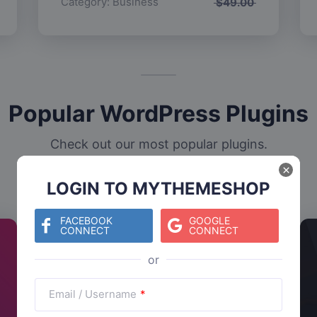
Category:
Business
$
49.00
Popular WordPress Plugins
Check out our most popular plugins.
×
LOGIN TO MYTHEMESHOP
FACEBOOK
GOOGLE
CONNECT
CONNECT
Email / Username
*