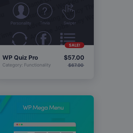
SALE!
WP Quiz Pro
$
57.00
Category:
Functionality
$
67.00