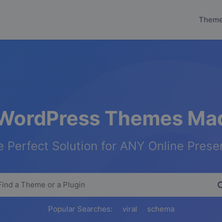
Them
WordPress Themes Mad
 Perfect Solution for ANY Online Pres
Popular Searches:
viral
schema