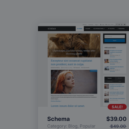
SALE!
Schema
$
39.00
Category:
Blog
,
Popular
$
49.00