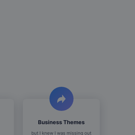
Business Themes
but I knew I was missing out