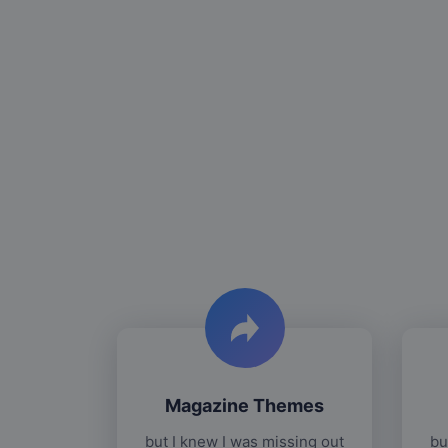
Magazine Themes
but I knew I was missing out
bu