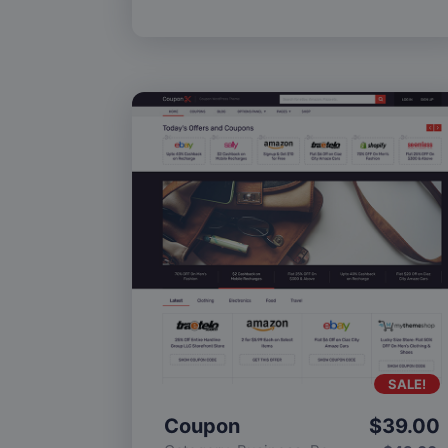
SALE!
Coupon
$
39.00