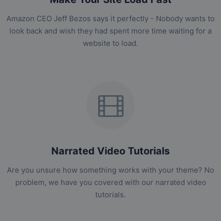
Amazon CEO Jeff Bezos says it perfectly - Nobody wants to
look back and wish they had spent more time waiting for a
website to load.
Narrated Video Tutorials
Are you unsure how something works with your theme? No
problem, we have you covered with our narrated video
tutorials.