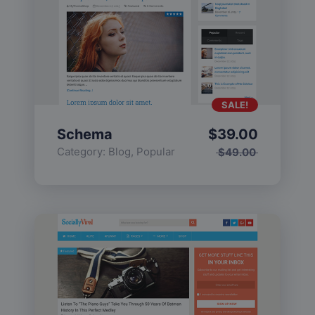
SALE!
Schema
$
39.00
Category:
Blog
,
Popular
$
49.00