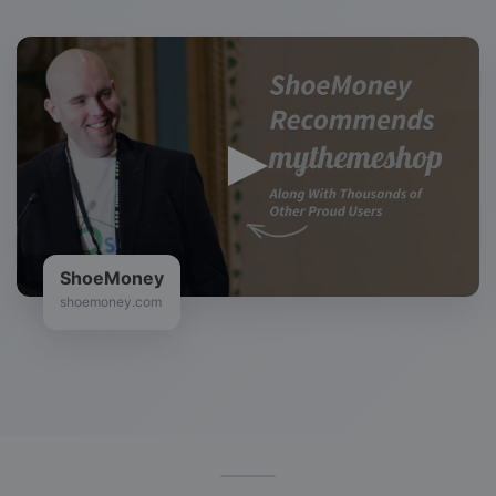
ShoeMoney
shoemoney.com