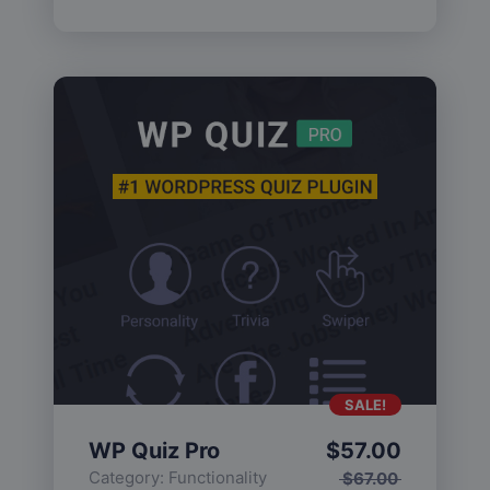
SALE!
WP Quiz Pro
$
57.00
Category:
Functionality
$
67.00