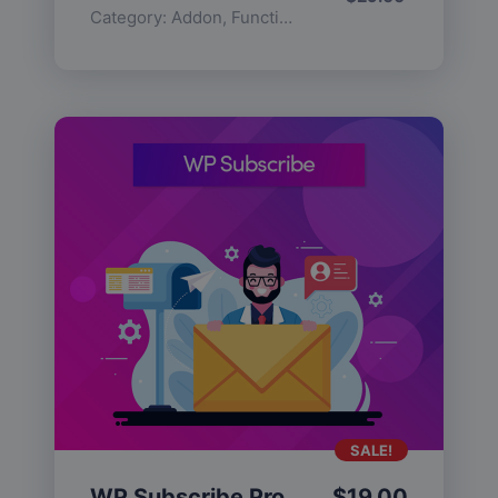
Category:
Addon
,
Functionality
SALE!
WP Subscribe Pro
$
19.00