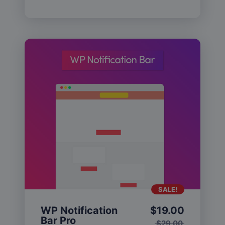
SALE!
WP Notification
$
19.00
Bar Pro
$
29.00