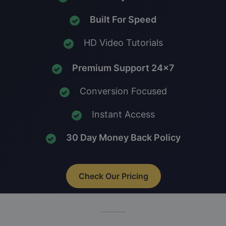
Built For Speed
HD Video Tutorials
Premium Support 24x7
Conversion Focused
Instant Access
30 Day Money Back Policy
Check Our Pricing