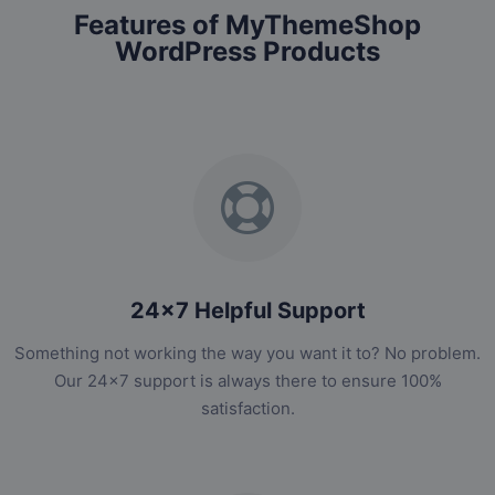
Features of MyThemeShop
WordPress Products
24x7 Helpful Support
Something not working the way you want it to? No problem.
Our 24x7 support is always there to ensure 100%
satisfaction.