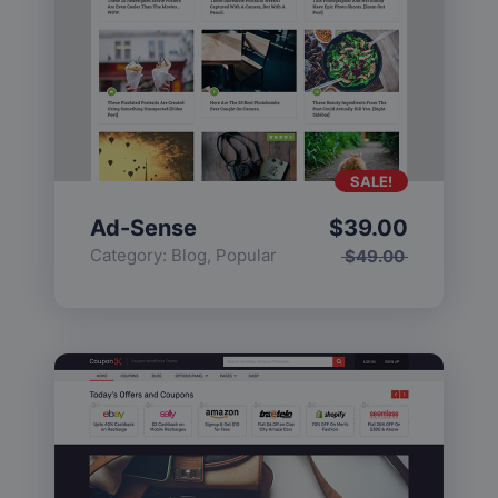
SALE!
Ad-Sense
$
39.00
Category:
Blog
,
Popular
$
49.00