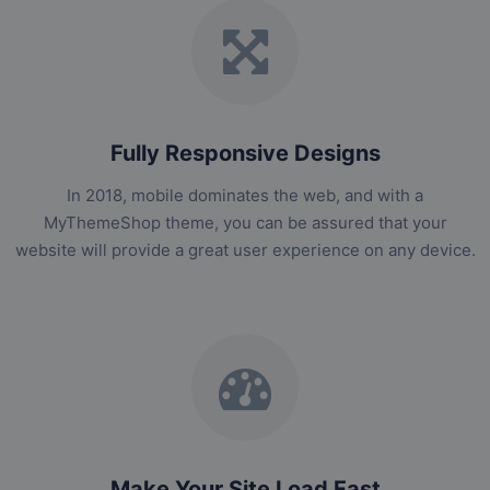
Fully Responsive Designs
In 2018, mobile dominates the web, and with a
MyThemeShop theme, you can be assured that your
website will provide a great user experience on any device.
Make Your Site Load Fast