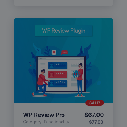
SALE!
WP Review Pro
$
67.00
Category:
Functionality
$
77.00