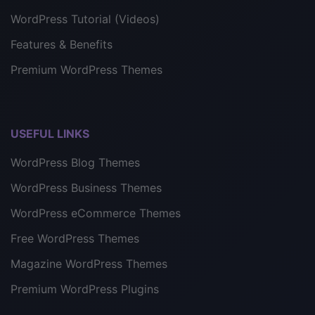
WordPress Tutorial (Videos)
Features & Benefits
Premium WordPress Themes
USEFUL LINKS
WordPress Blog Themes
WordPress Business Themes
WordPress eCommerce Themes
Free WordPress Themes
Magazine WordPress Themes
Premium WordPress Plugins