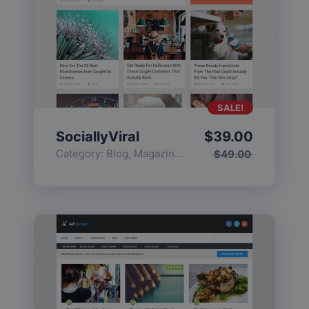
SALE!
SociallyViral
$
39.00
Category:
Blog
,
Magazine
,
Popular
$
49.00