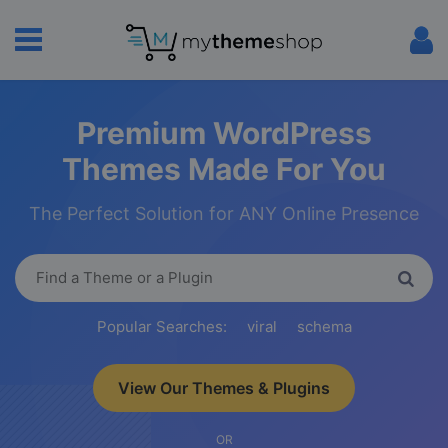
Premium WordPress
Themes Made For You
The Perfect Solution for ANY Online Presence
Popular Searches:
viral
schema
View Our Themes & Plugins
OR