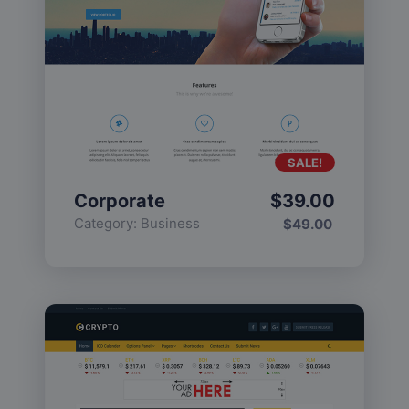
SALE!
Corporate
$
39.00
Category:
Business
$
49.00