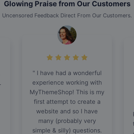
Glowing Praise from Our Customers
Uncensored Feedback Direct From Our Customers.
I have had a wonderful
y
experience working with
r
MyThemeShop! This is my
first attempt to create a
website and so I have
many (probably very
simple & silly) questions.