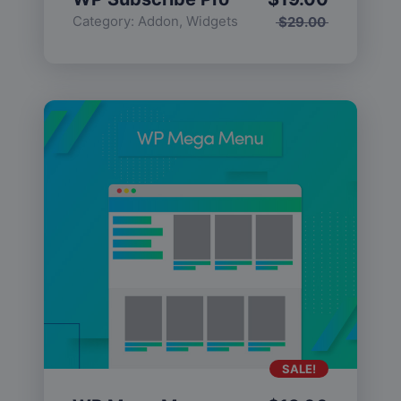
Category:
Addon
,
Widgets
$
29.00
SALE!