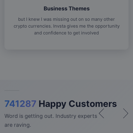
Business Themes
but I knew I was missing out on so many other
crypto currencies. Invsta gives me the opportunity
and confidence to get involved
741287
Happy Customers
Word is getting out. Industry experts
are raving.