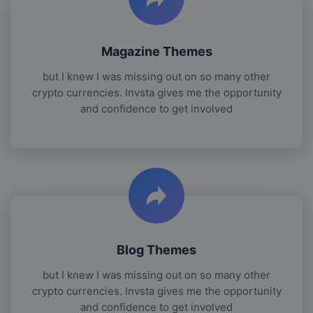
Magazine Themes
but I knew I was missing out on so many other
crypto currencies. Invsta gives me the opportunity
and confidence to get involved
Blog Themes
but I knew I was missing out on so many other
crypto currencies. Invsta gives me the opportunity
and confidence to get involved