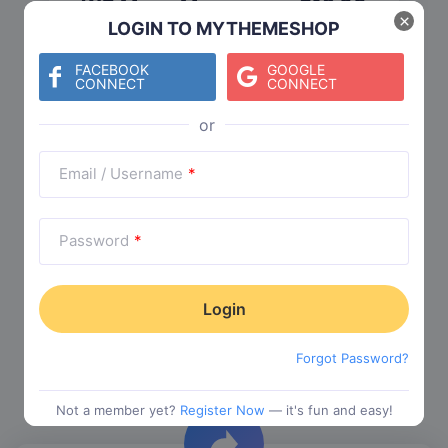
WP Mega Menu
$
19.00
×
LOGIN TO MYTHEMESHOP
Category:
Functionality
$
29.00
FACEBOOK
GOOGLE
CONNECT
CONNECT
Check The Entire Collection
Email / Username
*
Password
*
Trending Collections
Forgot Password?
Choose from our most popular themes
Not a member yet?
Register Now
— it's fun and easy!