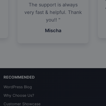
The support is always
very fast & helpful. Thank
you!!
Mischa
RECOMMENDED
WordPress Blog
Why Choose Us?
Customer Showcase