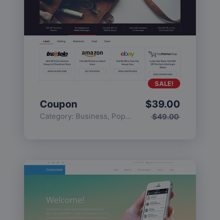
SALE!
Coupon
$
39.00
Category:
Business
,
Popular
$
49.00