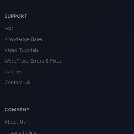
SUPPORT
FAQ
Knowledge Base
Video Tutorials
WordPress Errors & Fixes
Careers
Contact Us
COMPANY
About Us
Privacy Policy