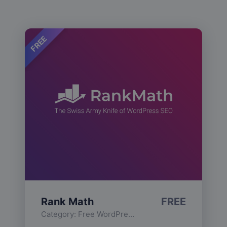
FREE
Rank Math
FREE
Category:
Free WordPress Plugins
,
Functionality