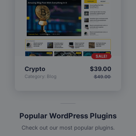
SALE!
Crypto
$
39.00
Category:
Blog
$
49.00
Popular WordPress Plugins
Check out our most popular plugins.