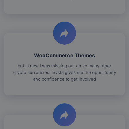
WooCommerce Themes
but I knew I was missing out on so many other
crypto currencies. Invsta gives me the opportunity
and confidence to get involved