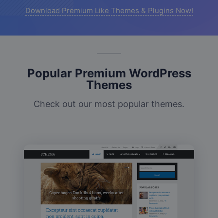
Download Premium Like Themes & Plugins Now!
Popular Premium WordPress
Themes
Check out our most popular themes.