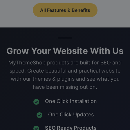
All Features & Benefits
Grow Your Website With Us
MyThemeShop products are built for SEO and
speed. Create beautiful and practical website
with our themes & plugins and see what you
have been missing out on.
One Click Installation
One Click Updates
SEO Ready Products