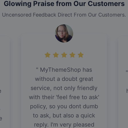
Glowing Praise from Our Customers
Uncensored Feedback Direct From Our Customers.
MyThemeShop has
without a doubt great
service, not only friendly
e
with their 'feel free to ask'
policy, so you dont dumb
e
to ask, but also a quick
e
reply. I'm very pleased