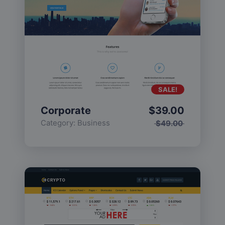
SALE!
Corporate
$
39.00
Category:
Business
$
49.00