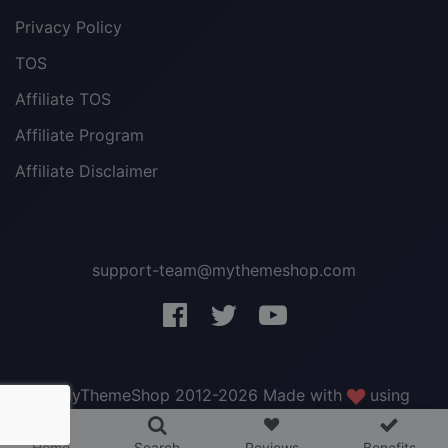
Privacy Policy
TOS
Affiliate TOS
Affiliate Program
Affiliate Disclaimer
support-team@mythemeshop.com
3 WordPress themes &
plugins
FREE!
© MyThemeShop 2012-2026 Made with
using
WordPress
.
Home
Search
Reviews
Benefits