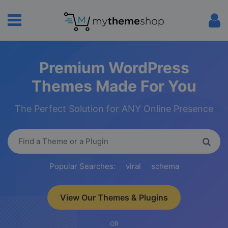
Premium WordPress
Themes Made For You
The Perfect Solution for ANY Online Presence
Popular Searches:
viral
schema
View Our Themes & Plugins
OR