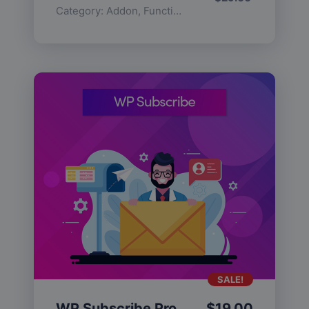
Category:
Addon
,
Functionality
SALE!
WP Subscribe Pro
$
19.00