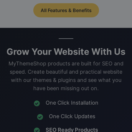
All Features & Benefits
Grow Your Website With Us
MyThemeShop products are built for SEO and
speed. Create beautiful and practical website
with our themes & plugins and see what you
have been missing out on.
One Click Installation
One Click Updates
SEO Ready Products