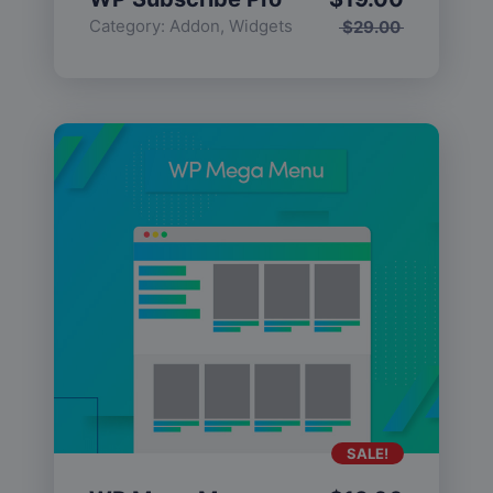
Category:
Addon
,
Widgets
$
29.00
SALE!