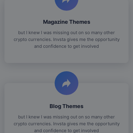
Magazine Themes
but I knew I was missing out on so many other
crypto currencies. Invsta gives me the opportunity
and confidence to get involved
Blog Themes
but I knew I was missing out on so many other
crypto currencies. Invsta gives me the opportunity
and confidence to get involved