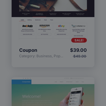
SALE!
Coupon
$
39.00
Category:
Business
,
Popular
$
49.00