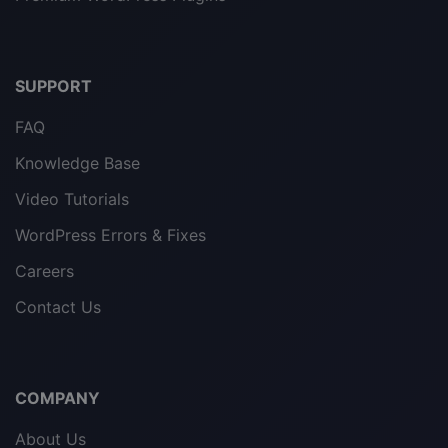
SUPPORT
FAQ
Knowledge Base
Video Tutorials
WordPress Errors & Fixes
Careers
Contact Us
COMPANY
About Us