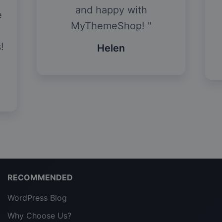
and happy with
e
MyThemeShop!
!
Helen
RECOMMENDED
WordPress Blog
Why Choose Us?