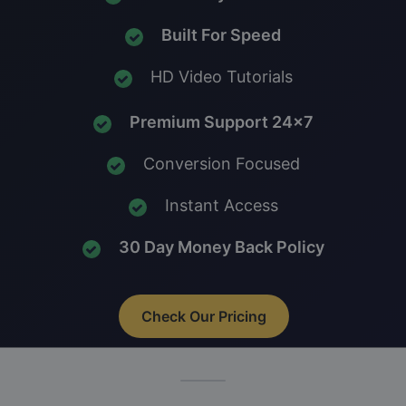
Built For Speed
HD Video Tutorials
Premium Support 24x7
Conversion Focused
Instant Access
30 Day Money Back Policy
Check Our Pricing