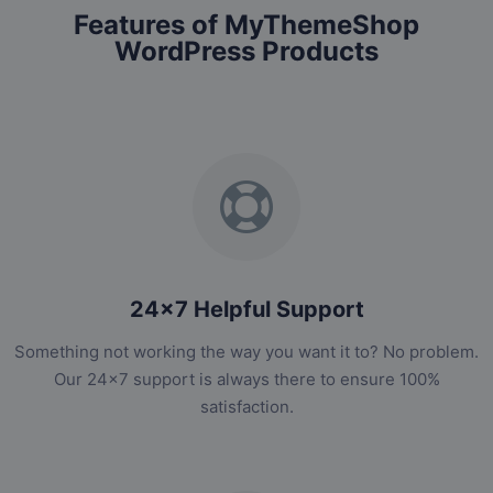
Features of MyThemeShop
WordPress Products
24x7 Helpful Support
Something not working the way you want it to? No problem.
Our 24x7 support is always there to ensure 100%
satisfaction.