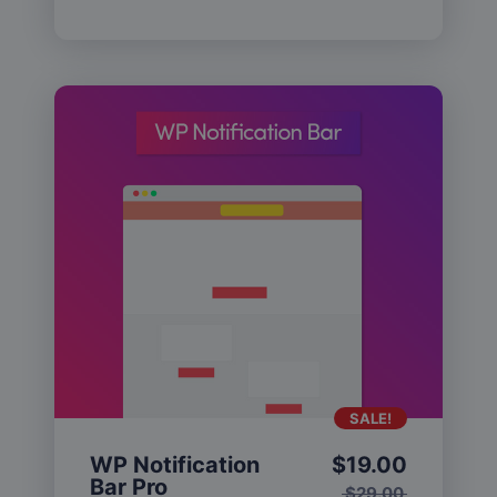
SALE!
WP Notification
$
19.00
Bar Pro
$
29.00