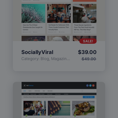
SALE!
SociallyViral
$
39.00
Category:
Blog
,
Magazine
,
Popular
$
49.00