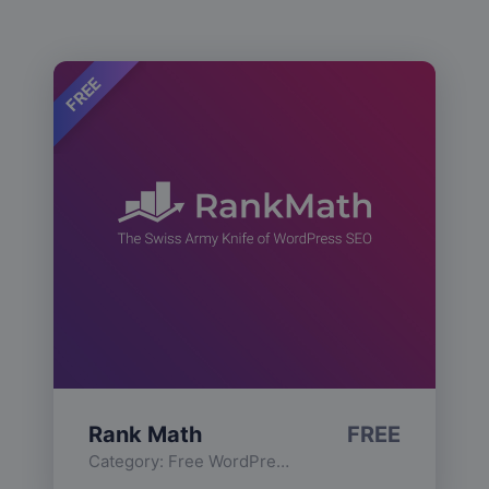
FREE
Rank Math
FREE
Category:
Free WordPress Plugins
,
Functionality