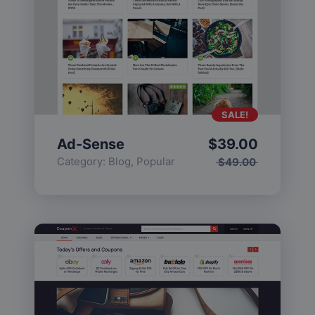
SALE!
Ad-Sense
$
39.00
Category:
Blog
,
Popular
$
49.00