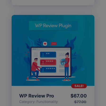
SALE!
WP Review Pro
$
67.00
Category:
Functionality
$
77.00