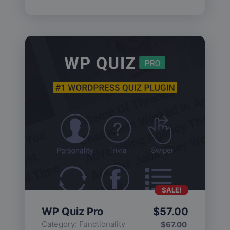
SALE!
WP Quiz Pro
$
57.00
Category:
Functionality
$
67.00