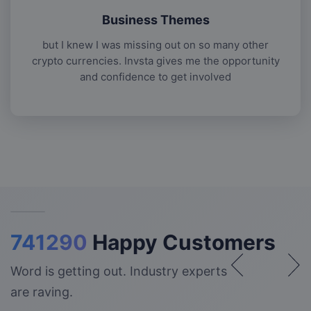
Business Themes
but I knew I was missing out on so many other
crypto currencies. Invsta gives me the opportunity
and confidence to get involved
741290
Happy Customers
Word is getting out. Industry experts
are raving.