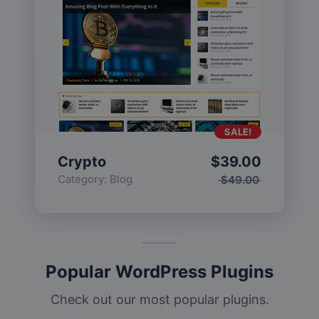
SALE!
Crypto
$
39.00
Category:
Blog
$
49.00
Popular WordPress Plugins
Check out our most popular plugins.