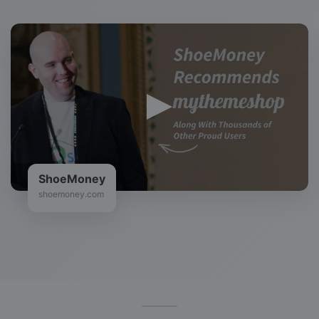
ShoeMoney
shoemoney.com