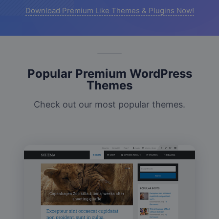
Download Premium Like Themes & Plugins Now!
Popular Premium WordPress
Themes
Check out our most popular themes.