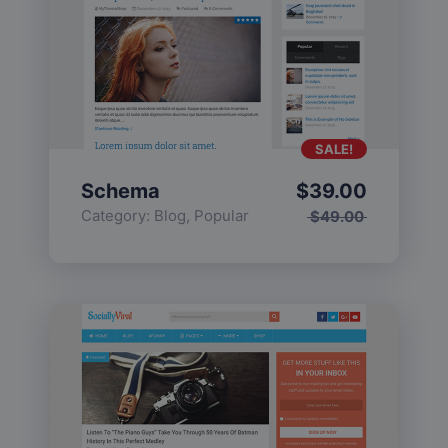
SALE!
Schema
$
39.00
Category:
Blog
,
Popular
$
49.00