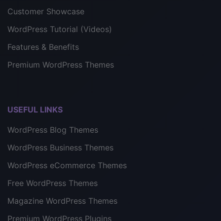
Customer Showcase
WordPress Tutorial (Videos)
Features & Benefits
Premium WordPress Themes
USEFUL LINKS
WordPress Blog Themes
WordPress Business Themes
WordPress eCommerce Themes
Free WordPress Themes
Magazine WordPress Themes
Premium WordPress Plugins