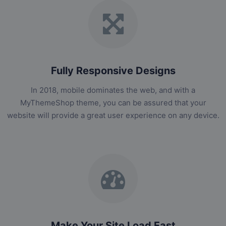
Fully Responsive Designs
In 2018, mobile dominates the web, and with a
MyThemeShop theme, you can be assured that your
website will provide a great user experience on any device.
Make Your Site Load Fast