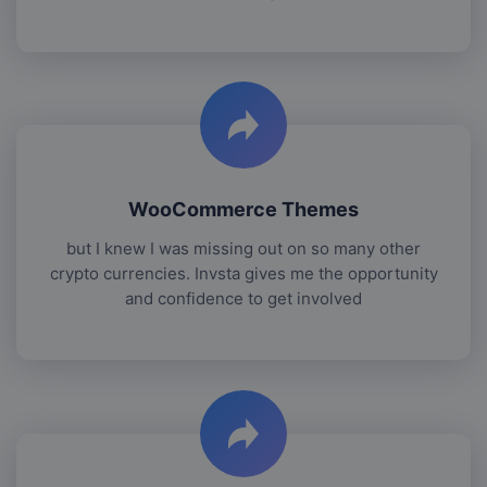
WooCommerce Themes
but I knew I was missing out on so many other
crypto currencies. Invsta gives me the opportunity
and confidence to get involved