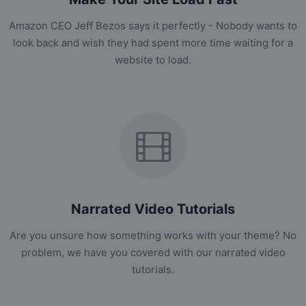
Amazon CEO Jeff Bezos says it perfectly - Nobody wants to
look back and wish they had spent more time waiting for a
website to load.
Narrated Video Tutorials
Are you unsure how something works with your theme? No
problem, we have you covered with our narrated video
tutorials.