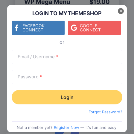
WP Mega Menu
$
19.00
Category:
Functionality
$
29.00
×
LOGIN TO MYTHEMESHOP
FACEBOOK
GOOGLE
CONNECT
CONNECT
Check The Entire Collection
Email / Username
*
Password
*
Trending Collections
Choose from our most popular themes
Forgot Password?
Not a member yet?
Register Now
— it's fun and easy!