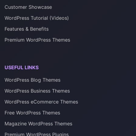
Customer Showcase
WordPress Tutorial (Videos)
Features & Benefits
Premium WordPress Themes
USEFUL LINKS
WordPress Blog Themes
WordPress Business Themes
WordPress eCommerce Themes
Free WordPress Themes
Magazine WordPress Themes
Premium WordPress Plugins