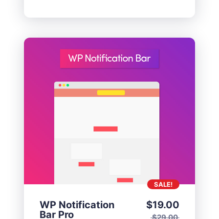
SALE!
WP Notification
$
19.00
Bar Pro
$
29.00