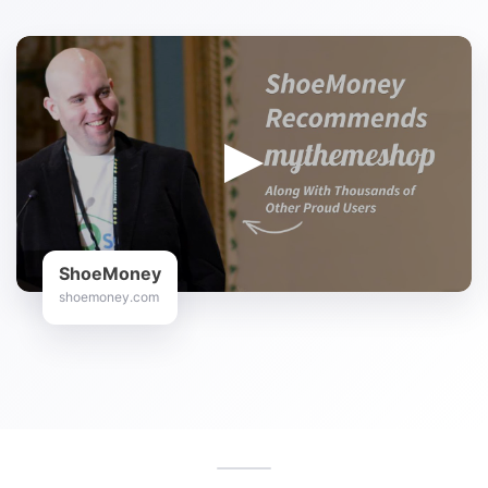
ShoeMoney
shoemoney.com