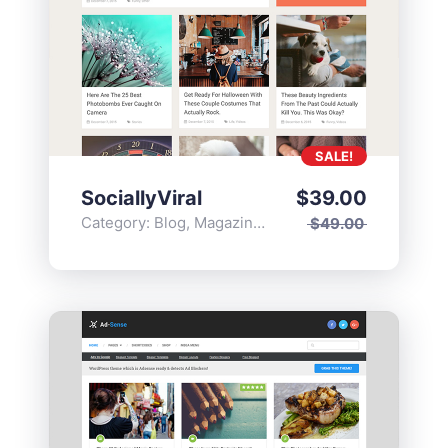
SALE!
SociallyViral
$
39.00
Category:
Blog
,
Magazine
,
Popular
$
49.00