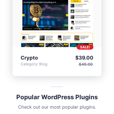
SALE!
Crypto
$
39.00
Category:
Blog
$
49.00
Popular WordPress Plugins
Check out our most popular plugins.