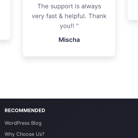
The support is always
very fast & helpful. Thank
you!!
Mischa
RECOMMENDED
WordPress Blog
Why Choose Us?