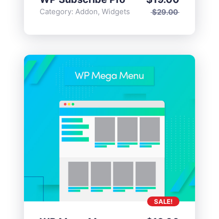
Category:
Addon
,
Widgets
$
29.00
SALE!