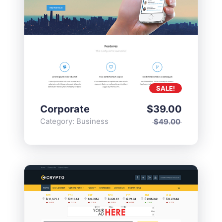
SALE!
Corporate
$
39.00
Category:
Business
$
49.00