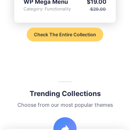
WP Mega Menu
$
19.00
Category:
Functionality
$
29.00
Check The Entire Collection
Trending Collections
Choose from our most popular themes