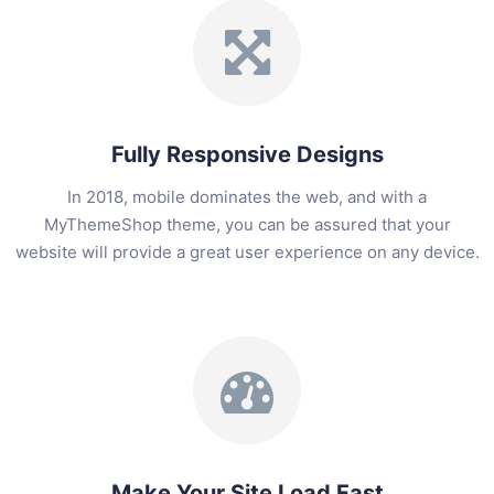
Fully Responsive Designs
In 2018, mobile dominates the web, and with a
MyThemeShop theme, you can be assured that your
website will provide a great user experience on any device.
Make Your Site Load Fast