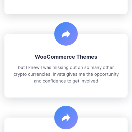
WooCommerce Themes
but I knew I was missing out on so many other
crypto currencies. Invsta gives me the opportunity
and confidence to get involved