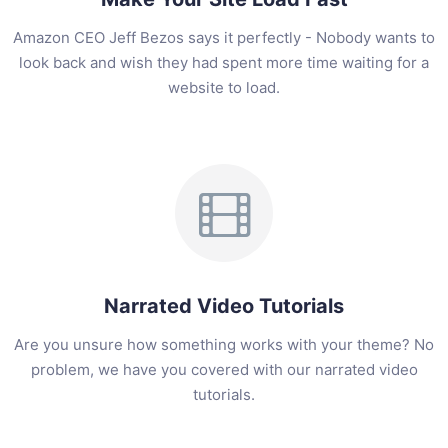
Amazon CEO Jeff Bezos says it perfectly - Nobody wants to
look back and wish they had spent more time waiting for a
website to load.
Narrated Video Tutorials
Are you unsure how something works with your theme? No
problem, we have you covered with our narrated video
tutorials.