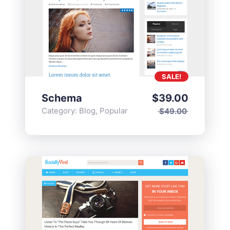
SALE!
Schema
$
39.00
Category:
Blog
,
Popular
$
49.00