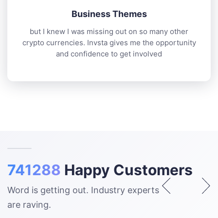
Business Themes
but I knew I was missing out on so many other
crypto currencies. Invsta gives me the opportunity
and confidence to get involved
741288
Happy Customers
Word is getting out. Industry experts
are raving.