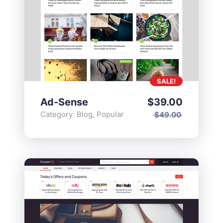
SALE!
Ad-Sense
$
39.00
Category:
Blog
,
Popular
$
49.00