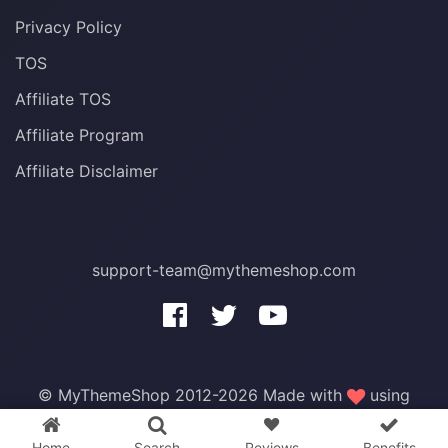
Privacy Policy
TOS
Affiliate TOS
Affiliate Program
Affiliate Disclaimer
support-team@mythemeshop.com
3 WordPress themes &
plugins
FREE!
© MyThemeShop 2012-2026 Made with
using
WordPress
.
Home
Search
Reviews
Benefits