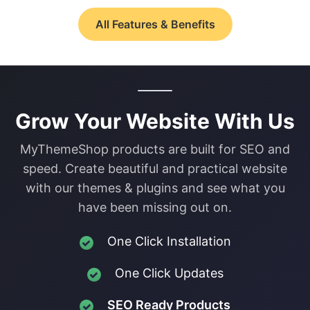
All Features & Benefits
Grow Your Website With Us
MyThemeShop products are built for SEO and
speed. Create beautiful and practical website
with our themes & plugins and see what you
have been missing out on.
One Click Installation
One Click Updates
SEO Ready Products