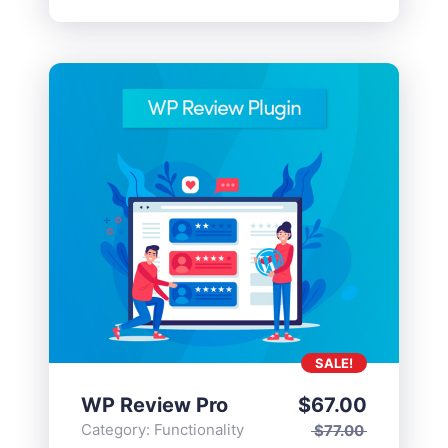
SALE!
WP Review Pro
$
67.00
Category:
Functionality
$
77.00