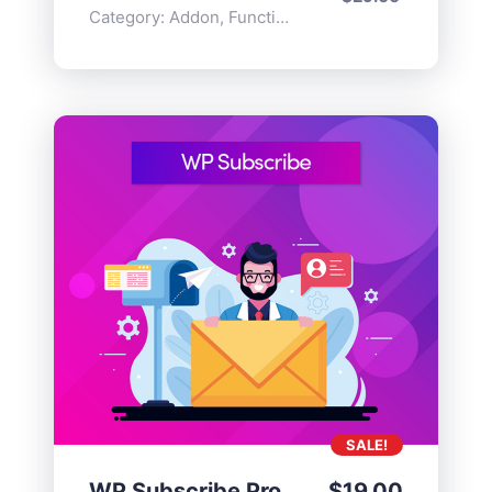
Category:
Addon
,
Functionality
SALE!
WP Subscribe Pro
$
19.00