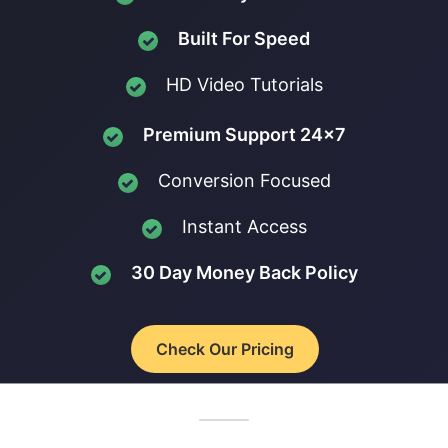
Built For Speed
HD Video Tutorials
Premium Support 24x7
Conversion Focused
Instant Access
30 Day Money Back Policy
Check Our Pricing