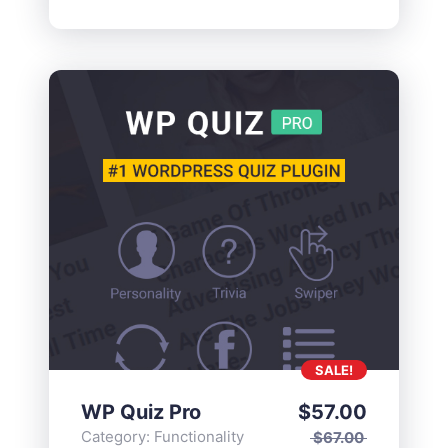
SALE!
WP Quiz Pro
$
57.00
Category:
Functionality
$
67.00