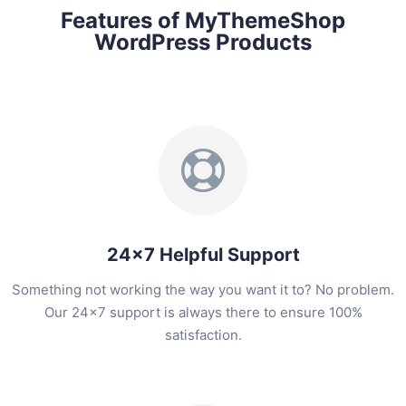
Features of MyThemeShop
WordPress Products
24x7 Helpful Support
Something not working the way you want it to? No problem.
Our 24x7 support is always there to ensure 100%
satisfaction.