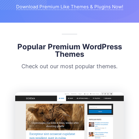
Download Premium Like Themes & Plugins Now!
Popular Premium WordPress
Themes
Check out our most popular themes.