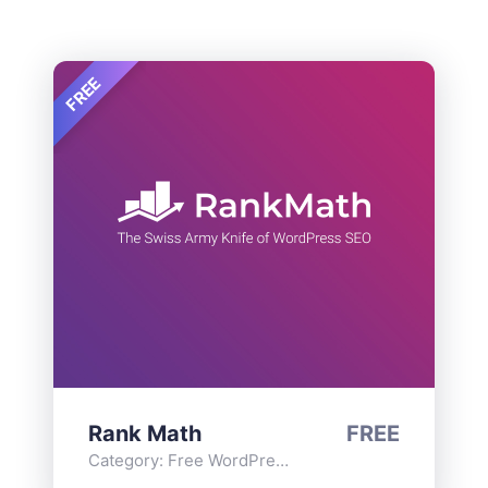
FREE
Rank Math
FREE
Category:
Free WordPress Plugins
,
Functionality