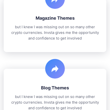
Magazine Themes
but I knew I was missing out on so many other
crypto currencies. Invsta gives me the opportunity
and confidence to get involved
Blog Themes
but I knew I was missing out on so many other
crypto currencies. Invsta gives me the opportunity
and confidence to get involved