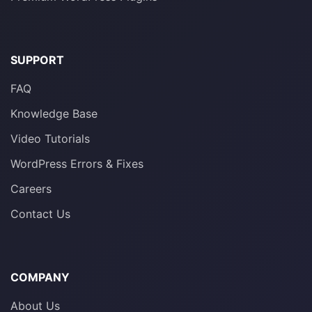
SUPPORT
FAQ
Knowledge Base
Video Tutorials
WordPress Errors & Fixes
Careers
Contact Us
COMPANY
About Us