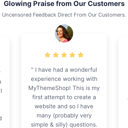
Glowing Praise from Our Customers
Uncensored Feedback Direct From Our Customers.
I have had a wonderful
y
experience working with
n
MyThemeShop! This is my
I
first attempt to create a
website and so I have
many (probably very
d
simple & silly) questions.