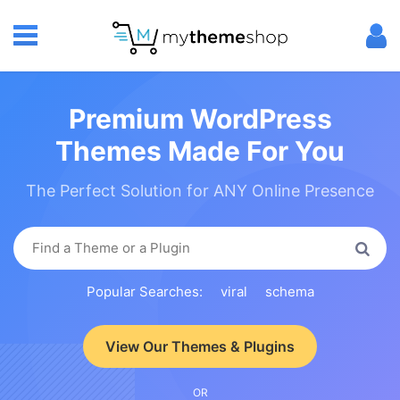
Premium WordPress
Themes Made For You
The Perfect Solution for ANY Online Presence
Popular Searches:
viral
schema
View Our Themes & Plugins
OR