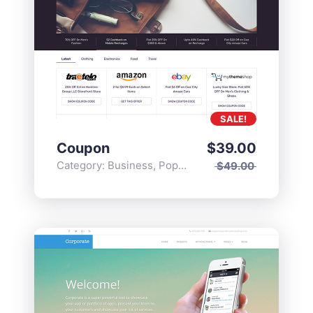
SALE!
Coupon
$
39.00
Category:
Business
,
Popular
$
49.00