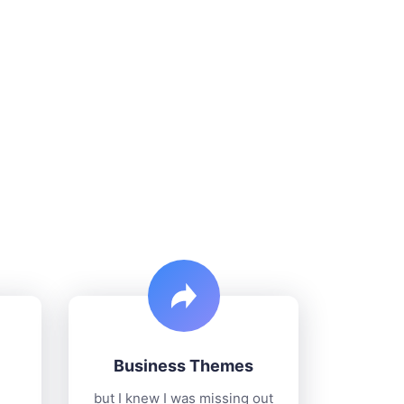
Business Themes
but I knew I was missing out