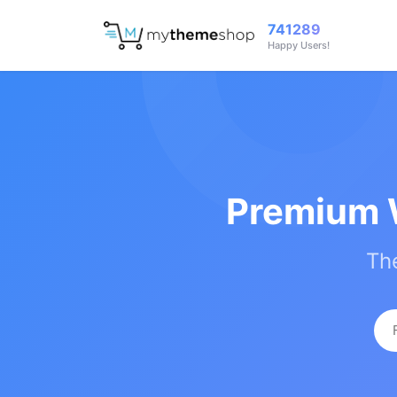
741289
Happy Users!
Premium 
The