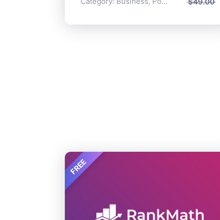
Category:
Business
,
Popular
$
49.00
FREE