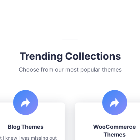
Trending Collections
Choose from our most popular themes
Blog Themes
WooCommerce
Themes
t I knew I was missing out