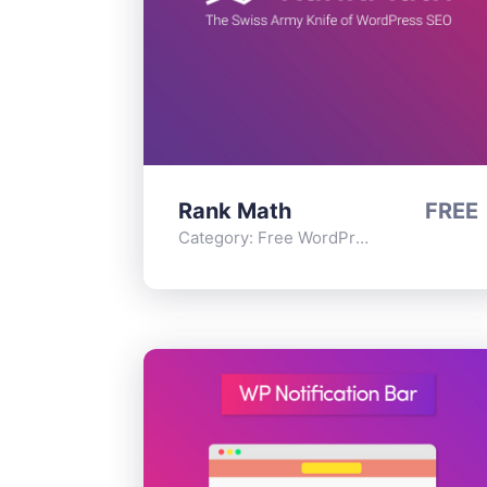
Rank Math
FREE
Category:
Free WordPress Plugins
,
Func