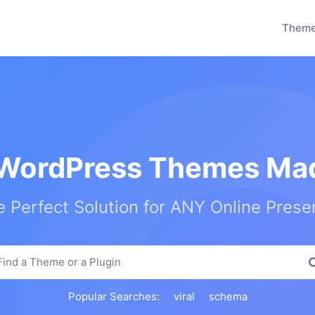
Them
WordPress Themes Mad
 Perfect Solution for ANY Online Pres
Popular Searches:
viral
schema