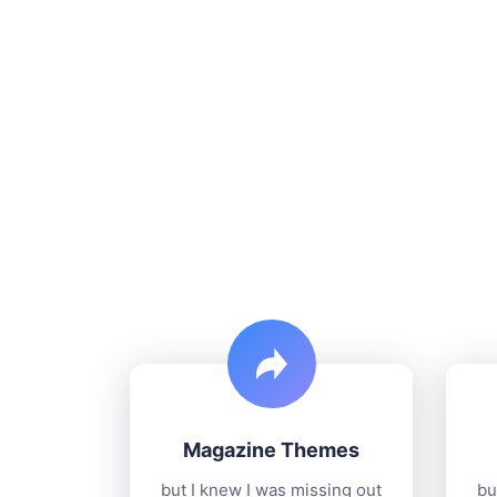
Magazine Themes
but I knew I was missing out
bu