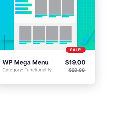
SALE!
WP Mega Menu
$
19.00
Category:
Functionality
$
29.00