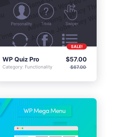
SALE!
WP Quiz Pro
$
57.00
Category:
Functionality
$
67.00