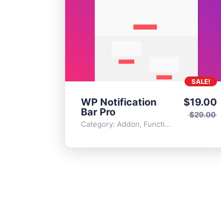
SALE!
WP Notification
$
19.00
Bar Pro
$
29.00
Category:
Addon
,
Functionality