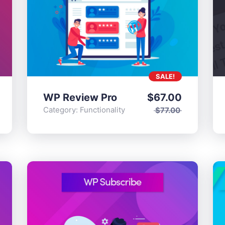
SALE!
WP Review Pro
$
67.00
tionality
Category:
Functionality
$
77.00