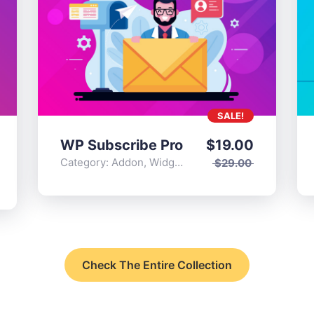
SALE!
WP Subscribe Pro
$
19.00
Category:
Addon
,
Widgets
$
29.00
Check The Entire Collection