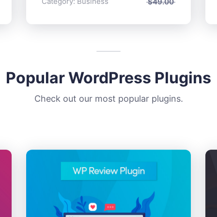
Category:
Business
$
49.00
Popular WordPress Plugins
Check out our most popular plugins.