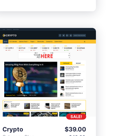
SALE!
Crypto
$
39.00