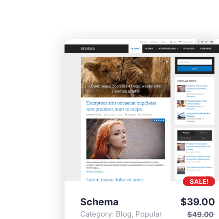
SALE!
Schema
$
39.00
Category:
Blog
,
Popular
$
49.00