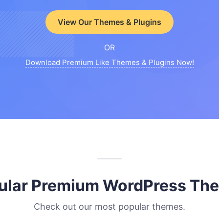
View Our Themes & Plugins
OR
Download Premium Like Themes & Plugins Now!
ular Premium WordPress Th
Check out our most popular themes.