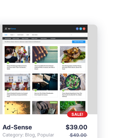
SALE!
Ad-Sense
$
39.00
Category:
Blog
,
Popular
$
49.00