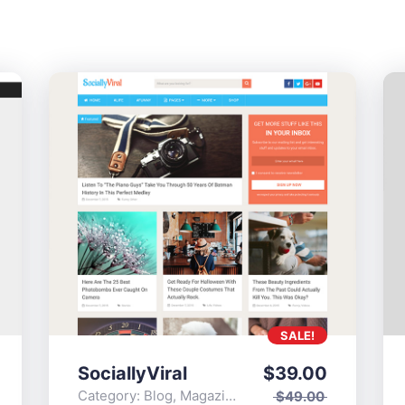
SALE!
SociallyViral
$
39.00
Category:
Blog
,
Magazine
,
Popular
$
49.00