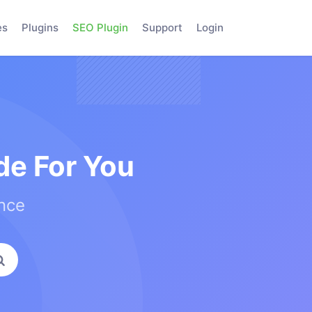
es
Plugins
SEO Plugin
Support
Login
e For You
ence