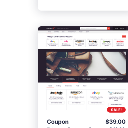
SALE!
Coupon
$
39.00