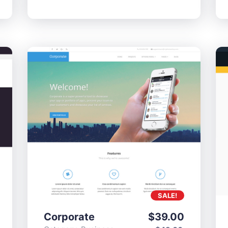
SALE!
Corporate
$
39.00