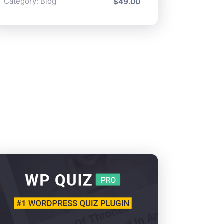
Category:
Blog
$
49.00