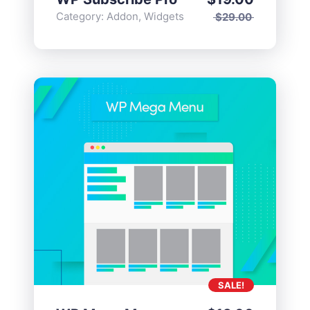
Category:
Addon
,
Widgets
$
29.00
SALE!