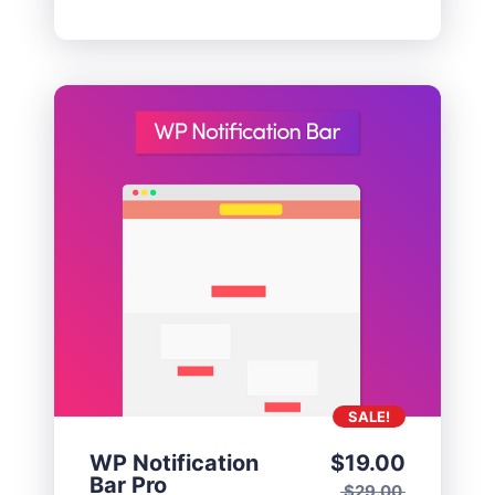
SALE!
WP Notification
$
19.00
Bar Pro
$
29.00