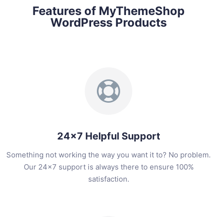
Features of MyThemeShop
WordPress Products
24x7 Helpful Support
Something not working the way you want it to? No problem.
Our 24x7 support is always there to ensure 100%
satisfaction.