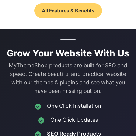
All Features & Benefits
Grow Your Website With Us
MyThemeShop products are built for SEO and
speed. Create beautiful and practical website
with our themes & plugins and see what you
have been missing out on.
One Click Installation
One Click Updates
SEO Ready Products