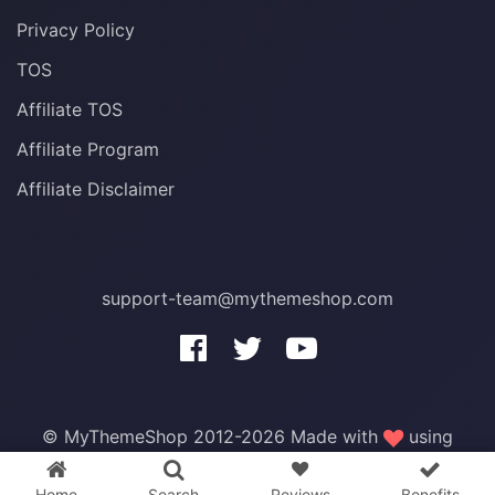
Privacy Policy
TOS
Affiliate TOS
Affiliate Program
Affiliate Disclaimer
support-team@mythemeshop.com
3 WordPress themes &
plugins
FREE!
© MyThemeShop 2012-2026 Made with
using
WordPress
.
Home
Search
Reviews
Benefits