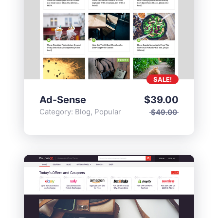
SALE!
Ad-Sense
$
39.00
Category:
Blog
,
Popular
$
49.00