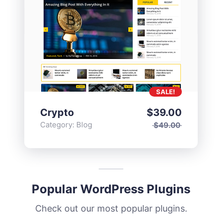
SALE!
Crypto
$
39.00
Category:
Blog
$
49.00
Popular WordPress Plugins
Check out our most popular plugins.