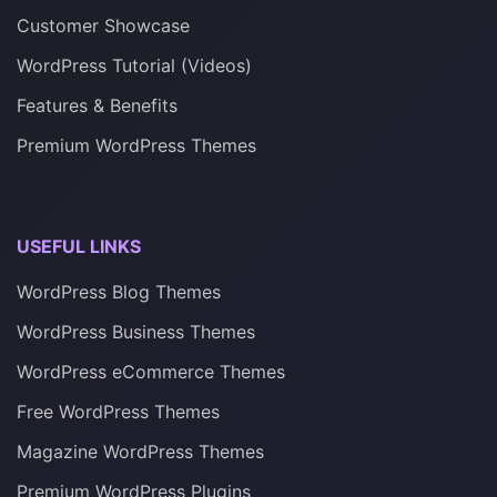
Customer Showcase
WordPress Tutorial (Videos)
Features & Benefits
Premium WordPress Themes
USEFUL LINKS
WordPress Blog Themes
WordPress Business Themes
WordPress eCommerce Themes
Free WordPress Themes
Magazine WordPress Themes
Premium WordPress Plugins