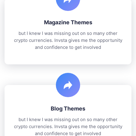
Magazine Themes
but I knew I was missing out on so many other
crypto currencies. Invsta gives me the opportunity
and confidence to get involved
Blog Themes
but I knew I was missing out on so many other
crypto currencies. Invsta gives me the opportunity
and confidence to get involved