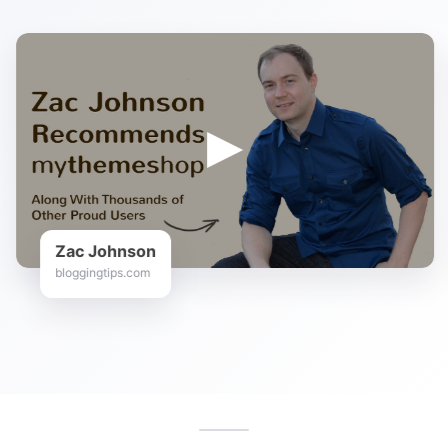
Zac Johnson
bloggingtips.com