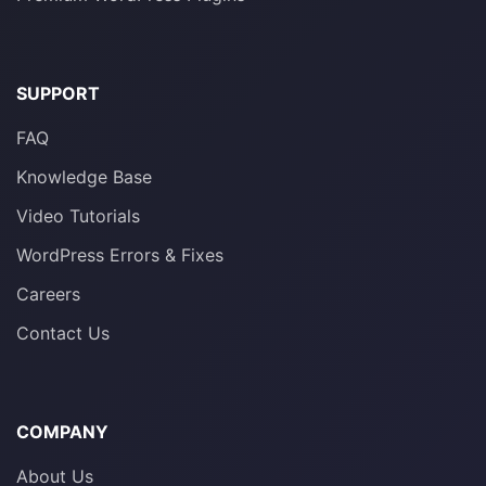
SUPPORT
FAQ
Knowledge Base
Video Tutorials
WordPress Errors & Fixes
Careers
Contact Us
COMPANY
About Us