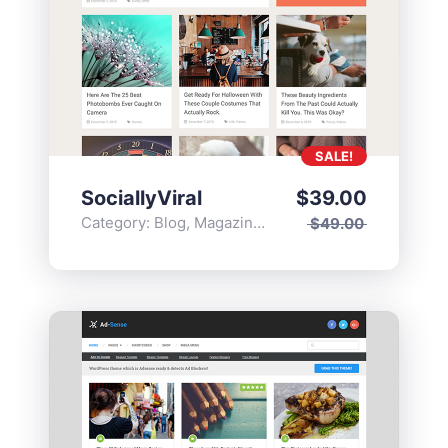
SALE!
SociallyViral
$
39.00
Category:
Blog
,
Magazine
,
Popular
$
49.00