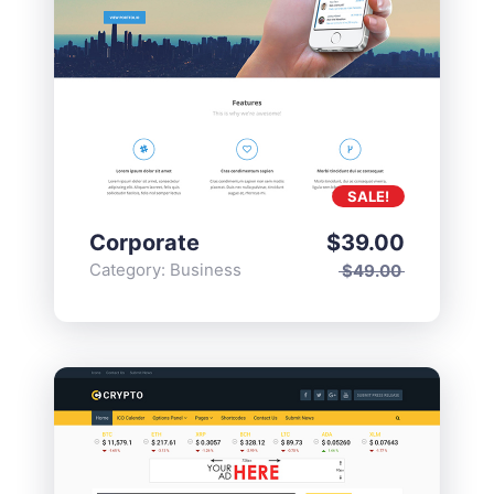
SALE!
Corporate
$
39.00
Category:
Business
$
49.00