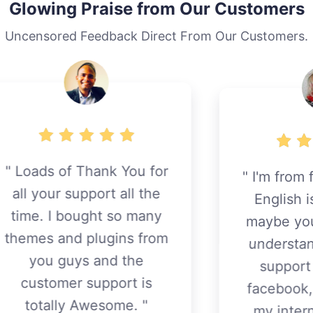
Glowing Praise from Our Customers
Uncensored Feedback Direct From Our Customers.
I'm from finland and my
r
English is so bad. but
maybe you know a little
understand. I think this
m
support better than
facebook, themeforest,
my internet customer