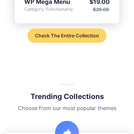
WP Mega Menu
$
19.00
Category:
Functionality
$
29.00
Check The Entire Collection
Trending Collections
Choose from our most popular themes