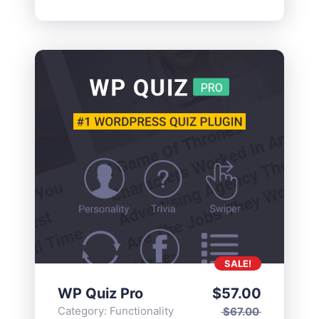
SALE!
WP Quiz Pro
$
57.00
Category:
Functionality
$
67.00