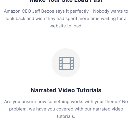
Amazon CEO Jeff Bezos says it perfectly - Nobody wants to
look back and wish they had spent more time waiting for a
website to load.
Narrated Video Tutorials
Are you unsure how something works with your theme? No
problem, we have you covered with our narrated video
tutorials.