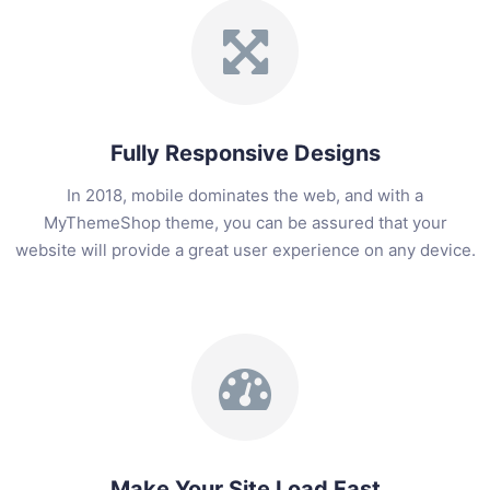
Fully Responsive Designs
In 2018, mobile dominates the web, and with a
MyThemeShop theme, you can be assured that your
website will provide a great user experience on any device.
Make Your Site Load Fast