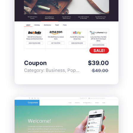
SALE!
Coupon
$
39.00
Category:
Business
,
Popular
$
49.00