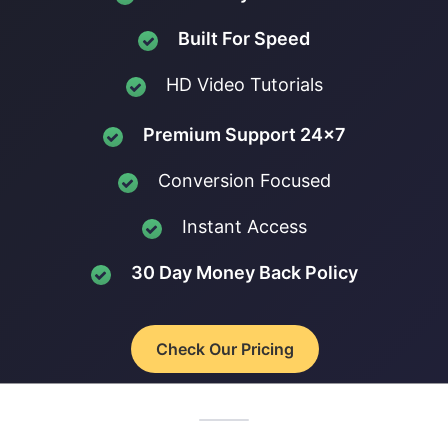
Built For Speed
HD Video Tutorials
Premium Support 24x7
Conversion Focused
Instant Access
30 Day Money Back Policy
Check Our Pricing