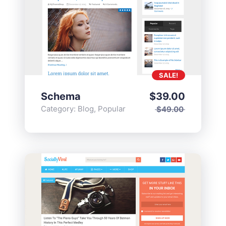
SALE!
Schema
$
39.00
Category:
Blog
,
Popular
$
49.00