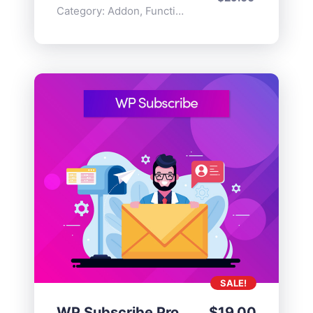
Category:
Addon
,
Functionality
SALE!
WP Subscribe Pro
$
19.00