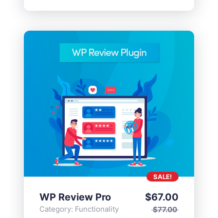
SALE!
WP Review Pro
$
67.00
Category:
Functionality
$
77.00