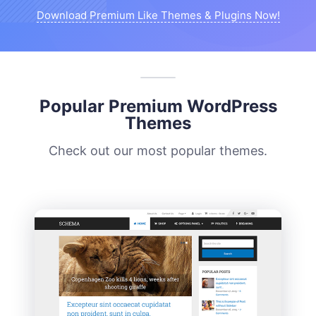
Download Premium Like Themes & Plugins Now!
Popular Premium WordPress
Themes
Check out our most popular themes.