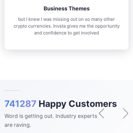
Business Themes
but I knew I was missing out on so many other
crypto currencies. Invsta gives me the opportunity
and confidence to get involved
741287
Happy Customers
Word is getting out. Industry experts
are raving.