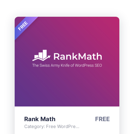
FREE
Rank Math
FREE
Category:
Free WordPress Plugins
,
Functionality