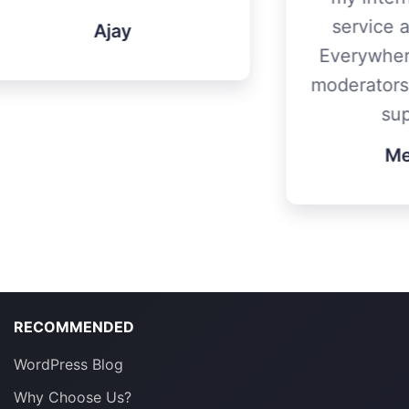
service and my mum.
Everywhere is awesome
moderators. Thanks for all
support!
Metehan
RECOMMENDED
WordPress Blog
Why Choose Us?