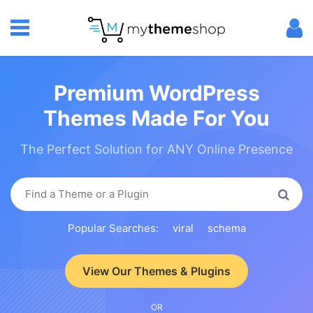
Premium WordPress
Themes Made For You
The Perfect Solution for ANY Online Presence
Popular Searches:
viral
schema
View Our Themes & Plugins
OR