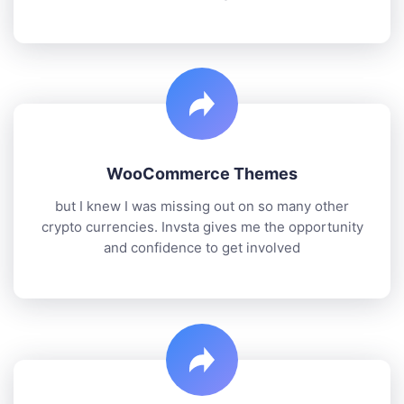
WooCommerce Themes
but I knew I was missing out on so many other
crypto currencies. Invsta gives me the opportunity
and confidence to get involved